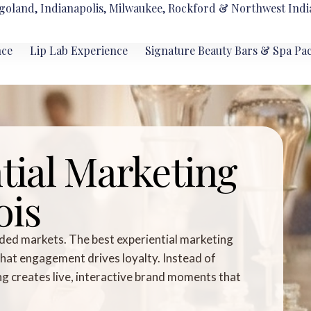
goland, Indianapolis, Milwaukee, Rockford & Northwest Indi
nce
Lip Lab Experience
Signature Beauty Bars & Spa Pa
tial Marketing
ois
ded markets. The best experiential marketing
that engagement drives loyalty. Instead of
ing creates live, interactive brand moments that