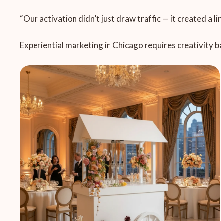
“Our activation didn’t just draw traffic — it created a l
Experiential marketing in Chicago requires creativity b