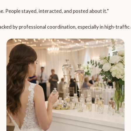
ine. People stayed, interacted, and posted about it.”
acked by professional coordination, especially in high-traffi