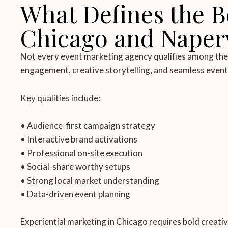
What Defines the B
Chicago and Napervi
Not every event marketing agency qualifies among the b
engagement, creative storytelling, and seamless event 
Key qualities include:
• Audience-first campaign strategy
• Interactive brand activations
• Professional on-site execution
• Social-share worthy setups
• Strong local market understanding
• Data-driven event planning
Experiential marketing in Chicago requires bold creati