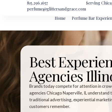
815.296.1657
Serving Chica
perfume@glittersandgrace.com
Home
Perfume Bar Experie
Best Experien
Agencies Illin
Brands today compete for attention in crow
agencies Chicago Naperville, IL understand 
traditional advertising, experiential market
customers remember.