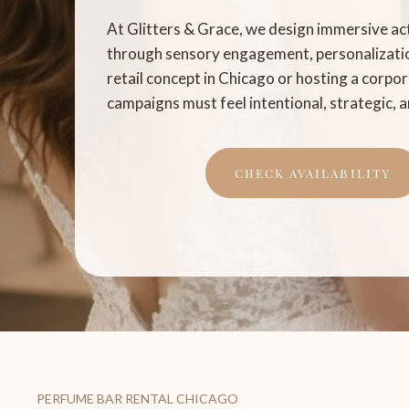
At Glitters & Grace, we design immersive ac
through sensory engagement, personalizatio
retail concept in Chicago or hosting a corpora
campaigns must feel intentional, strategic,
CHECK AVAILABILITY
PERFUME BAR RENTAL CHICAGO