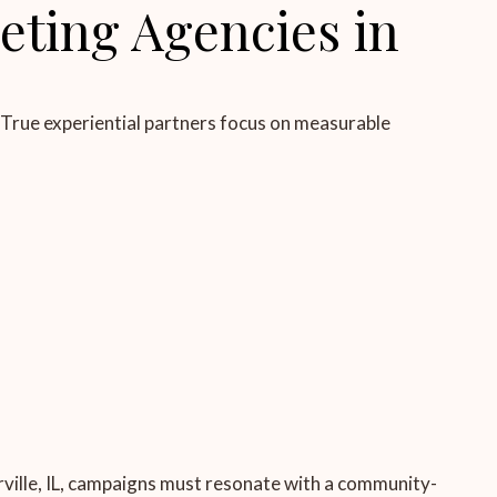
eting Agencies in
 True experiential partners focus on measurable
rville, IL, campaigns must resonate with a community-