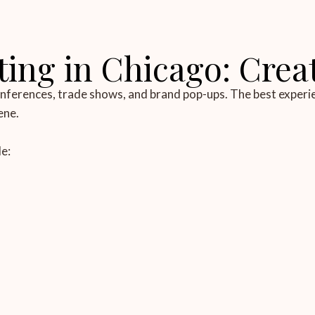
ing in Chicago: Crea
conferences, trade shows, and brand pop-ups. The best experi
ene.
e: