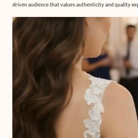
driven audience that values authenticity and quality ex