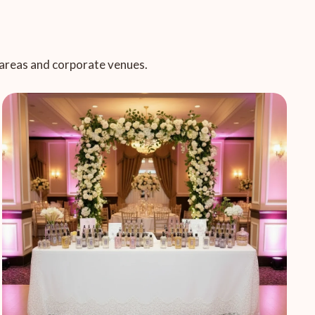
c areas and corporate venues.