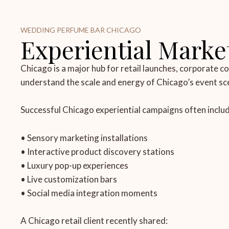
WEDDING PERFUME BAR CHICAGO
Experiential Market
Chicago is a major hub for retail launches, corporate 
understand the scale and energy of Chicago’s event sc
Successful Chicago experiential campaigns often includ
• Sensory marketing installations
• Interactive product discovery stations
• Luxury pop-up experiences
• Live customization bars
• Social media integration moments
A Chicago retail client recently shared: