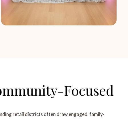
 Community-Focused
nding retail districts often draw engaged, family-