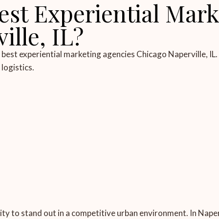
est Experiential Mark
lle, IL?
est experiential marketing agencies Chicago Naperville, IL.
logistics.
vity to stand out in a competitive urban environment. In Nape