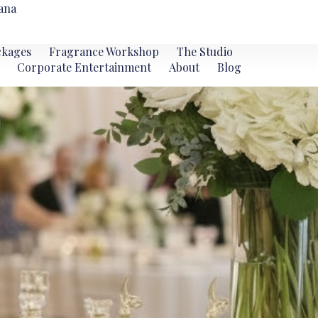
ana
ckages
Fragrance Workshop
The Studio
Corporate Entertainment
About
Blog