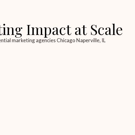
ting Impact at Scale
ential marketing agencies Chicago Naperville, IL