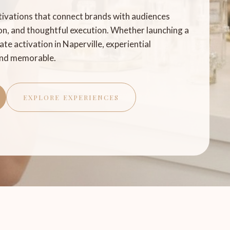
tivations that connect brands with audiences
n, and thoughtful execution. Whether launching a
te activation in Naperville, experiential
 and memorable.
EXPLORE EXPERIENCES