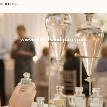
periences.