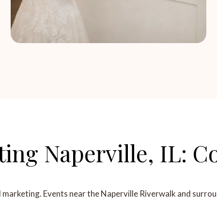
ting Naperville, IL:
l marketing. Events near the Naperville Riverwalk and surrou