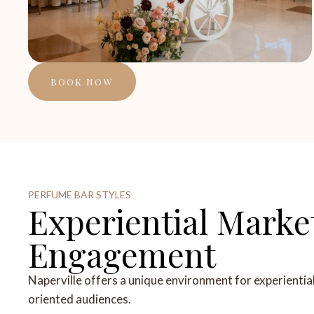
BOOK NOW
PERFUME BAR STYLES
Experiential Marke
Engagement
Naperville offers a unique environment for experientia
oriented audiences.