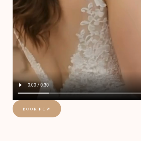
BOOK NOW