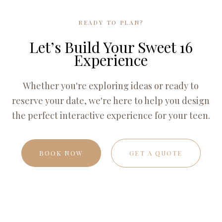
READY TO PLAN?
Let’s Build Your Sweet 16
Experience
Whether you're exploring ideas or ready to
reserve your date, we're here to help you design
the perfect interactive experience for your teen.
BOOK NOW
GET A QUOTE