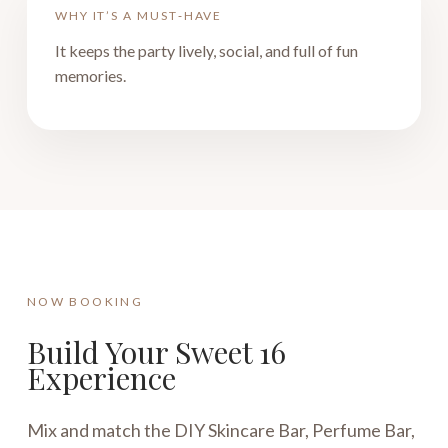
WHY IT’S A MUST‑HAVE
It keeps the party lively, social, and full of fun
memories.
NOW BOOKING
Build Your Sweet 16
Experience
Mix and match the DIY Skincare Bar, Perfume Bar,