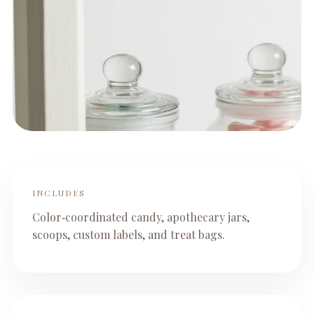
INCLUDES
Color‑coordinated candy, apothecary jars,
scoops, custom labels, and treat bags.