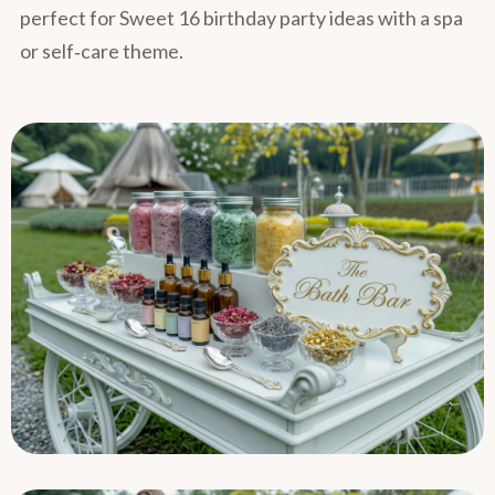
perfect for Sweet 16 birthday party ideas with a spa
or self‑care theme.