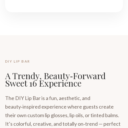
DIY LIP BAR
A Trendy, Beauty‑Forward
Sweet 16 Experience
The DIY Lip Bar is a fun, aesthetic, and
beauty‑inspired experience where guests create
their own custom lip glosses, lip oils, or tinted balms.
It’s colorful, creative, and totally on‑trend — perfect