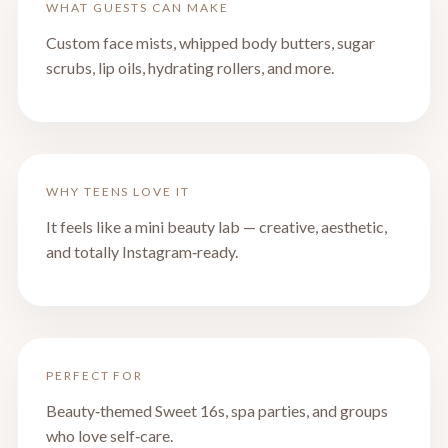
WHAT GUESTS CAN MAKE
Custom face mists, whipped body butters, sugar
scrubs, lip oils, hydrating rollers, and more.
WHY TEENS LOVE IT
It feels like a mini beauty lab — creative, aesthetic,
and totally Instagram‑ready.
PERFECT FOR
Beauty‑themed Sweet 16s, spa parties, and groups
who love self‑care.