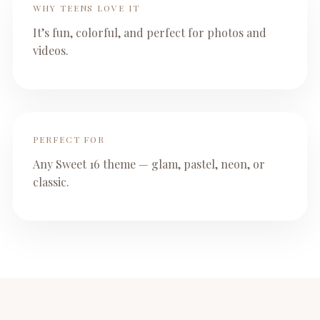
WHY TEENS LOVE IT
It’s fun, colorful, and perfect for photos and
videos.
PERFECT FOR
Any Sweet 16 theme — glam, pastel, neon, or
classic.