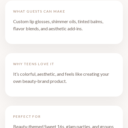
WHAT GUESTS CAN MAKE
Custom lip glosses, shimmer oils, tinted balms,
flavor blends, and aesthetic add‑ins.
WHY TEENS LOVE IT
It’s colorful, aesthetic, and feels like creating your
own beauty‑brand product.
PERFECT FOR
Beauty‑themed Sweet 16s, glam parties, and groups