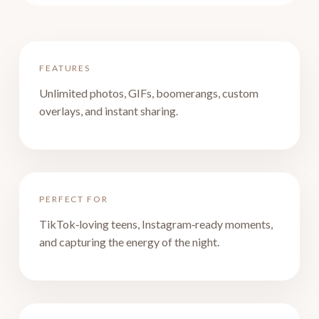
FEATURES
Unlimited photos, GIFs, boomerangs, custom
overlays, and instant sharing.
PERFECT FOR
TikTok‑loving teens, Instagram‑ready moments,
and capturing the energy of the night.