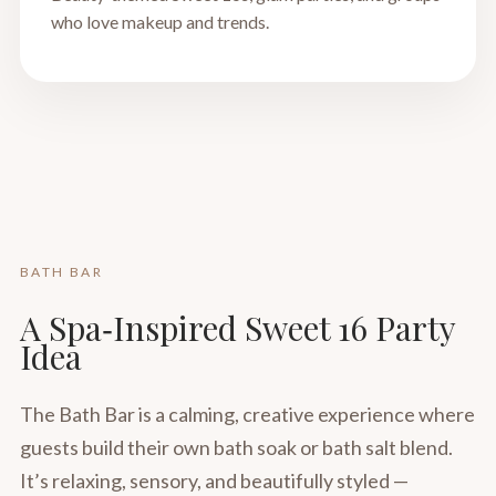
who love makeup and trends.
BATH BAR
A Spa‑Inspired Sweet 16 Party
Idea
The Bath Bar is a calming, creative experience where
guests build their own bath soak or bath salt blend.
It’s relaxing, sensory, and beautifully styled —