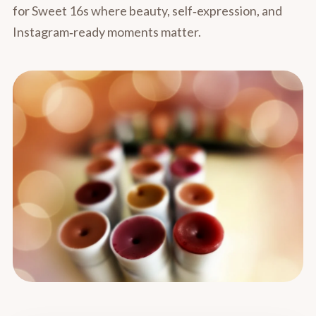
for Sweet 16s where beauty, self‑expression, and
Instagram‑ready moments matter.