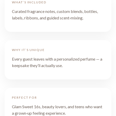
WHAT’S INCLUDED
Curated fragrance notes, custom blends, bottles,
labels, ribbons, and guided scent‑mixing.
WHY IT’S UNIQUE
Every guest leaves with a personalized perfume — a
keepsake they’ll actually use.
PERFECT FOR
Glam Sweet 16s, beauty lovers, and teens who want
a grown‑up feeling experience.