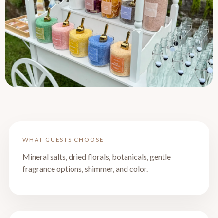
WHAT GUESTS CHOOSE
Mineral salts, dried florals, botanicals, gentle
fragrance options, shimmer, and color.