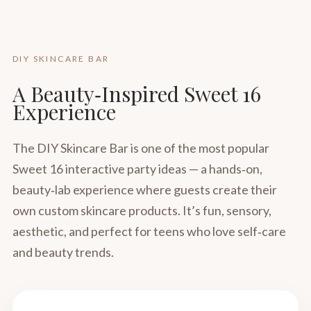
DIY SKINCARE BAR
A Beauty‑Inspired Sweet 16
Experience
The DIY Skincare Bar is one of the most popular
Sweet 16 interactive party ideas — a hands‑on,
beauty‑lab experience where guests create their
own custom skincare products. It’s fun, sensory,
aesthetic, and perfect for teens who love self‑care
and beauty trends.