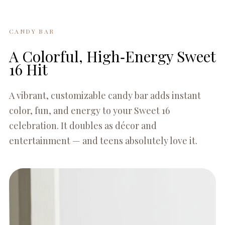
CANDY BAR
A Colorful, High‑Energy Sweet
16 Hit
A vibrant, customizable candy bar adds instant
color, fun, and energy to your Sweet 16
celebration. It doubles as décor and
entertainment — and teens absolutely love it.