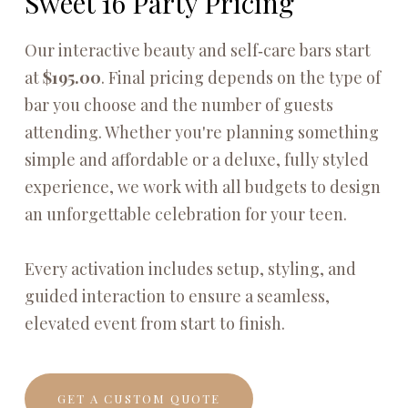
Sweet 16 Party Pricing
Our interactive beauty and self‑care bars start
at
$195.00
. Final pricing depends on the type of
bar you choose and the number of guests
attending. Whether you're planning something
simple and affordable or a deluxe, fully styled
experience, we work with all budgets to design
an unforgettable celebration for your teen.
Every activation includes setup, styling, and
guided interaction to ensure a seamless,
elevated event from start to finish.
GET A CUSTOM QUOTE