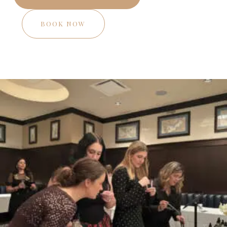
BOOK NOW