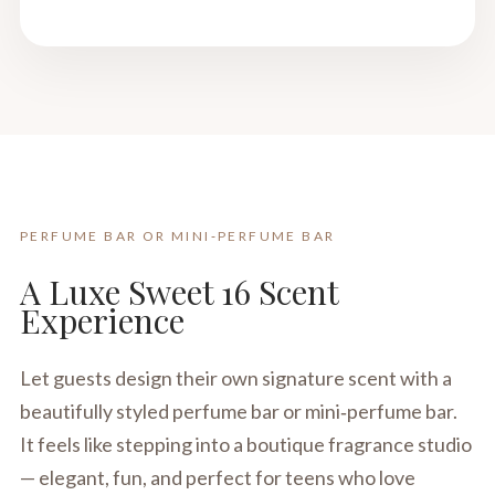
PERFUME BAR OR MINI‑PERFUME BAR
A Luxe Sweet 16 Scent
Experience
Let guests design their own signature scent with a
beautifully styled perfume bar or mini‑perfume bar.
It feels like stepping into a boutique fragrance studio
— elegant, fun, and perfect for teens who love