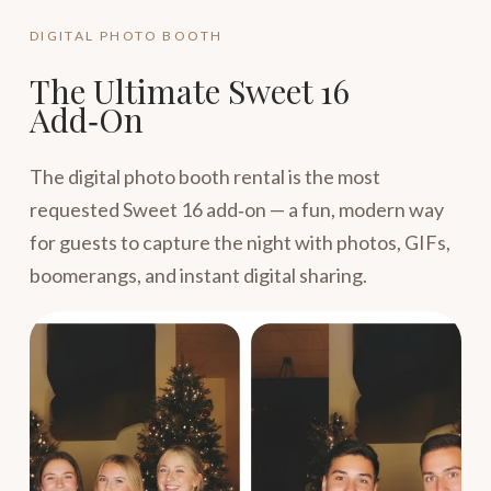
DIGITAL PHOTO BOOTH
The Ultimate Sweet 16
Add‑On
The digital photo booth rental is the most
requested Sweet 16 add‑on — a fun, modern way
for guests to capture the night with photos, GIFs,
boomerangs, and instant digital sharing.