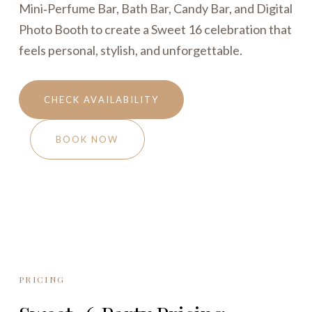
Mini‑Perfume Bar, Bath Bar, Candy Bar, and Digital
Photo Booth to create a Sweet 16 celebration that
feels personal, stylish, and unforgettable.
CHECK AVAILABILITY
BOOK NOW
PRICING