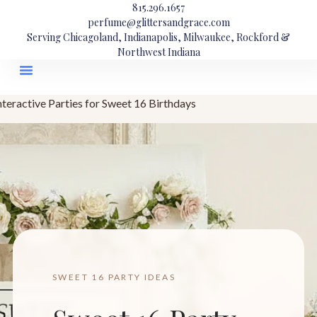
815.296.1657
perfume@glittersandgrace.com
Serving Chicagoland, Indianapolis, Milwaukee, Rockford &
Northwest Indiana
nteractive Parties for Sweet 16 Birthdays
SWEET 16 PARTY IDEAS