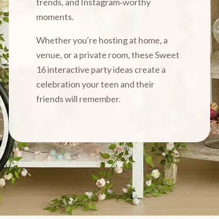
trends, and Instagram‑worthy
moments.
Whether you're hosting at home, a
venue, or a private room, these Sweet
16 interactive party ideas create a
celebration your teen and their
friends will remember.