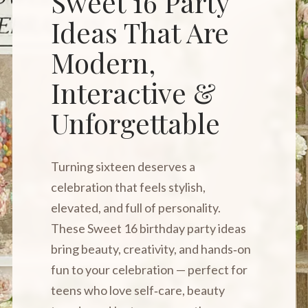
Sweet 16 Party
Ideas That Are
Modern,
Interactive &
Unforgettable
Turning sixteen deserves a
celebration that feels stylish,
elevated, and full of personality.
These Sweet 16 birthday party ideas
bring beauty, creativity, and hands‑on
fun to your celebration — perfect for
teens who love self‑care, beauty