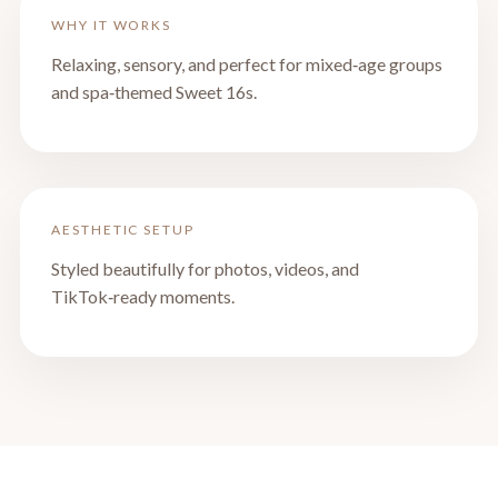
WHY IT WORKS
Relaxing, sensory, and perfect for mixed‑age groups
and spa‑themed Sweet 16s.
AESTHETIC SETUP
Styled beautifully for photos, videos, and
TikTok‑ready moments.