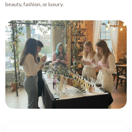
beauty, fashion, or luxury.