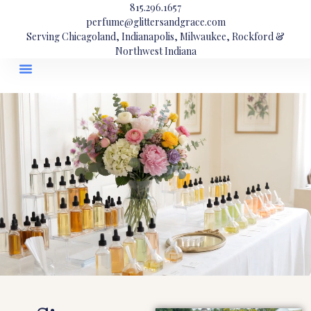
815.296.1657
perfume@glittersandgrace.com
Serving Chicagoland, Indianapolis, Milwaukee, Rockford &
Northwest Indiana