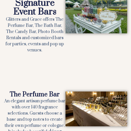
Signature
Event Bars
Glitters and Grace offers The
Perfume Bar, The Bath Bar,
The Candy Bar, Photo Booth
Rentals and customized bars
for parties, events and pop up
venues.
The Perfume Bar
An elegant artisan perfume bar
with over 140 fragrance
selections. Guests choose a
base and top notes to create
their own perfume or cologne.