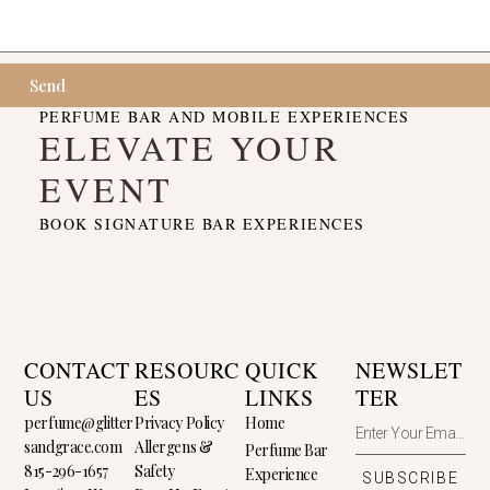
Send
PERFUME BAR AND MOBILE EXPERIENCES
ELEVATE YOUR
EVENT
BOOK SIGNATURE BAR EXPERIENCES
CONTACT
RESOURC
QUICK
NEWSLET
US
ES
LINKS
TER
perfume@glitter
Privacy Policy
Home
sandgrace.com
Allergens &
Perfume Bar
815-296-1657
Safety
Experience
SUBSCRIBE