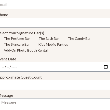
hone
elect Your Signature Bar(s)
The Perfume Bar
The Bath Bar
The Candy Bar
The Skincare Bar
Kids Mobile Parties
Add-On Photo Booth Rental
vent Date
pproximate Guest Count
essage