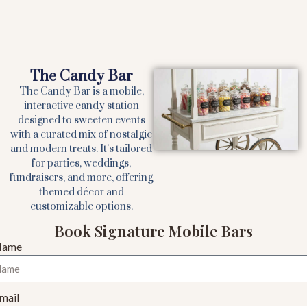
The Candy Bar
The Candy Bar is a mobile,
interactive candy station
designed to sweeten events
with a curated mix of nostalgic
and modern treats. It’s tailored
for parties, weddings,
fundraisers, and more, offering
themed décor and
customizable options.
Book Signature Mobile Bars
Name
mail