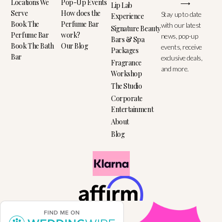
Locations We
Pop-Up Events
⟶
Lip Lab
Serve
How does the
Stay up to date
Experience
Book The
Perfume Bar
with our latest
Signature Beauty
Perfume Bar
work?
news, pop-up
Bars & Spa
Book The Bath
Our Blog
events, receive
Packages
Bar
exclusive deals,
Fragrance
and more.
Workshop
The Studio
Corporate
Entertainment
About
Blog