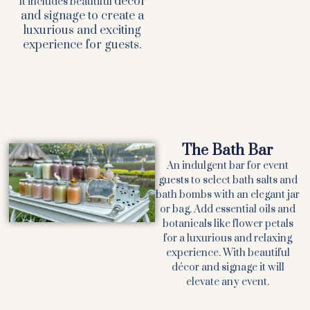
décor
It includes beautiful
and signage to create a
luxurious and exciting
experience for guests.
The Bath Bar
An indulgent bar for event
guests to select bath salts and
bath bombs with an elegant jar
or bag. Add essential oils and
botanicals like flower petals
for a luxurious and relaxing
experience. With beautiful
décor and signage it will
elevate any event.