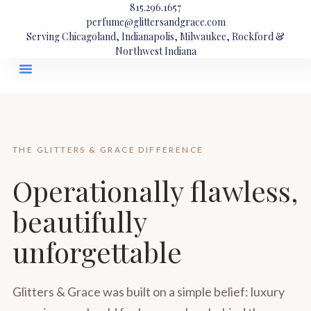
815.296.1657
perfume@glittersandgrace.com
Serving Chicagoland, Indianapolis, Milwaukee, Rockford &
Northwest Indiana
THE GLITTERS & GRACE DIFFERENCE
Operationally flawless,
beautifully
unforgettable
Glitters & Grace was built on a simple belief: luxury