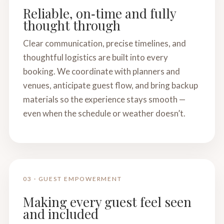
Reliable, on‑time and fully
thought through
Clear communication, precise timelines, and
thoughtful logistics are built into every
booking. We coordinate with planners and
venues, anticipate guest flow, and bring backup
materials so the experience stays smooth —
even when the schedule or weather doesn’t.
03 · GUEST EMPOWERMENT
Making every guest feel seen
and included