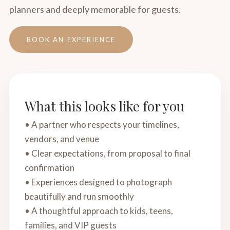
planners and deeply memorable for guests.
BOOK AN EXPERIENCE
What this looks like for you
• A partner who respects your timelines,
vendors, and venue
• Clear expectations, from proposal to final
confirmation
• Experiences designed to photograph
beautifully and run smoothly
• A thoughtful approach to kids, teens,
families, and VIP guests