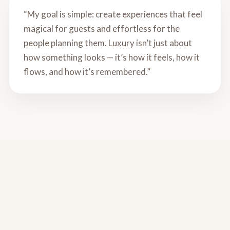
“My goal is simple: create experiences that feel
magical for guests and effortless for the
people planning them. Luxury isn’t just about
how something looks — it’s how it feels, how it
flows, and how it’s remembered.”