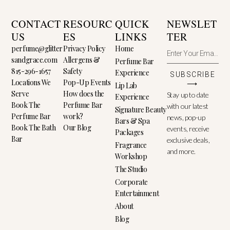
CONTACT
RESOURC
QUICK
NEWSLET
US
ES
LINKS
TER
perfume@glitter
Privacy Policy
Home
sandgrace.com
Allergens &
Perfume Bar
815-296-1657
Safety
Experience
SUBSCRIBE
Locations We
Pop-Up Events
⟶
Lip Lab
Serve
How does the
Stay up to date
Experience
Book The
Perfume Bar
with our latest
Signature Beauty
Perfume Bar
work?
news, pop-up
Bars & Spa
Book The Bath
Our Blog
events, receive
Packages
Bar
exclusive deals,
Fragrance
and more.
Workshop
The Studio
Corporate
Entertainment
About
Blog