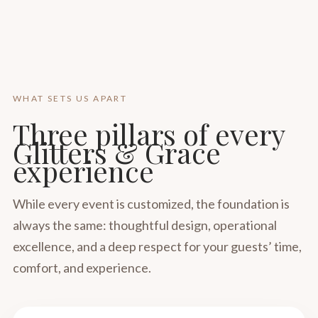
WHAT SETS US APART
Three pillars of every
Glitters & Grace
experience
While every event is customized, the foundation is
always the same: thoughtful design, operational
excellence, and a deep respect for your guests’ time,
comfort, and experience.