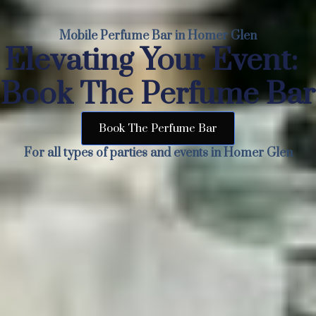
Mobile Perfume Bar in Homer Glen
Elevating Your Event:
Book The Perfume Bar
Book The Perfume Bar
For all types of parties and events in Homer Glen