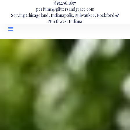
815.296.1657
perfume@glittersandgrace.com
Serving Chicagoland, Indianapolis, Milwaukee, Rockford &
Northwest Indiana