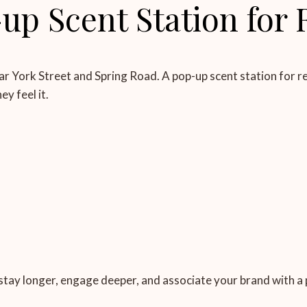
p Scent Station for 
ar York Street and Spring Road. A pop-up scent station for ret
y feel it.
 stay longer, engage deeper, and associate your brand with a