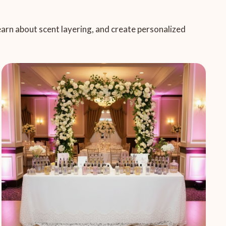
learn about scent layering, and create personalized