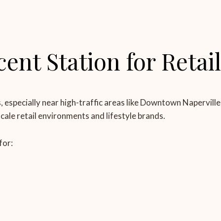
nt Station for Retai
s, especially near high-traffic areas like Downtown Napervil
pscale retail environments and lifestyle brands.
for: