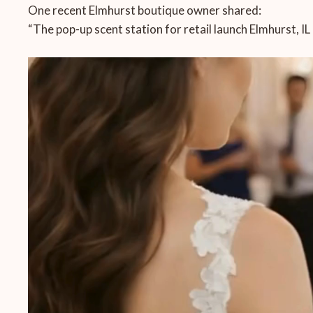
One recent Elmhurst boutique owner shared:
“The pop-up scent station for retail launch Elmhurst, I