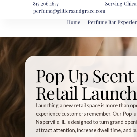
815.296.1657
Serving Chica
perfume@glittersandgrace.com
Home
Perfume Bar Experie
Pop Up Scent 
Retail Launch 
Launching a new retail space is more than op
experience customers remember. Our Pop-up S
Naperville, IL is designed to turn grand ope
attract attention, increase dwell time, and 