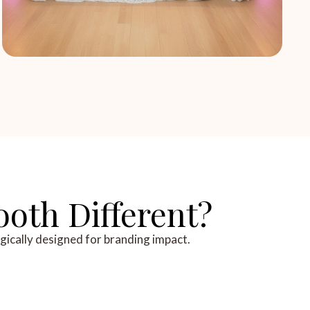
oth Different?
egically designed for branding impact.