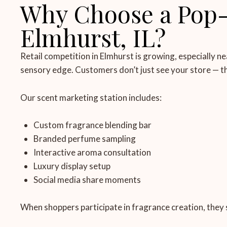
Why Choose a Pop-u
Elmhurst, IL?
Retail competition in Elmhurst is growing, especially ne
sensory edge. Customers don’t just see your store — the
Our scent marketing station includes:
Custom fragrance blending bar
Branded perfume sampling
Interactive aroma consultation
Luxury display setup
Social media share moments
When shoppers participate in fragrance creation, they