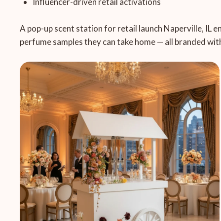
Influencer-driven retail activations
A pop-up scent station for retail launch Naperville, IL 
perfume samples they can take home — all branded with