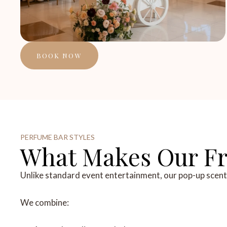
BOOK NOW
PERFUME BAR STYLES
What Makes Our Fra
Unlike standard event entertainment, our pop-up scent st
We combine: