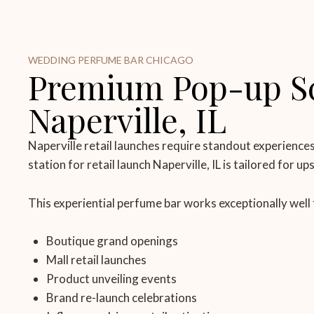
WEDDING PERFUME BAR CHICAGO
Premium Pop-up Sce
Naperville, IL
Naperville retail launches require standout experience
station for retail launch Naperville, IL is tailored for u
This experiential perfume bar works exceptionally well 
Boutique grand openings
Mall retail launches
Product unveiling events
Brand re-launch celebrations