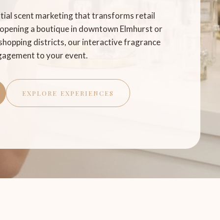
ntial scent marketing that transforms retail
 opening a boutique in downtown Elmhurst or
shopping districts, our interactive fragrance
ngagement to your event.
EXPLORE EXPERIENCES