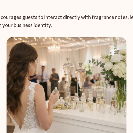
encourages guests to interact directly with fragrance notes, 
 your business identity.