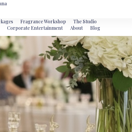
ana
ckages
Fragrance Workshop
The Studio
Corporate Entertainment
About
Blog