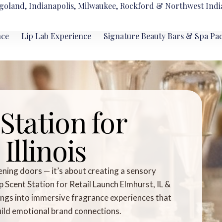
goland, Indianapolis, Milwaukee, Rockford & Northwest Indi
nce
Lip Lab Experience
Signature Beauty Bars & Spa Pa
Station for
Illinois
ening doors — it’s about creating a sensory
cent Station for Retail Launch Elmhurst, IL &
nings into immersive fragrance experiences that
build emotional brand connections.