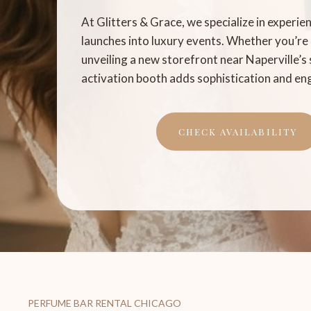
At Glitters & Grace, we specialize in experie
launches into luxury events. Whether you’re
unveiling a new storefront near Naperville’s 
activation booth adds sophistication and e
CHECK AVAILABILITY
PERFUME BAR RENTAL CHICAGO