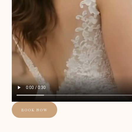
BOOK NOW