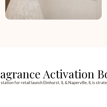
grance Activation Bo
ation for retail launch Elmhurst, IL & Naperville, IL is strat