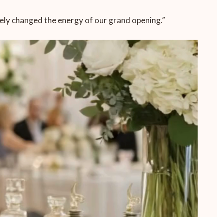
etely changed the energy of our grand opening.”