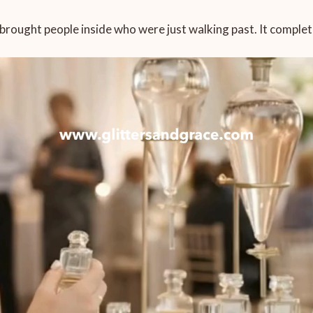
L brought people inside who were just walking past. It compl