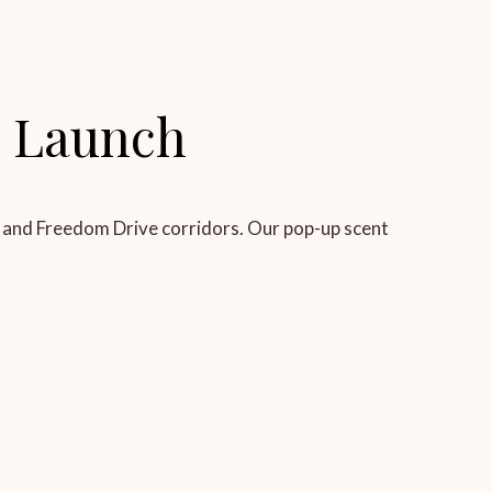
l Launch
le and Freedom Drive corridors. Our pop-up scent