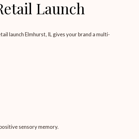
Retail Launch
ail launch Elmhurst, IL gives your brand a multi-
 positive sensory memory.