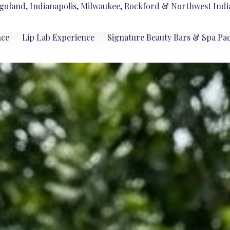
goland, Indianapolis, Milwaukee, Rockford & Northwest Indi
nce
Lip Lab Experience
Signature Beauty Bars & Spa Pa