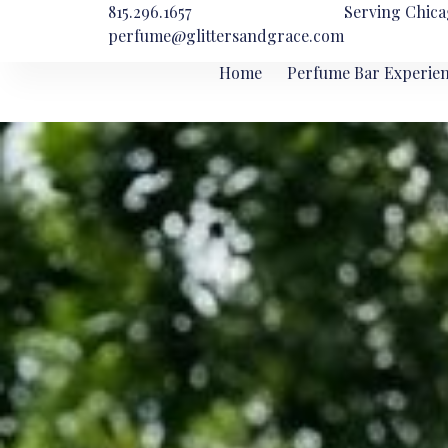
815.296.1657
Serving Chica
perfume@glittersandgrace.com
Home
Perfume Bar Experie