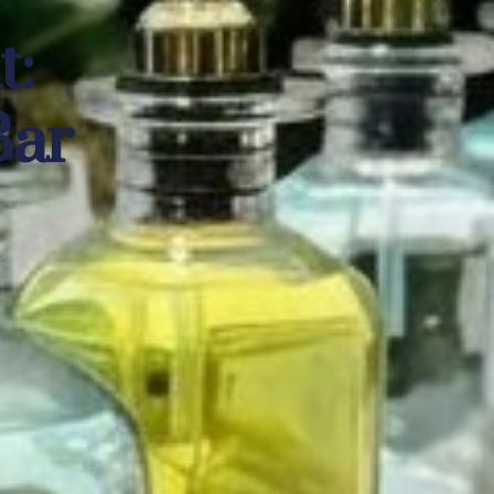
nt:
Bar