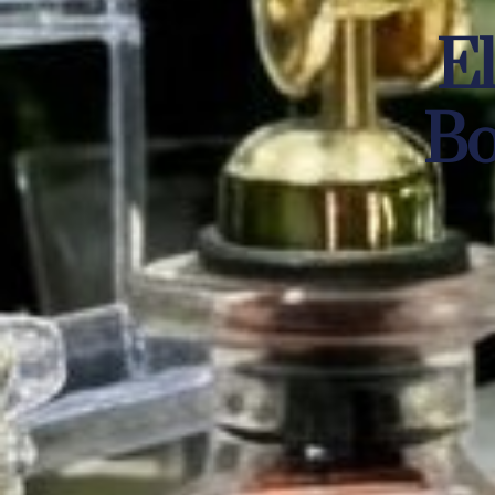
El
Bo