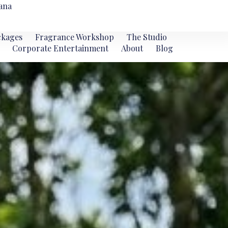
ana
ckages
Fragrance Workshop
The Studio
Corporate Entertainment
About
Blog