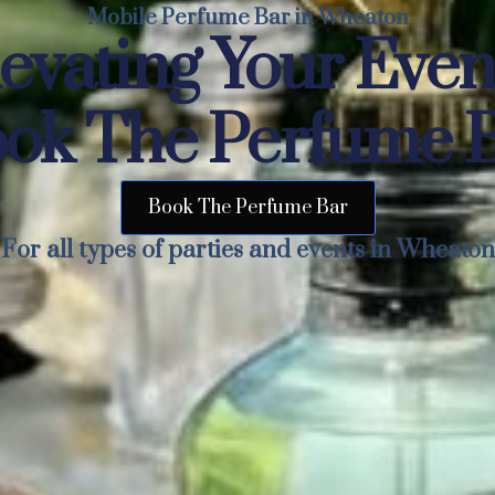
Mobile Perfume Bar in Wheaton
evating Your Eve
ok The Perfume 
Book The Perfume Bar
For all types of parties and events in Wheaton