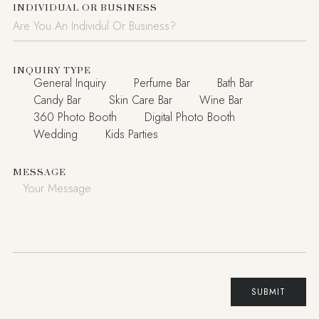
INDIVIDUAL OR BUSINESS
INQUIRY TYPE
General Inquiry
Perfume Bar
Bath Bar
Candy Bar
Skin Care Bar
Wine Bar
360 Photo Booth
Digital Photo Booth
Wedding
Kids Parties
MESSAGE
SUBMIT