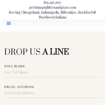
815.296.1657
perfume@glittersandgrace.com
Serving Chicagoland, Indianapolis, Milwaukee, Rockford &
Northwest Indiana
DROP US
A LINE
FULL NAME
EMAIL ADDRESS