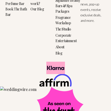
Signature Beauty
Perfume Bar
work?
news, pop-up
Bars & Spa
Book The Bath
Our Blog
events, receive
Packages
Bar
exclusive deals,
Fragrance
and more.
Workshop
The Studio
Corporate
Entertainment
About
Blog