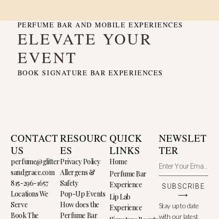
PERFUME BAR AND MOBILE EXPERIENCES
ELEVATE YOUR
EVENT
BOOK SIGNATURE BAR EXPERIENCES
CONTACT
RESOURC
QUICK
NEWSLET
US
ES
LINKS
TER
perfume@glitter
Privacy Policy
Home
sandgrace.com
Allergens &
Perfume Bar
815-296-1657
Safety
Experience
SUBSCRIBE
Locations We
Pop-Up Events
⟶
Lip Lab
Serve
How does the
Stay up to date
Experience
Book The
Perfume Bar
with our latest