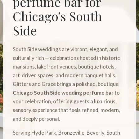
perfume bar for
Chicago’s South
Side
South Side weddings are vibrant, elegant, and
culturally rich — celebrations hosted in historic
mansions, lakefront venues, boutique hotels,
art‑driven spaces, and modern banquet halls.
Glitters and Grace brings a polished, boutique
Chicago South Side wedding perfume bar
to
your celebration, offering guests a luxurious
sensory experience that feels refined, modern,
and deeply personal.
Serving Hyde Park, Bronzeville, Beverly, South