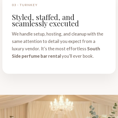
03 · TURNKEY
Styled, staffed, and
seamlessly executed
We handle setup, hosting, and cleanup with the
same attention to detail you expect from a
luxury vendor. It’s the most effortless
South
Side perfume bar rental
you’ll ever book.