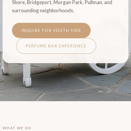
Shore, Bridgeport, Morgan Park, Pullman, and
surrounding neighborhoods.
INQUIRE FOR SOUTH SIDE
PERFUME BAR EXPERIENCE
WHAT WE DO