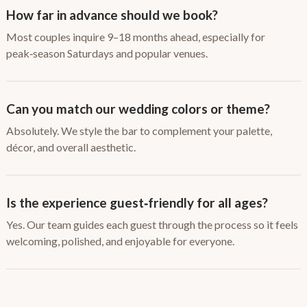
How far in advance should we book?
Most couples inquire 9–18 months ahead, especially for
peak‑season Saturdays and popular venues.
Can you match our wedding colors or theme?
Absolutely. We style the bar to complement your palette,
décor, and overall aesthetic.
Is the experience guest‑friendly for all ages?
Yes. Our team guides each guest through the process so it feels
welcoming, polished, and enjoyable for everyone.