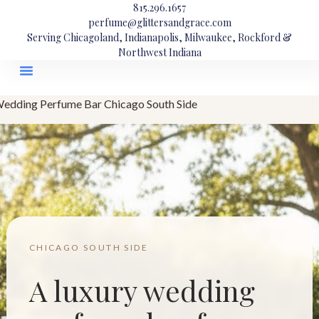
815.296.1657
perfume@glittersandgrace.com
Serving Chicagoland, Indianapolis, Milwaukee, Rockford &
Northwest Indiana
edding Perfume Bar Chicago South Side
CHICAGO SOUTH SIDE
A luxury wedding