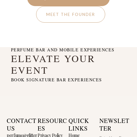
MEET THE FOUNDER
PERFUME BAR AND MOBILE EXPERIENCES
ELEVATE YOUR
EVENT
BOOK SIGNATURE BAR EXPERIENCES
CONTACT
RESOURC
QUICK
NEWSLET
US
ES
LINKS
TER
perfume@glitter
Privacy Policy
Home