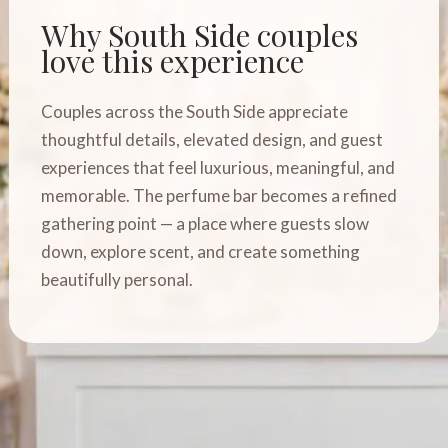
Why South Side couples
love this experience
Couples across the South Side appreciate
thoughtful details, elevated design, and guest
experiences that feel luxurious, meaningful, and
memorable. The perfume bar becomes a refined
gathering point — a place where guests slow
down, explore scent, and create something
beautifully personal.