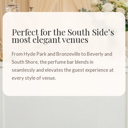
Perfect for the South Side’s
most elegant venues
From Hyde Park and Bronzeville to Beverly and
South Shore, the perfume bar blends in
seamlessly and elevates the guest experience at
every style of venue.