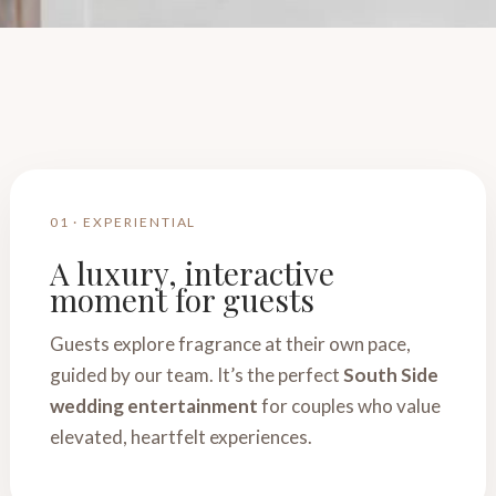
01 · EXPERIENTIAL
A luxury, interactive
moment for guests
Guests explore fragrance at their own pace,
guided by our team. It’s the perfect
South Side
wedding entertainment
for couples who value
elevated, heartfelt experiences.