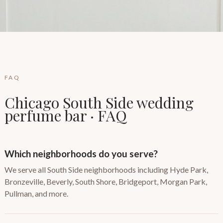
FAQ
Chicago South Side wedding
perfume bar · FAQ
Which neighborhoods do you serve?
We serve all South Side neighborhoods including Hyde Park,
Bronzeville, Beverly, South Shore, Bridgeport, Morgan Park,
Pullman, and more.