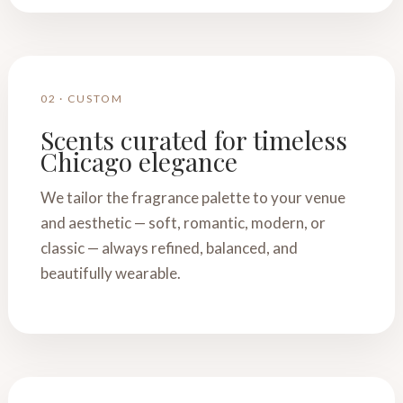
02 · CUSTOM
Scents curated for timeless
Chicago elegance
We tailor the fragrance palette to your venue
and aesthetic — soft, romantic, modern, or
classic — always refined, balanced, and
beautifully wearable.