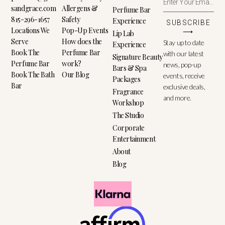
sandgrace.com
Allergens &
Perfume Bar
815-296-1657
Safety
Experience
SUBSCRIBE
Locations We
Pop-Up Events
⟶
Lip Lab
Serve
How does the
Stay up to date
Experience
Book The
Perfume Bar
with our latest
Signature Beauty
Perfume Bar
work?
news, pop-up
Bars & Spa
Book The Bath
Our Blog
events, receive
Packages
Bar
exclusive deals,
Fragrance
and more.
Workshop
The Studio
Corporate
Entertainment
About
Blog