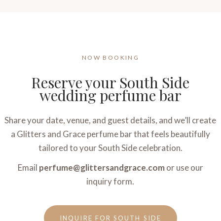
NOW BOOKING
Reserve your South Side
wedding perfume bar
Share your date, venue, and guest details, and we’ll create
a Glitters and Grace perfume bar that feels beautifully
tailored to your South Side celebration.
Email
perfume@glittersandgrace.com
or use our
inquiry form.
INQUIRE FOR SOUTH SIDE