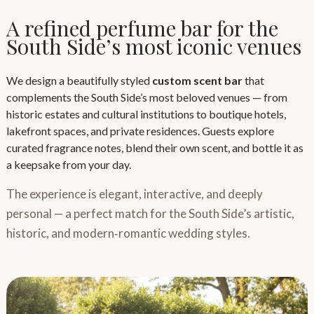
A refined perfume bar for the
South Side’s most iconic venues
We design a beautifully styled
custom scent bar
that
complements the South Side’s most beloved venues — from
historic estates and cultural institutions to boutique hotels,
lakefront spaces, and private residences. Guests explore
curated fragrance notes, blend their own scent, and bottle it as
a keepsake from your day.
The experience is elegant, interactive, and deeply
personal — a perfect match for the South Side’s artistic,
historic, and modern‑romantic wedding styles.