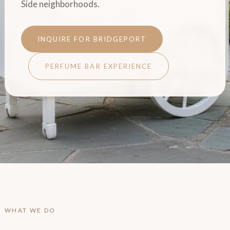
Side neighborhoods.
INQUIRE FOR BRIDGEPORT
PERFUME BAR EXPERIENCE
WHAT WE DO