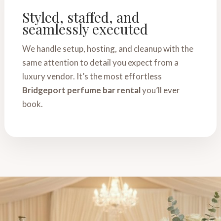
Styled, staffed, and
seamlessly executed
We handle setup, hosting, and cleanup with the
same attention to detail you expect from a
luxury vendor. It’s the most effortless
Bridgeport perfume bar rental
you’ll ever
book.