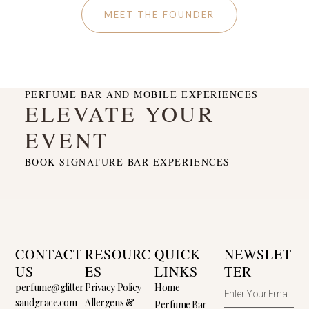
MEET THE FOUNDER
PERFUME BAR AND MOBILE EXPERIENCES
ELEVATE YOUR
EVENT
BOOK SIGNATURE BAR EXPERIENCES
CONTACT
RESOURC
QUICK
NEWSLET
US
ES
LINKS
TER
perfume@glitter
Privacy Policy
Home
sandgrace.com
Allergens &
Perfume Bar