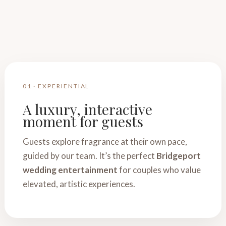
01 · EXPERIENTIAL
A luxury, interactive
moment for guests
Guests explore fragrance at their own pace,
guided by our team. It’s the perfect
Bridgeport
wedding entertainment
for couples who value
elevated, artistic experiences.