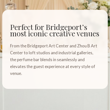
Perfect for Bridgeport’s
most iconic creative venues
From the Bridgeport Art Center and Zhou B Art
Center to loft studios and industrial galleries,
the perfume bar blends in seamlessly and
elevates the guest experience at every style of
venue.