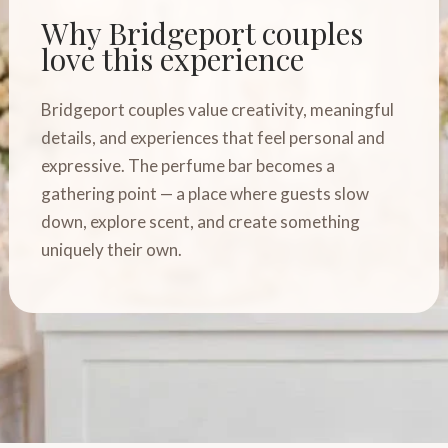
Why Bridgeport couples
love this experience
Bridgeport couples value creativity, meaningful
details, and experiences that feel personal and
expressive. The perfume bar becomes a
gathering point — a place where guests slow
down, explore scent, and create something
uniquely their own.