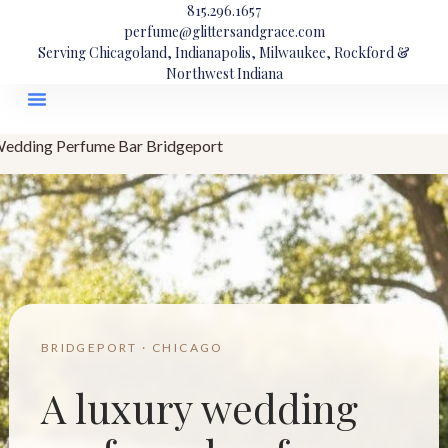
815.296.1657
perfume@glittersandgrace.com
Serving Chicagoland, Indianapolis, Milwaukee, Rockford &
Northwest Indiana
edding Perfume Bar Bridgeport
BRIDGEPORT · CHICAGO
A luxury wedding