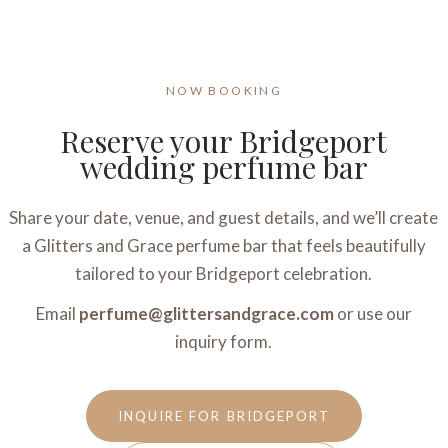
NOW BOOKING
Reserve your Bridgeport
wedding perfume bar
Share your date, venue, and guest details, and we’ll create
a Glitters and Grace perfume bar that feels beautifully
tailored to your Bridgeport celebration.
Email
perfume@glittersandgrace.com
or use our
inquiry form.
INQUIRE FOR BRIDGEPORT