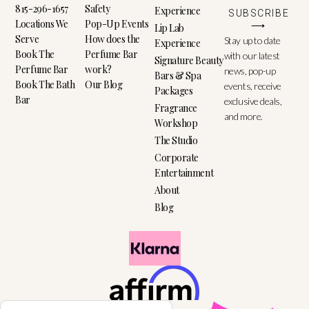
815-296-1657
Safety
Experience
SUBSCRIBE
Locations We
Pop-Up Events
⟶
Lip Lab
Serve
How does the
Stay up to date
Experience
Book The
Perfume Bar
with our latest
Signature Beauty
Perfume Bar
work?
news, pop-up
Bars & Spa
Book The Bath
Our Blog
events, receive
Packages
Bar
exclusive deals,
Fragrance
and more.
Workshop
The Studio
Corporate
Entertainment
About
Blog