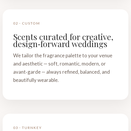
02 · CUSTOM
Scents curated for creative,
design‑forward weddings
We tailor the fragrance palette to your venue
and aesthetic — soft, romantic, modern, or
avant‑garde — always refined, balanced, and
beautifully wearable.
03 · TURNKEY