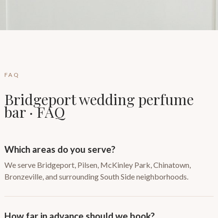
FAQ
Bridgeport wedding perfume
bar · FAQ
Which areas do you serve?
We serve Bridgeport, Pilsen, McKinley Park, Chinatown,
Bronzeville, and surrounding South Side neighborhoods.
How far in advance should we book?