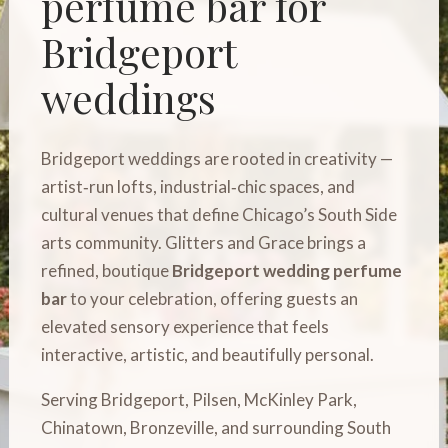
perfume bar for
Bridgeport
weddings
Bridgeport weddings are rooted in creativity —
artist‑run lofts, industrial‑chic spaces, and
cultural venues that define Chicago’s South Side
arts community. Glitters and Grace brings a
refined, boutique
Bridgeport wedding perfume
bar
to your celebration, offering guests an
elevated sensory experience that feels
interactive, artistic, and beautifully personal.
Serving Bridgeport, Pilsen, McKinley Park,
Chinatown, Bronzeville, and surrounding South