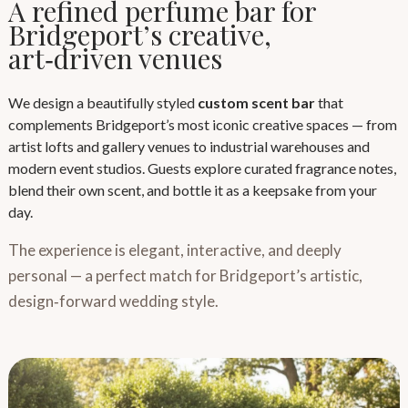
A refined perfume bar for
Bridgeport’s creative,
art‑driven venues
We design a beautifully styled
custom scent bar
that
complements Bridgeport’s most iconic creative spaces — from
artist lofts and gallery venues to industrial warehouses and
modern event studios. Guests explore curated fragrance notes,
blend their own scent, and bottle it as a keepsake from your
day.
The experience is elegant, interactive, and deeply
personal — a perfect match for Bridgeport’s artistic,
design‑forward wedding style.