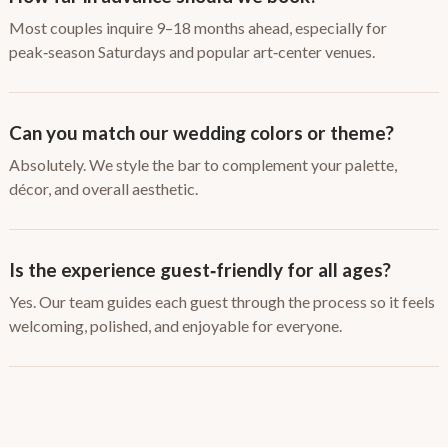
Most couples inquire 9–18 months ahead, especially for
peak‑season Saturdays and popular art‑center venues.
Can you match our wedding colors or theme?
Absolutely. We style the bar to complement your palette,
décor, and overall aesthetic.
Is the experience guest‑friendly for all ages?
Yes. Our team guides each guest through the process so it feels
welcoming, polished, and enjoyable for everyone.