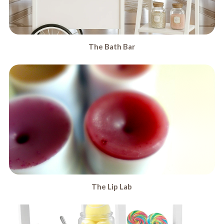
The Bath Bar
The Lip Lab