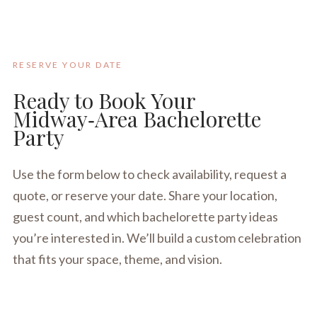
RESERVE YOUR DATE
Ready to Book Your
Midway‑Area Bachelorette
Party
Use the form below to check availability, request a
quote, or reserve your date. Share your location,
guest count, and which bachelorette party ideas
you’re interested in. We’ll build a custom celebration
that fits your space, theme, and vision.