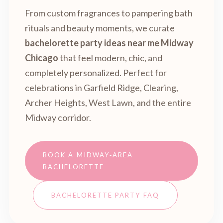
From custom fragrances to pampering bath
rituals and beauty moments, we curate
bachelorette party ideas near me Midway
Chicago
that feel modern, chic, and
completely personalized. Perfect for
celebrations in Garfield Ridge, Clearing,
Archer Heights, West Lawn, and the entire
Midway corridor.
BOOK A MIDWAY‑AREA
BACHELORETTE
BACHELORETTE PARTY FAQ