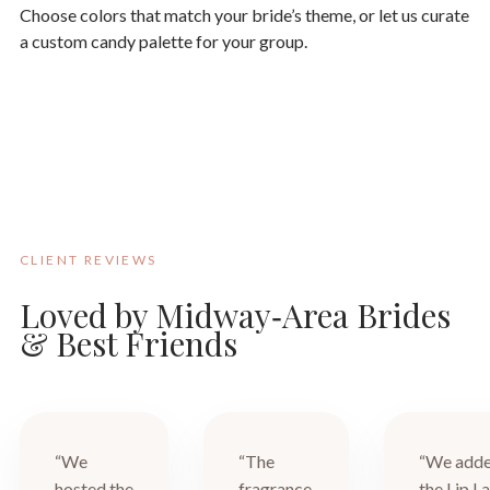
Choose colors that match your bride’s theme, or let us curate
a custom candy palette for your group.
CLIENT REVIEWS
Loved by Midway‑Area Brides
& Best Friends
“We
“The
“We add
hosted the
fragrance
the Lip L