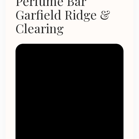
Perfume Bar
Garfield Ridge &
Clearing