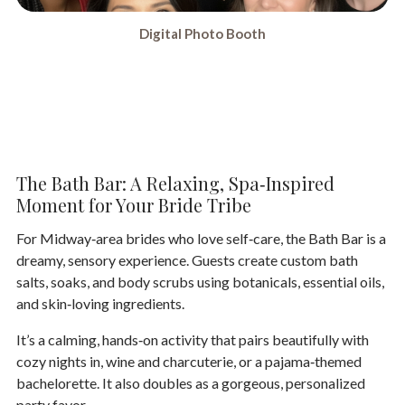
Digital Photo Booth
The Bath Bar: A Relaxing, Spa‑Inspired
Moment for Your Bride Tribe
For Midway‑area brides who love self‑care, the
Bath Bar
is a
dreamy, sensory experience. Guests create custom bath
salts, soaks, and body scrubs using botanicals, essential oils,
and skin‑loving ingredients.
It’s a calming, hands‑on activity that pairs beautifully with
cozy nights in, wine and charcuterie, or a pajama‑themed
bachelorette. It also doubles as a gorgeous, personalized
party favor.