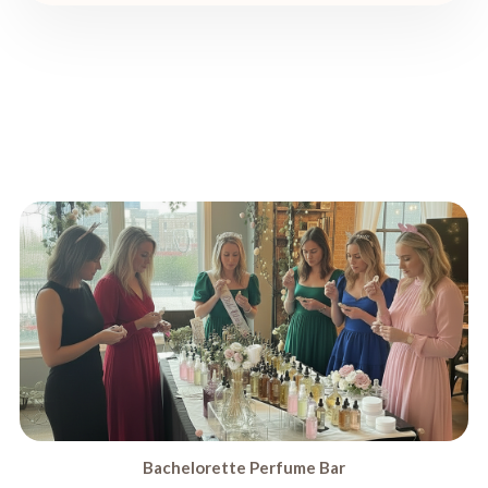
Bachelorette Perfume Bar