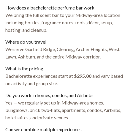
How does a bachelorette perfume bar work
We bring the full scent bar to your Midway‑area location
including bottles, fragrance notes, tools, décor, setup,
hosting, and cleanup.
Where do you travel
We serve Garfield Ridge, Clearing, Archer Heights, West
Lawn, Ashburn, and the entire Midway corridor.
What is the pricing
Bachelorette experiences start at
$295.00
and vary based
on activity and group size.
Do you work in homes, condos, and Airbnbs
Yes — we regularly set up in Midway‑area homes,
bungalows, brick two‑flats, apartments, condos, Airbnbs,
hotel suites, and private venues.
Can we combine multiple experiences