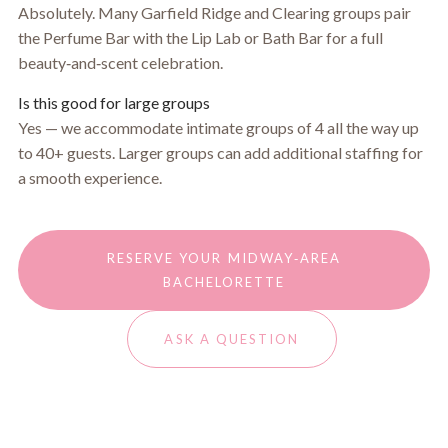
Absolutely. Many Garfield Ridge and Clearing groups pair
the Perfume Bar with the Lip Lab or Bath Bar for a full
beauty‑and‑scent celebration.
Is this good for large groups
Yes — we accommodate intimate groups of 4 all the way up
to 40+ guests. Larger groups can add additional staffing for
a smooth experience.
RESERVE YOUR MIDWAY‑AREA
BACHELORETTE
ASK A QUESTION