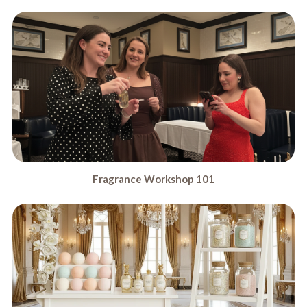
Fragrance Workshop 101