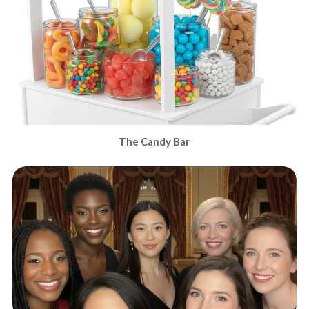
The Candy Bar