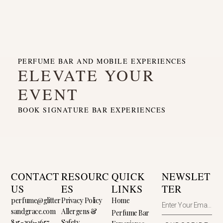
PERFUME BAR AND MOBILE EXPERIENCES
ELEVATE YOUR
EVENT
BOOK SIGNATURE BAR EXPERIENCES
CONTACT
RESOURC
QUICK
NEWSLET
US
ES
LINKS
TER
perfume@glitter
Privacy Policy
Home
sandgrace.com
Allergens &
Perfume Bar
815-296-1657
Safety