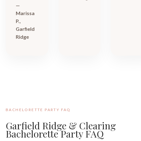
—
Marissa
P.,
Garfield
Ridge
BACHELORETTE PARTY FAQ
Garfield Ridge & Clearing
Bachelorette Party FAQ