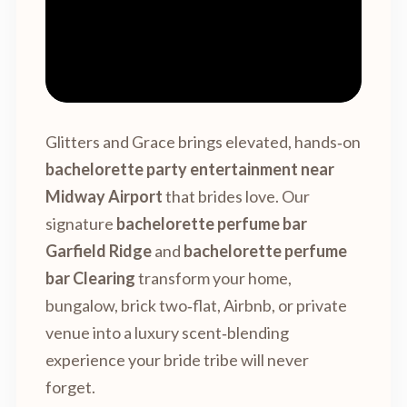
Glitters and Grace brings elevated, hands‑on
bachelorette party entertainment near
Midway Airport
that brides love. Our
signature
bachelorette perfume bar
Garfield Ridge
and
bachelorette perfume
bar Clearing
transform your home,
bungalow, brick two‑flat, Airbnb, or private
venue into a luxury scent‑blending
experience your bride tribe will never
forget.