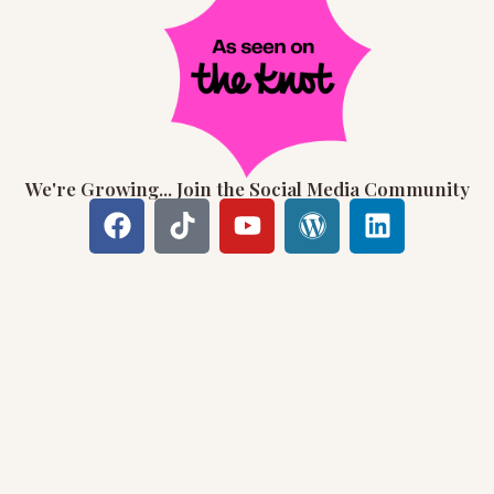
We're Growing... Join the Social Media Community