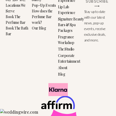
Experience
SUBSCRIBE
Locations We
Pop-Up Events
⟶
Lip Lab
Serve
How does the
Stay up to date
Experience
Book The
Perfume Bar
with our latest
Signature Beauty
Perfume Bar
work?
news, pop-up
Bars & Spa
Book The Bath
Our Blog
events, receive
Packages
Bar
exclusive deals,
Fragrance
and more.
Workshop
The Studio
Corporate
Entertainment
About
Blog