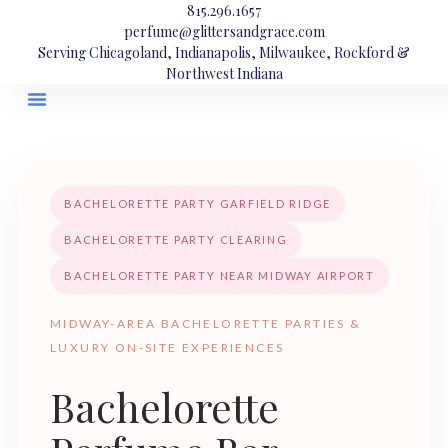
815.296.1657
perfume@glittersandgrace.com
Serving Chicagoland, Indianapolis, Milwaukee, Rockford &
Northwest Indiana
BACHELORETTE PARTY GARFIELD RIDGE
BACHELORETTE PARTY CLEARING
BACHELORETTE PARTY NEAR MIDWAY AIRPORT
MIDWAY-AREA BACHELORETTE PARTIES &
LUXURY ON-SITE EXPERIENCES
Bachelorette