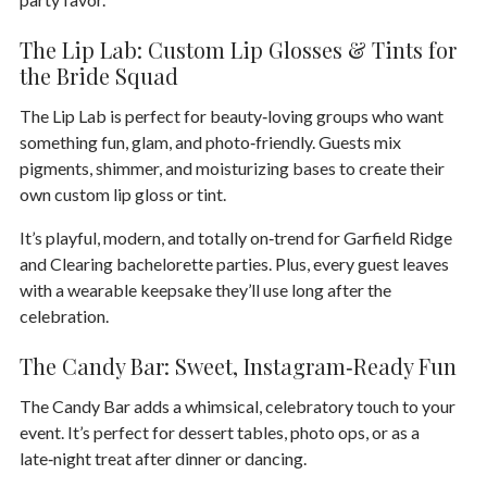
The Lip Lab: Custom Lip Glosses & Tints for
the Bride Squad
The
Lip Lab
is perfect for beauty‑loving groups who want
something fun, glam, and photo‑friendly. Guests mix
pigments, shimmer, and moisturizing bases to create their
own custom lip gloss or tint.
It’s playful, modern, and totally on‑trend for Garfield Ridge
and Clearing bachelorette parties. Plus, every guest leaves
with a wearable keepsake they’ll use long after the
celebration.
The Candy Bar: Sweet, Instagram‑Ready Fun
The
Candy Bar
adds a whimsical, celebratory touch to your
event. It’s perfect for dessert tables, photo ops, or as a
late‑night treat after dinner or dancing.