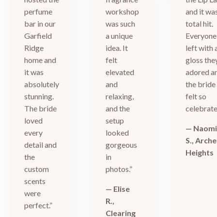
perfume
workshop
and it wa
bar in our
was such
total hit.
Garfield
a unique
Everyone
Ridge
idea. It
left with 
home and
felt
gloss the
it was
elevated
adored a
absolutely
and
the bride
stunning.
relaxing,
felt so
The bride
and the
celebrate
loved
setup
— Naom
every
looked
S., Arche
detail and
gorgeous
Heights
the
in
custom
photos.”
scents
— Elise
were
R.,
perfect.”
Clearing