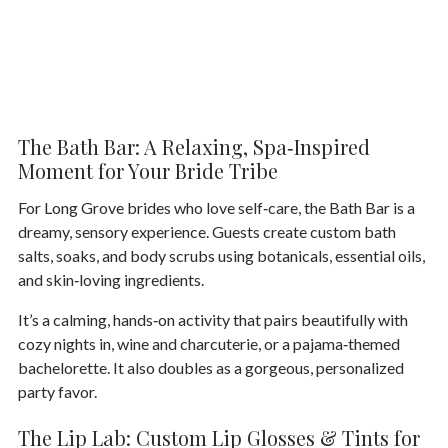
The Bath Bar: A Relaxing, Spa‑Inspired
Moment for Your Bride Tribe
For Long Grove brides who love self‑care, the
Bath Bar
is a
dreamy, sensory experience. Guests create custom bath
salts, soaks, and body scrubs using botanicals, essential oils,
and skin‑loving ingredients.
It’s a calming, hands‑on activity that pairs beautifully with
cozy nights in, wine and charcuterie, or a pajama‑themed
bachelorette. It also doubles as a gorgeous, personalized
party favor.
The Lip Lab: Custom Lip Glosses & Tints for