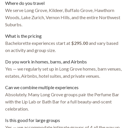
Where do you travel
We serve Long Grove, Kildeer, Buffalo Grove, Hawthorn
Woods, Lake Zurich, Vernon Hills, and the entire Northwest
Suburbs.
What is the pricing
Bachelorette experiences start at
$295.00
and vary based
on activity and group size.
Do you work in homes, barns, and Airbnbs
Yes — we regularly set up in Long Grove homes, barn venues,
estates, Airbnbs, hotel suites, and private venues.
Can we combine multiple experiences
Absolutely. Many Long Grove groups pair the Perfume Bar
with the Lip Lab or Bath Bar for a full beauty‑and‑scent
celebration.
Is this good for large groups
Yes — we accommodate intimate groups of 4 all the way up