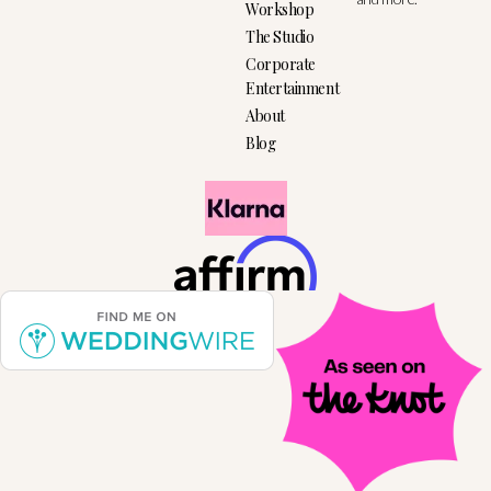
Workshop
The Studio
Corporate
Entertainment
About
Blog