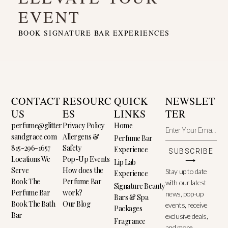
EVENT
BOOK SIGNATURE BAR EXPERIENCES
CONTACT
RESOURC
QUICK
NEWSLET
US
ES
LINKS
TER
perfume@glitter
Privacy Policy
Home
sandgrace.com
Allergens &
Perfume Bar
815-296-1657
Safety
Experience
SUBSCRIBE
Locations We
Pop-Up Events
⟶
Lip Lab
Serve
How does the
Stay up to date
Experience
Book The
Perfume Bar
with our latest
Signature Beauty
Perfume Bar
work?
news, pop-up
Bars & Spa
Book The Bath
Our Blog
events, receive
Packages
Bar
exclusive deals,
Fragrance
and more.