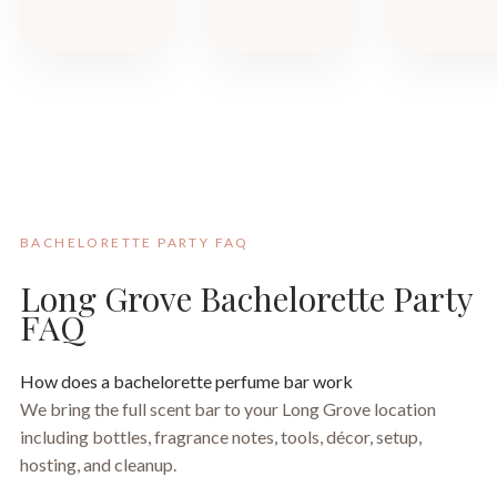
BACHELORETTE PARTY FAQ
Long Grove Bachelorette Party
FAQ
How does a bachelorette perfume bar work
We bring the full scent bar to your Long Grove location
including bottles, fragrance notes, tools, décor, setup,
hosting, and cleanup.