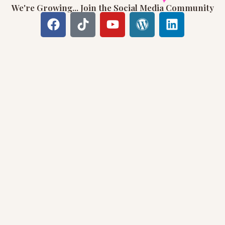
We're Growing... Join the Social Media Community