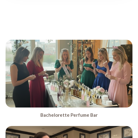
Bachelorette Perfume Bar