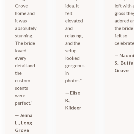
Grove
idea. It
left with 
home and
felt
gloss the
it was
elevated
adored a
absolutely
and
the bride
stunning.
relaxing,
felt so
The bride
and the
celebrate
loved
setup
— Naom
every
looked
S., Buffa
detail and
gorgeous
Grove
the
in
custom
photos.”
scents
— Elise
were
R.,
perfect.”
Kildeer
— Jenna
L., Long
Grove