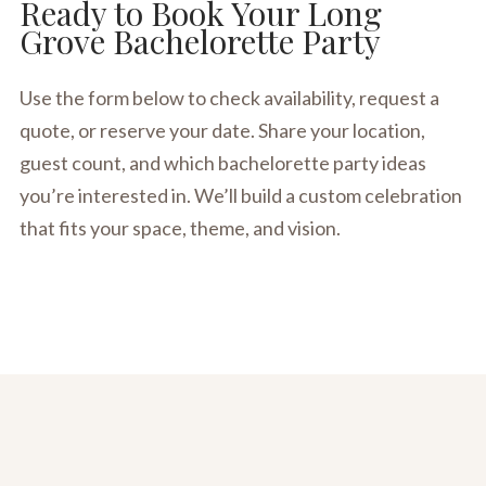
Ready to Book Your Long
Grove Bachelorette Party
Use the form below to check availability, request a
quote, or reserve your date. Share your location,
guest count, and which bachelorette party ideas
you’re interested in. We’ll build a custom celebration
that fits your space, theme, and vision.