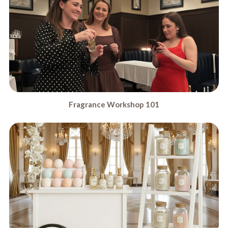
Fragrance Workshop 101