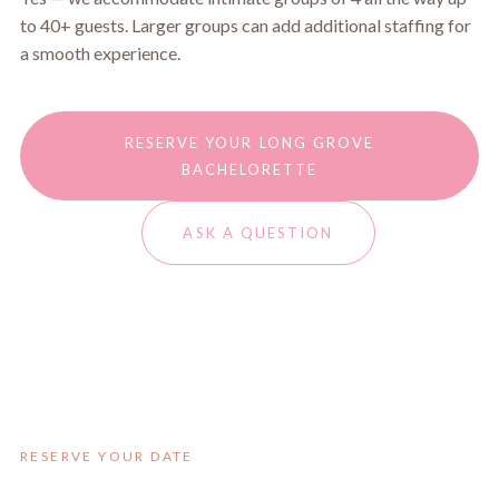
to 40+ guests. Larger groups can add additional staffing for
a smooth experience.
RESERVE YOUR LONG GROVE
BACHELORETTE
ASK A QUESTION
RESERVE YOUR DATE