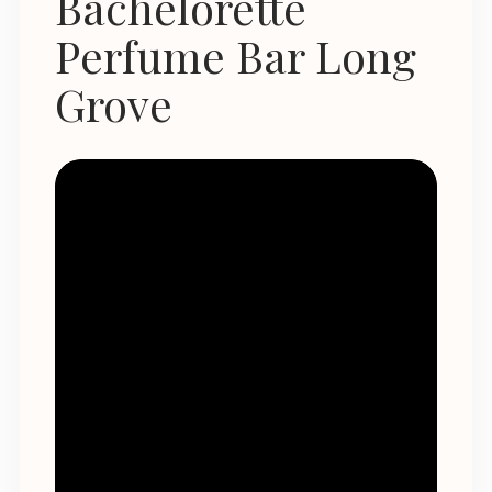
Bachelorette
Perfume Bar Long
Grove