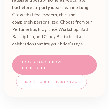
rituals and beauty moments, we curate
bachelorette party ideas near me Long
Grove
that feel modern, chic, and
completely personalized. Choose from our
Perfume Bar, Fragrance Workshop, Bath
Bar, Lip Lab, and Candy Bar to build a
celebration that fits your bride’s style.
BOOK A LONG GROVE
BACHELORETTE
BACHELORETTE PARTY FAQ