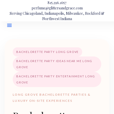
815.296.1657
perfume@glittersandgrace.com
Serving Chicagoland, Indianapolis, Milwaukee, Rockford &
Northwest Indiana
BACHELORETTE PARTY LONG GROVE
BACHELORETTE PARTY IDEAS NEAR ME LONG
GROVE
BACHELORETTE PARTY ENTERTAINMENT LONG
GROVE
LONG GROVE BACHELORETTE PARTIES &
LUXURY ON-SITE EXPERIENCES