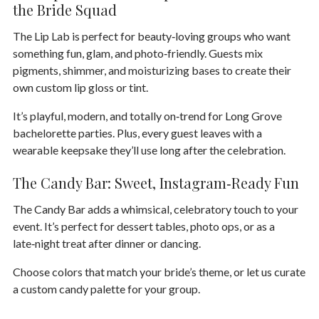
the Bride Squad
The
Lip Lab
is perfect for beauty‑loving groups who want
something fun, glam, and photo‑friendly. Guests mix
pigments, shimmer, and moisturizing bases to create their
own custom lip gloss or tint.
It’s playful, modern, and totally on‑trend for Long Grove
bachelorette parties. Plus, every guest leaves with a
wearable keepsake they’ll use long after the celebration.
The Candy Bar: Sweet, Instagram‑Ready Fun
The
Candy Bar
adds a whimsical, celebratory touch to your
event. It’s perfect for dessert tables, photo ops, or as a
late‑night treat after dinner or dancing.
Choose colors that match your bride’s theme, or let us curate
a custom candy palette for your group.