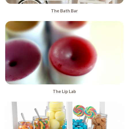
The Bath Bar
The Lip Lab