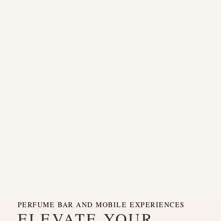
PERFUME BAR AND MOBILE EXPERIENCES
ELEVATE YOUR