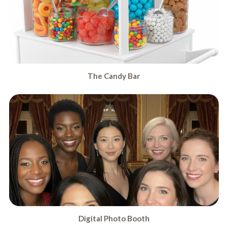
The Candy Bar
Digital Photo Booth