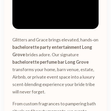
Glitters and Grace brings elevated, hands‑on
bachelorette party entertainment Long
Grove
brides adore. Our signature
bachelorette perfume bar Long Grove
transforms your home, barn venue, estate,
Airbnb, or private event space into a luxury
scent‑blending experience your bride tribe
will never forget.
From custom fragrances to pampering bath