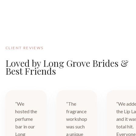
CLIENT REVIEWS
Loved by Long Grove Brides &
Best Friends
“We
“The
“We add
hosted the
fragrance
the Lip L
perfume
workshop
and it wa
bar in our
was such
total hit.
Long
a unique
Everyone