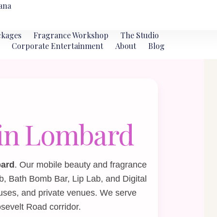
ana
ckages
Fragrance Workshop
The Studio
Corporate Entertainment
About
Blog
s in Lombard
bard
. Our mobile beauty and fragrance
b
,
Bath Bomb Bar
,
Lip Lab
, and
Digital
uses, and private venues. We serve
sevelt Road corridor.