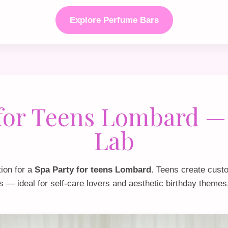
Explore Perfume Bars
 for Teens Lombard —
Lab
tion for a
Spa Party for teens Lombard
. Teens create cust
s — ideal for self‑care lovers and aesthetic birthday themes