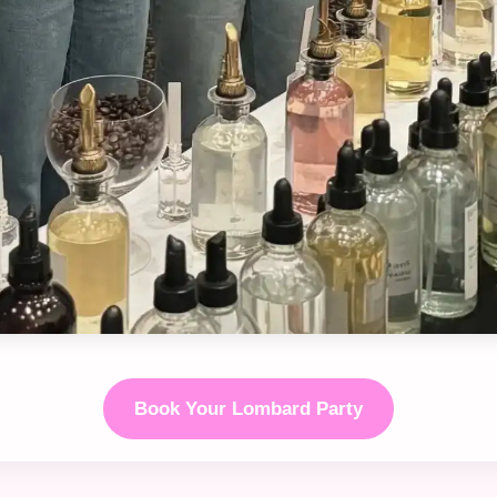
Book Your Lombard Party