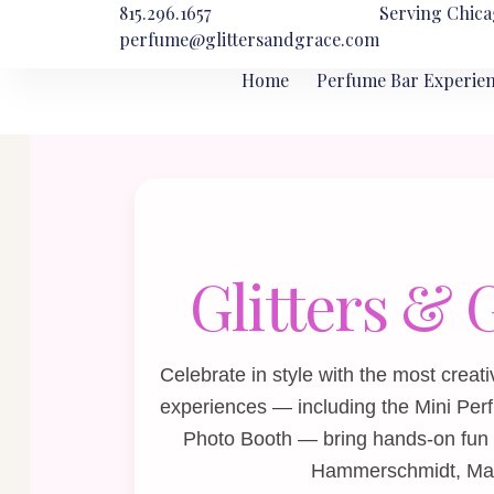
815.296.1657
Serving Chica
perfume@glittersandgrace.com
Home
Perfume Bar Experie
Glitters & 
Celebrate in style with the most cre
experiences — including the
Mini Per
Photo Booth
— bring hands‑on fun 
Hammerschmidt, Manor