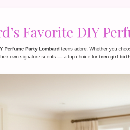
’s Favorite DIY Per
Y Perfume Party Lombard
teens adore. Whether you choo
their own signature scents — a top choice for
teen girl bir