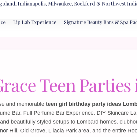
goland, Indianapolis, Milwaukee, Rockford & Northwest Indi
nce
Lip Lab Experience
Signature Beauty Bars & Spa Pa
Grace Teen Partie
ative and memorable
teen girl birthday party ideas Lom
fume Bar
,
Full Perfume Bar Experience
,
DIY Skincare La
and beautifully styled setups to Lombard homes, clubho
 Hill, Old Grove, Lilacia Park area, and the entire Roo