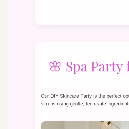
🌸 Spa Party
Our
DIY Skincare Party
is the perfect op
scrubs using gentle, teen‑safe ingredient