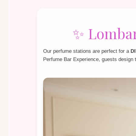
✨ Lombard
Our perfume stations are perfect for a
DI
Perfume Bar Experience
, guests design 