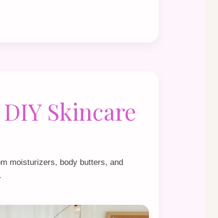
 DIY Skincare
om moisturizers, body butters, and
.