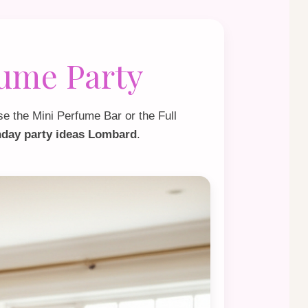
fume Party
se the
Mini Perfume Bar
or the
Full
thday party ideas Lombard
.