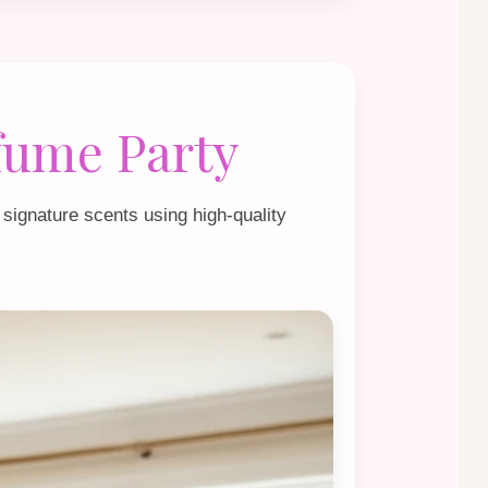
fume Party
 signature scents using high‑quality