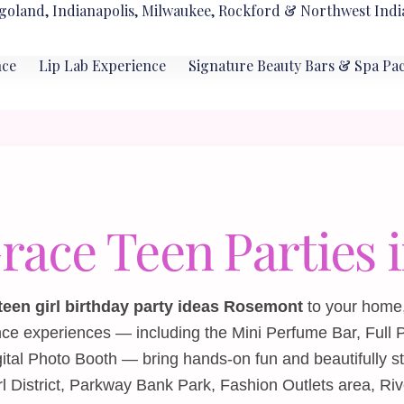
goland, Indianapolis, Milwaukee, Rockford & Northwest Indi
nce
Lip Lab Experience
Signature Beauty Bars & Spa Pa
Grace Teen Parties
teen girl birthday party ideas Rosemont
to your home, 
nce experiences — including the
Mini Perfume Bar
,
Full 
gital Photo Booth
— bring hands‑on fun and beautifully s
l District, Parkway Bank Park, Fashion Outlets area, Riv