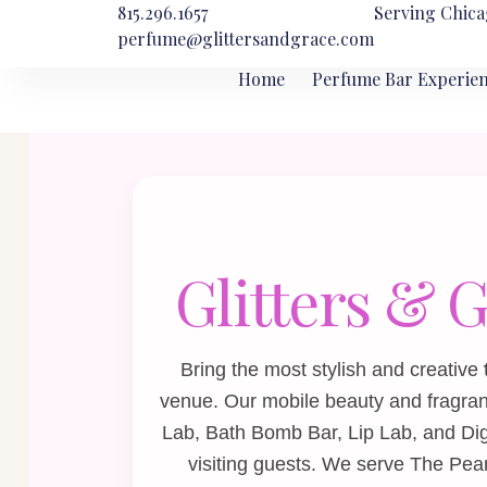
815.296.1657
Serving Chica
perfume@glittersandgrace.com
Home
Perfume Bar Experie
Glitters & 
Bring the most stylish and creative
venue. Our mobile beauty and fragra
Lab
,
Bath Bomb Bar
,
Lip Lab
, and
Di
visiting guests. We serve The Pear