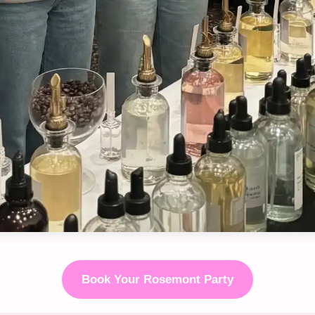
Book Your Rosemont Party