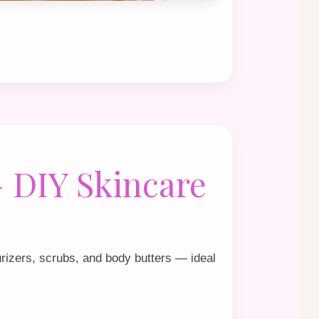
 DIY Skincare
rizers, scrubs, and body butters — ideal