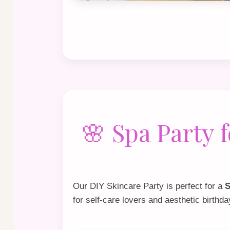
🌸 Spa Party
Our
DIY Skincare Party
is perfect for a
S
for self‑care lovers and aesthetic birthd