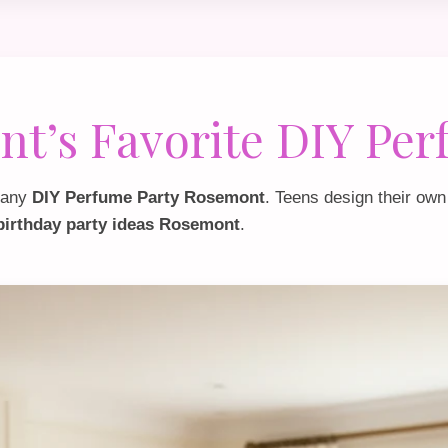
t’s Favorite DIY Per
f any
DIY Perfume Party Rosemont
. Teens design their own
 birthday party ideas Rosemont
.