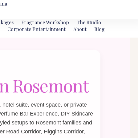
ana
ckages
Fragrance Workshop
The Studio
Corporate Entertainment
About
Blog
 in Rosemont
hotel suite, event space, or private
Perfume Bar Experience
,
DIY Skincare
tyled setups to Rosemont families and
er Road Corridor, Higgins Corridor,