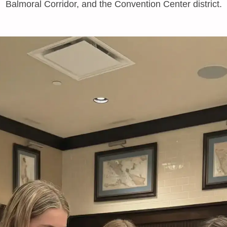
Balmoral Corridor, and the Convention Center district.