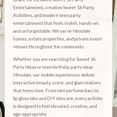
Entertainment, creative Sweet 16 Party
Activities, and modern teen party
entertainment that feels stylish, hands‑on,
and unforgettable. We serve Hinsdale
homes, estate properties, and private event
venues throughout the community.
Whether you are searching for Sweet 16
Party Ideas or teen birthday party ideas
Hinsdale, our mobile experiences deliver
interactive beauty, scent, and glam stations
that teens love. From mini perfume bars to
lip gloss labs and DIY skincare, every activity
is designed to feel elevated, creative, and
age‑appropriate.