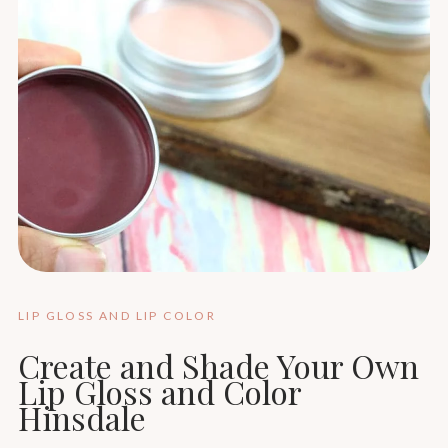
LIP GLOSS AND LIP COLOR
Create and Shade Your Own
Lip Gloss and Color
Hinsdale