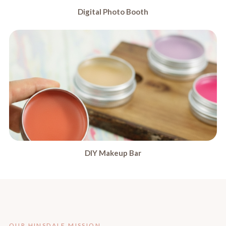
Digital Photo Booth
DIY Makeup Bar
OUR HINSDALE MISSION