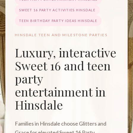
SWEET 16 PARTY ACTIVITIES HINSDALE
TEEN BIRTHDAY PARTY IDEAS HINSDALE
HINSDALE TEEN AND MILESTONE PARTIES
Luxury, interactive
Sweet 16 and teen
party
entertainment in
Hinsdale
Families in Hinsdale choose Glitters and
Grace for elevated Sweet 16 Party