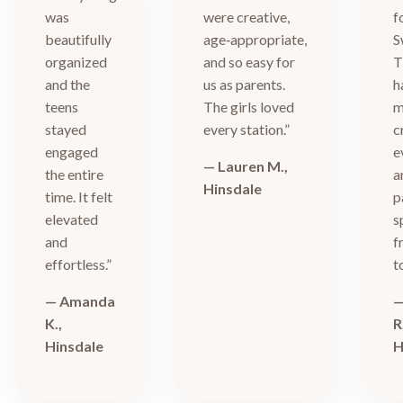
was
were creative,
f
beautifully
age‑appropriate,
S
organized
and so easy for
T
and the
us as parents.
h
teens
The girls loved
m
stayed
every station.”
c
engaged
e
— Lauren M.,
the entire
a
Hinsdale
time. It felt
p
elevated
s
and
f
effortless.”
t
— Amanda
—
K.,
R
Hinsdale
H