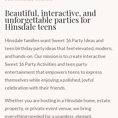
Beautiful, interactive, and
unforgettable parties for
Hinsdale teens
Hinsdale families want Sweet 16 Party Ideas and
teen birthday party ideas that feel elevated, modern,
and hands‑on. Our mission is to create interactive
Sweet 16 Party Activities and teen party
entertainment that empowers teens to express
themselves while enjoying a polished, joyful
celebration with their friends.
Whether you are hosting in a Hinsdale home, estate
property, or private event venue, we bring
everything needed for a seamless, elegant,