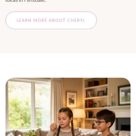
LEARN MORE ABOUT CHERYL