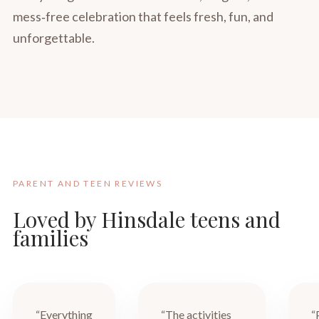
mess‑free celebration that feels fresh, fun, and
unforgettable.
PARENT AND TEEN REVIEWS
Loved by Hinsdale teens and
families
“Everything
“The activities
“