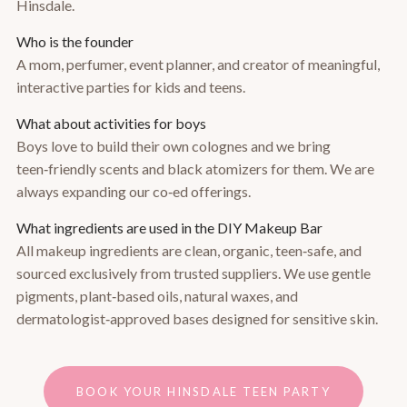
Hinsdale.
Who is the founder
A mom, perfumer, event planner, and creator of meaningful,
interactive parties for kids and teens.
What about activities for boys
Boys love to build their own colognes and we bring
teen‑friendly scents and black atomizers for them. We are
always expanding our co‑ed offerings.
What ingredients are used in the DIY Makeup Bar
All makeup ingredients are clean, organic, teen‑safe, and
sourced exclusively from trusted suppliers. We use gentle
pigments, plant‑based oils, natural waxes, and
dermatologist‑approved bases designed for sensitive skin.
BOOK YOUR HINSDALE TEEN PARTY