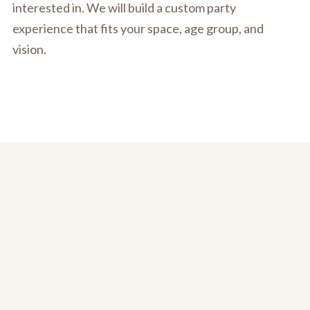
interested in. We will build a custom party
experience that fits your space, age group, and
vision.