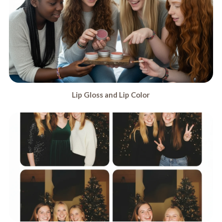
Lip Gloss and Lip Color