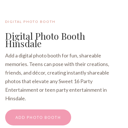
DIGITAL PHOTO BOOTH
Digital Photo Booth
Hinsdale
Add a digital photo booth for fun, shareable
memories. Teens can pose with their creations,
friends, and décor, creating instantly shareable
photos that elevate any Sweet 16 Party
Entertainment or teen party entertainment in
Hinsdale.
ADD PHOTO BOOTH