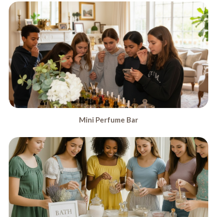
Mini Perfume Bar