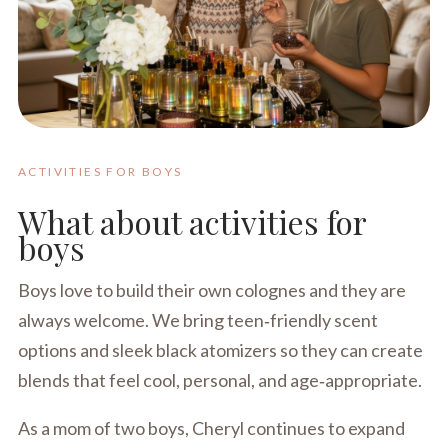
ACTIVITIES FOR BOYS
What about activities for
boys
Boys love to build their own colognes and they are
always welcome. We bring teen‑friendly scent
options and sleek black atomizers so they can create
blends that feel cool, personal, and age‑appropriate.
As a mom of two boys, Cheryl continues to expand