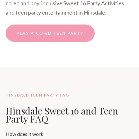
co‑ed and boy‑inclusive Sweet 16 Party Activities
and teen party entertainment in Hinsdale.
PLAN A CO‑ED TEEN PARTY
HINSDALE TEEN PARTY FAQ
Hinsdale Sweet 16 and Teen
Party FAQ
How does it work