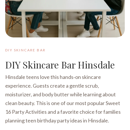
DIY SKINCARE BAR
DIY Skincare Bar Hinsdale
Hinsdale teens love this hands‑on skincare
experience. Guests create a gentle scrub,
moisturizer, and body butter while learning about
clean beauty. This is one of our most popular Sweet
16 Party Activities and a favorite choice for families
planning teen birthday party ideas in Hinsdale.