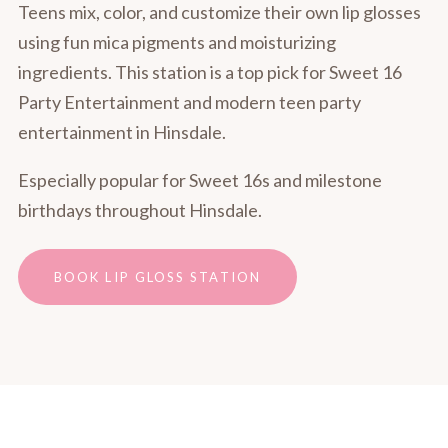
Teens mix, color, and customize their own lip glosses
using fun mica pigments and moisturizing
ingredients. This station is a top pick for Sweet 16
Party Entertainment and modern teen party
entertainment in Hinsdale.
Especially popular for Sweet 16s and milestone
birthdays throughout Hinsdale.
BOOK LIP GLOSS STATION