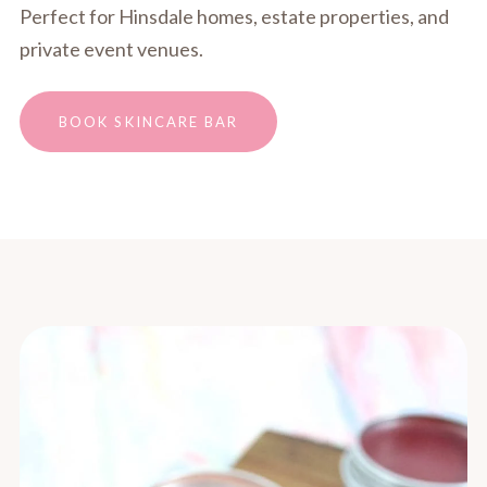
Perfect for Hinsdale homes, estate properties, and
private event venues.
BOOK SKINCARE BAR