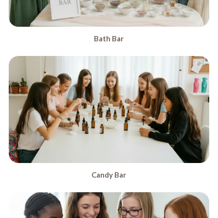
Bath Bar
Candy Bar