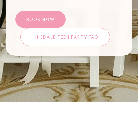
BOOK NOW
HINSDALE TEEN PARTY FAQ