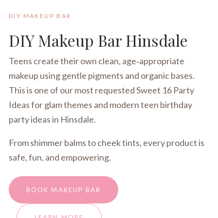
DIY MAKEUP BAR
DIY Makeup Bar Hinsdale
Teens create their own clean, age‑appropriate
makeup using gentle pigments and organic bases.
This is one of our most requested Sweet 16 Party
Ideas for glam themes and modern teen birthday
party ideas in Hinsdale.
From shimmer balms to cheek tints, every product is
safe, fun, and empowering.
BOOK MAKEUP BAR
LEARN MORE