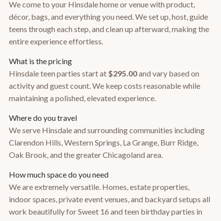
We come to your Hinsdale home or venue with product,
décor, bags, and everything you need. We set up, host, guide
teens through each step, and clean up afterward, making the
entire experience effortless.
What is the pricing
Hinsdale teen parties start at
$295.00
and vary based on
activity and guest count. We keep costs reasonable while
maintaining a polished, elevated experience.
Where do you travel
We serve Hinsdale and surrounding communities including
Clarendon Hills, Western Springs, La Grange, Burr Ridge,
Oak Brook, and the greater Chicagoland area.
How much space do you need
We are extremely versatile. Homes, estate properties,
indoor spaces, private event venues, and backyard setups all
work beautifully for Sweet 16 and teen birthday parties in