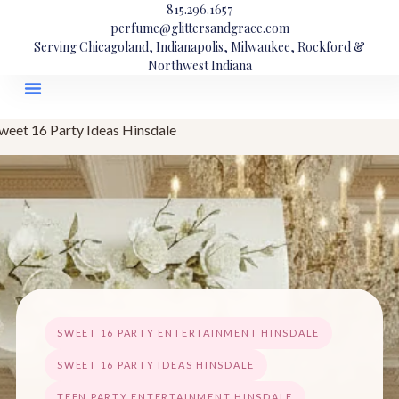
815.296.1657
perfume@glittersandgrace.com
Serving Chicagoland, Indianapolis, Milwaukee, Rockford &
Northwest Indiana
weet 16 Party Ideas Hinsdale
SWEET 16 PARTY ENTERTAINMENT HINSDALE
SWEET 16 PARTY IDEAS HINSDALE
TEEN PARTY ENTERTAINMENT HINSDALE