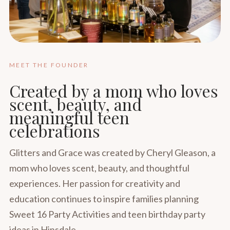
MEET THE FOUNDER
Created by a mom who loves
scent, beauty, and
meaningful teen
celebrations
Glitters and Grace was created by Cheryl Gleason, a
mom who loves scent, beauty, and thoughtful
experiences. Her passion for creativity and
education continues to inspire families planning
Sweet 16 Party Activities and teen birthday party
ideas in Hinsdale.