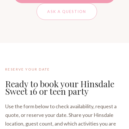
ASK A QUESTION
RESERVE YOUR DATE
Ready to book your Hinsdale
Sweet 16 or teen party
Use the form below to check availability, request a
quote, or reserve your date. Share your Hinsdale
location, guest count, and which activities you are