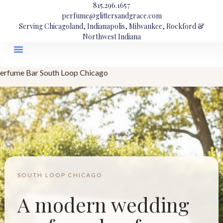
815.296.1657
perfume@glittersandgrace.com
Serving Chicagoland, Indianapolis, Milwaukee, Rockford &
Northwest Indiana
erfume Bar South Loop Chicago
SOUTH LOOP CHICAGO
A modern wedding