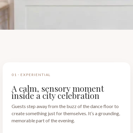
01 · EXPERIENTIAL
A calm, sensory moment
inside a city celebration
Guests step away from the buzz of the dance floor to
create something just for themselves. It’s a grounding,
memorable part of the evening.