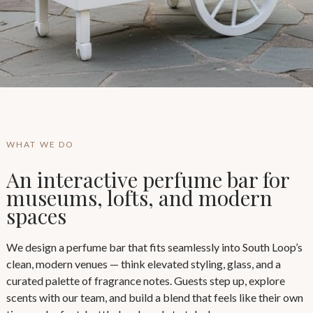
WHAT WE DO
An interactive perfume bar for
museums, lofts, and modern
spaces
We design a perfume bar that fits seamlessly into South Loop’s
clean, modern venues — think elevated styling, glass, and a
curated palette of fragrance notes. Guests step up, explore
scents with our team, and build a blend that feels like their own