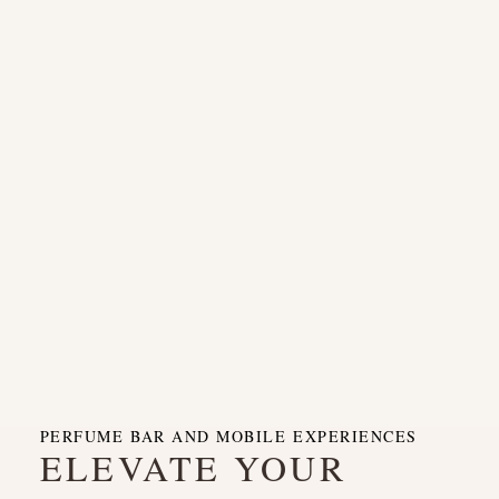
PERFUME BAR AND MOBILE EXPERIENCES
ELEVATE YOUR