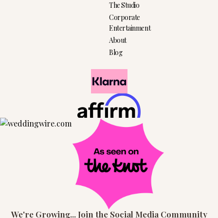
The Studio
Corporate
Entertainment
About
Blog
We're Growing... Join the Social Media Community