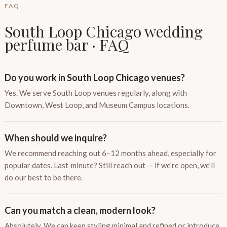
FAQ
South Loop Chicago wedding
perfume bar · FAQ
Do you work in South Loop Chicago venues?
Yes. We serve South Loop venues regularly, along with
Downtown, West Loop, and Museum Campus locations.
When should we inquire?
We recommend reaching out 6–12 months ahead, especially for
popular dates. Last‑minute? Still reach out — if we’re open, we’ll
do our best to be there.
Can you match a clean, modern look?
Absolutely. We can keep styling minimal and refined or introduce