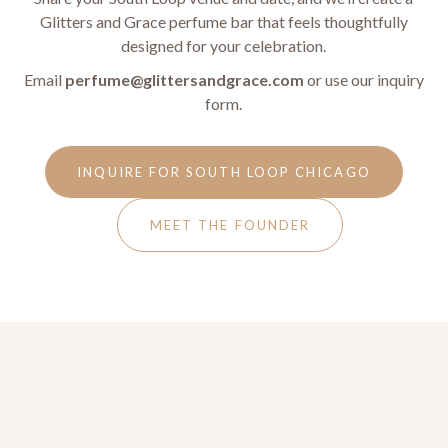
Glitters and Grace perfume bar that feels thoughtfully
designed for your celebration.
Email
perfume@glittersandgrace.com
or use our inquiry
form.
INQUIRE FOR SOUTH LOOP CHICAGO
MEET THE FOUNDER