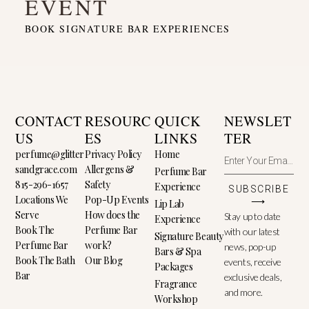
EVENT
BOOK SIGNATURE BAR EXPERIENCES
CONTACT
RESOURC
QUICK
NEWSLET
US
ES
LINKS
TER
perfume@glitter
Privacy Policy
Home
sandgrace.com
Allergens &
Perfume Bar
815-296-1657
Safety
Experience
SUBSCRIBE
Locations We
Pop-Up Events
⟶
Lip Lab
Serve
How does the
Stay up to date
Experience
Book The
Perfume Bar
with our latest
Signature Beauty
Perfume Bar
work?
news, pop-up
Bars & Spa
Book The Bath
Our Blog
events, receive
Packages
Bar
exclusive deals,
Fragrance
and more.
Workshop