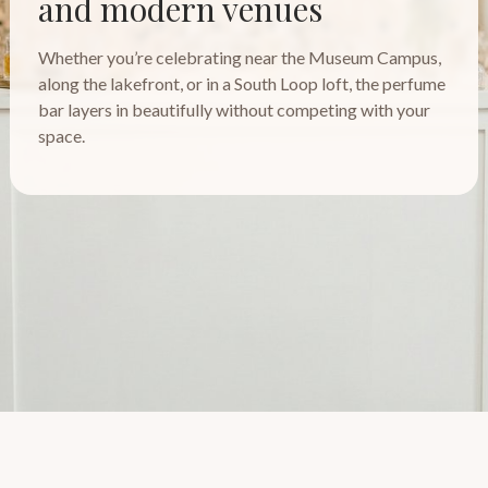
and modern venues
Whether you’re celebrating near the Museum Campus,
along the lakefront, or in a South Loop loft, the perfume
bar layers in beautifully without competing with your
space.