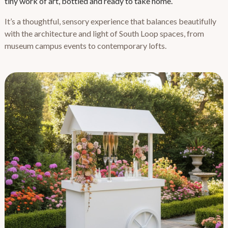
tiny work of art, bottled and ready to take home.
It’s a thoughtful, sensory experience that balances beautifully
with the architecture and light of South Loop spaces, from
museum campus events to contemporary lofts.