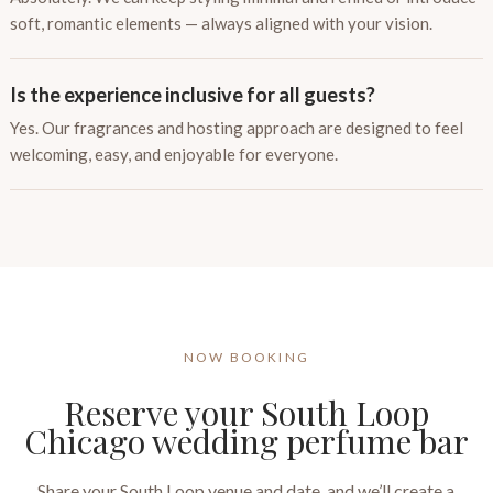
soft, romantic elements — always aligned with your vision.
Is the experience inclusive for all guests?
Yes. Our fragrances and hosting approach are designed to feel
welcoming, easy, and enjoyable for everyone.
NOW BOOKING
Reserve your South Loop
Chicago wedding perfume bar
Share your South Loop venue and date, and we’ll create a