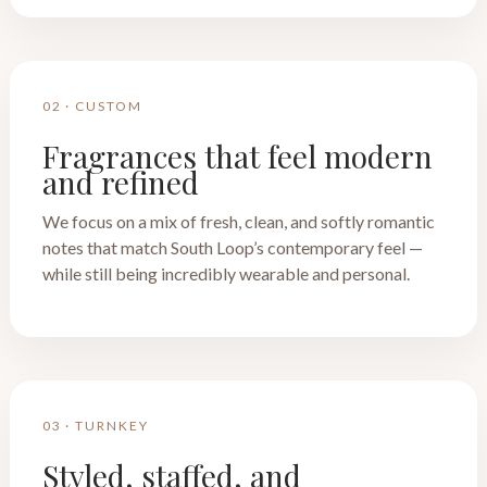
02 · CUSTOM
Fragrances that feel modern
and refined
We focus on a mix of fresh, clean, and softly romantic
notes that match South Loop’s contemporary feel —
while still being incredibly wearable and personal.
03 · TURNKEY
Styled, staffed, and