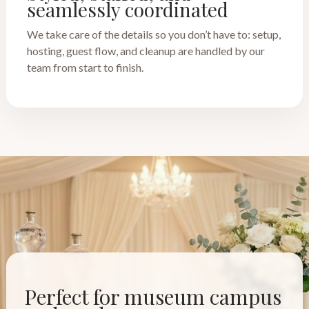
seamlessly coordinated
We take care of the details so you don’t have to: setup,
hosting, guest flow, and cleanup are handled by our
team from start to finish.
Perfect for museum campus