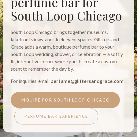
perfume bar for
South Loop Chicago
South Loop Chicago brings together museums,
lakefront views, and sleek event spaces. Glitters and
Grace adds a warm, boutique perfume bar to your
South Loop wedding, shower, or celebration — a softly
lit, interactive corner where guests create a custom
scent to remember the day by.
For inquiries, email
perfume@glittersandgrace.com
.
INQUIRE FOR SOUTH LOOP CHICAGO
PERFUME BAR EXPERIENCE