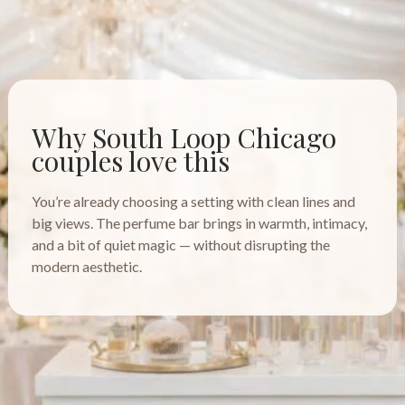
Why South Loop Chicago
couples love this
You’re already choosing a setting with clean lines and
big views. The perfume bar brings in warmth, intimacy,
and a bit of quiet magic — without disrupting the
modern aesthetic.