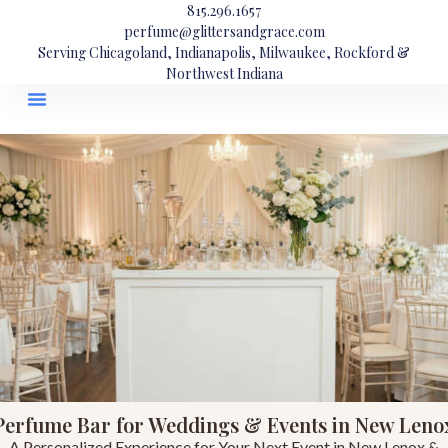
815.296.1657
perfume@glittersandgrace.com
Serving Chicagoland, Indianapolis, Milwaukee, Rockford &
Northwest Indiana
Perfume Bar for Weddings & Events in New Leno
A Personalized Experience for Your Next Event in New Lenox &