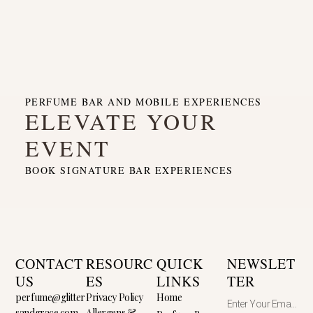
PERFUME BAR AND MOBILE EXPERIENCES
ELEVATE YOUR
EVENT
BOOK SIGNATURE BAR EXPERIENCES
CONTACT
RESOURC
QUICK
NEWSLET
US
ES
LINKS
TER
perfume@glitter
Privacy Policy
Home
sandgrace.com
Allergens &