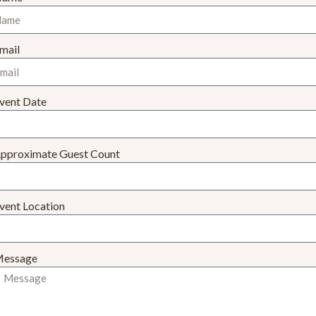
mail
vent Date
pproximate Guest Count
vent Location
essage