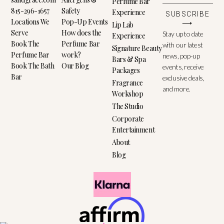
Perfume Bar
815-296-1657
Safety
Experience
SUBSCRIBE
Locations We
Pop-Up Events
⟶
Lip Lab
Serve
How does the
Stay up to date
Experience
Book The
Perfume Bar
with our latest
Signature Beauty
Perfume Bar
work?
news, pop-up
Bars & Spa
Book The Bath
Our Blog
events, receive
Packages
Bar
exclusive deals,
Fragrance
and more.
Workshop
The Studio
Corporate
Entertainment
About
Blog