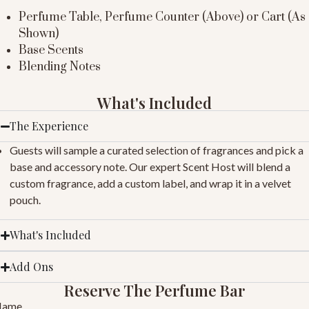
Perfume Table, Perfume Counter (Above) or Cart (As
Shown)
Base Scents
Blending Notes
What's Included
The Experience
Guests will sample a curated selection of fragrances and pick a
base and accessory note. Our expert Scent Host will blend a
custom fragrance, add a custom label, and wrap it in a velvet
pouch.
What's Included
Add Ons
Reserve The Perfume Bar
Name