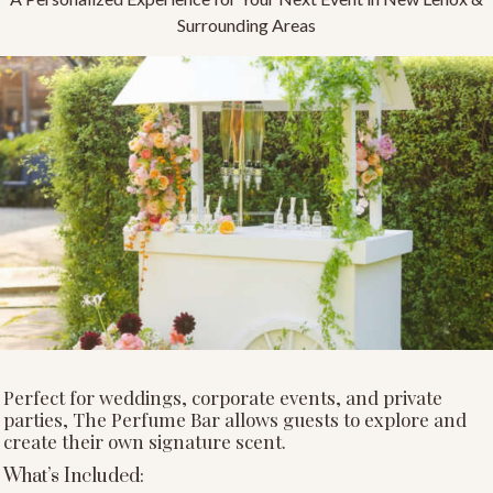
Surrounding Areas
Perfect for weddings, corporate events, and private
parties, The Perfume Bar allows guests to explore and
create their own signature scent.
What’s Included: