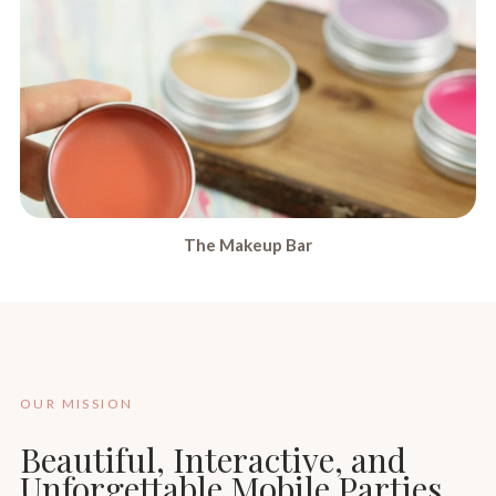
The Makeup Bar
OUR MISSION
Beautiful, Interactive, and
Unforgettable Mobile Parties