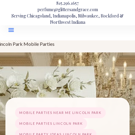
815.296.1657
perfume@glittersandgrace.com
Serving Chicagoland, Indianapolis, Milwaukee, Rockford &
Northwest Indiana
incoln Park Mobile Parties
MOBILE PARTIES NEAR ME LINCOLN PARK
MOBILE PARTIES LINCOLN PARK
MOBILE PARTY IDEAS LINCOLN PARK