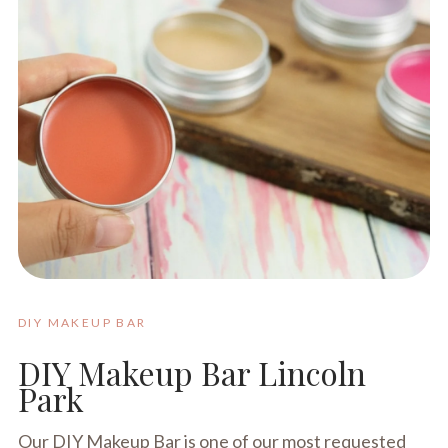
DIY MAKEUP BAR
DIY Makeup Bar Lincoln
Park
Our DIY Makeup Bar is one of our most requested