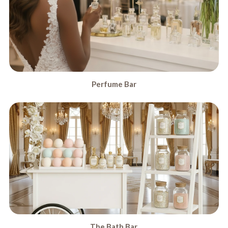
Perfume Bar
The Bath Bar