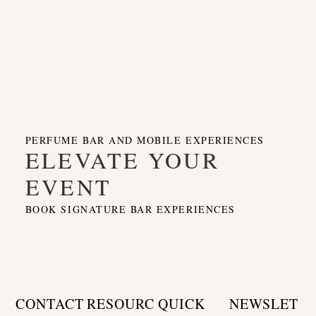
PERFUME BAR AND MOBILE EXPERIENCES
ELEVATE YOUR
EVENT
BOOK SIGNATURE BAR EXPERIENCES
CONTACT
RESOURC
QUICK
NEWSLET