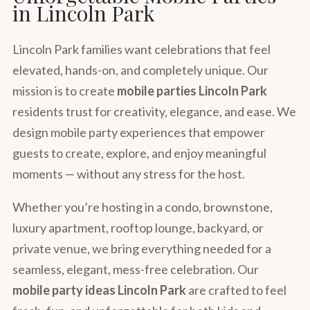
in Lincoln Park
Lincoln Park families want celebrations that feel
elevated, hands-on, and completely unique. Our
mission is to create
mobile parties Lincoln Park
residents trust for creativity, elegance, and ease. We
design mobile party experiences that empower
guests to create, explore, and enjoy meaningful
moments — without any stress for the host.
Whether you’re hosting in a condo, brownstone,
luxury apartment, rooftop lounge, backyard, or
private venue, we bring everything needed for a
seamless, elegant, mess-free celebration. Our
mobile party ideas Lincoln Park
are crafted to feel