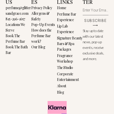
US
ES
LINKS
TER
perfume@glitter
Privacy Policy
Home
sandgrace.com
Allergens &
Perfume Bar
815-296-1657
Safety
Experience
SUBSCRIBE
Locations We
Pop-Up Events
⟶
Lip Lab
Serve
How does the
Stay up to date
Experience
Book The
Perfume Bar
with our latest
Signature Beauty
Perfume Bar
work?
news, pop-up
Bars & Spa
Book The Bath
Our Blog
events, receive
Packages
Bar
exclusive deals,
Fragrance
and more.
Workshop
The Studio
Corporate
Entertainment
About
Blog