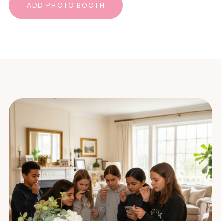
ADD PHOTO BOOTH