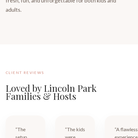
fresh, fun, and unforgettable for both kids and
adults.
CLIENT REVIEWS
Loved by Lincoln Park
Families & Hosts
“The
“The kids
“A flawless
setup
were
experience