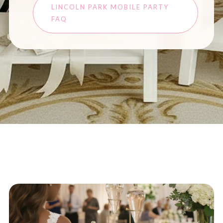
LINCOLN PARK MOBILE PARTY
FAQ