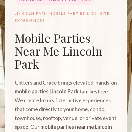
LINCOLN PARK MOBILE PARTIES & ON-SITE
EXPERIENCES
Mobile Parties
Near Me Lincoln
Park
Glitters and Grace brings elevated, hands-on
mobile parties Lincoln Park
families love.
We create luxury, interactive experiences
that come directly to your home, condo,
townhouse, rooftop, venue, or private event
space. Our
mobile parties near me Lincoln