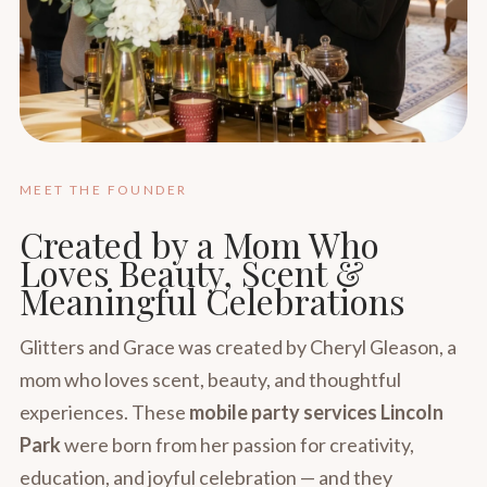
MEET THE FOUNDER
Created by a Mom Who
Loves Beauty, Scent &
Meaningful Celebrations
Glitters and Grace was created by Cheryl Gleason, a
mom who loves scent, beauty, and thoughtful
experiences. These
mobile party services Lincoln
Park
were born from her passion for creativity,
education, and joyful celebration — and they