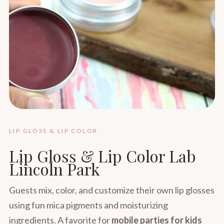
LIP GLOSS & LIP COLOR
Lip Gloss & Lip Color Lab
Lincoln Park
Guests mix, color, and customize their own lip glosses
using fun mica pigments and moisturizing
ingredients. A favorite for
mobile parties for kids