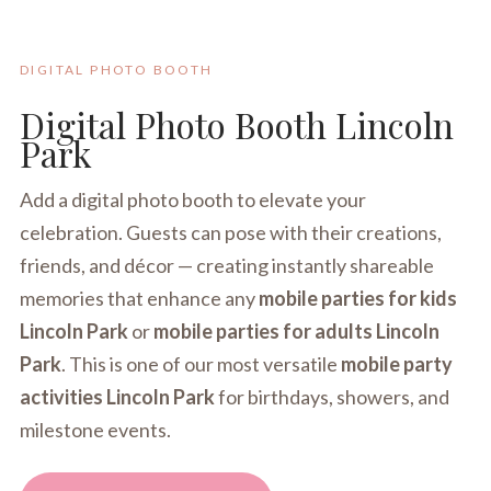
DIGITAL PHOTO BOOTH
Digital Photo Booth Lincoln
Park
Add a digital photo booth to elevate your
celebration. Guests can pose with their creations,
friends, and décor — creating instantly shareable
memories that enhance any
mobile parties for kids
Lincoln Park
or
mobile parties for adults Lincoln
Park
. This is one of our most versatile
mobile party
activities Lincoln Park
for birthdays, showers, and
milestone events.