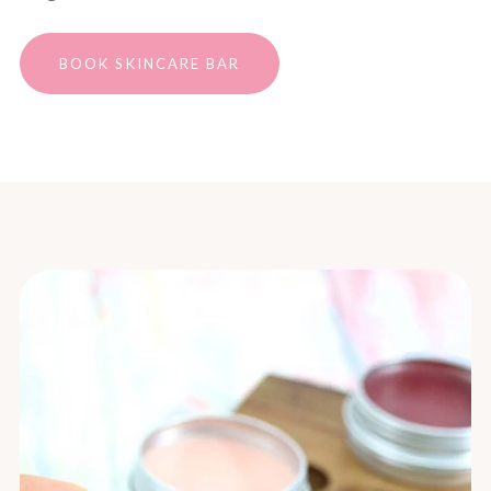
BOOK SKINCARE BAR