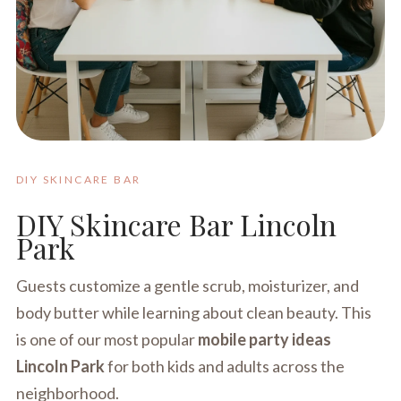
DIY SKINCARE BAR
DIY Skincare Bar Lincoln
Park
Guests customize a gentle scrub, moisturizer, and
body butter while learning about clean beauty. This
is one of our most popular
mobile party ideas
Lincoln Park
for both kids and adults across the
neighborhood.