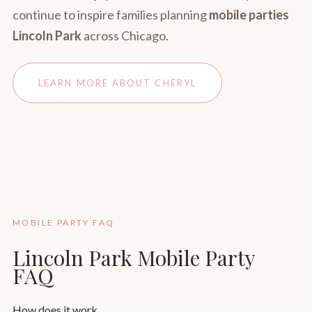
continue to inspire families planning
mobile parties
Lincoln Park
across Chicago.
LEARN MORE ABOUT CHERYL
MOBILE PARTY FAQ
Lincoln Park Mobile Party
FAQ
How does it work