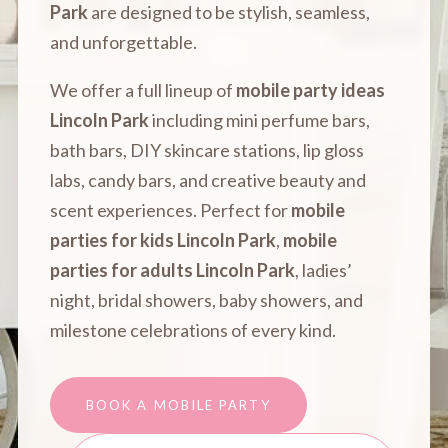
Park
are designed to be stylish, seamless,
and unforgettable.
We offer a full lineup of
mobile party ideas
Lincoln Park
including mini perfume bars,
bath bars, DIY skincare stations, lip gloss
labs, candy bars, and creative beauty and
scent experiences. Perfect for
mobile
parties for kids Lincoln Park
,
mobile
parties for adults Lincoln Park
, ladies’
night, bridal showers, baby showers, and
milestone celebrations of every kind.
BOOK A MOBILE PARTY