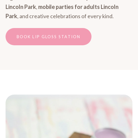
Lincoln Park
,
mobile parties for adults Lincoln
Park
, and creative celebrations of every kind.
BOOK LIP GLOSS STATION