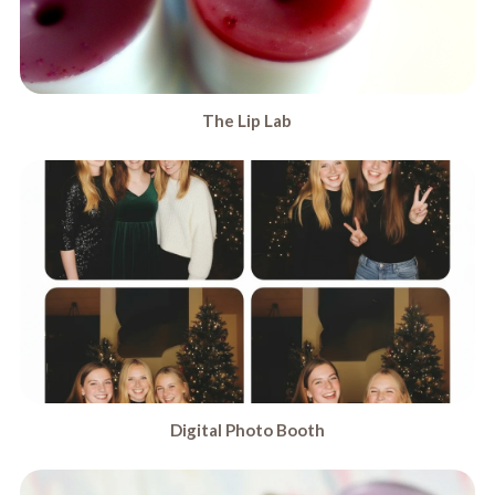
The Lip Lab
Digital Photo Booth