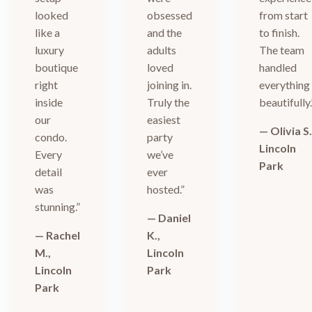
looked
obsessed
from start
like a
and the
to finish.
luxury
adults
The team
boutique
loved
handled
right
joining in.
everything
inside
Truly the
beautifully.
our
easiest
— Olivia S.
condo.
party
Lincoln
Every
we’ve
Park
detail
ever
was
hosted.”
stunning.”
— Daniel
— Rachel
K.,
M.,
Lincoln
Lincoln
Park
Park