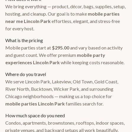
We bring everything — product, décor, bags, supplies, setup,
hosting, and cleanup. Our goal is to make
mobile parties
near me Lincoln Park
effortless, elegant, and stress‑free
for every host.
What is the pricing
Mobile parties start at
$295.00
and vary based on activity
and guest count. We offer premium
mobile party
experiences Lincoln Park
while keeping costs reasonable.
Where do you travel
We serve Lincoln Park, Lakeview, Old Town, Gold Coast,
River North, Bucktown, Wicker Park, and surrounding
Chicago neighborhoods — making us a top choice for
mobile parties Lincoln Park
families search for.
How much space do you need
Condos, apartments, brownstones, rooftops, indoor spaces,
private venues, and backyard setups all work beautifully.