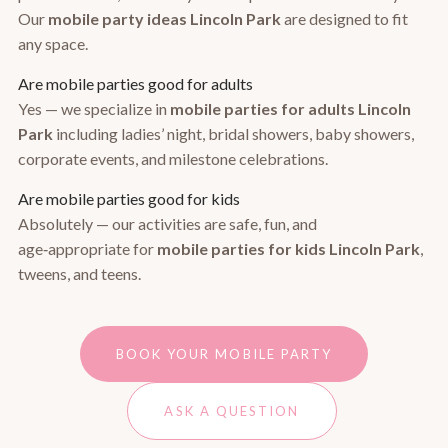
Our
mobile party ideas Lincoln Park
are designed to fit
any space.
Are mobile parties good for adults
Yes — we specialize in
mobile parties for adults Lincoln
Park
including ladies’ night, bridal showers, baby showers,
corporate events, and milestone celebrations.
Are mobile parties good for kids
Absolutely — our activities are safe, fun, and
age‑appropriate for
mobile parties for kids Lincoln Park
,
tweens, and teens.
BOOK YOUR MOBILE PARTY
ASK A QUESTION