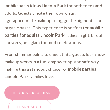
mobile party ideas Lincoln Park
for both teens and
adults. Guests create their own clean,
age‑appropriate makeup using gentle pigments and
organic bases. This experience is perfect for
mobile
parties for adults Lincoln Park
, ladies’ night, bridal
showers, and glam‑themed celebrations.
From shimmer balms to cheek tints, guests learn how
makeup works in a fun, empowering, and safe way —
making this a standout choice for
mobile parties
Lincoln Park
families love.
BOOK MAKEUP BAR
LEARN MORE