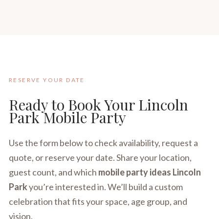
RESERVE YOUR DATE
Ready to Book Your Lincoln
Park Mobile Party
Use the form below to check availability, request a
quote, or reserve your date. Share your location,
guest count, and which
mobile party ideas Lincoln
Park
you’re interested in. We’ll build a custom
celebration that fits your space, age group, and
vision.