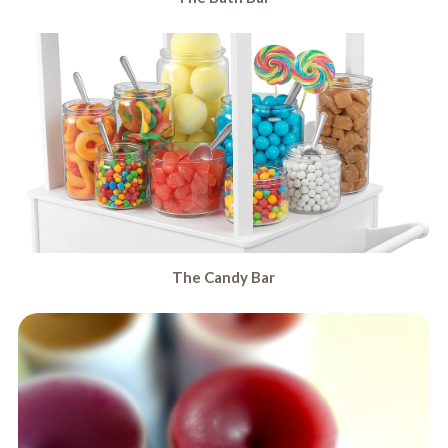
The Candy Bar