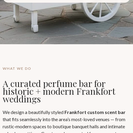
WHAT WE DO
A curated perfume bar for
historic + modern Frankfort
weddings
We design a beautifully styled
Frankfort custom scent bar
that fits seamlessly into the area’s most-loved venues — from
rustic‑modern spaces to boutique banquet halls and intimate