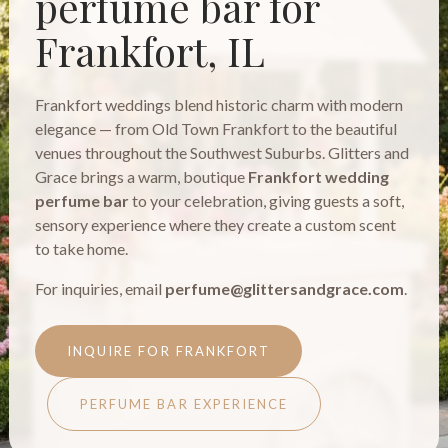
perfume bar for
Frankfort, IL
Frankfort weddings blend historic charm with modern
elegance — from Old Town Frankfort to the beautiful
venues throughout the Southwest Suburbs. Glitters and
Grace brings a warm, boutique
Frankfort wedding
perfume bar
to your celebration, giving guests a soft,
sensory experience where they create a custom scent
to take home.
For inquiries, email
perfume@glittersandgrace.com
.
INQUIRE FOR FRANKFORT
PERFUME BAR EXPERIENCE