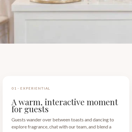
01 · EXPERIENTIAL
A warm, interactive moment
for guests
Guests wander over between toasts and dancing to
explore fragrance, chat with our team, and blend a