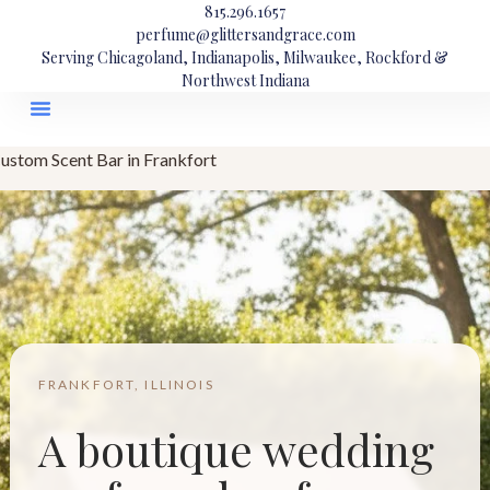
815.296.1657
perfume@glittersandgrace.com
Serving Chicagoland, Indianapolis, Milwaukee, Rockford &
Northwest Indiana
ustom Scent Bar in Frankfort
FRANKFORT, ILLINOIS
A boutique wedding