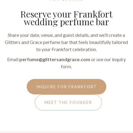
Reserve your Frankfort
wedding perfume bar
Share your date, venue, and guest details, and we’ll create a
Glitters and Grace perfume bar that feels beautifully tailored
to your Frankfort celebration.
Email
perfume@glittersandgrace.com
or use our inquiry
form.
INQUIRE FOR FRANKFORT
MEET THE FOUNDER