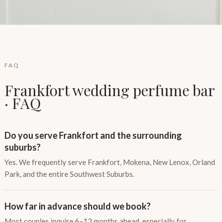
FAQ
Frankfort wedding perfume bar
· FAQ
Do you serve Frankfort and the surrounding
suburbs?
Yes. We frequently serve Frankfort, Mokena, New Lenox, Orland
Park, and the entire Southwest Suburbs.
How far in advance should we book?
Most couples inquire 6–12 months ahead, especially for