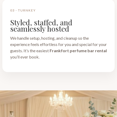
03 · TURNKEY
Styled, staffed, and
seamlessly hosted
We handle setup, hosting, and cleanup so the
experience feels effortless for you and special for your
guests. It’s the easiest
Frankfort perfume bar rental
you’ll ever book.