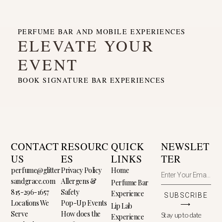
PERFUME BAR AND MOBILE EXPERIENCES
ELEVATE YOUR
EVENT
BOOK SIGNATURE BAR EXPERIENCES
CONTACT
RESOURC
QUICK
NEWSLET
US
ES
LINKS
TER
perfume@glitter
Privacy Policy
Home
sandgrace.com
Allergens &
Perfume Bar
815-296-1657
Safety
Experience
SUBSCRIBE
Locations We
Pop-Up Events
⟶
Lip Lab
Serve
How does the
Stay up to date
Experience