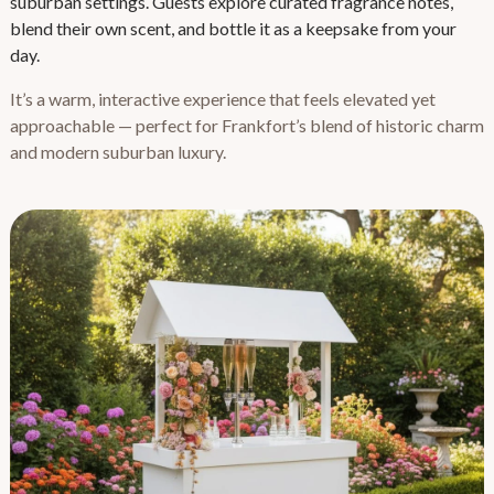
suburban settings. Guests explore curated fragrance notes,
blend their own scent, and bottle it as a keepsake from your
day.
It’s a warm, interactive experience that feels elevated yet
approachable — perfect for Frankfort’s blend of historic charm
and modern suburban luxury.