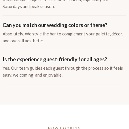
Saturdays and peak season.
Can you match our wedding colors or theme?
Absolutely. We style the bar to complement your palette, décor,
and overall aesthetic.
Is the experience guest‑friendly for all ages?
Yes. Our team guides each guest through the process so it feels
easy, welcoming, and enjoyable.
NOW BOOKING