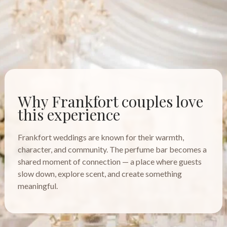
Why Frankfort couples love
this experience
Frankfort weddings are known for their warmth,
character, and community. The perfume bar becomes a
shared moment of connection — a place where guests
slow down, explore scent, and create something
meaningful.