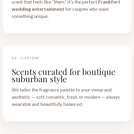
scent that feels like “them.” It’s the perfect
Frankfort
wedding entertainment
for couples who want
something unique.
02 · CUSTOM
Scents curated for boutique
suburban style
We tailor the fragrance palette to your venue and
aesthetic — soft, romantic, fresh, or modern — always
wearable and beautifully balanced.