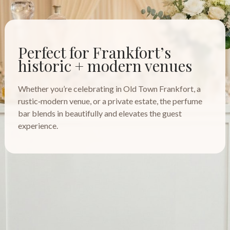
Perfect for Frankfort’s
historic + modern venues
Whether you’re celebrating in Old Town Frankfort, a
rustic‑modern venue, or a private estate, the perfume
bar blends in beautifully and elevates the guest
experience.