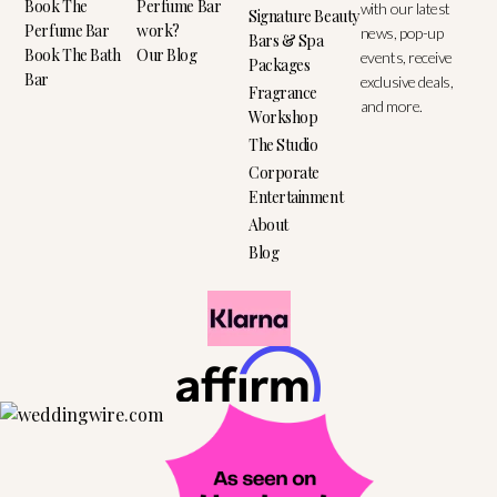
Book The
Perfume Bar
with our latest
Signature Beauty
Perfume Bar
work?
news, pop-up
Bars & Spa
Book The Bath
Our Blog
events, receive
Packages
Bar
exclusive deals,
Fragrance
and more.
Workshop
The Studio
Corporate
Entertainment
About
Blog