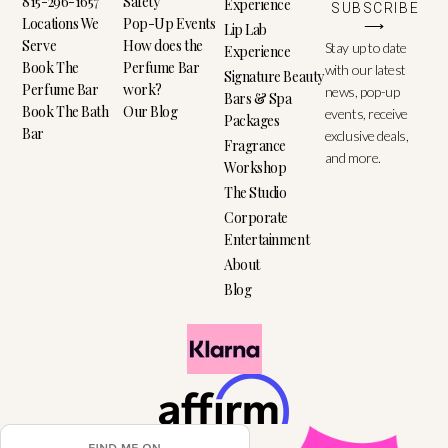
815-296-1657
Safety
Experience
SUBSCRIBE
Locations We
Pop-Up Events
⟶
Lip Lab
Serve
How does the
Stay up to date
Experience
Book The
Perfume Bar
with our latest
Signature Beauty
Perfume Bar
work?
news, pop-up
Bars & Spa
Book The Bath
Our Blog
events, receive
Packages
Bar
exclusive deals,
Fragrance
and more.
Workshop
The Studio
Corporate
Entertainment
About
Blog