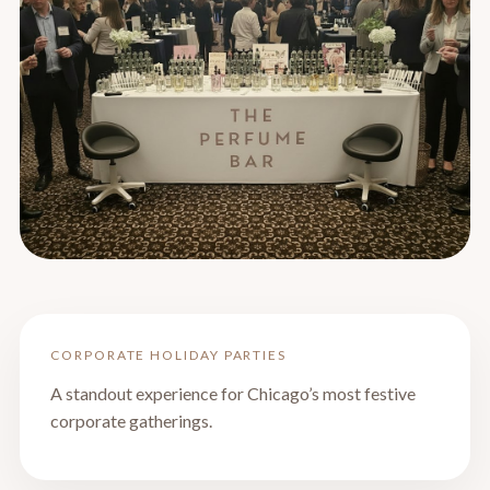
CORPORATE HOLIDAY PARTIES
A standout experience for Chicago’s most festive
corporate gatherings.