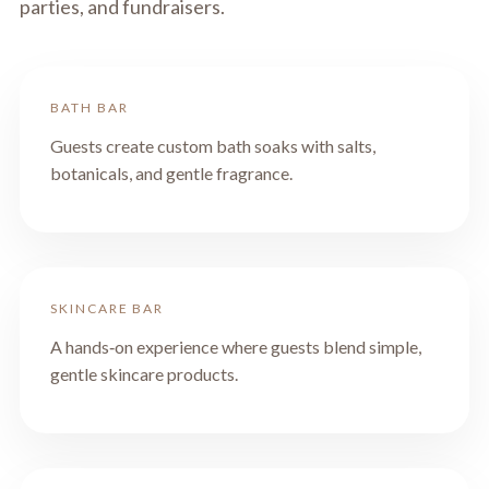
parties, and fundraisers.
BATH BAR
Guests create custom bath soaks with salts,
botanicals, and gentle fragrance.
SKINCARE BAR
A hands‑on experience where guests blend simple,
gentle skincare products.