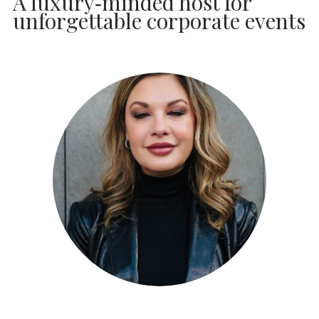
A luxury‑minded host for
unforgettable corporate events