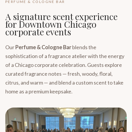
PERFUME & COLOGNE BAR
A signature scent experience
for Downtown Chicago
corporate events
Our
Perfume & Cologne Bar
blends the
sophistication of a fragrance atelier with the energy
of a Chicago corporate celebration. Guests explore
curated fragrance notes — fresh, woody, floral,
citrus, and warm — and blend a custom scent to take
home as a premium keepsake.