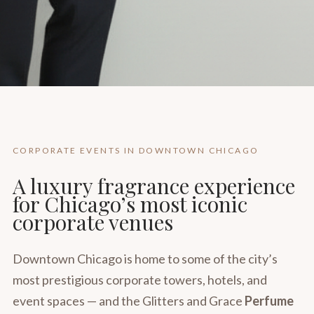
CORPORATE EVENTS IN DOWNTOWN CHICAGO
A luxury fragrance experience
for Chicago’s most iconic
corporate venues
Downtown Chicago is home to some of the city’s
most prestigious corporate towers, hotels, and
event spaces — and the Glitters and Grace
Perfume