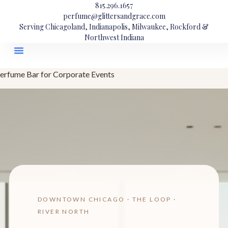
815.296.1657
perfume@glittersandgrace.com
Serving Chicagoland, Indianapolis, Milwaukee, Rockford &
Northwest Indiana
erfume Bar for Corporate Events
DOWNTOWN CHICAGO · THE LOOP ·
RIVER NORTH