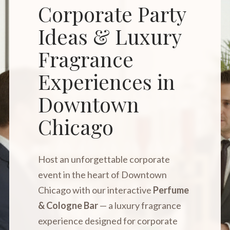
Corporate Party
Ideas & Luxury
Fragrance
Experiences in
Downtown
Chicago
Host an unforgettable corporate
event in the heart of Downtown
Chicago with our interactive
Perfume
& Cologne Bar
— a luxury fragrance
experience designed for corporate