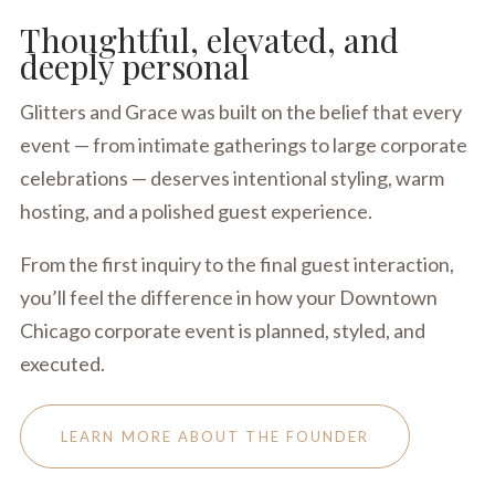
Thoughtful, elevated, and
deeply personal
Glitters and Grace was built on the belief that every
event — from intimate gatherings to large corporate
celebrations — deserves intentional styling, warm
hosting, and a polished guest experience.
From the first inquiry to the final guest interaction,
you’ll feel the difference in how your Downtown
Chicago corporate event is planned, styled, and
executed.
LEARN MORE ABOUT THE FOUNDER