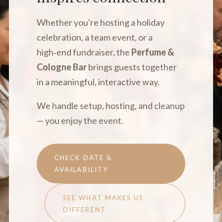
Whether you're hosting a holiday
celebration, a team event, or a
high‑end fundraiser, the
Perfume &
Cologne Bar
brings guests together
in a meaningful, interactive way.
We handle setup, hosting, and cleanup
— you enjoy the event.
CHECK DATE &
AVAILABILITY
SEE WHAT MAKES US
DIFFERENT