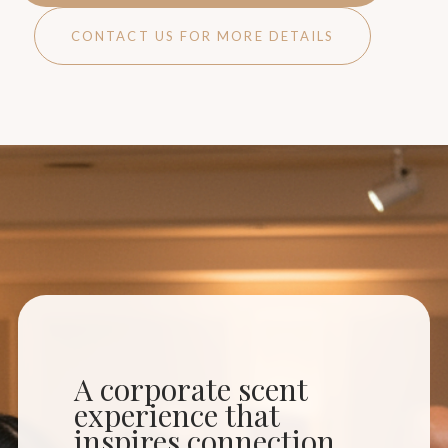
CONTACT US FOR MORE DETAILS
A corporate scent
experience that
inspires connection