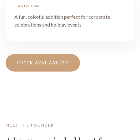
CANDY BAR
A fun, colorful addition perfect for corporate
celebrations and holiday events.
CHECK AVAILABILITY
MEET THE FOUNDER