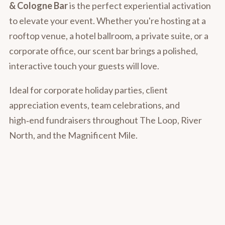
& Cologne Bar
is the perfect experiential activation
to elevate your event. Whether you're hosting at a
rooftop venue, a hotel ballroom, a private suite, or a
corporate office, our scent bar brings a polished,
interactive touch your guests will love.
Ideal for corporate holiday parties, client
appreciation events, team celebrations, and
high‑end fundraisers throughout The Loop, River
North, and the Magnificent Mile.