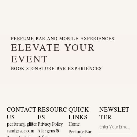
PERFUME BAR AND MOBILE EXPERIENCES
ELEVATE YOUR
EVENT
BOOK SIGNATURE BAR EXPERIENCES
CONTACT
RESOURC
QUICK
NEWSLET
US
ES
LINKS
TER
perfume@glitter
Privacy Policy
Home
sandgrace.com
Allergens &
Perfume Bar