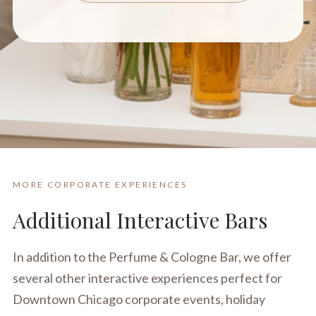
MORE CORPORATE EXPERIENCES
Additional Interactive Bars
In addition to the Perfume & Cologne Bar, we offer
several other interactive experiences perfect for
Downtown Chicago corporate events, holiday