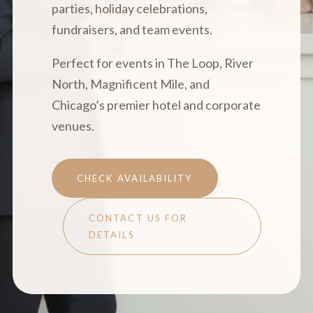
parties, holiday celebrations,
fundraisers, and team events.
Perfect for events in The Loop, River
North, Magnificent Mile, and
Chicago’s premier hotel and corporate
venues.
CHECK AVAILABILITY
CONTACT US FOR
DETAILS