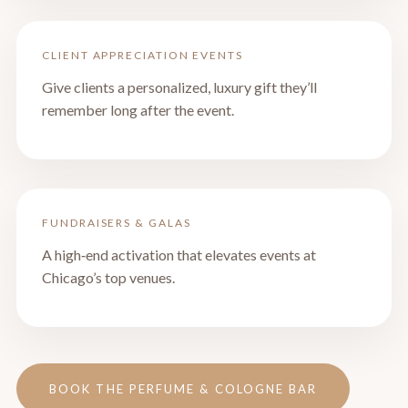
CLIENT APPRECIATION EVENTS
Give clients a personalized, luxury gift they’ll
remember long after the event.
FUNDRAISERS & GALAS
A high‑end activation that elevates events at
Chicago’s top venues.
BOOK THE PERFUME & COLOGNE BAR