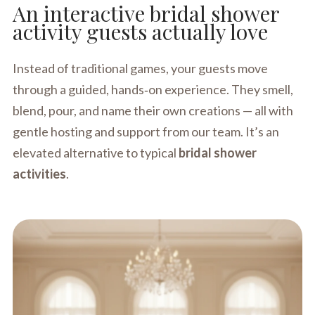
An interactive bridal shower
activity guests actually love
Instead of traditional games, your guests move
through a guided, hands‑on experience. They smell,
blend, pour, and name their own creations — all with
gentle hosting and support from our team. It’s an
elevated alternative to typical
bridal shower
activities
.