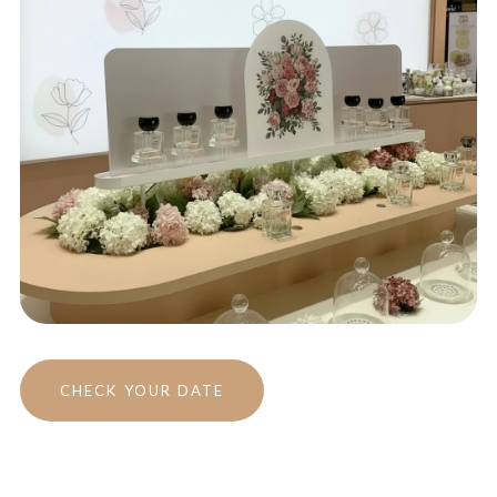
CHECK YOUR DATE