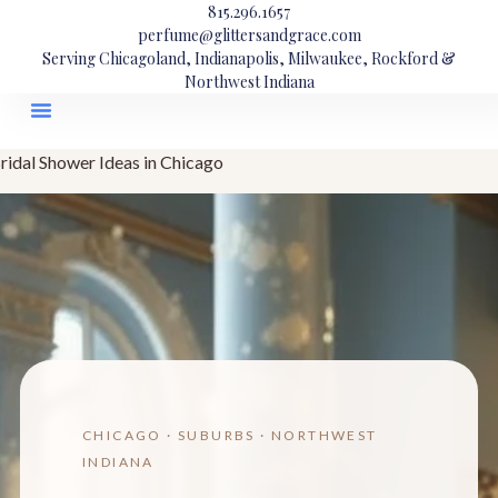
815.296.1657
perfume@glittersandgrace.com
Serving Chicagoland, Indianapolis, Milwaukee, Rockford &
Northwest Indiana
ridal Shower Ideas in Chicago
CHICAGO · SUBURBS · NORTHWEST
INDIANA