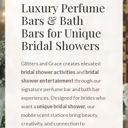
Luxury Perfume
Bars & Bath
Bars for Unique
Bridal Showers
Glitters and Grace creates elevated
bridal shower activities
and
bridal
shower entertainment
through our
signature perfume bar and bath bar
experiences. Designed for brides who
want a
unique bridal shower
, our
mobile scent stations bring beauty,
creativity, and connection to