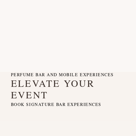
PERFUME BAR AND MOBILE EXPERIENCES
ELEVATE YOUR
EVENT
BOOK SIGNATURE BAR EXPERIENCES