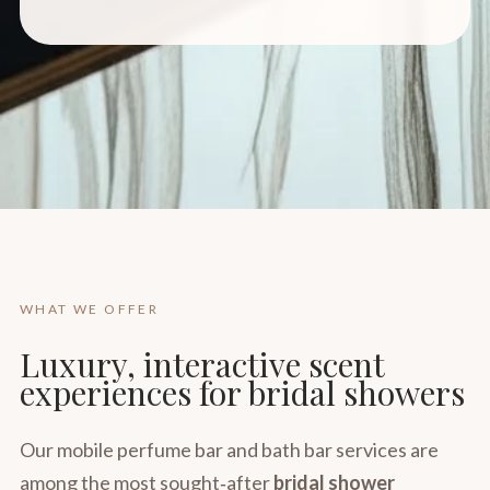
WHAT WE OFFER
Luxury, interactive scent
experiences for bridal showers
Our mobile perfume bar and bath bar services are
among the most sought‑after
bridal shower