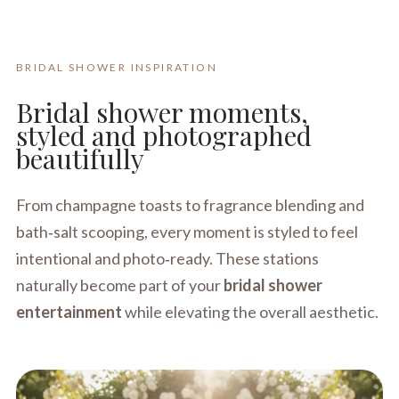
BRIDAL SHOWER INSPIRATION
Bridal shower moments,
styled and photographed
beautifully
From champagne toasts to fragrance blending and
bath‑salt scooping, every moment is styled to feel
intentional and photo‑ready. These stations
naturally become part of your
bridal shower
entertainment
while elevating the overall aesthetic.