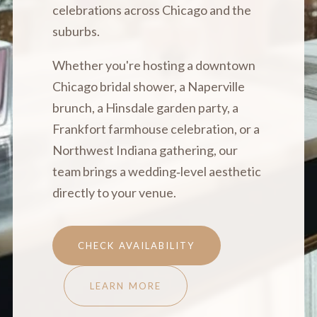
celebrations across Chicago and the
suburbs.
Whether you're hosting a downtown
Chicago bridal shower, a Naperville
brunch, a Hinsdale garden party, a
Frankfort farmhouse celebration, or a
Northwest Indiana gathering, our
team brings a wedding‑level aesthetic
directly to your venue.
CHECK AVAILABILITY
LEARN MORE