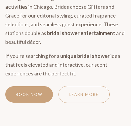
activities
in Chicago. Brides choose Glitters and
Grace for our editorial styling, curated fragrance
selections, and seamless guest experience. These
stations double as
bridal shower entertainment
and
beautiful décor.
If you're searching for a
unique bridal shower
idea
that feels elevated and interactive, our scent
experiences are the perfect fit.
BOOK NOW
LEARN MORE