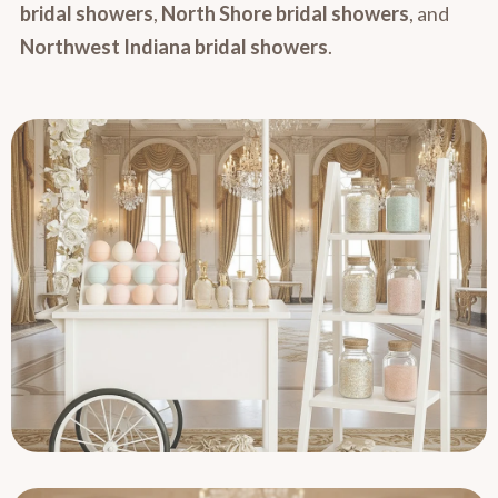
bridal showers
,
North Shore bridal showers
, and
Northwest Indiana bridal showers
.