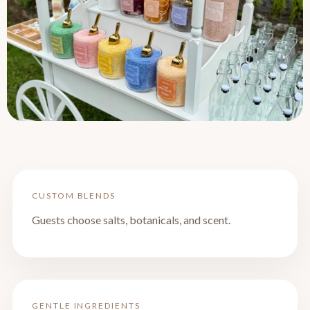
CUSTOM BLENDS
Guests choose salts, botanicals, and scent.
GENTLE INGREDIENTS