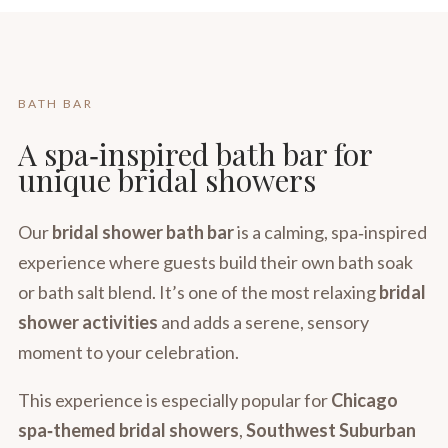
BATH BAR
A spa‑inspired bath bar for
unique bridal showers
Our
bridal shower bath bar
is a calming, spa‑inspired
experience where guests build their own bath soak
or bath salt blend. It’s one of the most relaxing
bridal
shower activities
and adds a serene, sensory
moment to your celebration.
This experience is especially popular for
Chicago
spa‑themed bridal showers
,
Southwest Suburban