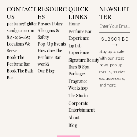
CONTACT
RESOURC
QUICK
NEWSLET
US
ES
LINKS
TER
perfume@glitter
Privacy Policy
Home
sandgrace.com
Allergens &
Perfume Bar
815-296-1657
Safety
Experience
SUBSCRIBE
Locations We
Pop-Up Events
⟶
Lip Lab
Serve
How does the
Stay up to date
Experience
Book The
Perfume Bar
with our latest
Signature Beauty
Perfume Bar
work?
news, pop-up
Bars & Spa
Book The Bath
Our Blog
events, receive
Packages
Bar
exclusive deals,
Fragrance
and more.
Workshop
The Studio
Corporate
Entertainment
About
Blog