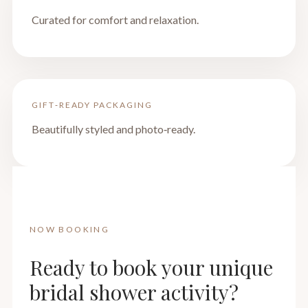
Curated for comfort and relaxation.
GIFT‑READY PACKAGING
Beautifully styled and photo‑ready.
NOW BOOKING
Ready to book your unique
bridal shower activity?