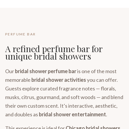
PERFUME BAR
A refined perfume bar for
unique bridal showers
Our
bridal shower perfume bar
is one of the most
memorable
bridal shower activities
you can offer.
Guests explore curated fragrance notes — florals,
musks, citrus, gourmand, and soft woods — and blend
their own custom scent. It’s interactive, aesthetic,
and doubles as
bridal shower entertainment
.
This experience is ideal for
Chicago bridal showers
,