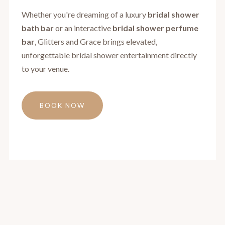
Whether you're dreaming of a luxury
bridal shower
bath bar
or an interactive
bridal shower perfume
bar
, Glitters and Grace brings elevated,
unforgettable bridal shower entertainment directly
to your venue.
BOOK NOW