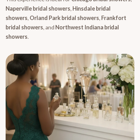
Naperville bridal showers
,
Hinsdale bridal
showers
,
Orland Park bridal showers
,
Frankfort
bridal showers
, and
Northwest Indiana bridal
showers
.