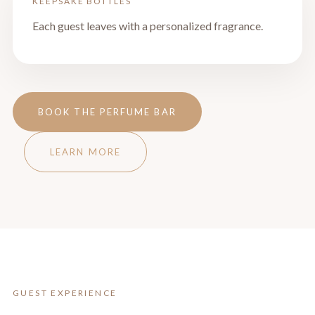
KEEPSAKE BOTTLES
Each guest leaves with a personalized fragrance.
BOOK THE PERFUME BAR
LEARN MORE
GUEST EXPERIENCE