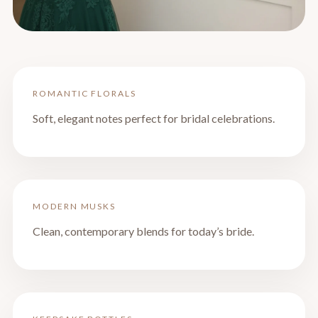
ROMANTIC FLORALS
Soft, elegant notes perfect for bridal celebrations.
MODERN MUSKS
Clean, contemporary blends for today’s bride.