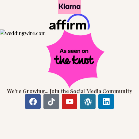
We're Growing... Join the Social Media Community