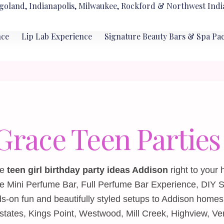
goland, Indianapolis, Milwaukee, Rockford & Northwest Indi
nce
Lip Lab Experience
Signature Beauty Bars & Spa Pa
 Grace Teen Parties
le
teen girl birthday party ideas Addison
right to your
he
Mini Perfume Bar
,
Full Perfume Bar Experience
,
DIY S
‑on fun and beautifully styled setups to Addison homes
tes, Kings Point, Westwood, Mill Creek, Highview, Ve