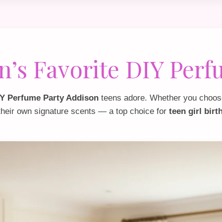
n’s Favorite DIY Perf
Y Perfume Party Addison
teens adore. Whether you choos
their own signature scents — a top choice for
teen girl bir