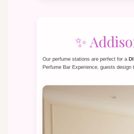
✨ Addiso
Our perfume stations are perfect for a
DI
Perfume Bar Experience
, guests design 