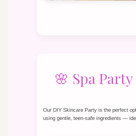
🌸 Spa Party
Our
DIY Skincare Party
is the perfect op
using gentle, teen‑safe ingredients — ide