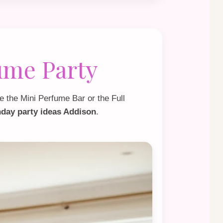
ume Party
e the
Mini Perfume Bar
or the
Full
thday party ideas Addison
.