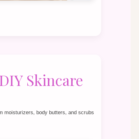
 DIY Skincare
m moisturizers, body butters, and scrubs