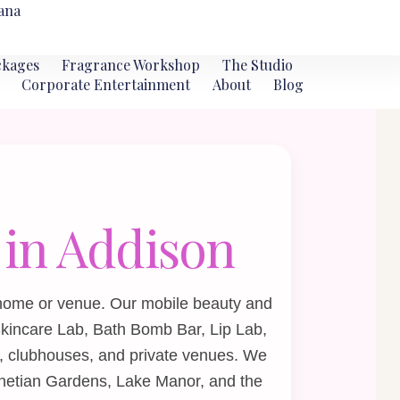
ana
ckages
Fragrance Workshop
The Studio
Corporate Entertainment
About
Blog
 in Addison
 home or venue. Our mobile beauty and
kincare Lab
,
Bath Bomb Bar
,
Lip Lab
,
, clubhouses, and private venues. We
netian Gardens, Lake Manor, and the