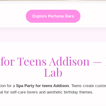
Explore Perfume Bars
 for Teens Addison —
Lab
tion for a
Spa Party for teens Addison
. Teens create custo
al for self‑care lovers and aesthetic birthday themes.