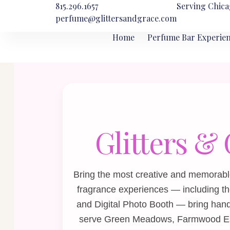
815.296.1657
Serving Chica
perfume@glittersandgrace.com
Home
Perfume Bar Experie
Glitters &
Bring the most creative and memorab
fragrance experiences — including t
and
Digital Photo Booth
— bring hands
serve Green Meadows, Farmwood Esta