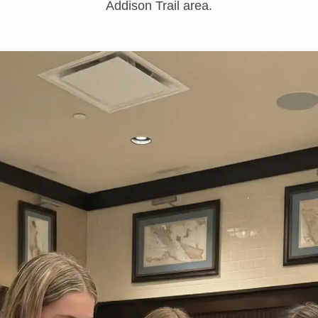
Addison Trail area.