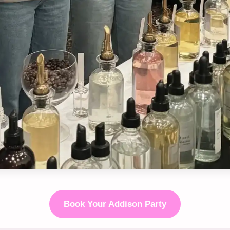
Book Your Addison Party