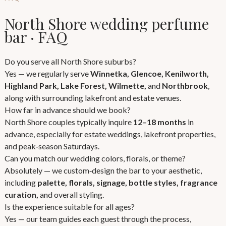
North Shore wedding perfume
bar · FAQ
Do you serve all North Shore suburbs?
Yes — we regularly serve
Winnetka, Glencoe, Kenilworth,
Highland Park, Lake Forest, Wilmette,
and
Northbrook
,
along with surrounding lakefront and estate venues.
How far in advance should we book?
North Shore couples typically inquire
12–18 months
in
advance, especially for estate weddings, lakefront properties,
and peak‑season Saturdays.
Can you match our wedding colors, florals, or theme?
Absolutely — we custom‑design the bar to your aesthetic,
including
palette, florals, signage, bottle styles, fragrance
curation,
and overall styling.
Is the experience suitable for all ages?
Yes — our team guides each guest through the process,