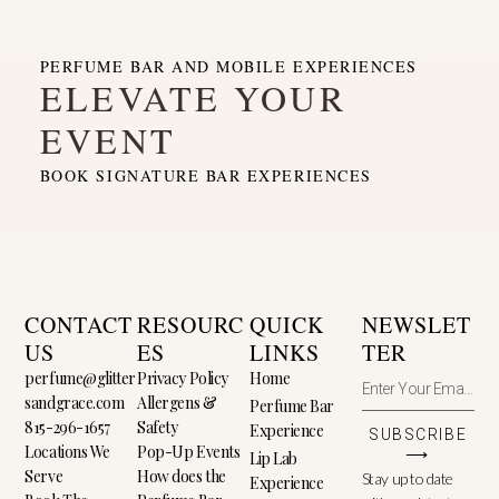
PERFUME BAR AND MOBILE EXPERIENCES
ELEVATE YOUR
EVENT
BOOK SIGNATURE BAR EXPERIENCES
CONTACT
RESOURC
QUICK
NEWSLET
US
ES
LINKS
TER
perfume@glitter
Privacy Policy
Home
sandgrace.com
Allergens &
Perfume Bar
815-296-1657
Safety
Experience
SUBSCRIBE
Locations We
Pop-Up Events
⟶
Lip Lab
Serve
How does the
Stay up to date
Experience