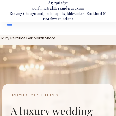
815.296.1657
perfume@glittersandgrace.com
Serving Chicagoland, Indianapolis, Milwaukee, Rockford &
Northwest Indiana
uxury Perfume Bar North Shore
NORTH SHORE, ILLINOIS
A luxury wedding