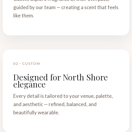
guided by our team — creating a scent that feels
like them.
02 · CUSTOM
Designed for North Shore
elegance
Every detail is tailored to your venue, palette,
and aesthetic — refined, balanced, and
beautifully wearable.