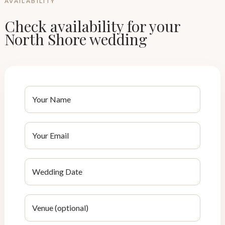
AVAILABILITY
Check availability for your
North Shore wedding