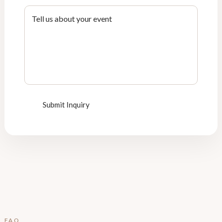
Submit Inquiry
FAQ