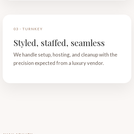
03 · TURNKEY
Styled, staffed, seamless
We handle setup, hosting, and cleanup with the
precision expected from a luxury vendor.