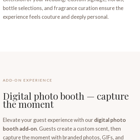
bottle selections, and fragrance curation ensure the
experience feels couture and deeply personal.
ADD‑ON EXPERIENCE
Digital photo booth — capture
the moment
Elevate your guest experience with our
digital photo
booth add‑on
. Guests create a custom scent, then
capture the moment with branded photos, GIFs, and