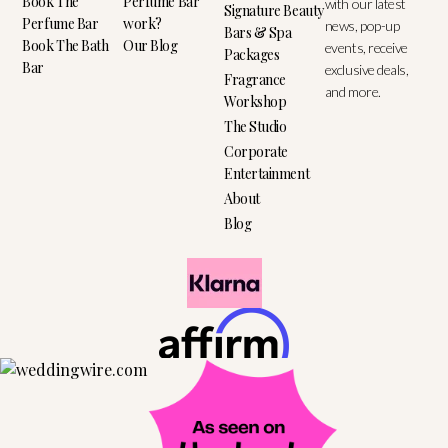
Book The
Perfume Bar
with our latest
Signature Beauty
Perfume Bar
work?
news, pop-up
Bars & Spa
Book The Bath
Our Blog
events, receive
Packages
Bar
exclusive deals,
Fragrance
and more.
Workshop
The Studio
Corporate
Entertainment
About
Blog