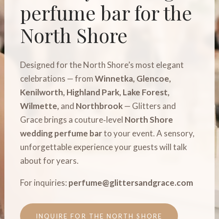
perfume bar for the
North Shore
Designed for the North Shore’s most elegant
celebrations — from
Winnetka, Glencoe,
Kenilworth, Highland Park, Lake Forest,
Wilmette,
and
Northbrook
— Glitters and
Grace brings a couture‑level
North Shore
wedding perfume bar
to your event. A sensory,
unforgettable experience your guests will talk
about for years.
For inquiries:
perfume@glittersandgrace.com
INQUIRE FOR THE NORTH SHORE