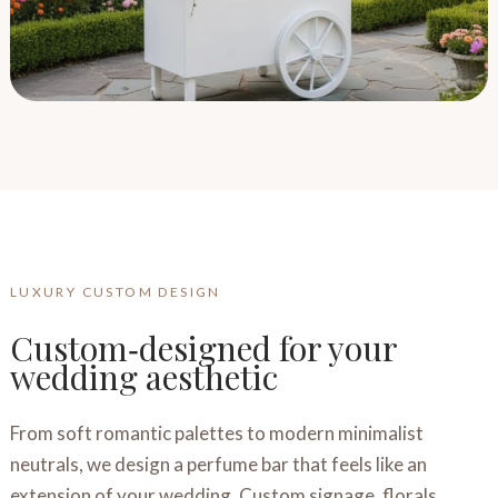
LUXURY CUSTOM DESIGN
Custom‑designed for your
wedding aesthetic
From soft romantic palettes to modern minimalist
neutrals, we design a perfume bar that feels like an
extension of your wedding. Custom signage, florals,