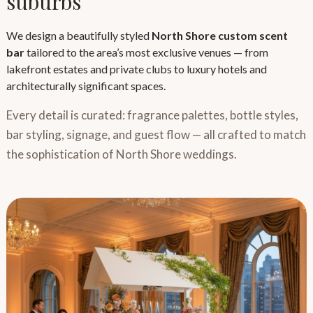
suburbs
We design a beautifully styled
North Shore custom scent
bar
tailored to the area’s most exclusive venues — from
lakefront estates and private clubs to luxury hotels and
architecturally significant spaces.
Every detail is curated: fragrance palettes, bottle styles,
bar styling, signage, and guest flow — all crafted to match
the sophistication of North Shore weddings.