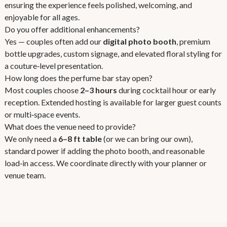
ensuring the experience feels polished, welcoming, and
enjoyable for all ages.
Do you offer additional enhancements?
Yes — couples often add our
digital photo booth
, premium
bottle upgrades, custom signage, and elevated floral styling for
a couture‑level presentation.
How long does the perfume bar stay open?
Most couples choose
2–3 hours
during cocktail hour or early
reception. Extended hosting is available for larger guest counts
or multi‑space events.
What does the venue need to provide?
We only need a
6–8 ft table
(or we can bring our own),
standard power if adding the photo booth, and reasonable
load‑in access. We coordinate directly with your planner or
venue team.