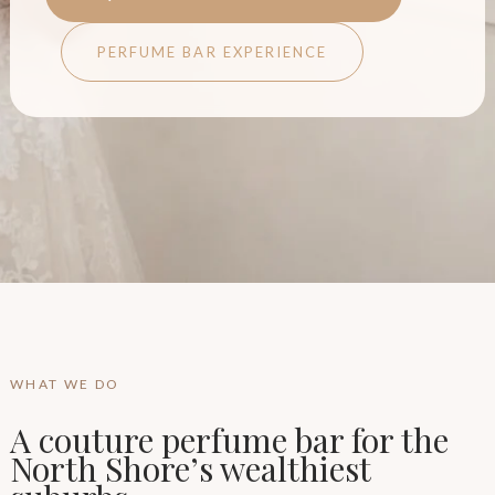
PERFUME BAR EXPERIENCE
WHAT WE DO
A couture perfume bar for the
North Shore’s wealthiest