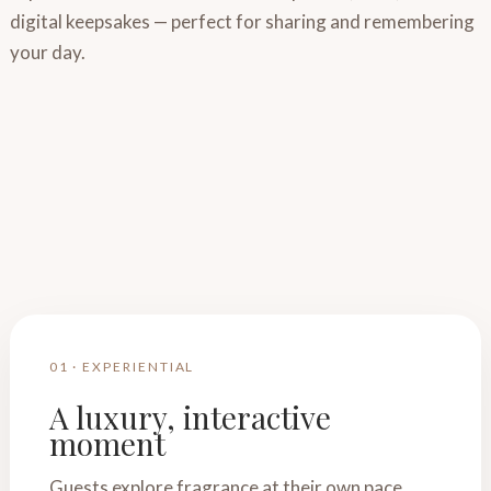
digital keepsakes — perfect for sharing and remembering
your day.
01 · EXPERIENTIAL
A luxury, interactive
moment
Guests explore fragrance at their own pace,