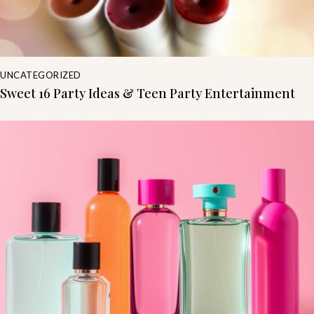
UNCATEGORIZED
Sweet 16 Party Ideas & Teen Party Entertainment