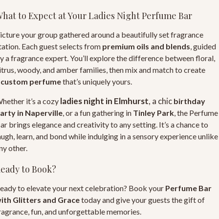
hat to Expect at Your Ladies Night Perfume Bar
icture your group gathered around a beautifully set fragrance
tation. Each guest selects from
premium oils and blends
, guided
y a fragrance expert. You’ll explore the difference between floral,
itrus, woody, and amber families, then mix and match to create
a
custom perfume
that’s uniquely yours.
ladies night in Elmhurst
, a chic
hether it’s a cozy
birthday
arty in Naperville
, or a fun gathering in
Tinley Park
, the
Perfume
ar
brings elegance and creativity to any setting. It’s a chance to
augh, learn, and bond while indulging in a sensory experience unlike
ny other.
eady to Book?
eady to elevate your next celebration? Book your
Perfume Bar
ith Glitters and Grace
today and give your guests the gift of
ragrance, fun, and unforgettable memories.