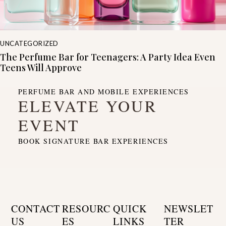
UNCATEGORIZED
The Perfume Bar for Teenagers: A Party Idea Even
Teens Will Approve
PERFUME BAR AND MOBILE EXPERIENCES
ELEVATE YOUR
EVENT
BOOK SIGNATURE BAR EXPERIENCES
CONTACT
RESOURC
QUICK
NEWSLET
US
ES
LINKS
TER