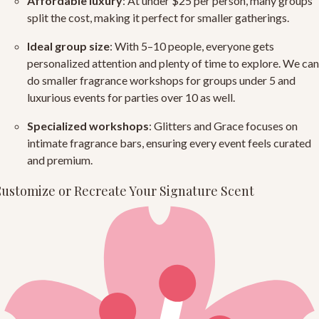
Affordable luxury
: At under $25 per person, many groups
split the cost, making it perfect for smaller gatherings.
Ideal group size
: With 5–10 people, everyone gets
personalized attention and plenty of time to explore. We can
do smaller fragrance workshops for groups under 5 and
luxurious events for parties over 10 as well.
Specialized workshops
: Glitters and Grace focuses on
intimate fragrance bars, ensuring every event feels curated
and premium.
ustomize or Recreate Your Signature Scent