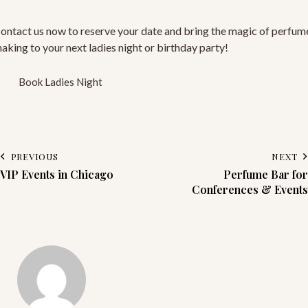
ontact us now to reserve your date and bring the magic of perfum
aking to your next ladies night or birthday party!
Book Ladies Night
PREVIOUS
NEXT
VIP Events in Chicago
Perfume Bar for
Conferences & Events