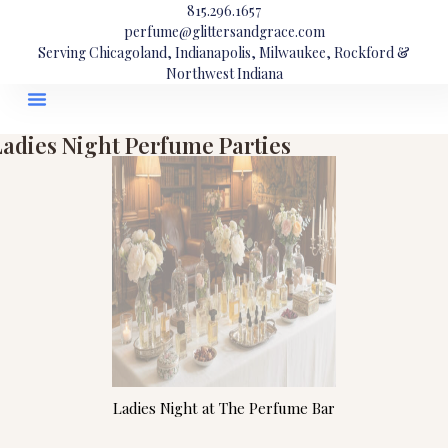
815.296.1657
perfume@glittersandgrace.com
Serving Chicagoland, Indianapolis, Milwaukee, Rockford &
Northwest Indiana
Ladies Night Perfume Parties
Ladies Night at The Perfume Bar