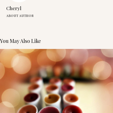
Cheryl
ABOUT AUTHOR
You May Also Like