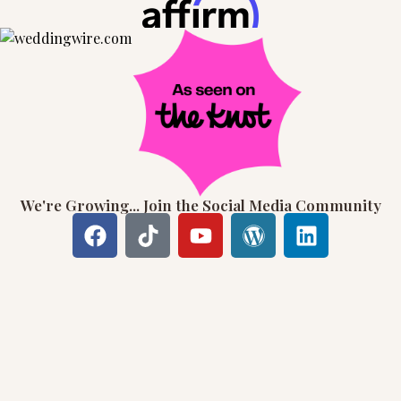
We're Growing... Join the Social Media Community