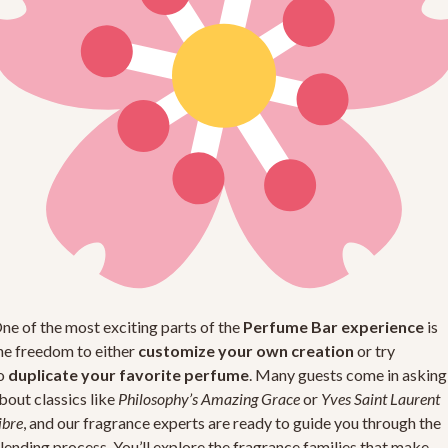
ne of the most exciting parts of the
Perfume Bar experience
is
he freedom to either
customize your own creation
or try
o
duplicate your favorite perfume
. Many guests come in asking
bout classics like
Philosophy’s Amazing Grace
or
Yves Saint Laurent
ibre
, and our fragrance experts are ready to guide you through the
lending process. You’ll explore the fragrance families that make