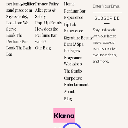
perfume@glitter
Privacy Policy
Home
sandgrace.com
Allergens &
Perfume Bar
815-296-1657
Safety
Experience
SUBSCRIBE
Locations We
Pop-Up Events
⟶
Lip Lab
Serve
How does the
Stay up to date
Experience
Book The
Perfume Bar
with our latest
Signature Beauty
Perfume Bar
work?
news, pop-up
Bars & Spa
Book The Bath
Our Blog
events, receive
Packages
Bar
exclusive deals,
Fragrance
and more.
Workshop
The Studio
Corporate
Entertainment
About
Blog