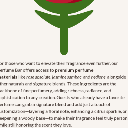
or those who want to elevate their fragrance even further, our
erfume Bar offers access to
premium perfume
aterials
like
rose absolute
,
jasmine sambac
, and
hedione
, alongside
ther naturals and signature blends. These ingredients are the
ackbone of fine perfumery, adding richness, radiance, and
ophistication to any creation. Guests who already have a favorite
erfume can grab a signature blend and add just a touch of
ustomization—layering a floral note, enhancing a citrus sparkle, or
eepening a woody base—to make their fragrance feel truly person
hile still honoring the scent they love.