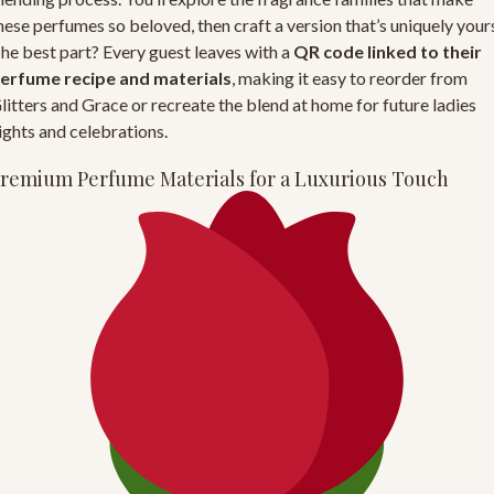
hese perfumes so beloved, then craft a version that’s uniquely your
he best part? Every guest leaves with a
QR code linked to their
erfume recipe and materials
, making it easy to reorder from
litters and Grace
or recreate the blend at home for future ladies
ights and celebrations.
remium Perfume Materials for a Luxurious Touch