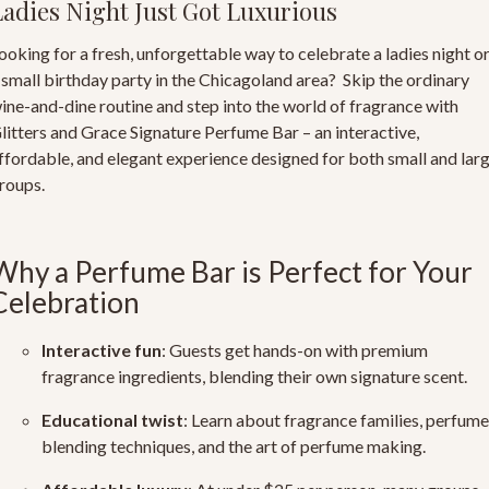
Ladies Night Just Got Luxurious
ooking for a fresh, unforgettable way to celebrate a ladies night o
 small birthday party in the Chicagoland area? Skip the ordinary
ine-and-dine routine and step into the world of fragrance with
litters and Grace Signature Perfume Bar
– an interactive,
ffordable, and elegant experience designed for both small and lar
roups.
Why a Perfume Bar is Perfect for Your
Celebration
Interactive fun
: Guests get hands-on with
premium
fragrance ingredients
, blending their own signature scent.
Educational twist
: Learn about fragrance families, perfume
blending techniques, and the art of perfume making.