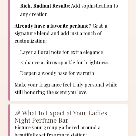
Rich, Radiant Results:
Add sophistication to
any creation
Already have a favorite perfume?
Grab a
signature blend and add just a touch of
customization:
Layer a floral note for extra elegance
Enhance a citrus sparkle for brightness
Deepen a woody base for warmth
Make your fragrance feel truly personal while
still honoring the scent you love.
🎉 What to Expect at Your Ladies
Night Perfume Bar
Picture your group gathered around a
beautifully set fragrance station: