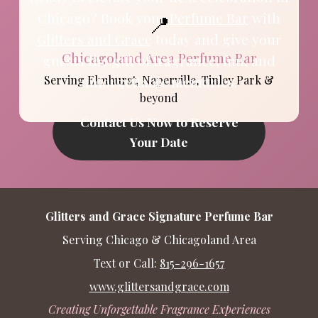
📍
Chicago? Book your
Perfume Bar
with
Glitters and Grace
today and give your
Chicagoland Area Perfume Bar
guests the gift of fragrance, fun, and
Serving Elmhurst, Naperville, Tinley Park &
unforgettable memories.
beyond
Contact Us Now to Reserve
Your Date
Glitters and Grace Signature Perfume Bar
Serving Chicago & Chicagoland Area
Text or Call:
815-296-1657
www.glittersandgrace.com
Creating Unforgettable Fragrance Experiences