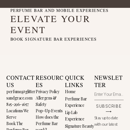
PERFUME BAR AND MOBILE EXPERIENCES
ELEVATE YOUR
EVENT
BOOK SIGNATURE BAR EXPERIENCES
CONTACT
RESOURC
QUICK
NEWSLET
US
ES
LINKS
TER
perfume@glitter
Privacy Policy
Home
sandgrace.com
Allergens &
Perfume Bar
815-296-1657
Safety
Experience
SUBSCRIBE
Locations We
Pop-Up Events
⟶
Lip Lab
Serve
How does the
Stay up to date
Experience
Book The
Perfume Bar
with our latest
Signature Beauty
Perfume Bar
work?