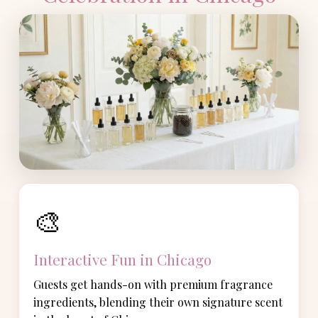
🎨
Interactive Fun in Chicago
Guests get hands-on with premium fragrance
ingredients, blending their own signature scent