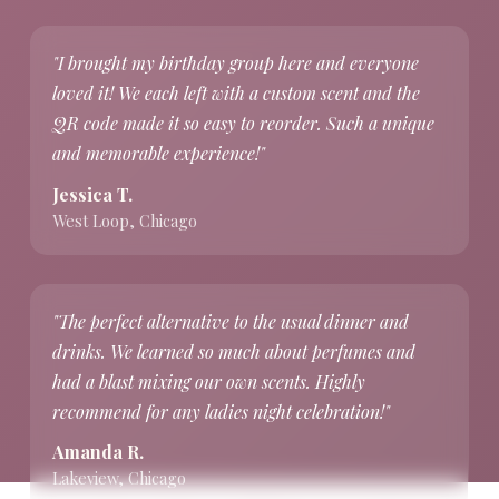
"I brought my birthday group here and everyone
loved it! We each left with a custom scent and the
QR code made it so easy to reorder. Such a unique
and memorable experience!"
Jessica T.
West Loop, Chicago
"The perfect alternative to the usual dinner and
drinks. We learned so much about perfumes and
had a blast mixing our own scents. Highly
recommend for any ladies night celebration!"
Amanda R.
Lakeview, Chicago