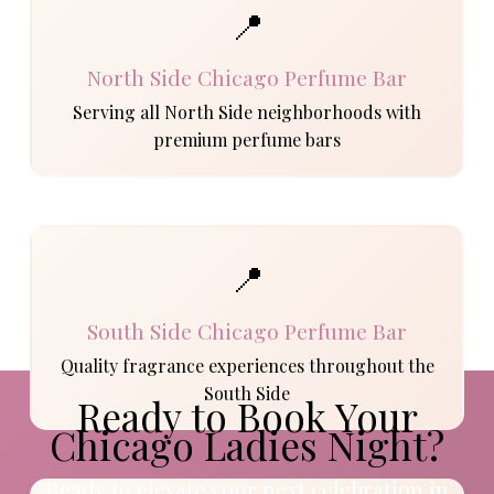
📍
North Side Chicago Perfume Bar
Serving all North Side neighborhoods with
premium perfume bars
📍
South Side Chicago Perfume Bar
Quality fragrance experiences throughout the
South Side
Ready to Book Your
Chicago Ladies Night?
Ready to elevate your next celebration in