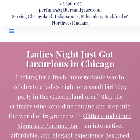
815.296.1657
perfume@glittersandgrace.com
Serving Chicagoland, Indianapolis, Milwaukee, Rockford &
Northwest Indiana
Ladies Night Just Got
Luxurious in Chicago
Looking for a fresh, unforgettable way to
celebrate a ladies night or a small birthday
party in the Chicagoland area? Skip the
ordinary wine-and-dine routine and step into
the world of fragrance with
Glitters and Grace
Signature Perfume Bar
– an interactive,
affordable, and elegant experience designed