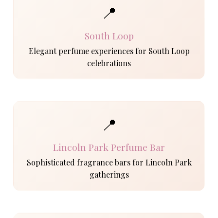
📍
South Loop
Elegant perfume experiences for South Loop
celebrations
📍
Lincoln Park Perfume Bar
Sophisticated fragrance bars for Lincoln Park
gatherings