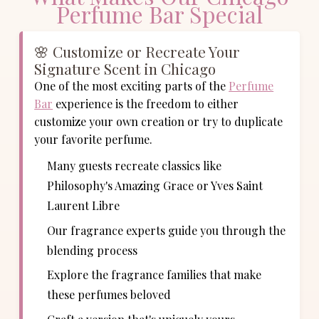
Perfume Bar Special
🌸 Customize or Recreate Your
Signature Scent in Chicago
One of the most exciting parts of the
Perfume
Bar
experience is the freedom to either
customize your own creation or try to duplicate
your favorite perfume.
Many guests recreate classics like
Philosophy's Amazing Grace or Yves Saint
Laurent Libre
Our fragrance experts guide you through the
blending process
Explore the fragrance families that make
these perfumes beloved