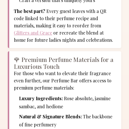
Craft a version that's uniquely yours
The best part?
Every guest leaves with a QR
code linked to their perfume recipe and
materials, making it easy to reorder from
Glitters and Grace
or recreate the blend at
home for future ladies nights and celebrations.
🌹 Premium Perfume Materials for a
Luxurious Touch
For those who want to elevate their fragrance
even further, our Perfume Bar offers access to
premium perfume materials:
Luxury Ingredients:
Rose absolute, jasmine
sambac, and hedione
Natural & Signature Blends:
The backbone
of fine perfumery