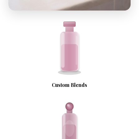
Custom Blends