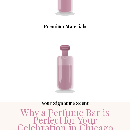
Premium Materials
Your Signature Scent
Why a Perfume Bar is
Perfect for Your
Celebration in Chicago