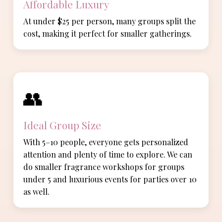
Affordable Luxury
At under $25 per person, many groups split the
cost, making it perfect for smaller gatherings.
👥
Ideal Group Size
With 5–10 people, everyone gets personalized
attention and plenty of time to explore. We can
do smaller fragrance workshops for groups
under 5 and luxurious events for parties over 10
as well.