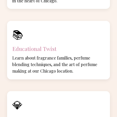
in the heart of Chicago.
📚
Educational Twist
Learn about fragrance families, perfume
blending techniques, and the art of perfume
making at our Chicago location.
💎