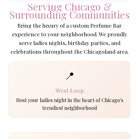
Serving Chicago &
Surrounding Communities
Bring the luxury of a custom Perfume Bar
experience to your neighborhood. We proudly
serve ladies nights, birthday parties, and
celebrations throughout the Chicagoland area.
📍
West Loop
Host your ladies night in the heart of Chicago's
trendiest neighborhood