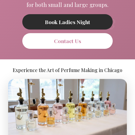
for both small and large groups.
Book Ladies Night
Contact Us
Experience the Art of Perfume Making in Chicago