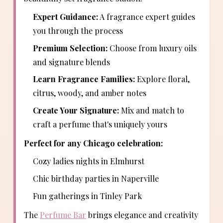
Expert Guidance:
A fragrance expert guides
you through the process
Premium Selection:
Choose from luxury oils
and signature blends
Learn Fragrance Families:
Explore floral,
citrus, woody, and amber notes
Create Your Signature:
Mix and match to
craft a perfume that's uniquely yours
Perfect for any Chicago celebration:
Cozy ladies nights in Elmhurst
Chic birthday parties in Naperville
Fun gatherings in Tinley Park
The
Perfume Bar
brings elegance and creativity