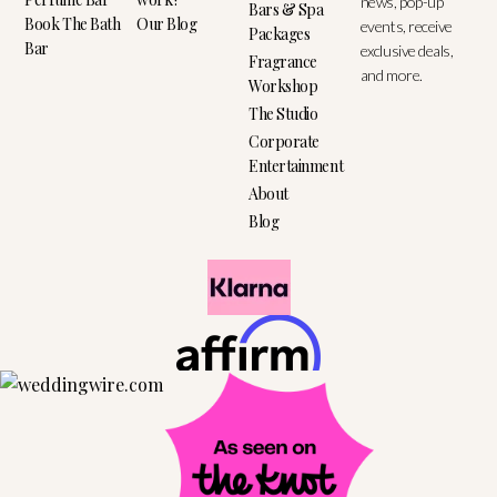
news, pop-up
Bars & Spa
Book The Bath
Our Blog
events, receive
Packages
Bar
exclusive deals,
Fragrance
and more.
Workshop
The Studio
Corporate
Entertainment
About
Blog