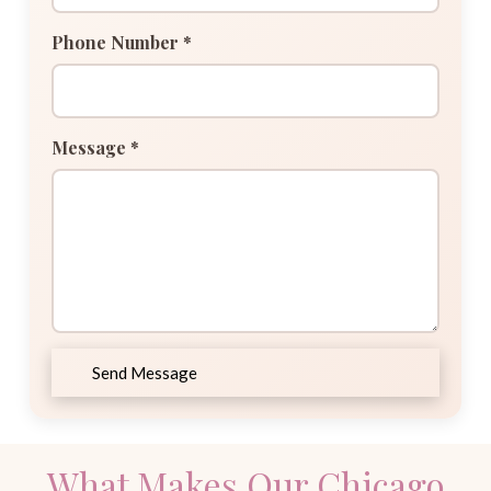
Phone Number *
Message *
Send Message
What Makes Our Chicago