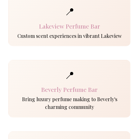
📍
Lakeview Perfume Bar
Custom scent experiences in vibrant Lakeview
📍
Beverly Perfume Bar
Bring luxury perfume making to Beverly's
charming community