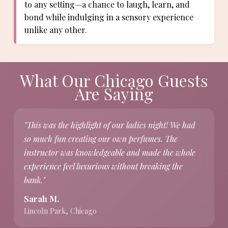
to any setting—a chance to laugh, learn, and
bond while indulging in a sensory experience
unlike any other.
What Our Chicago Guests
Are Saying
"This was the highlight of our ladies night! We had
so much fun creating our own perfumes. The
instructor was knowledgeable and made the whole
experience feel luxurious without breaking the
bank."
Sarah M.
Lincoln Park, Chicago