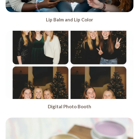
Lip Balm and Lip Color
Digital Photo Booth