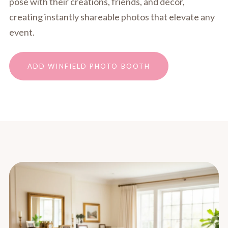
pose with their creations, friends, and décor,
creating instantly shareable photos that elevate any
event.
ADD WINFIELD PHOTO BOOTH