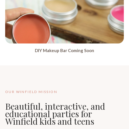
DIY Makeup Bar Coming Soon
OUR WINFIELD MISSION
Beautiful, interactive, and
educational parties for
Winfield kids and teens