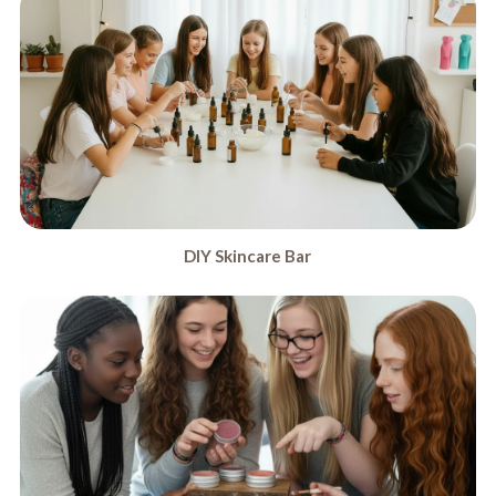
DIY Skincare Bar