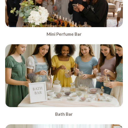
Mini Perfume Bar
Bath Bar