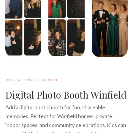
DIGITAL PHOTO BOOTH
Digital Photo Booth Winfield
Add a digital photo booth for fun, shareable
memories. Perfect for Winfield homes, private
indoor spaces, and community celebrations. Kids can