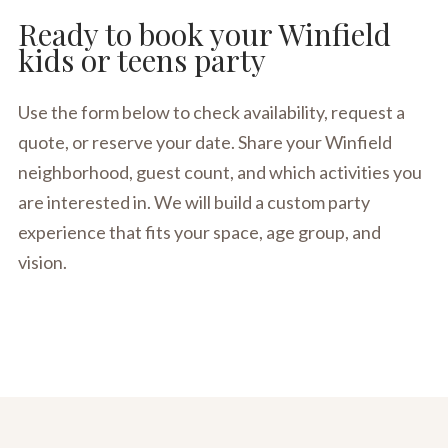
Ready to book your Winfield
kids or teens party
Use the form below to check availability, request a
quote, or reserve your date. Share your Winfield
neighborhood, guest count, and which activities you
are interested in. We will build a custom party
experience that fits your space, age group, and
vision.