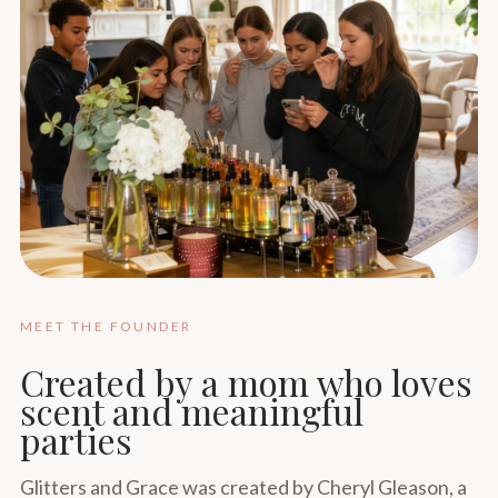
MEET THE FOUNDER
Created by a mom who loves
scent and meaningful
parties
Glitters and Grace was created by Cheryl Gleason, a