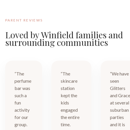
PARENT REVIEWS
Loved by Winfield families and
surrounding communities
“The
“The
“We have
perfume
skincare
seen
bar was
station
Glitters
such a
kept the
and Grac
fun
kids
at several
activity
engaged
suburban
for our
the entire
parties
group.
time.
and it is