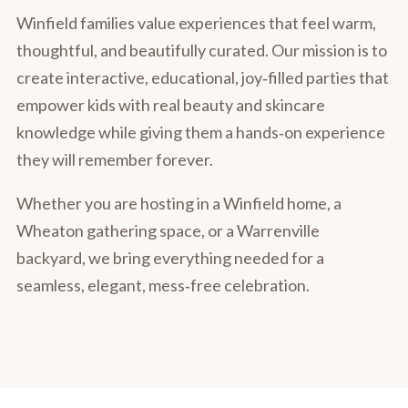
Winfield families value experiences that feel warm,
thoughtful, and beautifully curated. Our mission is to
create interactive, educational, joy‑filled parties that
empower kids with real beauty and skincare
knowledge while giving them a hands‑on experience
they will remember forever.
Whether you are hosting in a Winfield home, a
Wheaton gathering space, or a Warrenville
backyard, we bring everything needed for a
seamless, elegant, mess‑free celebration.