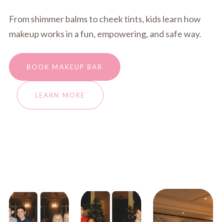
From shimmer balms to cheek tints, kids learn how
makeup works in a fun, empowering, and safe way.
BOOK MAKEUP BAR
LEARN MORE