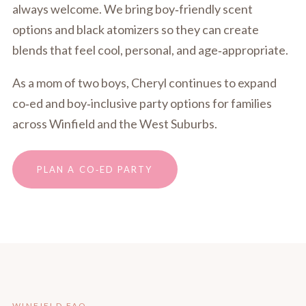
always welcome. We bring boy‑friendly scent
options and black atomizers so they can create
blends that feel cool, personal, and age‑appropriate.
As a mom of two boys, Cheryl continues to expand
co‑ed and boy‑inclusive party options for families
across Winfield and the West Suburbs.
PLAN A CO‑ED PARTY
WINFIELD FAQ