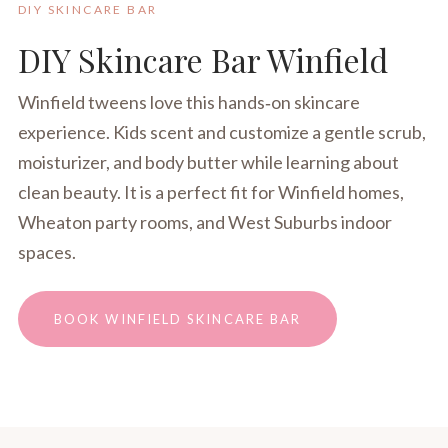
DIY SKINCARE BAR
DIY Skincare Bar Winfield
Winfield tweens love this hands‑on skincare
experience. Kids scent and customize a gentle scrub,
moisturizer, and body butter while learning about
clean beauty. It is a perfect fit for Winfield homes,
Wheaton party rooms, and West Suburbs indoor
spaces.
BOOK WINFIELD SKINCARE BAR