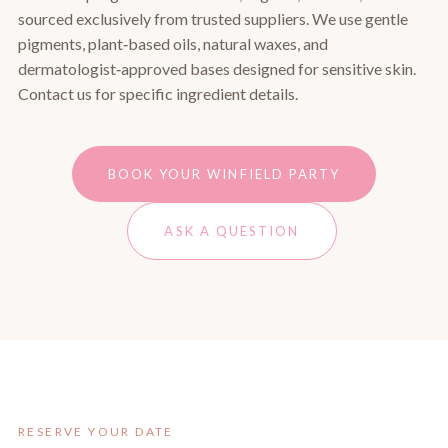
sourced exclusively from trusted suppliers. We use gentle
pigments, plant‑based oils, natural waxes, and
dermatologist‑approved bases designed for sensitive skin.
Contact us for specific ingredient details.
BOOK YOUR WINFIELD PARTY
ASK A QUESTION
RESERVE YOUR DATE