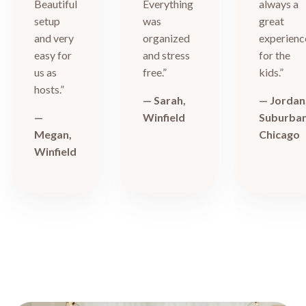
Beautiful
Everything
always a
setup
was
great
and very
organized
experienc
easy for
and stress
for the
us as
free.”
kids.”
hosts.”
— Sarah,
— Jordan
—
Winfield
Suburba
Megan,
Chicago
Winfield