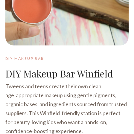
DIY MAKEUP BAR
DIY Makeup Bar Winfield
Tweens and teens create their own clean,
age‑appropriate makeup using gentle pigments,
organic bases, and ingredients sourced from trusted
suppliers. This Winfield‑friendly station is perfect
for beauty‑loving kids who want a hands‑on,
confidence‑boosting experience.