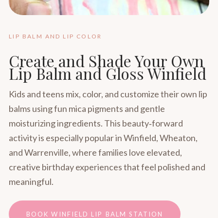
LIP BALM AND LIP COLOR
Create and Shade Your Own
Lip Balm and Gloss Winfield
Kids and teens mix, color, and customize their own lip
balms using fun mica pigments and gentle
moisturizing ingredients. This beauty‑forward
activity is especially popular in Winfield, Wheaton,
and Warrenville, where families love elevated,
creative birthday experiences that feel polished and
meaningful.
BOOK WINFIELD LIP BALM STATION