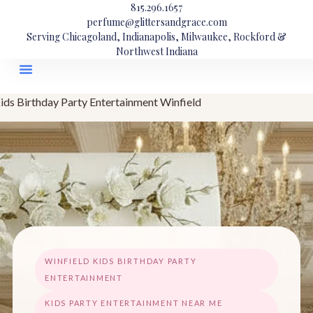
815.296.1657
perfume@glittersandgrace.com
Serving Chicagoland, Indianapolis, Milwaukee, Rockford &
Northwest Indiana
ids Birthday Party Entertainment Winfield
WINFIELD KIDS BIRTHDAY PARTY
ENTERTAINMENT
KIDS PARTY ENTERTAINMENT NEAR ME