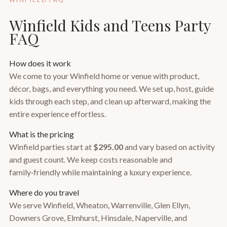
Winfield Kids and Teens Party
FAQ
How does it work
We come to your Winfield home or venue with product,
décor, bags, and everything you need. We set up, host, guide
kids through each step, and clean up afterward, making the
entire experience effortless.
What is the pricing
Winfield parties start at
$295.00
and vary based on activity
and guest count. We keep costs reasonable and
family‑friendly while maintaining a luxury experience.
Where do you travel
We serve Winfield, Wheaton, Warrenville, Glen Ellyn,
Downers Grove, Elmhurst, Hinsdale, Naperville, and