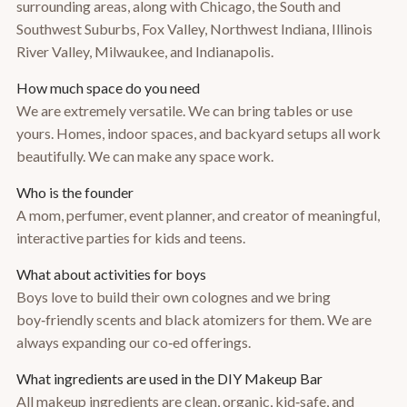
surrounding areas, along with Chicago, the South and
Southwest Suburbs, Fox Valley, Northwest Indiana, Illinois
River Valley, Milwaukee, and Indianapolis.
How much space do you need
We are extremely versatile. We can bring tables or use
yours. Homes, indoor spaces, and backyard setups all work
beautifully. We can make any space work.
Who is the founder
A mom, perfumer, event planner, and creator of meaningful,
interactive parties for kids and teens.
What about activities for boys
Boys love to build their own colognes and we bring
boy‑friendly scents and black atomizers for them. We are
always expanding our co‑ed offerings.
What ingredients are used in the DIY Makeup Bar
All makeup ingredients are clean, organic, kid‑safe, and