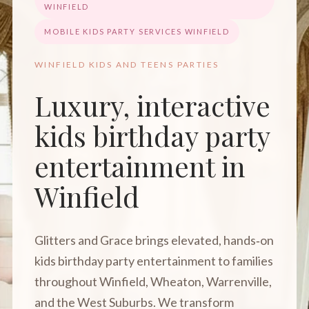
WINFIELD
MOBILE KIDS PARTY SERVICES WINFIELD
WINFIELD KIDS AND TEENS PARTIES
Luxury, interactive
kids birthday party
entertainment in
Winfield
Glitters and Grace brings elevated, hands‑on
kids birthday party entertainment to families
throughout Winfield, Wheaton, Warrenville,
and the West Suburbs. We transform