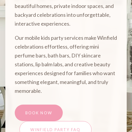
beautiful homes, private indoor spaces, and
backyard celebrations into unforgettable,
interactive experiences.
Our mobile kids party services make Winfield
celebrations effortless, offering mini
perfume bars, bath bars, DIY skincare
stations, lip balm labs, and creative beauty
experiences designed for families who want
something elegant, meaningful, and truly
memorable.
BOOK NOW
WINFIELD PARTY FAQ