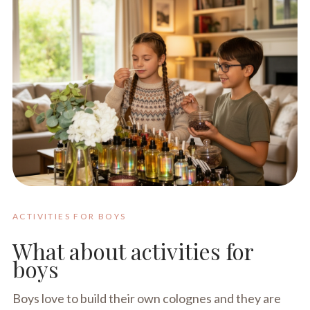
ACTIVITIES FOR BOYS
What about activities for
boys
Boys love to build their own colognes and they are