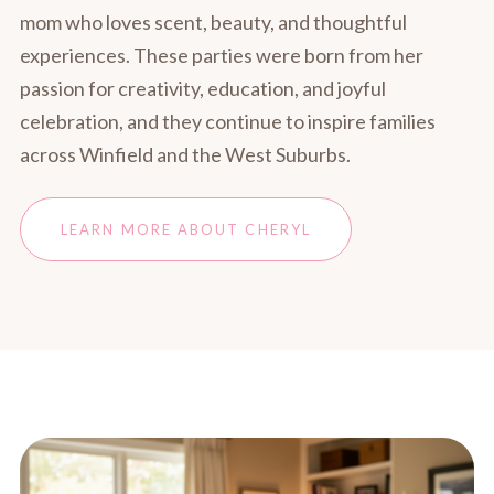
mom who loves scent, beauty, and thoughtful
experiences. These parties were born from her
passion for creativity, education, and joyful
celebration, and they continue to inspire families
across Winfield and the West Suburbs.
LEARN MORE ABOUT CHERYL