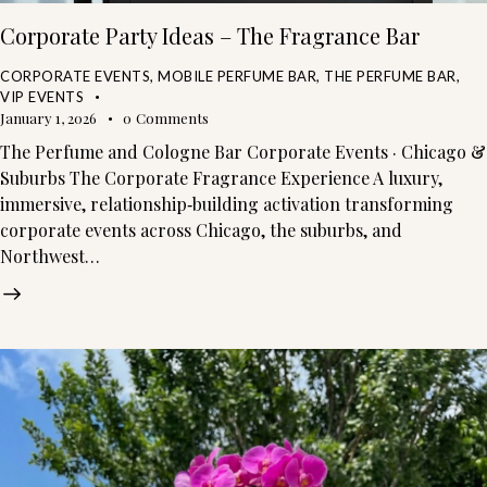
Corporate Party Ideas – The Fragrance Bar
CORPORATE EVENTS
,
MOBILE PERFUME BAR
,
THE PERFUME BAR
,
VIP EVENTS
January 1, 2026
0
Comments
The Perfume and Cologne Bar Corporate Events · Chicago &
Suburbs The Corporate Fragrance Experience A luxury,
immersive, relationship‑building activation transforming
corporate events across Chicago, the suburbs, and
Northwest…