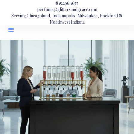
815.296.1657
perfume@glittersandgrace.com
Serving Chicagoland, Indianapolis, Milwaukee, Rockford &
Northwest Indiana