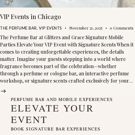
VIP Events in Chicago
November 21, 2025
0
Comments
THE PERFUME BAR
,
VIP EVENTS
The Perfume Bar at Glitters and Grace Signature Mobile
Parties Elevate Your VIP Event with Signature Scents When it
comes to creating unforgettable experiences, the details
matter. Imagine your guests stepping into a world where
fragrance becomes part of the celebration—whether
through a perfume or cologne bar, an interactive perfume
workshop, or signature scents crafted exclusively for your…
PERFUME BAR AND MOBILE EXPERIENCES
ELEVATE YOUR
EVENT
BOOK SIGNATURE BAR EXPERIENCES