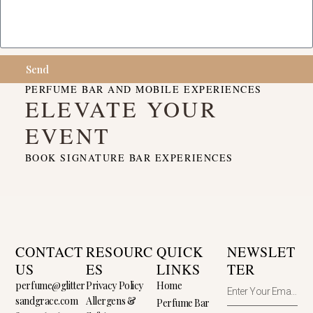
Send
PERFUME BAR AND MOBILE EXPERIENCES
ELEVATE YOUR
EVENT
BOOK SIGNATURE BAR EXPERIENCES
CONTACT
RESOURC
QUICK
NEWSLET
US
ES
LINKS
TER
perfume@glitter
Privacy Policy
Home
sandgrace.com
Allergens &
Perfume Bar