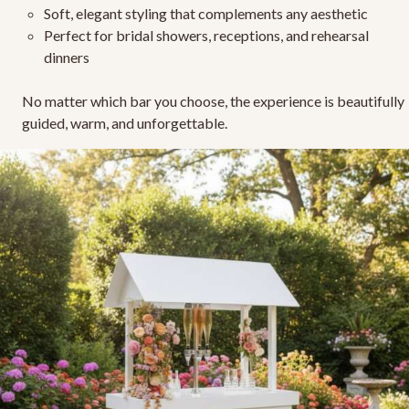
Soft, elegant styling
that complements any aesthetic
Perfect for bridal showers, receptions, and rehearsal
dinners
No matter which bar you choose, the experience is beautifully
guided, warm, and unforgettable.