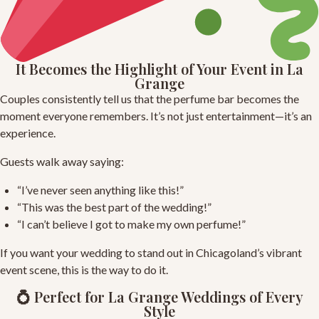
It Becomes the Highlight of Your Event in La
Grange
Couples consistently tell us that the perfume bar becomes the
moment everyone remembers. It’s not just entertainment—it’s an
experience.
Guests walk away saying:
“I’ve never seen anything like this!”
“This was the best part of the wedding!”
“I can’t believe I got to make my own perfume!”
If you want your wedding to stand out in Chicagoland’s vibrant
event scene, this is the way to do it.
💍 Perfect for La Grange Weddings of Every
Style