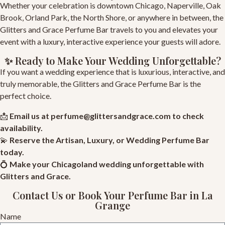
Whether your celebration is downtown Chicago, Naperville, Oak
Brook, Orland Park, the North Shore, or anywhere in between, the
Glitters and Grace Perfume Bar travels to you and elevates your
event with a luxury, interactive experience your guests will adore.
✨ Ready to Make Your Wedding Unforgettable?
If you want a wedding experience that is luxurious, interactive, and
truly memorable, the Glitters and Grace Perfume Bar is the
perfect choice.
📩
Email us at
perfume@glittersandgrace.com
to check
availability.
💫
Reserve
the Artisan, Luxury, or Wedding Perfume Bar
today.
💍
Make your Chicagoland wedding unforgettable with
Glitters and Grace
.
Contact Us or Book Your Perfume Bar in La
Grange
Name