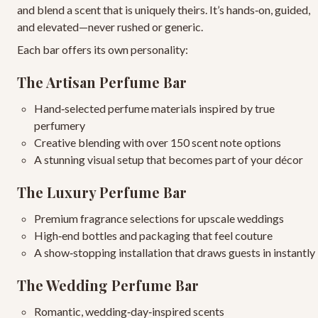
and blend a scent that is uniquely theirs. It’s hands‑on, guided,
and elevated—never rushed or generic.
Each bar offers its own personality:
The Artisan Perfume Bar
Hand‑selected perfume materials
inspired by true
perfumery
Creative blending
with over 150 scent note options
A stunning visual setup
that becomes part of your décor
The Luxury Perfume Bar
Premium fragrance selections
for upscale weddings
High‑end bottles and packaging
that feel couture
A show‑stopping installation
that draws guests in instantly
The Wedding Perfume Bar
Romantic, wedding‑day‑inspired scents