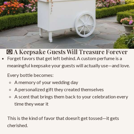
💌 A Keepsake Guests Will Treasure Forever
Forget favors that get left behind. A custom perfume is a
meaningful keepsake
your guests will actually use—and love.
Every bottle becomes:
A memory of your wedding day
A personalized gift
they created themselves
A scent that brings them back to your celebration
every
time they wear it
This is the kind of favor that doesn’t get tossed—it gets
cherished.