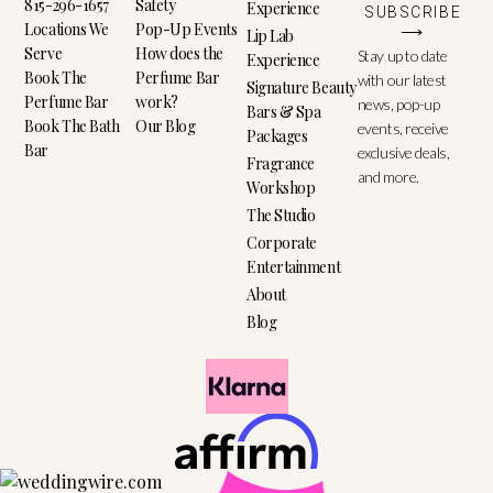
815-296-1657
Safety
Experience
SUBSCRIBE
Locations We
Pop-Up Events
⟶
Lip Lab
Serve
How does the
Stay up to date
Experience
Book The
Perfume Bar
with our latest
Signature Beauty
Perfume Bar
work?
news, pop-up
Bars & Spa
Book The Bath
Our Blog
events, receive
Packages
Bar
exclusive deals,
Fragrance
and more.
Workshop
The Studio
Corporate
Entertainment
About
Blog