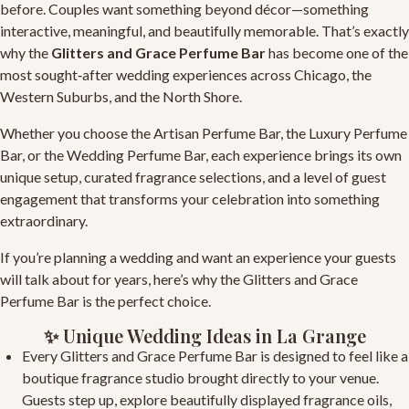
before. Couples want something beyond décor—something
interactive, meaningful, and beautifully memorable. That’s exactly
why the
Glitters and Grace Perfume Bar
has become one of the
most sought‑after wedding experiences across Chicago, the
Western Suburbs, and the North Shore.
Whether you choose the
Artisan Perfume Bar
, the
Luxury Perfume
Bar
, or the
Wedding Perfume Bar
, each experience brings its own
unique setup, curated fragrance selections, and a level of guest
engagement that transforms your celebration into something
extraordinary.
If you’re planning a wedding and want an experience your guests
will talk about for years, here’s why the
Glitters and Grace
Perfume Bar
is the perfect choice.
✨ Unique Wedding Ideas in La Grange
Every
Glitters and Grace Perfume Bar
is designed to feel like a
boutique fragrance studio brought directly to your venue.
Guests step up, explore beautifully displayed fragrance oils,