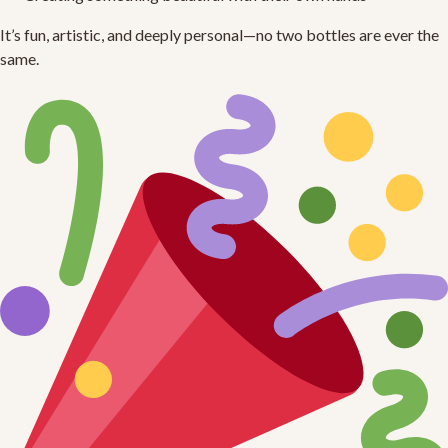
It’s fun, artistic, and deeply personal—no two bottles are ever the
same.