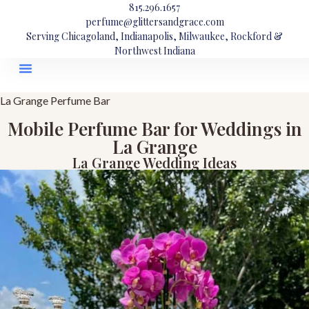
815.296.1657
perfume@glittersandgrace.com
Serving Chicagoland, Indianapolis, Milwaukee, Rockford &
Northwest Indiana
La Grange Perfume Bar
Mobile Perfume Bar for Weddings in
La Grange
La Grange Wedding Ideas