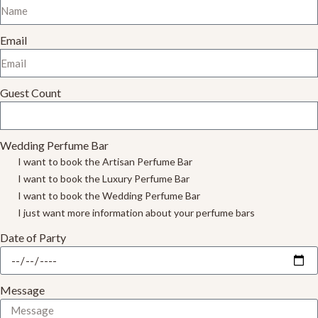
Email
Guest Count
Wedding Perfume Bar
I want to book the Artisan Perfume Bar
I want to book the Luxury Perfume Bar
I want to book the Wedding Perfume Bar
I just want more information about your perfume bars
Date of Party
Message