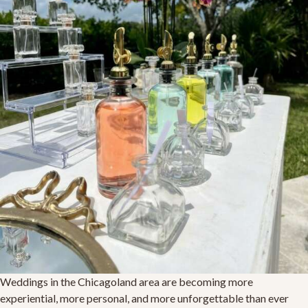
Weddings in the Chicagoland area are becoming more
experiential, more personal, and more unforgettable than ever