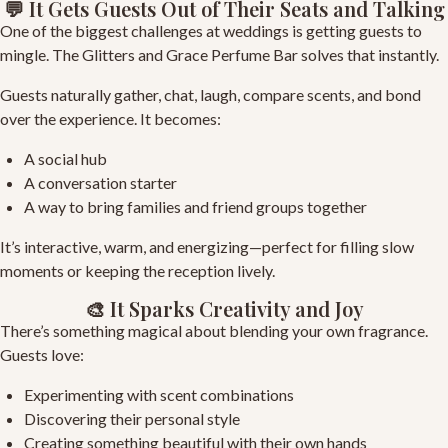
💬 It Gets Guests Out of Their Seats and Talking
One of the biggest challenges at weddings is getting guests to
mingle. The Glitters and Grace Perfume Bar solves that instantly.
Guests naturally gather, chat, laugh, compare scents, and bond
over the experience. It becomes:
A social hub
A conversation starter
A way to bring families and friend groups together
It’s interactive, warm, and energizing—perfect for filling slow
moments or keeping the reception lively.
🎨 It Sparks Creativity and Joy
There’s something magical about blending your own fragrance.
Guests love:
Experimenting with scent combinations
Discovering their personal style
Creating something beautiful with their own hands