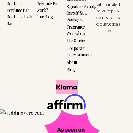
Book The
Perfume Bar
with our latest
Signature Beauty
Perfume Bar
work?
news, pop-up
Bars & Spa
Book The Bath
Our Blog
events, receive
Packages
Bar
exclusive deals,
Fragrance
and more.
Workshop
The Studio
Corporate
Entertainment
About
Blog