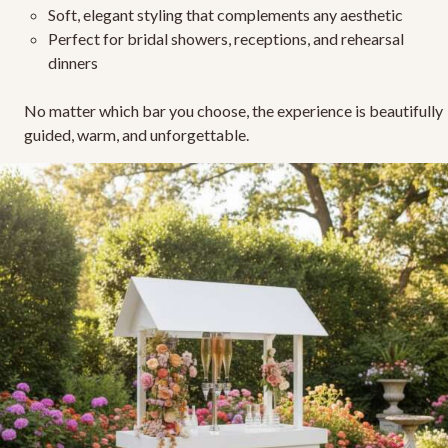
Soft, elegant styling
that complements any aesthetic
Perfect for bridal showers, receptions, and rehearsal
dinners
No matter which bar you choose, the experience is beautifully
guided, warm, and unforgettable.