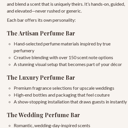
and blend a scent that is uniquely theirs. It’s hands‑on, guided,
and elevated—never rushed or generic.
Each bar offers its own personality:
The Artisan Perfume Bar
Hand‑selected perfume materials
inspired by true
perfumery
Creative blending
with over 150 scent note options
A stunning visual setup
that becomes part of your décor
The Luxury Perfume Bar
Premium fragrance selections
for upscale weddings
High‑end bottles and packaging
that feel couture
A show‑stopping installation
that draws guests in instantly
The Wedding Perfume Bar
Romantic, wedding‑day‑inspired scents