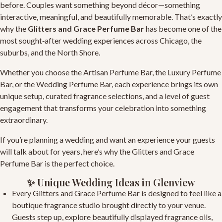
before. Couples want something beyond décor—something
interactive, meaningful, and beautifully memorable. That’s exactly
why the
Glitters and Grace Perfume Bar
has become one of the
most sought‑after wedding experiences across Chicago, the
suburbs, and the North Shore.
Whether you choose the
Artisan Perfume Bar
, the
Luxury Perfume
Bar
, or the
Wedding Perfume Bar
, each experience brings its own
unique setup, curated fragrance selections, and a level of guest
engagement that transforms your celebration into something
extraordinary.
If you’re planning a wedding and want an experience your guests
will talk about for years, here’s why the
Glitters and Grace
Perfume Bar
is the perfect choice.
✨ Unique Wedding Ideas in Glenview
Every
Glitters and Grace Perfume Bar
is designed to feel like a
boutique fragrance studio brought directly to your venue.
Guests step up, explore beautifully displayed fragrance oils,