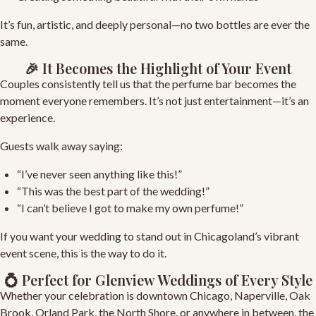
It’s fun, artistic, and deeply personal—no two bottles are ever the
same.
🎉 It Becomes the Highlight of Your Event
Couples consistently tell us that the perfume bar becomes the
moment everyone remembers. It’s not just entertainment—it’s an
experience.
Guests walk away saying:
“I’ve never seen anything like this!”
“This was the best part of the wedding!”
“I can’t believe I got to make my own perfume!”
If you want your wedding to stand out in Chicagoland’s vibrant
event scene, this is the way to do it.
💍 Perfect for Glenview Weddings of Every Style
Whether your celebration is downtown Chicago, Naperville, Oak
Brook, Orland Park, the North Shore, or anywhere in between, the