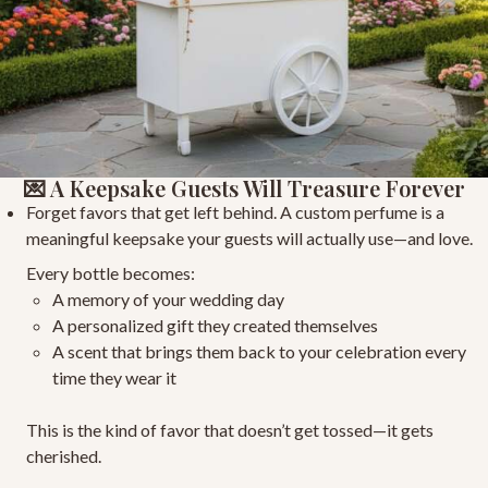
💌 A Keepsake Guests Will Treasure Forever
Forget favors that get left behind. A custom perfume is a
meaningful keepsake
your guests will actually use—and love.
Every bottle becomes:
A memory of your wedding day
A personalized gift
they created themselves
A scent that brings them back to your celebration
every
time they wear it
This is the kind of favor that doesn’t get tossed—it gets
cherished.