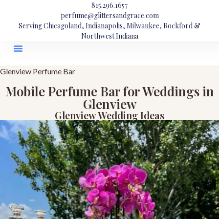
815.296.1657
perfume@glittersandgrace.com
Serving Chicagoland, Indianapolis, Milwaukee, Rockford &
Northwest Indiana
Glenview Perfume Bar
Mobile Perfume Bar for Weddings in
Glenview
Glenview Wedding Ideas