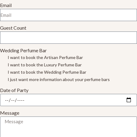
Email
Guest Count
Wedding Perfume Bar
I want to book the Artisan Perfume Bar
I want to book the Luxury Perfume Bar
I want to book the Wedding Perfume Bar
I just want more information about your perfume bars
Date of Party
Message