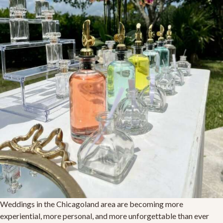
Weddings in the Chicagoland area are becoming more
experiential, more personal, and more unforgettable than ever