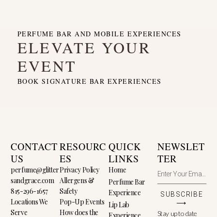
PERFUME BAR AND MOBILE EXPERIENCES
ELEVATE YOUR
EVENT
BOOK SIGNATURE BAR EXPERIENCES
CONTACT
RESOURC
QUICK
NEWSLET
US
ES
LINKS
TER
perfume@glitter
Privacy Policy
Home
sandgrace.com
Allergens &
Perfume Bar
815-296-1657
Safety
Experience
SUBSCRIBE
Locations We
Pop-Up Events
⟶
Lip Lab
Serve
How does the
Stay up to date
Experience