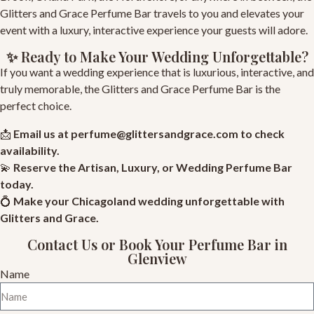
Glitters and Grace Perfume Bar travels to you and elevates your
event with a luxury, interactive experience your guests will adore.
✨ Ready to Make Your Wedding Unforgettable?
If you want a wedding experience that is luxurious, interactive, and
truly memorable, the Glitters and Grace Perfume Bar is the
perfect choice.
📩
Email us at
perfume@glittersandgrace.com
to check
availability.
💫
Reserve
the Artisan, Luxury, or Wedding Perfume Bar
today.
💍
Make your Chicagoland wedding unforgettable with
Glitters and Grace
.
Contact Us or Book Your Perfume Bar in
Glenview
Name