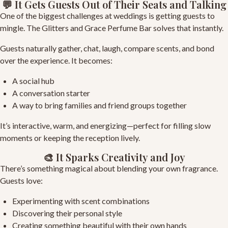
💬 It Gets Guests Out of Their Seats and Talking
One of the biggest challenges at weddings is getting guests to
mingle. The Glitters and Grace Perfume Bar solves that instantly.
Guests naturally gather, chat, laugh, compare scents, and bond
over the experience. It becomes:
A social hub
A conversation starter
A way to bring families and friend groups together
It’s interactive, warm, and energizing—perfect for filling slow
moments or keeping the reception lively.
🎨 It Sparks Creativity and Joy
There’s something magical about blending your own fragrance.
Guests love:
Experimenting with scent combinations
Discovering their personal style
Creating something beautiful with their own hands