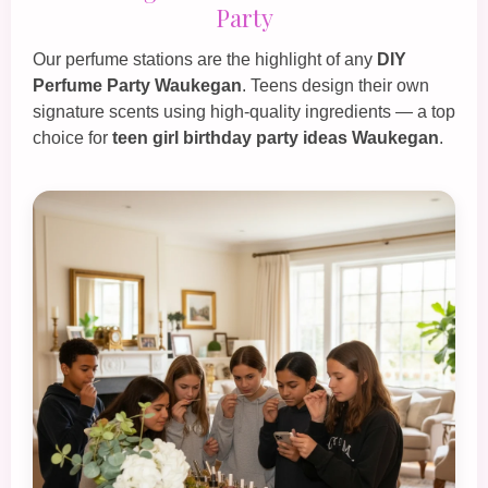
Party
Our perfume stations are the highlight of any
DIY
Perfume Party Waukegan
. Teens design their own
signature scents using high‑quality ingredients — a top
choice for
teen girl birthday party ideas Waukegan
.