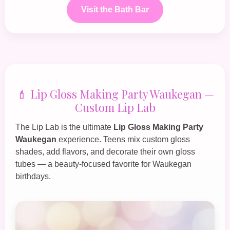
Visit the Bath Bar
💄 Lip Gloss Making Party Waukegan —
Custom Lip Lab
The
Lip Lab
is the ultimate
Lip Gloss Making Party
Waukegan
experience. Teens mix custom gloss
shades, add flavors, and decorate their own gloss
tubes — a beauty‑focused favorite for Waukegan
birthdays.