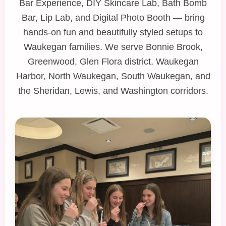
Bar Experience
,
DIY Skincare Lab
,
Bath Bomb
Bar
,
Lip Lab
, and
Digital Photo Booth
— bring
hands‑on fun and beautifully styled setups to
Waukegan families. We serve Bonnie Brook,
Greenwood, Glen Flora district, Waukegan
Harbor, North Waukegan, South Waukegan, and
the Sheridan, Lewis, and Washington corridors.