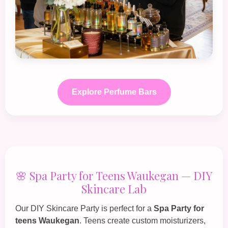
Explore Perfume Bars
🌸 Spa Party for Teens Waukegan — DIY
Skincare Lab
Our
DIY Skincare Party
is perfect for a
Spa Party for
teens Waukegan
. Teens create custom moisturizers,