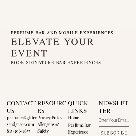
PERFUME BAR AND MOBILE EXPERIENCES
ELEVATE YOUR
EVENT
BOOK SIGNATURE BAR EXPERIENCES
CONTACT
RESOURC
QUICK
NEWSLET
US
ES
LINKS
TER
perfume@glitter
Privacy Policy
Home
sandgrace.com
Allergens &
Perfume Bar
815-296-1657
Safety
Experience
SUBSCRIBE