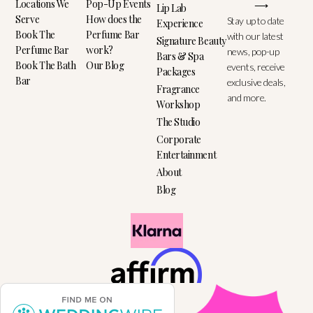
Locations We
Pop-Up Events
⟶
Lip Lab
Serve
How does the
Stay up to date
Experience
Book The
Perfume Bar
with our latest
Signature Beauty
Perfume Bar
work?
news, pop-up
Bars & Spa
Book The Bath
Our Blog
events, receive
Packages
Bar
exclusive deals,
Fragrance
and more.
Workshop
The Studio
Corporate
Entertainment
About
Blog