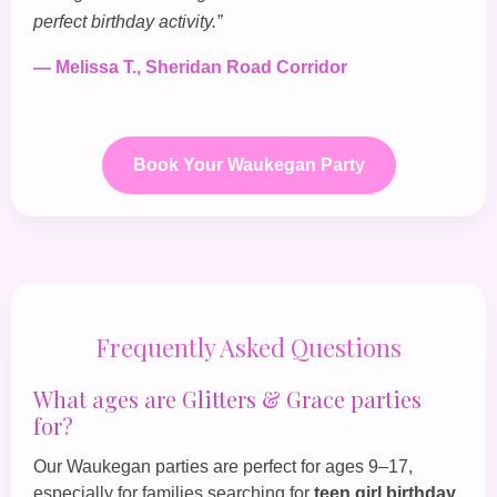
perfect birthday activity.”
— Melissa T., Sheridan Road Corridor
Book Your Waukegan Party
Frequently Asked Questions
What ages are Glitters & Grace parties
for?
Our Waukegan parties are perfect for ages 9–17,
especially for families searching for
teen girl birthday