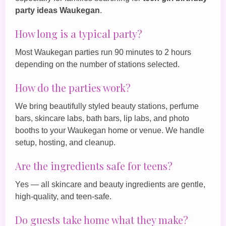
party ideas Waukegan
.
How long is a typical party?
Most Waukegan parties run 90 minutes to 2 hours
depending on the number of stations selected.
How do the parties work?
We bring beautifully styled beauty stations, perfume
bars, skincare labs, bath bars, lip labs, and photo
booths to your Waukegan home or venue. We handle
setup, hosting, and cleanup.
Are the ingredients safe for teens?
Yes — all skincare and beauty ingredients are gentle,
high‑quality, and teen‑safe.
Do guests take home what they make?