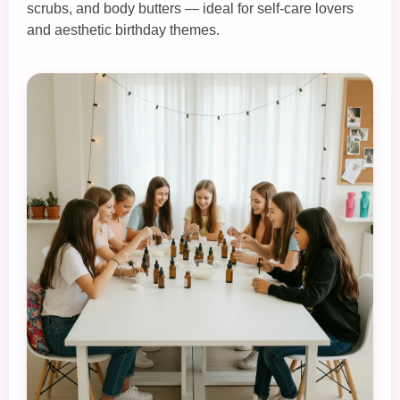
scrubs, and body butters — ideal for self‑care lovers
and aesthetic birthday themes.