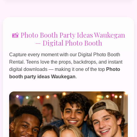
📸 Photo Booth Party Ideas Waukegan
— Digital Photo Booth
Capture every moment with our
Digital Photo Booth
Rental
. Teens love the props, backdrops, and instant
digital downloads — making it one of the top
Photo
booth party ideas Waukegan
.