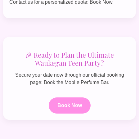
Contact us for a personalized quote:
Book Now
.
🎉 Ready to Plan the Ultimate
Waukegan Teen Party?
Secure your date now through our official booking
page:
Book the Mobile Perfume Bar
.
Book Now