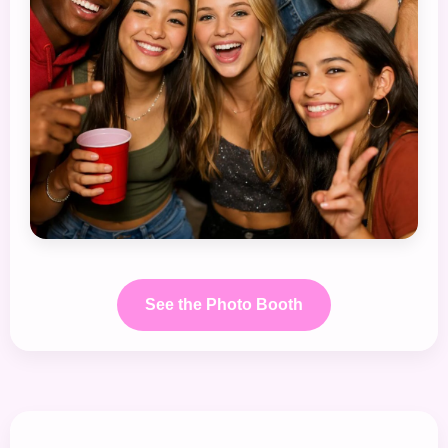
See the Photo Booth