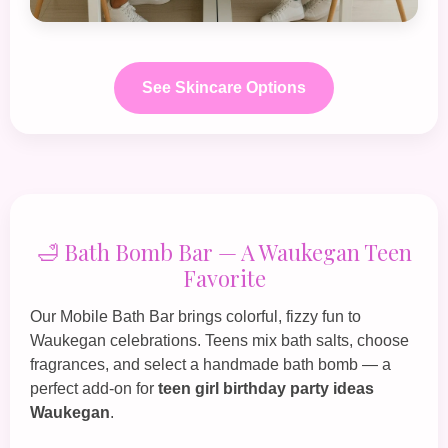
See Skincare Options
🛁 Bath Bomb Bar — A Waukegan Teen
Favorite
Our
Mobile Bath Bar
brings colorful, fizzy fun to
Waukegan celebrations. Teens mix bath salts, choose
fragrances, and select a handmade bath bomb — a
perfect add‑on for
teen girl birthday party ideas
Waukegan
.