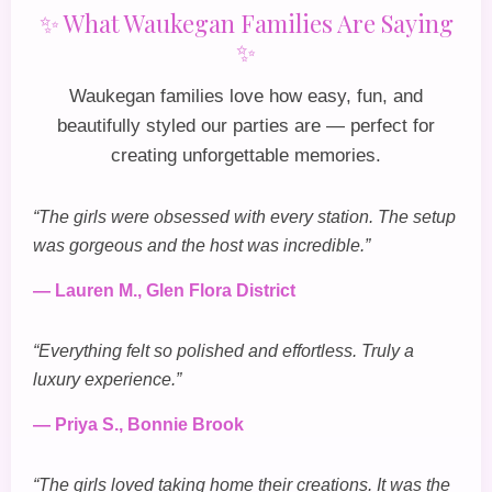
✨ What Waukegan Families Are Saying
✨
Waukegan families love how easy, fun, and
beautifully styled our parties are — perfect for
creating unforgettable memories.
“The girls were obsessed with every station. The setup
was gorgeous and the host was incredible.”
— Lauren M., Glen Flora District
“Everything felt so polished and effortless. Truly a
luxury experience.”
— Priya S., Bonnie Brook
“The girls loved taking home their creations. It was the