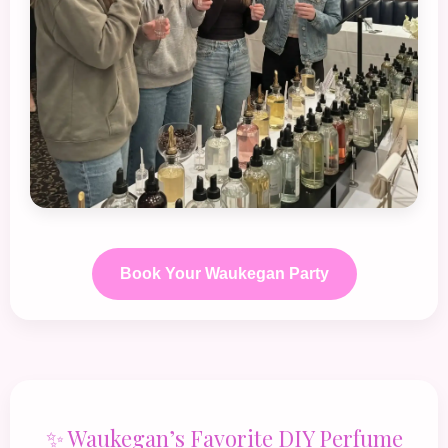
Book Your Waukegan Party
✨ Waukegan’s Favorite DIY Perfume