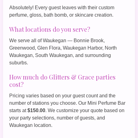
Absolutely! Every guest leaves with their custom
perfume, gloss, bath bomb, or skincare creation.
What locations do you serve?
We serve all of Waukegan — Bonnie Brook,
Greenwood, Glen Flora, Waukegan Harbor, North
Waukegan, South Waukegan, and surrounding
suburbs.
How much do Glitters & Grace parties
cost?
Pricing varies based on your guest count and the
number of stations you choose. Our
Mini Perfume Bar
starts at
$150.00
. We customize your quote based on
your party selections, number of guests, and
Waukegan location.