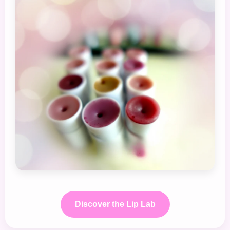
Discover the Lip Lab