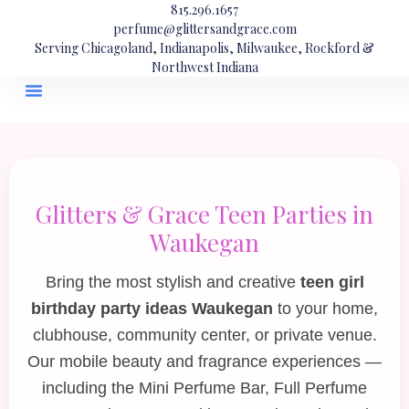
815.296.1657
perfume@glittersandgrace.com
Serving Chicagoland, Indianapolis, Milwaukee, Rockford &
Northwest Indiana
Glitters & Grace Teen Parties in
Waukegan
Bring the most stylish and creative
teen girl
birthday party ideas Waukegan
to your home,
clubhouse, community center, or private venue.
Our mobile beauty and fragrance experiences —
including the
Mini Perfume Bar
,
Full Perfume