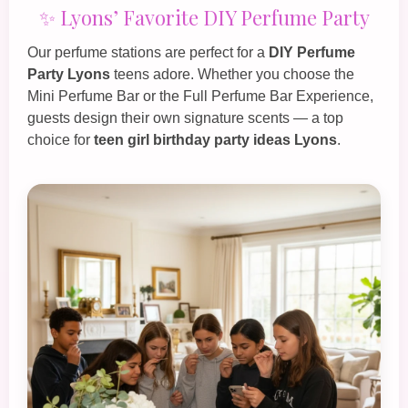
✨ Lyons’ Favorite DIY Perfume Party
Our perfume stations are perfect for a
DIY Perfume
Party Lyons
teens adore. Whether you choose the
Mini Perfume Bar
or the
Full Perfume Bar Experience
,
guests design their own signature scents — a top
choice for
teen girl birthday party ideas Lyons
.