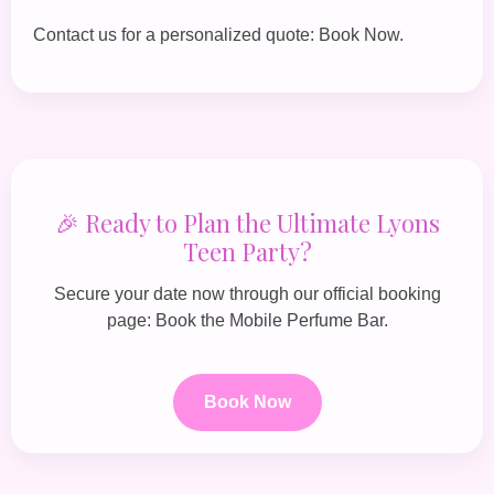
Contact us for a personalized quote:
Book Now
.
🎉 Ready to Plan the Ultimate Lyons
Teen Party?
Secure your date now through our official booking
page:
Book the Mobile Perfume Bar
.
Book Now