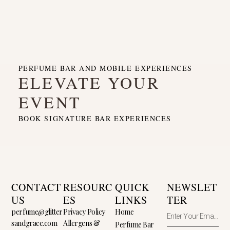
PERFUME BAR AND MOBILE EXPERIENCES
ELEVATE YOUR
EVENT
BOOK SIGNATURE BAR EXPERIENCES
CONTACT
RESOURC
QUICK
NEWSLET
US
ES
LINKS
TER
perfume@glitter
Privacy Policy
Home
sandgrace.com
Allergens &
Perfume Bar