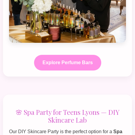
Explore Perfume Bars
🌸 Spa Party for Teens Lyons — DIY
Skincare Lab
Our
DIY Skincare Party
is the perfect option for a
Spa