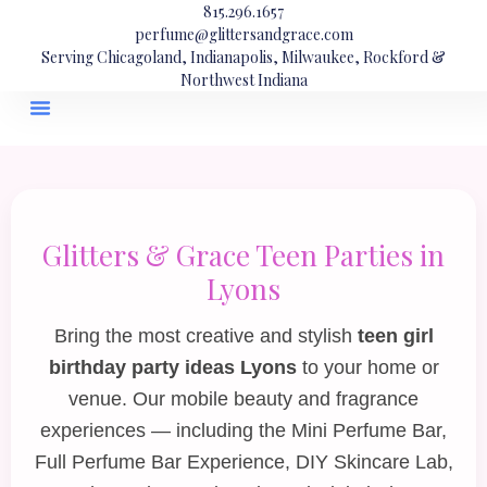
815.296.1657
perfume@glittersandgrace.com
Serving Chicagoland, Indianapolis, Milwaukee, Rockford &
Northwest Indiana
Glitters & Grace Teen Parties in
Lyons
Bring the most creative and stylish
teen girl
birthday party ideas Lyons
to your home or
venue. Our mobile beauty and fragrance
experiences — including the
Mini Perfume Bar
,
Full Perfume Bar Experience
,
DIY Skincare Lab
,