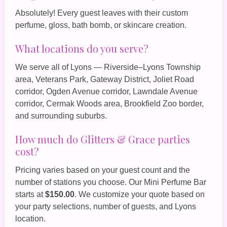
Absolutely! Every guest leaves with their custom
perfume, gloss, bath bomb, or skincare creation.
What locations do you serve?
We serve all of Lyons — Riverside–Lyons Township
area, Veterans Park, Gateway District, Joliet Road
corridor, Ogden Avenue corridor, Lawndale Avenue
corridor, Cermak Woods area, Brookfield Zoo border,
and surrounding suburbs.
How much do Glitters & Grace parties
cost?
Pricing varies based on your guest count and the
number of stations you choose. Our
Mini Perfume Bar
starts at
$150.00
. We customize your quote based on
your party selections, number of guests, and Lyons
location.