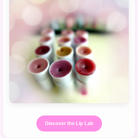
Discover the Lip Lab