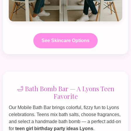
See Skincare Options
🛁 Bath Bomb Bar — A Lyons Teen
Favorite
Our
Mobile Bath Bar
brings colorful, fizzy fun to Lyons
celebrations. Teens mix bath salts, choose fragrances,
and select a handmade bath bomb — a perfect add‑on
for
teen girl birthday party ideas Lyons
.