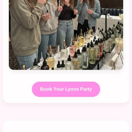
Book Your Lyons Party