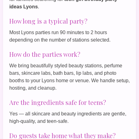
ideas Lyons
.
How long is a typical party?
Most Lyons parties run 90 minutes to 2 hours
depending on the number of stations selected.
How do the parties work?
We bring beautifully styled beauty stations, perfume
bars, skincare labs, bath bars, lip labs, and photo
booths to your Lyons home or venue. We handle setup,
hosting, and cleanup.
Are the ingredients safe for teens?
Yes — all skincare and beauty ingredients are gentle,
high‑quality, and teen‑safe.
Do guests take home what they make?