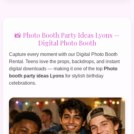
📸 Photo Booth Party Ideas Lyons —
Digital Photo Booth
Capture every moment with our
Digital Photo Booth
Rental
. Teens love the props, backdrops, and instant
digital downloads — making it one of the top
Photo
booth party ideas Lyons
for stylish birthday
celebrations.