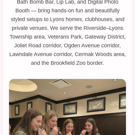
Bath Bomb Bar
,
Lip Lab
, and
Digital Photo
Booth
— bring hands‑on fun and beautifully
styled setups to Lyons homes, clubhouses, and
private venues. We serve the Riverside–Lyons
Township area, Veterans Park, Gateway District,
Joliet Road corridor, Ogden Avenue corridor,
Lawndale Avenue corridor, Cermak Woods area,
and the Brookfield Zoo border.