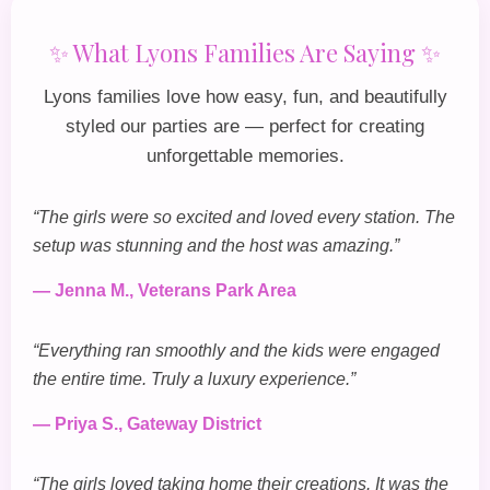
✨ What Lyons Families Are Saying ✨
Lyons families love how easy, fun, and beautifully
styled our parties are — perfect for creating
unforgettable memories.
“The girls were so excited and loved every station. The
setup was stunning and the host was amazing.”
— Jenna M., Veterans Park Area
“Everything ran smoothly and the kids were engaged
the entire time. Truly a luxury experience.”
— Priya S., Gateway District
“The girls loved taking home their creations. It was the