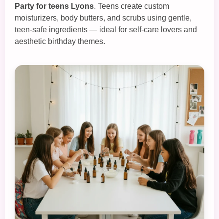
Party for teens Lyons
. Teens create custom
moisturizers, body butters, and scrubs using gentle,
teen‑safe ingredients — ideal for self‑care lovers and
aesthetic birthday themes.