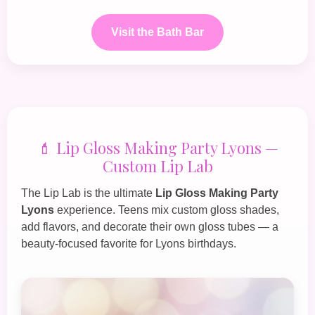
Visit the Bath Bar
💄 Lip Gloss Making Party Lyons —
Custom Lip Lab
The
Lip Lab
is the ultimate
Lip Gloss Making Party
Lyons
experience. Teens mix custom gloss shades,
add flavors, and decorate their own gloss tubes — a
beauty‑focused favorite for Lyons birthdays.