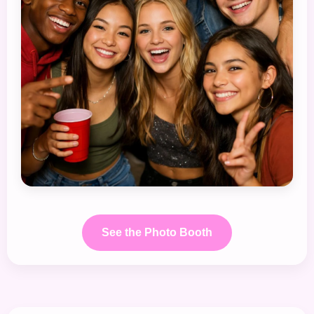
See the Photo Booth