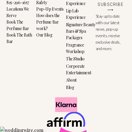
815-296-1657
Safety
Experience
SUBSCRIBE
Locations We
Pop-Up Events
⟶
Lip Lab
Serve
How does the
Stay up to date
Experience
Book The
Perfume Bar
with our latest
Signature Beauty
Perfume Bar
work?
news, pop-up
Bars & Spa
Book The Bath
Our Blog
events, receive
Packages
Bar
exclusive deals,
Fragrance
and more.
Workshop
The Studio
Corporate
Entertainment
About
Blog