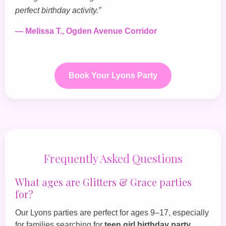
perfect birthday activity.”
— Melissa T., Ogden Avenue Corridor
Book Your Lyons Party
Frequently Asked Questions
What ages are Glitters & Grace parties
for?
Our Lyons parties are perfect for ages 9–17, especially
for families searching for
teen girl birthday party