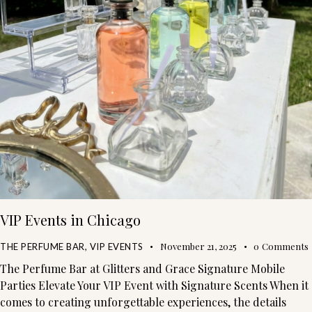
VIP Events in Chicago
November 21, 2025
0
Comments
THE PERFUME BAR
,
VIP EVENTS
The Perfume Bar at Glitters and Grace Signature Mobile
Parties Elevate Your VIP Event with Signature Scents When it
comes to creating unforgettable experiences, the details