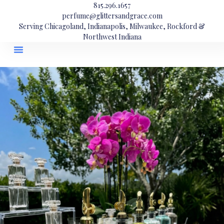
815.296.1657
perfume@glittersandgrace.com
Serving Chicagoland, Indianapolis, Milwaukee, Rockford &
Northwest Indiana