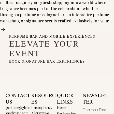
matter. Imagine your guests stepping into a world where
fragrance becomes part of the celebration—whether
through a perfume or cologne bar, an interactive perfume
workshop, or signature scents crafted exclusively for your…
PERFUME BAR AND MOBILE EXPERIENCES
ELEVATE YOUR
EVENT
BOOK SIGNATURE BAR EXPERIENCES
CONTACT
RESOURC
QUICK
NEWSLET
US
ES
LINKS
TER
perfume@glitter
Privacy Policy
Home
sandgrace.com
Allergens &
Perfume Bar