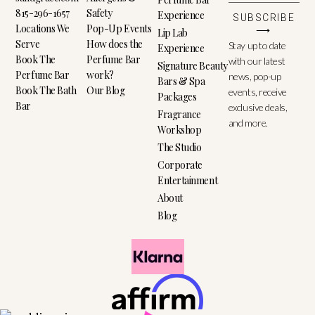
815-296-1657
Safety
Experience
SUBSCRIBE
Locations We
Pop-Up Events
⟶
Lip Lab
Serve
How does the
Stay up to date
Experience
Book The
Perfume Bar
with our latest
Signature Beauty
Perfume Bar
work?
news, pop-up
Bars & Spa
Book The Bath
Our Blog
events, receive
Packages
Bar
exclusive deals,
Fragrance
and more.
Workshop
The Studio
Corporate
Entertainment
About
Blog