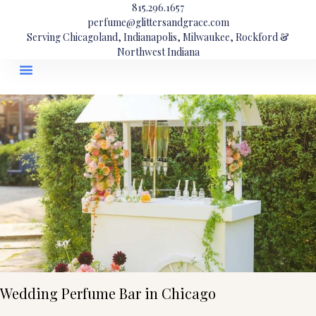
815.296.1657
perfume@glittersandgrace.com
Serving Chicagoland, Indianapolis, Milwaukee, Rockford &
Northwest Indiana
Wedding Perfume Bar in Chicago