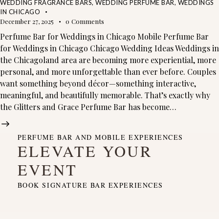
WEDDING FRAGRANCE BARS
,
WEDDING PERFUME BAR
,
WEDDINGS
IN CHICAGO
December 27, 2025
0
Comments
Perfume Bar for Weddings in Chicago Mobile Perfume Bar
for Weddings in Chicago Chicago Wedding Ideas Weddings in
the Chicagoland area are becoming more experiential, more
personal, and more unforgettable than ever before. Couples
want something beyond décor—something interactive,
meaningful, and beautifully memorable. That’s exactly why
the Glitters and Grace Perfume Bar has become…
PERFUME BAR AND MOBILE EXPERIENCES
ELEVATE YOUR
EVENT
BOOK SIGNATURE BAR EXPERIENCES