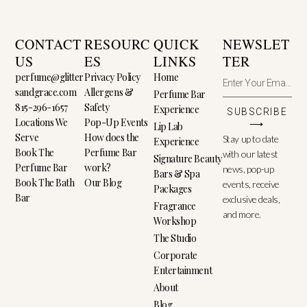
CONTACT
RESOURC
QUICK
NEWSLET
US
ES
LINKS
TER
perfume@glitter
Privacy Policy
Home
sandgrace.com
Allergens &
Perfume Bar
815-296-1657
Safety
Experience
SUBSCRIBE
Locations We
Pop-Up Events
⟶
Lip Lab
Serve
How does the
Stay up to date
Experience
Book The
Perfume Bar
with our latest
Signature Beauty
Perfume Bar
work?
news, pop-up
Bars & Spa
Book The Bath
Our Blog
events, receive
Packages
Bar
exclusive deals,
Fragrance
and more.
Workshop
The Studio
Corporate
Entertainment
About
Blog