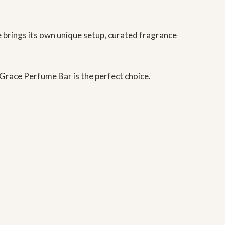
e brings its own unique setup, curated fragrance
d Grace Perfume Bar
is the perfect choice.