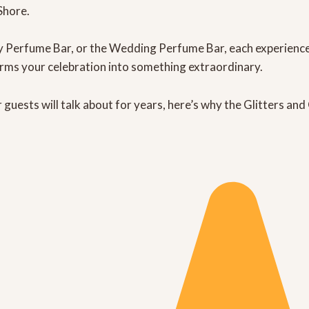
Shore.
y Perfume Bar
, or the
Wedding Perfume Bar
, each experienc
orms your celebration into something extraordinary.
guests will talk about for years, here’s why the
Glitters an