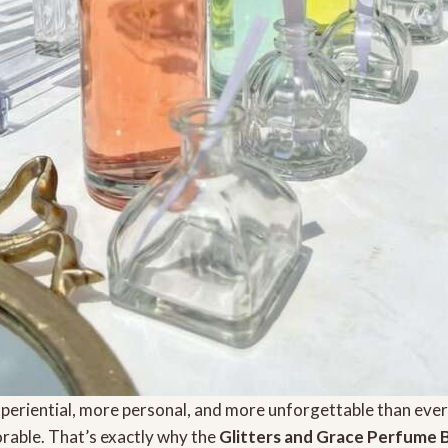
periential, more personal, and more unforgettable than ev
rable. That’s exactly why the
Glitters and Grace Perfume 