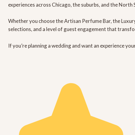
experiences across Chicago, the suburbs, and the North 
Whether you choose the
Artisan Perfume Bar
, the
Luxur
selections, and a level of guest engagement that transf
If you’re planning a wedding and want an experience your 