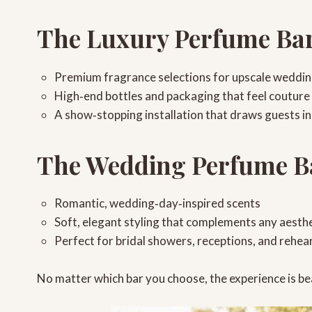
The Luxury Perfume Ba
Premium fragrance selections
for upscale weddi
High‑end bottles and packaging
that feel couture
A show‑stopping installation
that draws guests in
The Wedding Perfume B
Romantic, wedding‑day‑inspired scents
Soft, elegant styling
that complements any aesthe
Perfect for bridal showers, receptions, and rehea
No matter which bar you choose, the experience is be