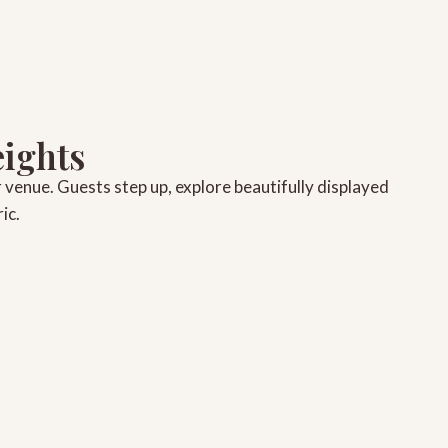
eights
r venue. Guests step up, explore beautifully displayed
ic.