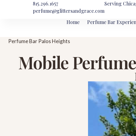
815.296.1657
Serving Chica
perfume@glittersandgrace.com
Home
Perfume Bar Experie
Perfume Bar Palos Heights
Mobile Perfume 