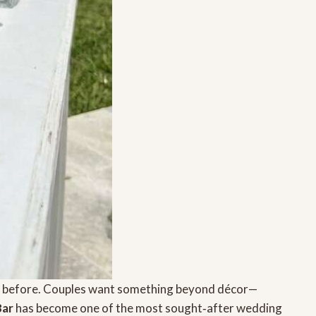
er before. Couples want something beyond décor—
Bar
has become one of the most sought‑after wedding