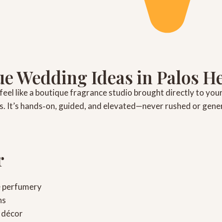
e Wedding Ideas in Palos H
feel like a boutique fragrance studio brought directly to you
irs. It’s hands‑on, guided, and elevated—never rushed or gener
r
e perfumery
ns
 décor