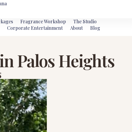
ana
ckages
Fragrance Workshop
The Studio
Corporate Entertainment
About
Blog
in Palos Heights
s