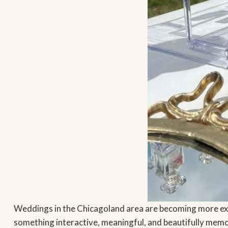
Weddings in the Chicagoland area are becoming more ex
something interactive, meaningful, and beautifully memo