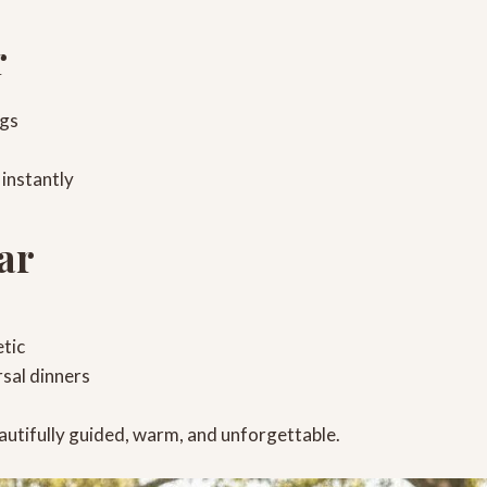
r
ngs
 instantly
ar
tic
rsal dinners
autifully guided, warm, and unforgettable.