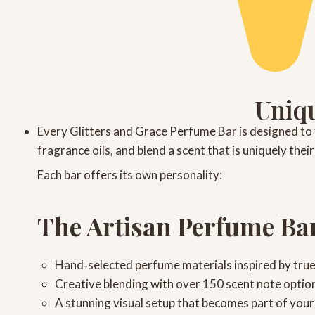
Uniqu
Every
Glitters and Grace Perfume Bar
is designed to 
fragrance oils, and blend a scent that is uniquely the
Each bar offers its own personality:
The Artisan Perfume Ba
Hand‑selected perfume materials
inspired by tru
Creative blending
with over 150 scent note optio
A stunning visual setup
that becomes part of your