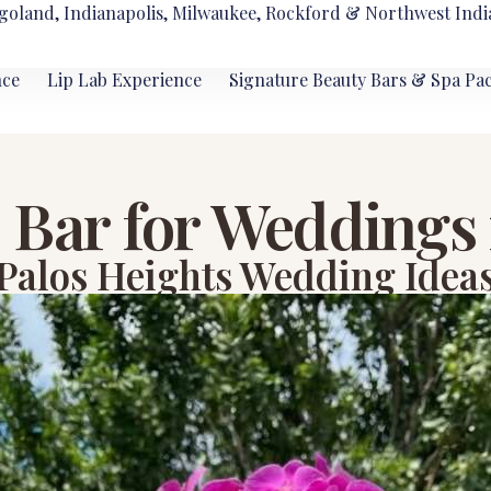
goland, Indianapolis, Milwaukee, Rockford & Northwest Indi
nce
Lip Lab Experience
Signature Beauty Bars & Spa Pa
Bar for Weddings 
Palos Heights Wedding Idea