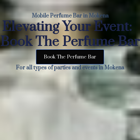
Mobile Perfume Bar in Mokena
Elevating Your Event:
Book The Perfume Bar
Book The Perfume Bar
For all types of parties and events in Mokena