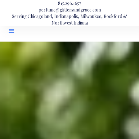
815.296.1657
perfume@glittersandgrace.com
Serving Chicagoland, Indianapolis, Milwaukee, Rockford &
Northwest Indiana