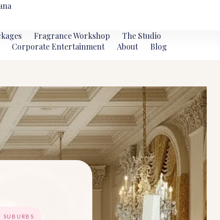
ana
ckages
Fragrance Workshop
The Studio
Corporate Entertainment
About
Blog
T SUBURBS