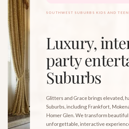
SOUTHWEST SUBURBS KIDS AND TEEN
Luxury, inte
party entert
Suburbs
Glitters and Grace brings elevated, 
Suburbs, including Frankfort, Mokena
Homer Glen. We transform beautiful 
unforgettable, interactive experienc