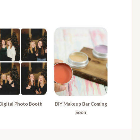
Digital Photo Booth
DIY Makeup Bar Coming
Soon