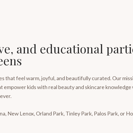
ive, and educational part
eens
 that feel warm, joyful, and beautifully curated. Our missi
 that empower kids with real beauty and skincare knowledge 
ever.
a, New Lenox, Orland Park, Tinley Park, Palos Park, or H