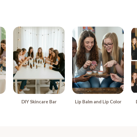
DIY Skincare Bar
Lip Balm and Lip Color