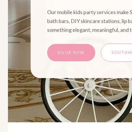
Our mobile kids party services make 
bath bars, DIY skincare stations, lip
something elegant, meaningful, and 
BOOK NOW
SOUTHW