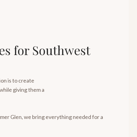
ies for Southwest
on is to create
while giving them a
omer Glen, we bring everything needed for a