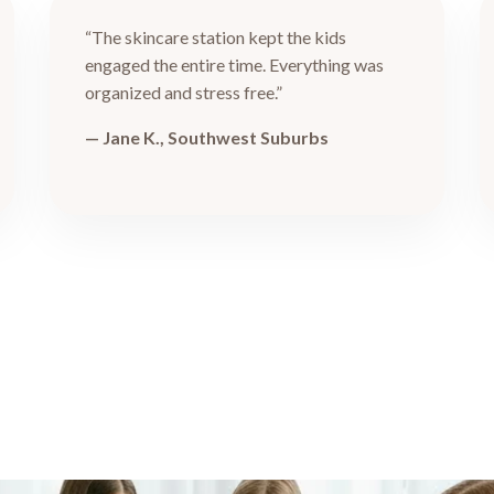
“The skincare station kept the kids
engaged the entire time. Everything was
organized and stress free.”
— Jane K., Southwest Suburbs