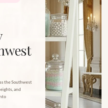
y
thwest
oss the Southwest
Heights, and
into