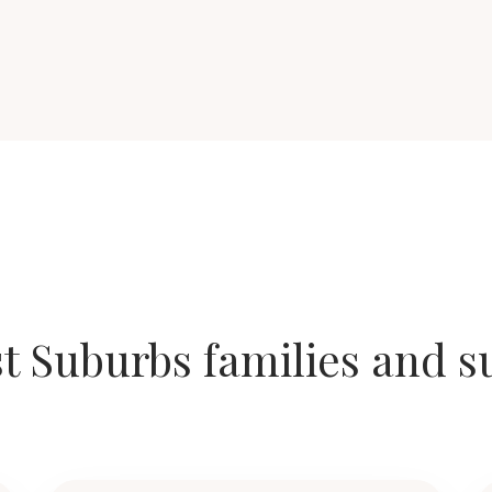
t Suburbs families and 