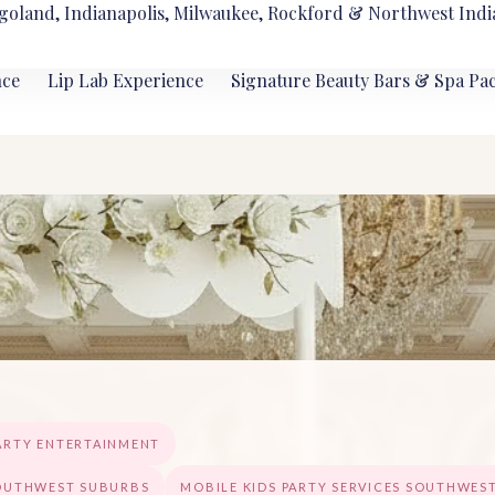
goland, Indianapolis, Milwaukee, Rockford & Northwest Indi
nce
Lip Lab Experience
Signature Beauty Bars & Spa Pa
ARTY ENTERTAINMENT
SOUTHWEST SUBURBS
MOBILE KIDS PARTY SERVICES SOUTHWES