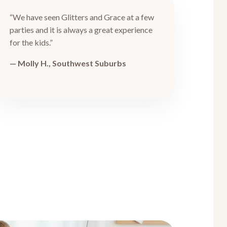
“We have seen Glitters and Grace at a few
parties and it is always a great experience
for the kids.”
— Molly H., Southwest Suburbs