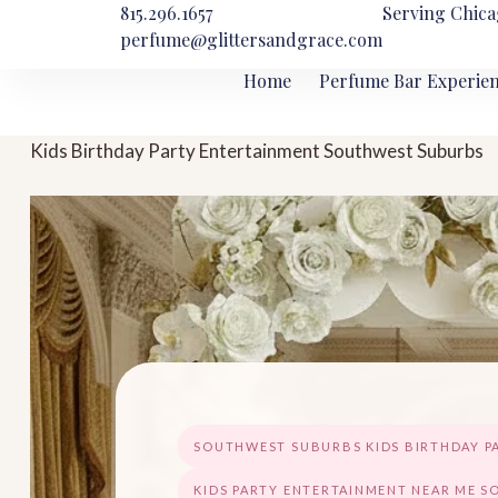
815.296.1657
Serving Chica
perfume@glittersandgrace.com
Home
Perfume Bar Experie
Kids Birthday Party Entertainment Southwest Suburbs
SOUTHWEST SUBURBS KIDS BIRTHDAY P
KIDS PARTY ENTERTAINMENT NEAR ME 