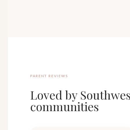
PARENT REVIEWS
Loved by Southwes
communities