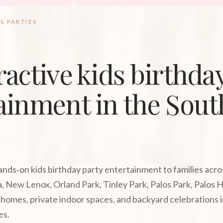
S PARTIES
ractive kids birthda
ainment in the Sou
hands‑on kids birthday party entertainment to families acr
, New Lenox, Orland Park, Tinley Park, Palos Park, Palos 
homes, private indoor spaces, and backyard celebrations 
es.