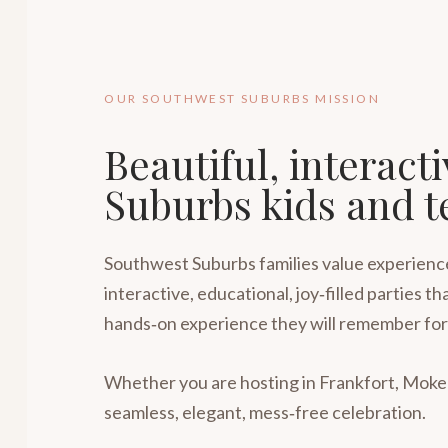
OUR SOUTHWEST SUBURBS MISSION
Beautiful, interact
Suburbs kids and t
Southwest Suburbs families value experiences
interactive, educational, joy‑filled parties
hands‑on experience they will remember for
Whether you are hosting in Frankfort, Moken
seamless, elegant, mess‑free celebration.