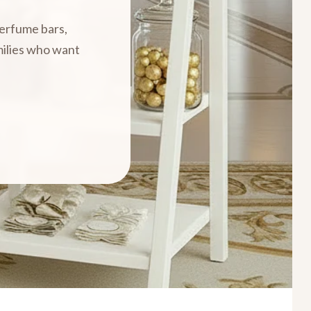
perfume bars,
amilies who want