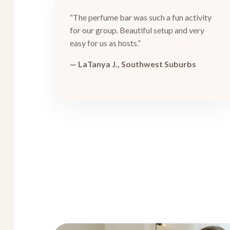
“The perfume bar was such a fun activity
for our group. Beautiful setup and very
easy for us as hosts.”
— LaTanya J., Southwest Suburbs