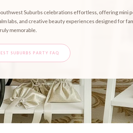
Southwest Suburbs celebrations effortless, offering mini 
 balm labs, and creative beauty experiences designed for f
truly memorable.
EST SUBURBS PARTY FAQ