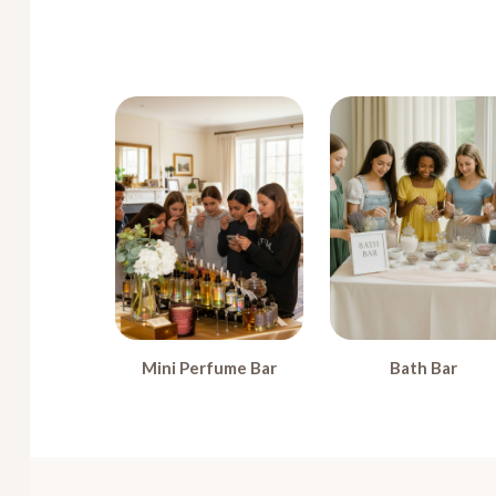
Mini Perfume Bar
Bath Bar