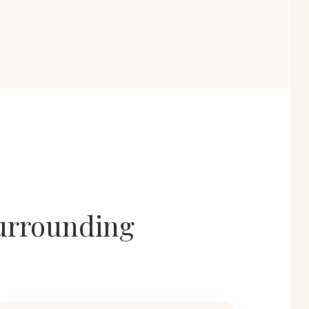
surrounding