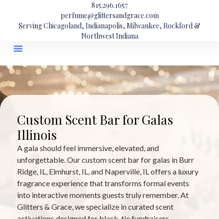
815.296.1657
perfume@glittersandgrace.com
Serving Chicagoland, Indianapolis, Milwaukee, Rockford &
Northwest Indiana
Custom Scent Bar for Galas
Illinois
A gala should feel immersive, elevated, and
unforgettable. Our custom scent bar for galas in Burr
Ridge, IL, Elmhurst, IL, and Naperville, IL offers a luxury
fragrance experience that transforms formal events
into interactive moments guests truly remember. At
Glitters & Grace, we specialize in curated scent
activations designed for black-tie fundraisers,