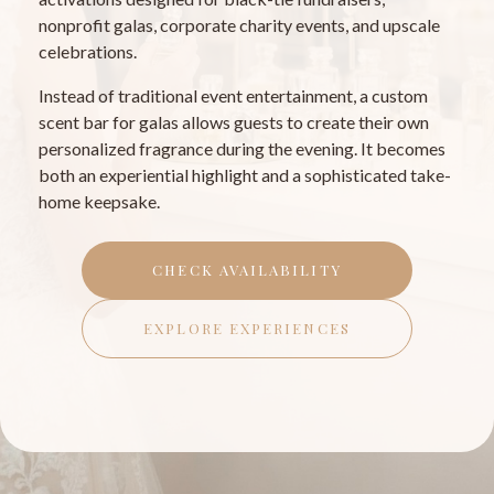
nonprofit galas, corporate charity events, and upscale
celebrations.
Instead of traditional event entertainment, a custom
scent bar for galas allows guests to create their own
personalized fragrance during the evening. It becomes
both an experiential highlight and a sophisticated take-
home keepsake.
CHECK AVAILABILITY
EXPLORE EXPERIENCES