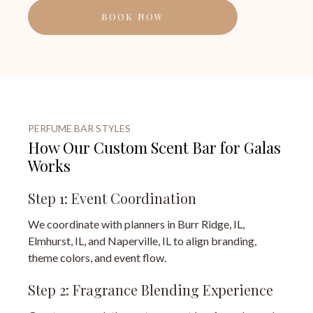
BOOK NOW
PERFUME BAR STYLES
How Our Custom Scent Bar for Galas
Works
Step 1: Event Coordination
We coordinate with planners in Burr Ridge, IL,
Elmhurst, IL, and Naperville, IL to align branding,
theme colors, and event flow.
Step 2: Fragrance Blending Experience