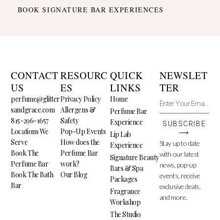
BOOK SIGNATURE BAR EXPERIENCES
CONTACT
RESOURC
QUICK
NEWSLET
US
ES
LINKS
TER
perfume@glitter
Privacy Policy
Home
sandgrace.com
Allergens &
Perfume Bar
815-296-1657
Safety
Experience
SUBSCRIBE
Locations We
Pop-Up Events
⟶
Lip Lab
Serve
How does the
Stay up to date
Experience
Book The
Perfume Bar
with our latest
Signature Beauty
Perfume Bar
work?
news, pop-up
Bars & Spa
Book The Bath
Our Blog
events, receive
Packages
Bar
exclusive deals,
Fragrance
and more.
Workshop
The Studio