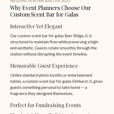
WEDDING PERFUME BAR CHICAGO
Why Event Planners Choose Our
Custom Scent Bar for Galas
Interactive Yet Elegant
Our custom scent bar for galas Burr Ridge, IL is
structured to maintain flow while preserving a high-
end aesthetic. Guests rotate smoothly through the
station without disrupting the event timeline.
Memorable Guest Experience
Unlike standard photo booths or entertainment
tables, a custom scent bar for galas Elmhurst, IL gives
guests something personal to take home — a
fragrance they designed themselves.
Perfect for Fundraising Events