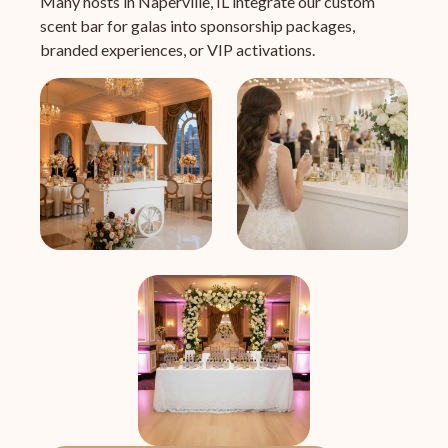
Many hosts in Naperville, IL integrate our custom
scent bar for galas into sponsorship packages,
branded experiences, or VIP activations.