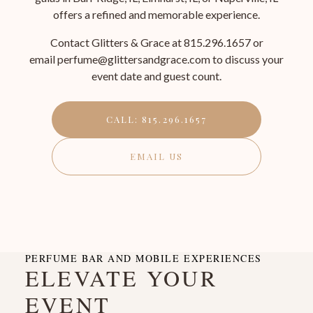
offers a refined and memorable experience.
Contact Glitters & Grace at 815.296.1657 or
email perfume@glittersandgrace.com to discuss your
event date and guest count.
CALL: 815.296.1657
EMAIL US
PERFUME BAR AND MOBILE EXPERIENCES
ELEVATE YOUR
EVENT