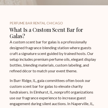
PERFUME BAR RENTAL CHICAGO
What Is a Custom Scent Bar for
Galas?
A custom scent bar for galas is a professionally
designed fragrance blending station where guests
craft a signature scent guided by trained hosts. Our
setup includes premium perfume oils, elegant display
bottles, blending materials, custom labeling, and
refined décor to match your event theme.
In Burr Ridge, IL, gala committees often book our
custom scent bar for galas to elevate charity
fundraisers. In Elmhurst, IL, nonprofit organizations
use our fragrance experience to increase guest
engagement during silent auctions. In Naperville, IL,