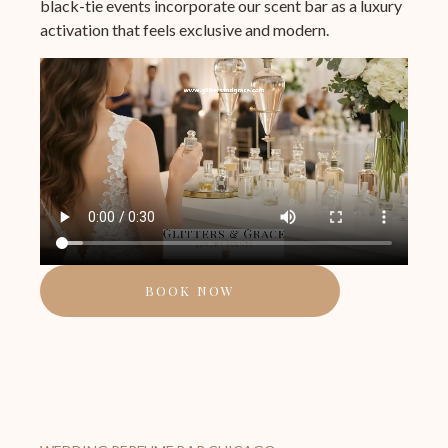
black-tie events incorporate our scent bar as a luxury
activation that feels exclusive and modern.
BOOK NOW