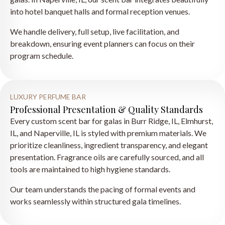
into hotel banquet halls and formal reception venues.
We handle delivery, full setup, live facilitation, and
breakdown, ensuring event planners can focus on their
program schedule.
LUXURY PERFUME BAR
Professional Presentation & Quality Standards
Every custom scent bar for galas in Burr Ridge, IL, Elmhurst,
IL, and Naperville, IL is styled with premium materials. We
prioritize cleanliness, ingredient transparency, and elegant
presentation. Fragrance oils are carefully sourced, and all
tools are maintained to high hygiene standards.
Our team understands the pacing of formal events and
works seamlessly within structured gala timelines.