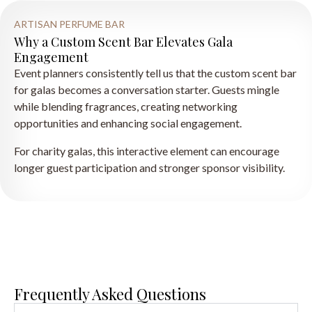
ARTISAN PERFUME BAR
Why a Custom Scent Bar Elevates Gala
Engagement
Event planners consistently tell us that the custom scent bar
for galas becomes a conversation starter. Guests mingle
while blending fragrances, creating networking
opportunities and enhancing social engagement.
For charity galas, this interactive element can encourage
longer guest participation and stronger sponsor visibility.
Frequently Asked Questions