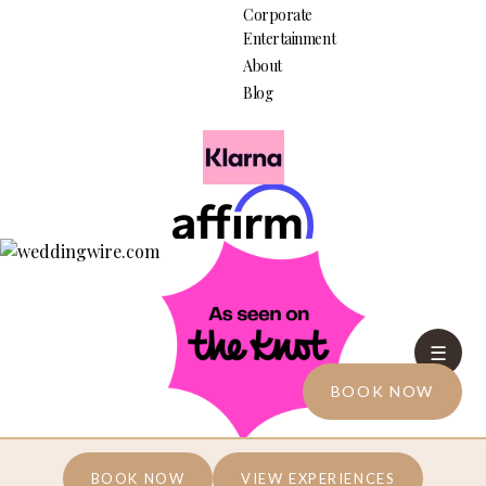
Corporate
Entertainment
About
Blog
☰
BOOK NOW
We're Growing... Join the Social Media Community
BOOK NOW
VIEW EXPERIENCES