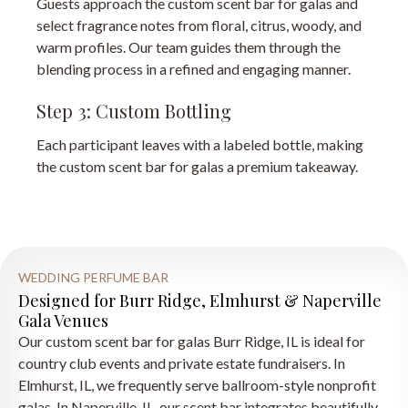
Guests approach the custom scent bar for galas and
select fragrance notes from floral, citrus, woody, and
warm profiles. Our team guides them through the
blending process in a refined and engaging manner.
Step 3: Custom Bottling
Each participant leaves with a labeled bottle, making
the custom scent bar for galas a premium takeaway.
WEDDING PERFUME BAR
Designed for Burr Ridge, Elmhurst & Naperville
Gala Venues
Our custom scent bar for galas Burr Ridge, IL is ideal for
country club events and private estate fundraisers. In
Elmhurst, IL, we frequently serve ballroom-style nonprofit
galas. In Naperville, IL, our scent bar integrates beautifully