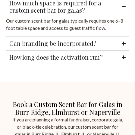
How much space is required for a
custom scent bar for galas?
Our custom scent bar for galas typically requires one 6–8
foot table space and access to guest traffic flow.
Can branding be incorporated?
How long does the activation run?
Book a Custom Scent Bar for Galas in
Burr Ridge, Elmhurst or Naperville
If you are planning a formal fundraiser, corporate gala,
or black-tie celebration, our custom scent bar for
galas in Burr Ridge, IL, Elmhurst, IL, or Naperville, IL