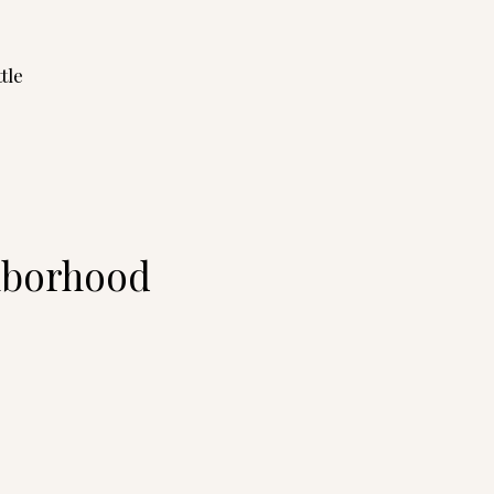
tle
ghborhood