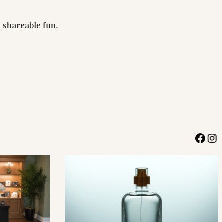
d shareable fun.