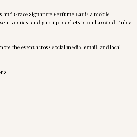
rs and Grace Signature Perfume Bar is a mobile
, event venues, and pop-up markets in and around Tinley
ote the event across social media, email, and local
ons.