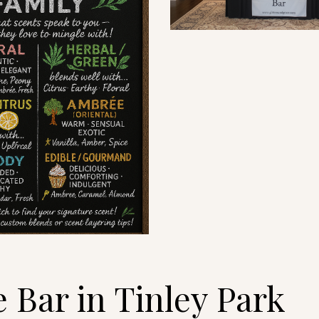
Bar in Tinley Park