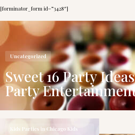
[forminator_form id=”3428″]
Uncategorized
Sweet 16 Party Idea
Party Entertainmen
Kids Parties in Chicago
Kids