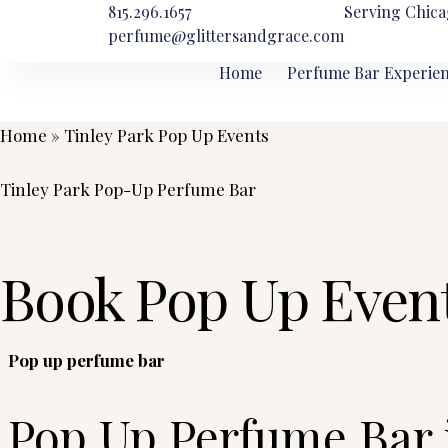
815.296.1657
Serving Chica
perfume@glittersandgrace.com
Home
Perfume Bar Experie
Home
»
Tinley Park Pop Up Events
Tinley Park Pop-Up Perfume Bar
Book Pop Up Event
Pop up perfume bar
Pop Up Perfume Bar 