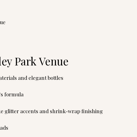
nue
ley Park Venue
erials and elegant bottles
’s formula
ke glitter accents and shrink-wrap finishing
oads