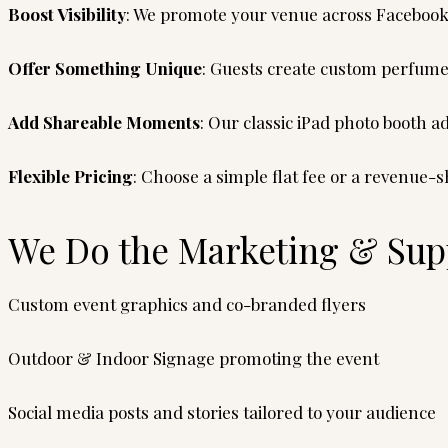
Boost Visibility
: We promote your venue across Facebook
Offer Something Unique
: Guests create custom perfume
Add Shareable Moments
: Our classic iPad photo booth 
Flexible Pricing
: Choose a simple flat fee or a revenue
We Do the Marketing & Supp
Custom event graphics and co-branded flyers
Outdoor & Indoor Signage promoting the event
Social media posts and stories tailored to your audience