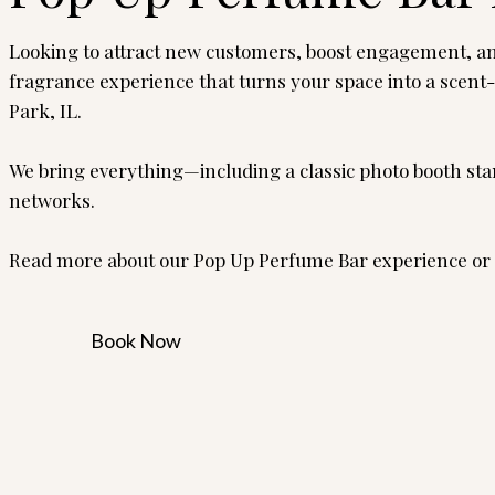
Looking to attract new customers, boost engagement, and
fragrance experience that turns your space into a scent
Park, IL.
We bring everything—including a classic photo booth sta
networks.
Read more about our Pop Up Perfume Bar experience or 
Book Now