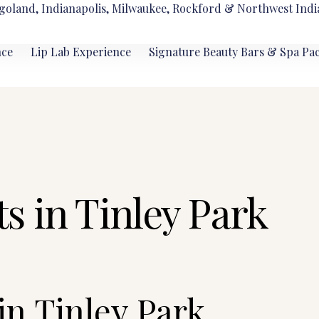
goland, Indianapolis, Milwaukee, Rockford & Northwest Indi
nce
Lip Lab Experience
Signature Beauty Bars & Spa Pa
s in Tinley Park
in Tinley Park