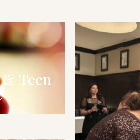
s & Teen
t