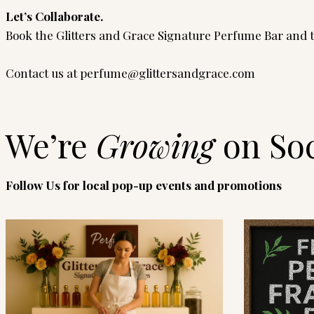
Let’s Collaborate.
Book the Glitters and Grace Signature Perfume Bar and tu
Contact us at
perfume@glittersandgrace.com
We’re
Growing
on Soc
Follow Us for local pop-up events and promotions