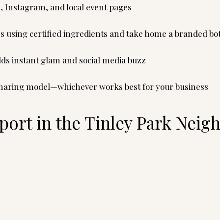
, Instagram, and local event pages
s using certified ingredients and take home a branded bot
adds instant glam and social media buzz
-sharing model—whichever works best for your business
ort in the Tinley Park Nei