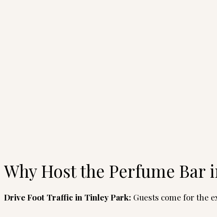
Why Host the Perfume Bar i
Drive Foot Traffic
in Tinley Park:
Guests come for the ex