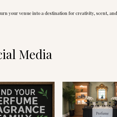
rn your venue into a destination for creativity, scent, an
ial Media