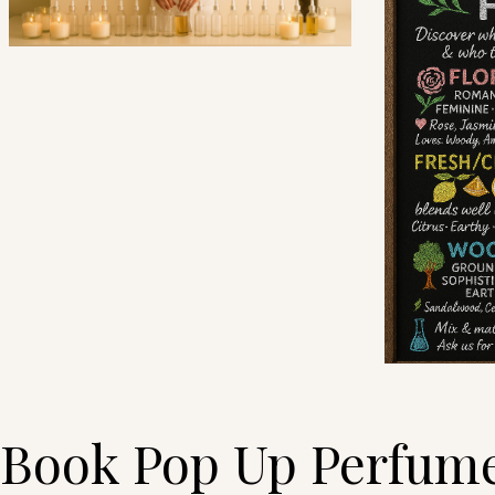
Book Pop Up Perfume 