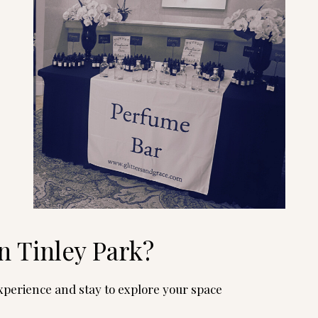
n Tinley Park?
perience and stay to explore your space