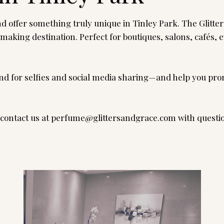
 offer something truly unique in Tinley Park. The Glitte
-making destination. Perfect for boutiques, salons, cafés
nd for selfies and social media sharing—and help you prom
contact us at
perfume@glittersandgrace.com
with questi