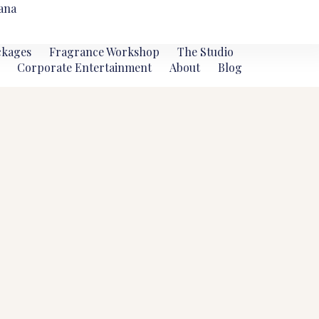
ana
ckages
Fragrance Workshop
The Studio
Corporate Entertainment
About
Blog