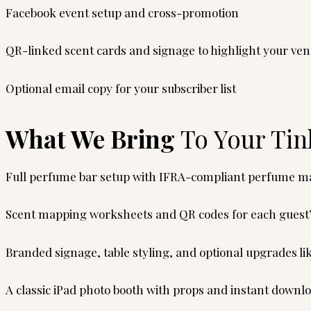
Facebook event setup and cross-promotion
QR-linked scent cards and signage to highlight your ve
Optional email copy for your subscriber list
What We Bring
To Your Tin
Full perfume bar setup with IFRA-compliant perfume mat
Scent mapping worksheets and QR codes for each guest
Branded signage, table styling, and optional upgrades li
A classic iPad photo booth with props and instant downl