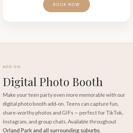
BOOK NOW
ADD-ON
Digital Photo Booth
Make your teen party even more memorable with our
digital photo booth add‑on. Teens can capture fun,
share‑worthy photos and GIFs — perfect for TikTok,
Instagram, and group chats. Available throughout
Orland Park and all surrounding suburbs
.