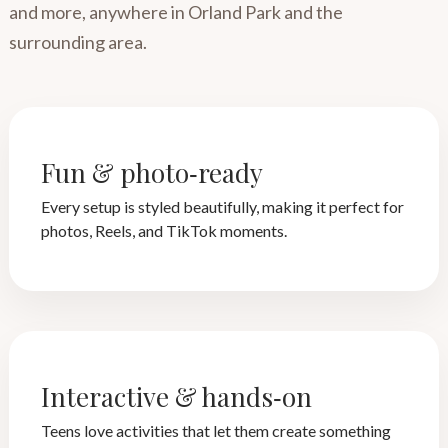
and more, anywhere in Orland Park and the
surrounding area.
Fun & photo‑ready
Every setup is styled beautifully, making it perfect for
photos, Reels, and TikTok moments.
Interactive & hands‑on
Teens love activities that let them create something