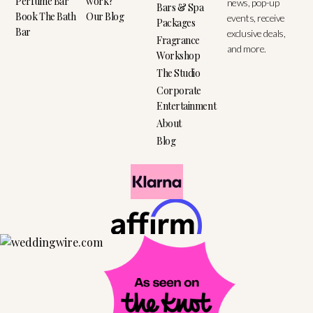
Perfume Bar
work?
news, pop-up
Bars & Spa
Book The Bath
Our Blog
events, receive
Packages
Bar
exclusive deals,
Fragrance
and more.
Workshop
The Studio
Corporate
Entertainment
About
Blog