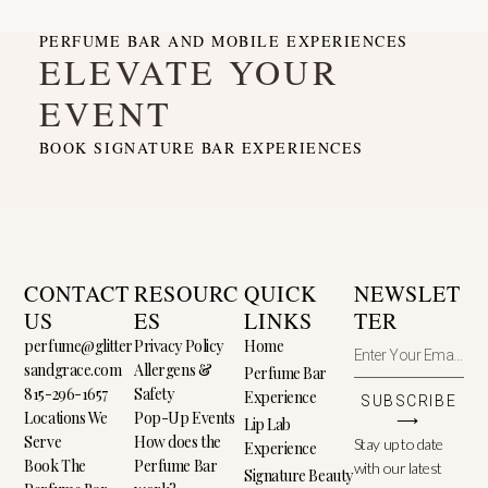
PERFUME BAR AND MOBILE EXPERIENCES
ELEVATE YOUR
EVENT
BOOK SIGNATURE BAR EXPERIENCES
CONTACT
RESOURC
QUICK
NEWSLET
US
ES
LINKS
TER
perfume@glitter
Privacy Policy
Home
sandgrace.com
Allergens &
Perfume Bar
815-296-1657
Safety
Experience
SUBSCRIBE
Locations We
Pop-Up Events
⟶
Lip Lab
Serve
How does the
Stay up to date
Experience
Book The
Perfume Bar
with our latest
Signature Beauty