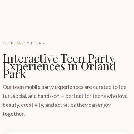
TEEN PARTY IDEAS
Interactive Teen Party
Experiences in Orland
Park
Our teen mobile party experiences are curated to feel
fun, social, and hands‑on — perfect for teens who love
beauty, creativity, and activities they can enjoy
together.