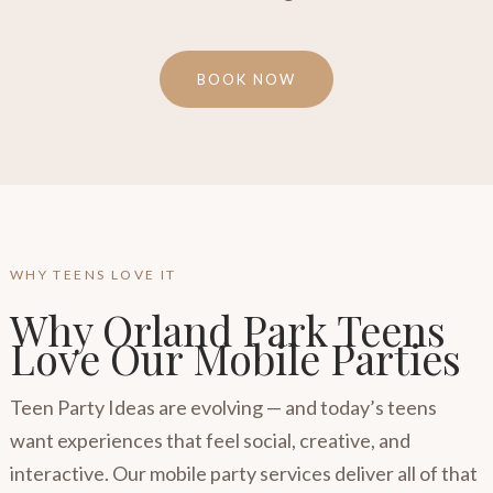
BOOK NOW
WHY TEENS LOVE IT
Why Orland Park Teens
Love Our Mobile Parties
Teen Party Ideas are evolving — and today’s teens
want experiences that feel social, creative, and
interactive. Our mobile party services deliver all of that