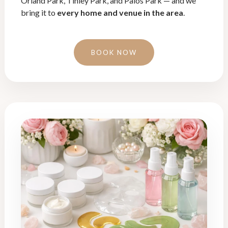
Orland Park, Tinley Park, and Palos Park — and we
bring it to
every home and venue in the area
.
BOOK NOW