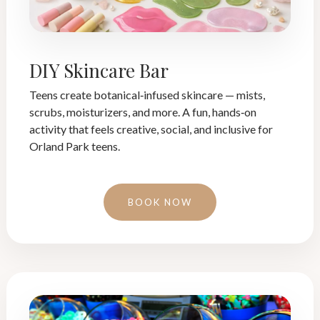
DIY Skincare Bar
Teens create botanical‑infused skincare — mists,
scrubs, moisturizers, and more. A fun, hands‑on
activity that feels creative, social, and inclusive for
Orland Park teens.
BOOK NOW