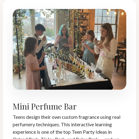
Mini Perfume Bar
Teens design their own custom fragrance using real
perfumery techniques. This interactive learning
experience is one of the top Teen Party Ideas in