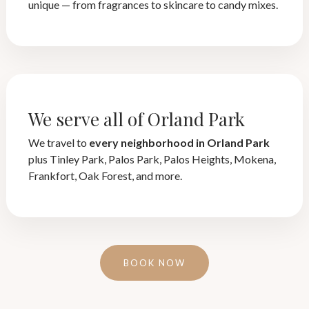
unique — from fragrances to skincare to candy mixes.
We serve all of Orland Park
We travel to
every neighborhood in Orland Park
plus Tinley Park, Palos Park, Palos Heights, Mokena,
Frankfort, Oak Forest, and more.
BOOK NOW