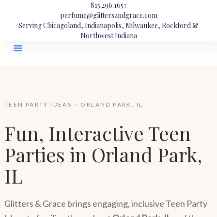
815.296.1657
perfume@glittersandgrace.com
Serving Chicagoland, Indianapolis, Milwaukee, Rockford &
Northwest Indiana
TEEN PARTY IDEAS – ORLAND PARK, IL
Fun, Interactive Teen
Parties in Orland Park,
IL
Glitters & Grace brings engaging, inclusive Teen Party