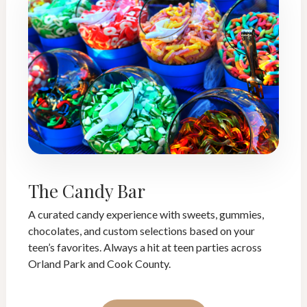
The Candy Bar
A curated candy experience with sweets, gummies,
chocolates, and custom selections based on your
teen’s favorites. Always a hit at teen parties across
Orland Park and Cook County.