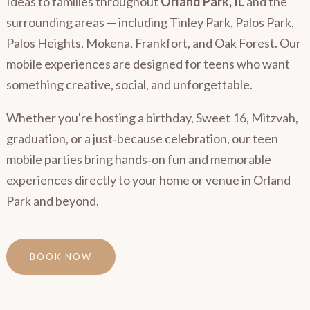
Ideas to families throughout
Orland Park, IL
and the
surrounding areas — including Tinley Park, Palos Park,
Palos Heights, Mokena, Frankfort, and Oak Forest. Our
mobile experiences are designed for teens who want
something creative, social, and unforgettable.
Whether you're hosting a birthday, Sweet 16, Mitzvah,
graduation, or a just‑because celebration, our teen
mobile parties bring hands‑on fun and memorable
experiences directly to your home or venue in Orland
Park and beyond.
BOOK NOW