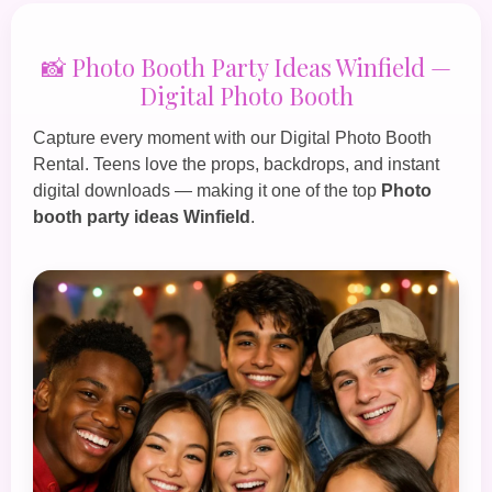
📸 Photo Booth Party Ideas Winfield —
Digital Photo Booth
Capture every moment with our
Digital Photo Booth
Rental
. Teens love the props, backdrops, and instant
digital downloads — making it one of the top
Photo
booth party ideas Winfield
.