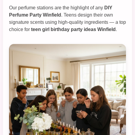
Our perfume stations are the highlight of any
DIY
Perfume Party Winfield
. Teens design their own
signature scents using high‑quality ingredients — a top
choice for
teen girl birthday party ideas Winfield
.