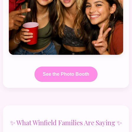
See the Photo Booth
✨ What Winfield Families Are Saying ✨