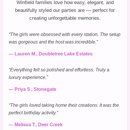
Winfield families love how easy, elegant, and
beautifully styled our parties are — perfect for
creating unforgettable memories.
“The girls were obsessed with every station. The setup
was gorgeous and the host was incredible.”
— Lauren M., Doubletree Lake Estates
“Everything felt so polished and effortless. Truly a
luxury experience.”
— Priya S., Stonegate
“The girls loved taking home their creations. It was the
perfect birthday activity.”
— Melissa T., Deer Creek