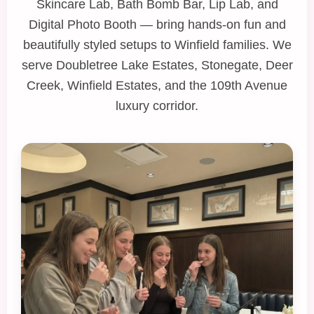
Skincare Lab
,
Bath Bomb Bar
,
Lip Lab
, and
Digital Photo Booth
— bring hands‑on fun and
beautifully styled setups to Winfield families. We
serve Doubletree Lake Estates, Stonegate, Deer
Creek, Winfield Estates, and the 109th Avenue
luxury corridor.