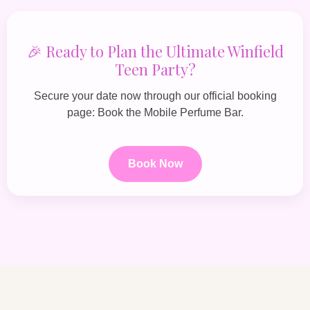
🎉 Ready to Plan the Ultimate Winfield
Teen Party?
Secure your date now through our official booking
page:
Book the Mobile Perfume Bar
.
Book Now