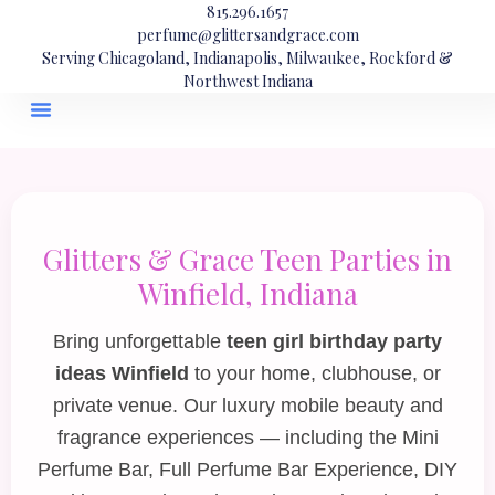
815.296.1657
perfume@glittersandgrace.com
Serving Chicagoland, Indianapolis, Milwaukee, Rockford &
Northwest Indiana
Glitters & Grace Teen Parties in
Winfield, Indiana
Bring unforgettable
teen girl birthday party
ideas Winfield
to your home, clubhouse, or
private venue. Our luxury mobile beauty and
fragrance experiences — including the
Mini
Perfume Bar
,
Full Perfume Bar Experience
,
DIY