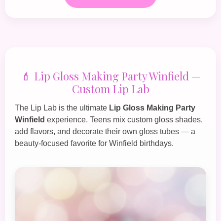
💄 Lip Gloss Making Party Winfield —
Custom Lip Lab
The
Lip Lab
is the ultimate
Lip Gloss Making Party
Winfield
experience. Teens mix custom gloss shades,
add flavors, and decorate their own gloss tubes — a
beauty‑focused favorite for Winfield birthdays.