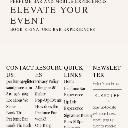
PERFUME BAR AND MOBILE EXPERIENCES
ELEVATE YOUR
EVENT
BOOK SIGNATURE BAR EXPERIENCES
CONTACT
RESOURC
QUICK
NEWSLET
US
ES
LINKS
TER
perfume@glitter
Privacy Policy
Home
sandgrace.com
Allergens &
Perfume Bar
815-296-1657
Safety
Experience
SUBSCRIBE
Locations We
Pop-Up Events
⟶
Lip Lab
Serve
How does the
Stay up to date
Experience
Book The
Perfume Bar
with our latest
Signature Beauty
Perfume Bar
work?
news, pop-up
Bars & Spa
Book The Bath
Our Blog
events, receive
Packages