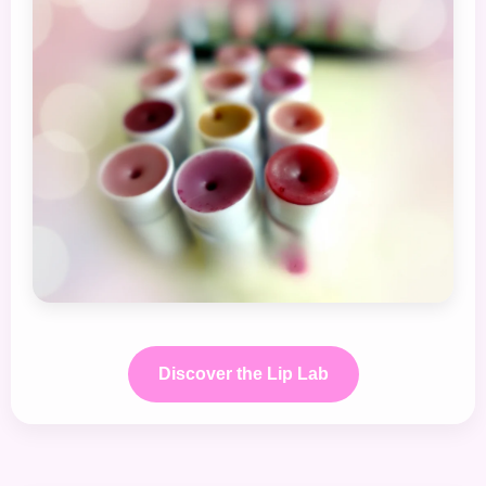
Discover the Lip Lab