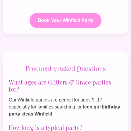
Book Your Winfield Party
Frequently Asked Questions
What ages are Glitters & Grace parties
for?
Our Winfield parties are perfect for ages 9–17,
especially for families searching for
teen girl birthday
party ideas Winfield
.
How long is a typical party?