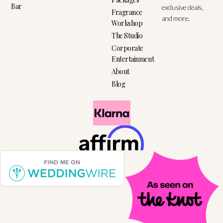
Bar
exclusive deals,
Fragrance
and more.
Workshop
The Studio
Corporate
Entertainment
About
Blog