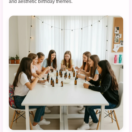
and aesthetic birthday themes.