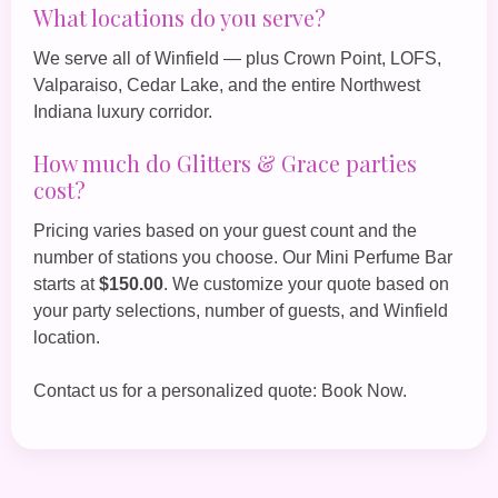
What locations do you serve?
We serve all of Winfield — plus Crown Point, LOFS,
Valparaiso, Cedar Lake, and the entire Northwest
Indiana luxury corridor.
How much do Glitters & Grace parties
cost?
Pricing varies based on your guest count and the
number of stations you choose. Our
Mini Perfume Bar
starts at
$150.00
. We customize your quote based on
your party selections, number of guests, and Winfield
location.
Contact us for a personalized quote:
Book Now
.