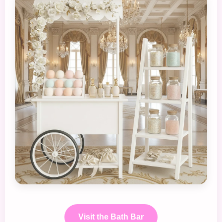
Visit the Bath Bar