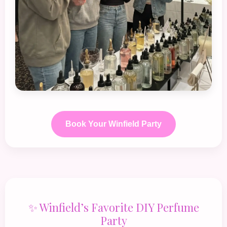
Book Your Winfield Party
✨ Winfield’s Favorite DIY Perfume
Party