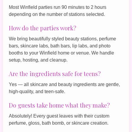
Most Winfield parties run 90 minutes to 2 hours
depending on the number of stations selected.
How do the parties work?
We bring beautifully styled beauty stations, perfume
bars, skincare labs, bath bars, lip labs, and photo
booths to your Winfield home or venue. We handle
setup, hosting, and cleanup.
Are the ingredients safe for teens?
Yes — all skincare and beauty ingredients are gentle,
high‑quality, and teen‑safe.
Do guests take home what they make?
Absolutely! Every guest leaves with their custom
perfume, gloss, bath bomb, or skincare creation.