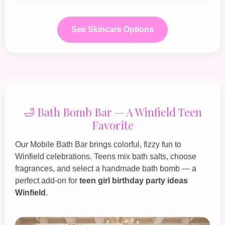
See Skincare Options
🛁 Bath Bomb Bar — A Winfield Teen
Favorite
Our
Mobile Bath Bar
brings colorful, fizzy fun to
Winfield celebrations. Teens mix bath salts, choose
fragrances, and select a handmade bath bomb — a
perfect add‑on for
teen girl birthday party ideas
Winfield
.