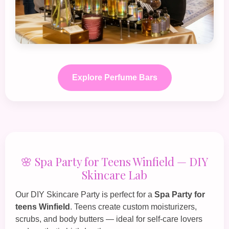
Explore Perfume Bars
🌸 Spa Party for Teens Winfield — DIY
Skincare Lab
Our
DIY Skincare Party
is perfect for a
Spa Party for
teens Winfield
. Teens create custom moisturizers,
scrubs, and body butters — ideal for self‑care lovers