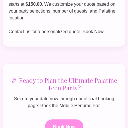
starts at
$150.00
. We customize your quote based on
your party selections, number of guests, and Palatine
location.
Contact us for a personalized quote:
Book Now
.
🎉 Ready to Plan the Ultimate Palatine
Teen Party?
Secure your date now through our official booking
page:
Book the Mobile Perfume Bar
.
Book Now