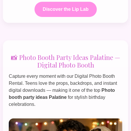
Discover the Lip Lab
📸 Photo Booth Party Ideas Palatine —
Digital Photo Booth
Capture every moment with our
Digital Photo Booth
Rental
. Teens love the props, backdrops, and instant
digital downloads — making it one of the top
Photo
booth party ideas Palatine
for stylish birthday
celebrations.