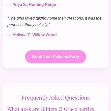
— Priya S., Hunting Ridge
“The girls loved taking home their creations. It was the
perfect birthday activity.”
— Melissa T., Willow Wood
Book Your Palatine Party
Frequently Asked Questions
What ages are Glitters & Grace parties