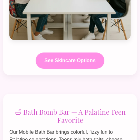
See Skincare Options
🛁 Bath Bomb Bar — A Palatine Teen
Favorite
Our
Mobile Bath Bar
brings colorful, fizzy fun to
Palatine celebrations. Teens mix bath salts, choose