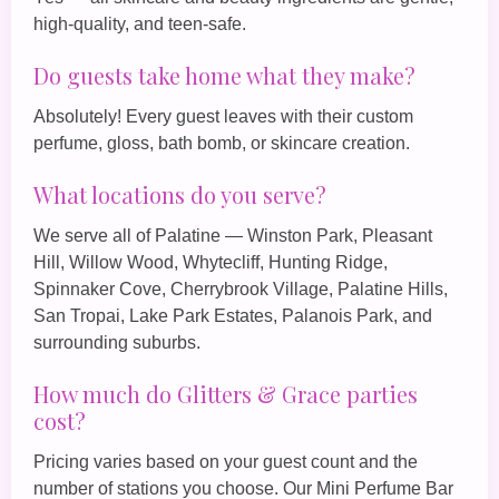
high‑quality, and teen‑safe.
Do guests take home what they make?
Absolutely! Every guest leaves with their custom
perfume, gloss, bath bomb, or skincare creation.
What locations do you serve?
We serve all of Palatine — Winston Park, Pleasant
Hill, Willow Wood, Whytecliff, Hunting Ridge,
Spinnaker Cove, Cherrybrook Village, Palatine Hills,
San Tropai, Lake Park Estates, Palanois Park, and
surrounding suburbs.
How much do Glitters & Grace parties
cost?
Pricing varies based on your guest count and the
number of stations you choose. Our
Mini Perfume Bar