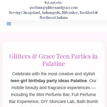
815.296.1657
perfume@glittersandgrace.com
Serving Chicagoland, Indianapolis, Milwaukee, Rockford &
Northwest Indiana
Glitters & Grace Teen Parties in
Palatine
Celebrate with the most creative and stylish
teen girl birthday party ideas Palatine
. Our
mobile beauty and fragrance experiences —
including the
Mini Perfume Bar
,
Full Perfume
Bar Experience
,
DIY Skincare Lab
,
Bath Bomb