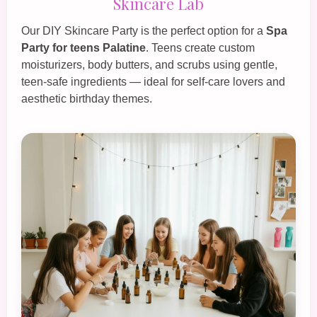
Skincare Lab
Our
DIY Skincare Party
is the perfect option for a
Spa
Party for teens Palatine
. Teens create custom
moisturizers, body butters, and scrubs using gentle,
teen‑safe ingredients — ideal for self‑care lovers and
aesthetic birthday themes.