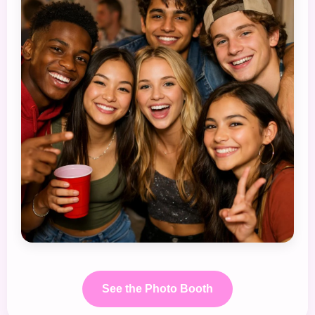
See the Photo Booth