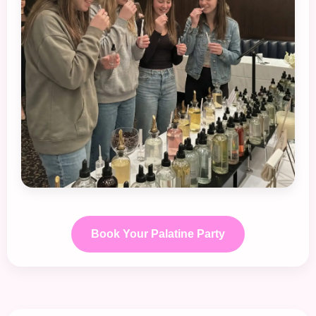
Book Your Palatine Party