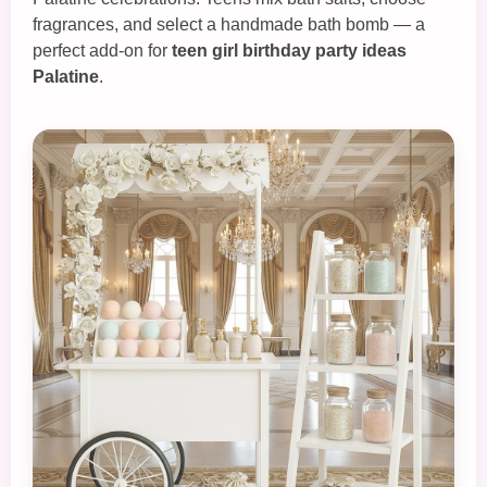
fragrances, and select a handmade bath bomb — a
perfect add‑on for
teen girl birthday party ideas
Palatine
.