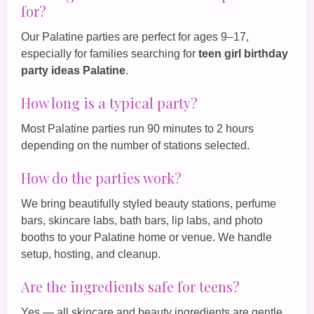
for?
Our Palatine parties are perfect for ages 9–17,
especially for families searching for
teen girl birthday
party ideas Palatine
.
How long is a typical party?
Most Palatine parties run 90 minutes to 2 hours
depending on the number of stations selected.
How do the parties work?
We bring beautifully styled beauty stations, perfume
bars, skincare labs, bath bars, lip labs, and photo
booths to your Palatine home or venue. We handle
setup, hosting, and cleanup.
Are the ingredients safe for teens?
Yes — all skincare and beauty ingredients are gentle,