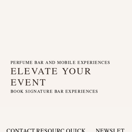
PERFUME BAR AND MOBILE EXPERIENCES
ELEVATE YOUR
EVENT
BOOK SIGNATURE BAR EXPERIENCES
CONTACT
RESOURC
QUICK
NEWSLET