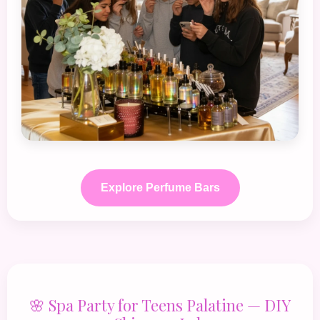
Explore Perfume Bars
🌸 Spa Party for Teens Palatine — DIY