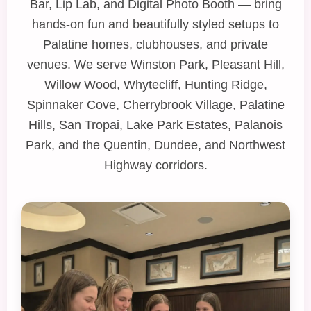
Bar
,
Lip Lab
, and
Digital Photo Booth
— bring
hands‑on fun and beautifully styled setups to
Palatine homes, clubhouses, and private
venues. We serve Winston Park, Pleasant Hill,
Willow Wood, Whytecliff, Hunting Ridge,
Spinnaker Cove, Cherrybrook Village, Palatine
Hills, San Tropai, Lake Park Estates, Palanois
Park, and the Quentin, Dundee, and Northwest
Highway corridors.