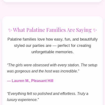
✨ What Palatine Families Are Saying ✨
Palatine families love how easy, fun, and beautifully
styled our parties are — perfect for creating
unforgettable memories.
“The girls were obsessed with every station. The setup
was gorgeous and the host was incredible.”
— Lauren M., Pleasant Hill
“Everything felt so polished and effortless. Truly a
luxury experience.”