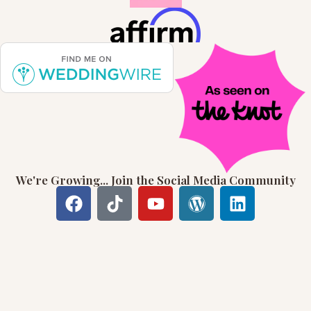
We're Growing... Join the Social Media Community