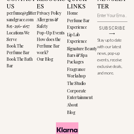
US
ES
LINKS
TER
perfume@glitter
Privacy Policy
Home
sandgrace.com
Allergens &
Perfume Bar
815-296-1657
Safety
Experience
SUBSCRIBE
Locations We
Pop-Up Events
⟶
Lip Lab
Serve
How does the
Stay up to date
Experience
Book The
Perfume Bar
with our latest
Signature Beauty
Perfume Bar
work?
news, pop-up
Bars & Spa
Book The Bath
Our Blog
events, receive
Packages
Bar
exclusive deals,
Fragrance
and more.
Workshop
The Studio
Corporate
Entertainment
About
Blog