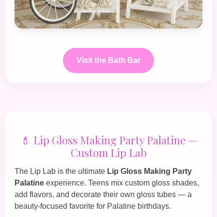
Visit the Bath Bar
💄 Lip Gloss Making Party Palatine —
Custom Lip Lab
The
Lip Lab
is the ultimate
Lip Gloss Making Party
Palatine
experience. Teens mix custom gloss shades,
add flavors, and decorate their own gloss tubes — a
beauty‑focused favorite for Palatine birthdays.