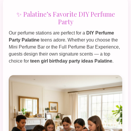
✨ Palatine’s Favorite DIY Perfume
Party
Our perfume stations are perfect for a
DIY Perfume
Party Palatine
teens adore. Whether you choose the
Mini Perfume Bar
or the
Full Perfume Bar Experience
,
guests design their own signature scents — a top
choice for
teen girl birthday party ideas Palatine
.