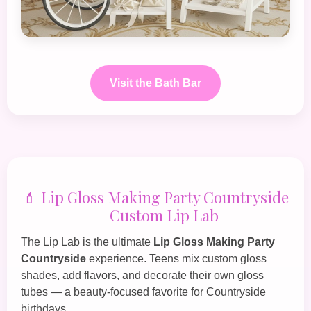
Visit the Bath Bar
💄 Lip Gloss Making Party Countryside
— Custom Lip Lab
The
Lip Lab
is the ultimate
Lip Gloss Making Party
Countryside
experience. Teens mix custom gloss
shades, add flavors, and decorate their own gloss
tubes — a beauty‑focused favorite for Countryside
birthdays.