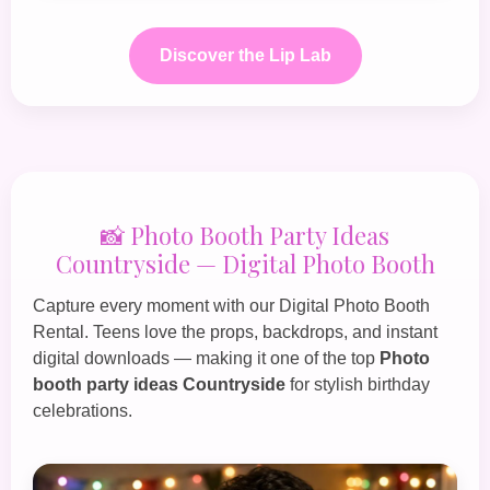
Discover the Lip Lab
📸 Photo Booth Party Ideas
Countryside — Digital Photo Booth
Capture every moment with our
Digital Photo Booth
Rental
. Teens love the props, backdrops, and instant
digital downloads — making it one of the top
Photo
booth party ideas Countryside
for stylish birthday
celebrations.