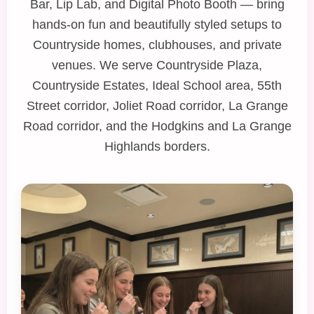
Bar
,
Lip Lab
, and
Digital Photo Booth
— bring
hands‑on fun and beautifully styled setups to
Countryside homes, clubhouses, and private
venues. We serve Countryside Plaza,
Countryside Estates, Ideal School area, 55th
Street corridor, Joliet Road corridor, La Grange
Road corridor, and the Hodgkins and La Grange
Highlands borders.