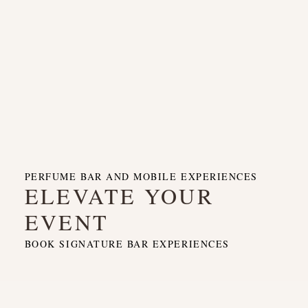
PERFUME BAR AND MOBILE EXPERIENCES
ELEVATE YOUR
EVENT
BOOK SIGNATURE BAR EXPERIENCES