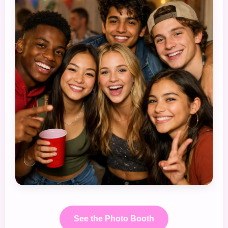
See the Photo Booth