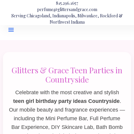
815.296.1657
perfume@glittersandgrace.com
Serving Chicagoland, Indianapolis, Milwaukee, Rockford &
Northwest Indiana
Glitters & Grace Teen Parties in
Countryside
Celebrate with the most creative and stylish
teen girl birthday party ideas Countryside
.
Our mobile beauty and fragrance experiences —
including the
Mini Perfume Bar
,
Full Perfume
Bar Experience
,
DIY Skincare Lab
,
Bath Bomb