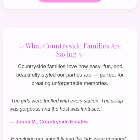
✨ What Countryside Families Are
Saying ✨
Countryside families love how easy, fun, and
beautifully styled our parties are — perfect for
creating unforgettable memories.
“The girls were thrilled with every station. The setup
was gorgeous and the host was fantastic.”
— Jenna M., Countryside Estates
“Everything ran smoothly and the kids were engaged