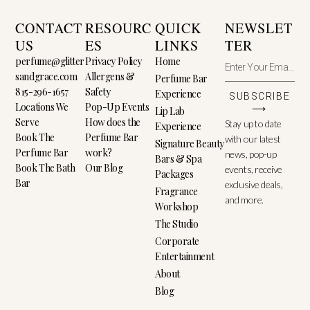
CONTACT
RESOURC
QUICK
NEWSLET
US
ES
LINKS
TER
perfume@glitter
Privacy Policy
Home
sandgrace.com
Allergens &
Perfume Bar
815-296-1657
Safety
Experience
SUBSCRIBE
Locations We
Pop-Up Events
⟶
Lip Lab
Serve
How does the
Stay up to date
Experience
Book The
Perfume Bar
with our latest
Signature Beauty
Perfume Bar
work?
news, pop-up
Bars & Spa
Book The Bath
Our Blog
events, receive
Packages
Bar
exclusive deals,
Fragrance
and more.
Workshop
The Studio
Corporate
Entertainment
About
Blog