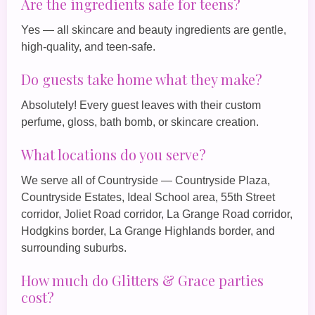
Are the ingredients safe for teens?
Yes — all skincare and beauty ingredients are gentle,
high‑quality, and teen‑safe.
Do guests take home what they make?
Absolutely! Every guest leaves with their custom
perfume, gloss, bath bomb, or skincare creation.
What locations do you serve?
We serve all of Countryside — Countryside Plaza,
Countryside Estates, Ideal School area, 55th Street
corridor, Joliet Road corridor, La Grange Road corridor,
Hodgkins border, La Grange Highlands border, and
surrounding suburbs.
How much do Glitters & Grace parties
cost?