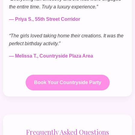
the entire time. Truly a luxury experience.”
— Priya S., 55th Street Corridor
“The girls loved taking home their creations. It was the
perfect birthday activity.”
— Melissa T., Countryside Plaza Area
Book Your Countryside Party
Frequently Asked Questions