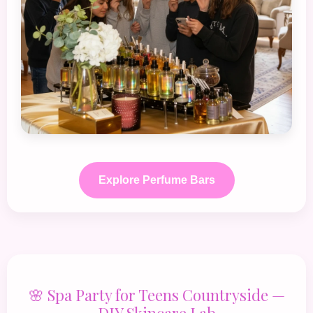
Explore Perfume Bars
🌸 Spa Party for Teens Countryside —
DIY Skincare Lab