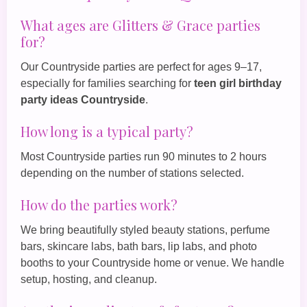
What ages are Glitters & Grace parties
for?
Our Countryside parties are perfect for ages 9–17,
especially for families searching for
teen girl birthday
party ideas Countryside
.
How long is a typical party?
Most Countryside parties run 90 minutes to 2 hours
depending on the number of stations selected.
How do the parties work?
We bring beautifully styled beauty stations, perfume
bars, skincare labs, bath bars, lip labs, and photo
booths to your Countryside home or venue. We handle
setup, hosting, and cleanup.