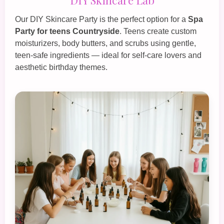
Our
DIY Skincare Party
is the perfect option for a
Spa
Party for teens Countryside
. Teens create custom
moisturizers, body butters, and scrubs using gentle,
teen‑safe ingredients — ideal for self‑care lovers and
aesthetic birthday themes.