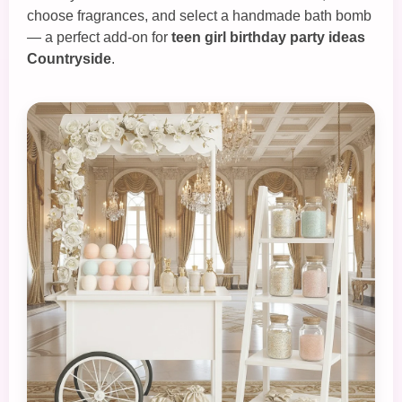
choose fragrances, and select a handmade bath bomb
— a perfect add‑on for
teen girl birthday party ideas
Countryside
.