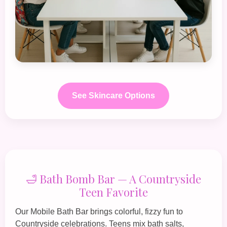
See Skincare Options
🛁 Bath Bomb Bar — A Countryside
Teen Favorite
Our
Mobile Bath Bar
brings colorful, fizzy fun to
Countryside celebrations. Teens mix bath salts,