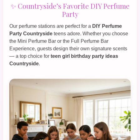
✨ Countryside’s Favorite DIY Perfume
Party
Our perfume stations are perfect for a
DIY Perfume
Party Countryside
teens adore. Whether you choose
the
Mini Perfume Bar
or the
Full Perfume Bar
Experience
, guests design their own signature scents
— a top choice for
teen girl birthday party ideas
Countryside
.