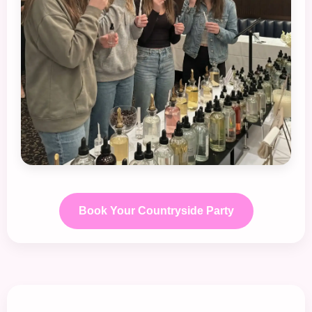
Book Your Countryside Party