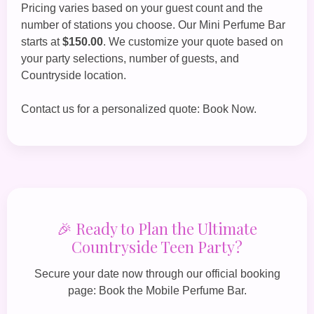
Pricing varies based on your guest count and the
number of stations you choose. Our
Mini Perfume Bar
starts at
$150.00
. We customize your quote based on
your party selections, number of guests, and
Countryside location.
Contact us for a personalized quote:
Book Now
.
🎉 Ready to Plan the Ultimate
Countryside Teen Party?
Secure your date now through our official booking
page:
Book the Mobile Perfume Bar
.