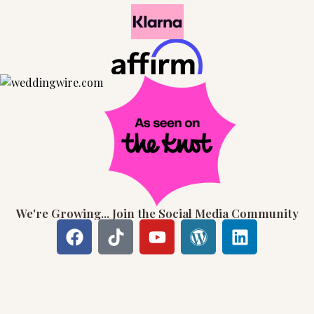
We're Growing... Join the Social Media Community