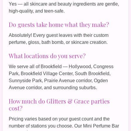
Yes — all skincare and beauty ingredients are gentle,
high‑quality, and teen‑safe.
Do guests take home what they make?
Absolutely! Every guest leaves with their custom
perfume, gloss, bath bomb, or skincare creation.
What locations do you serve?
We serve all of Brookfield — Hollywood, Congress
Park, Brookfield Village Center, South Brookfield,
Sunnyside Park, Prairie Avenue corridor, Ogden
Avenue corridor, and surrounding suburbs.
How much do Glitters & Grace parties
cost?
Pricing varies based on your guest count and the
number of stations you choose. Our
Mini Perfume Bar