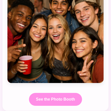
See the Photo Booth