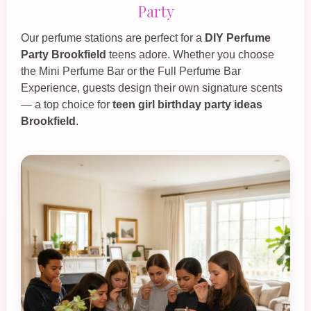
Party
Our perfume stations are perfect for a
DIY Perfume
Party Brookfield
teens adore. Whether you choose
the
Mini Perfume Bar
or the
Full Perfume Bar
Experience
, guests design their own signature scents
— a top choice for
teen girl birthday party ideas
Brookfield
.