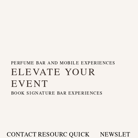
PERFUME BAR AND MOBILE EXPERIENCES
ELEVATE YOUR
EVENT
BOOK SIGNATURE BAR EXPERIENCES
CONTACT
RESOURC
QUICK
NEWSLET