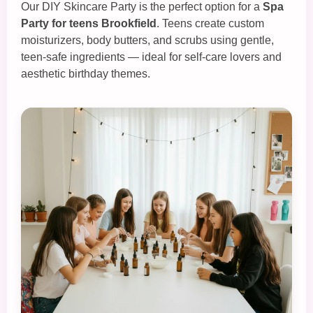
Our
DIY Skincare Party
is the perfect option for a
Spa
Party for teens Brookfield
. Teens create custom
moisturizers, body butters, and scrubs using gentle,
teen‑safe ingredients — ideal for self‑care lovers and
aesthetic birthday themes.