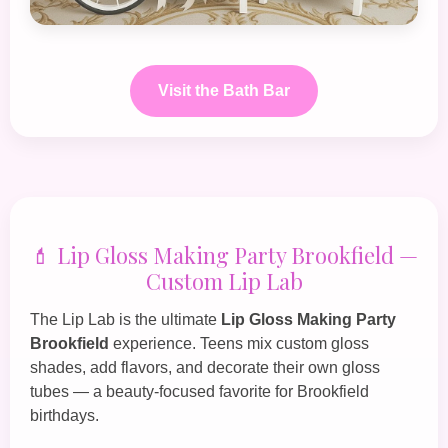
Visit the Bath Bar
💄 Lip Gloss Making Party Brookfield —
Custom Lip Lab
The
Lip Lab
is the ultimate
Lip Gloss Making Party
Brookfield
experience. Teens mix custom gloss
shades, add flavors, and decorate their own gloss
tubes — a beauty‑focused favorite for Brookfield
birthdays.