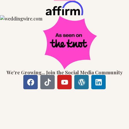
We're Growing... Join the Social Media Community