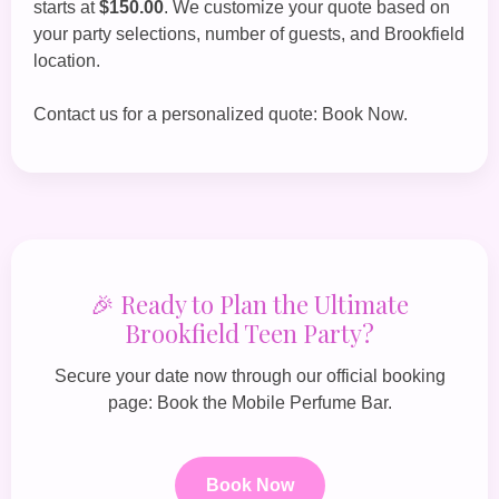
starts at
$150.00
. We customize your quote based on
your party selections, number of guests, and Brookfield
location.
Contact us for a personalized quote:
Book Now
.
🎉 Ready to Plan the Ultimate
Brookfield Teen Party?
Secure your date now through our official booking
page:
Book the Mobile Perfume Bar
.
Book Now