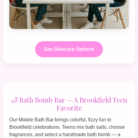
See Skincare Options
🛁 Bath Bomb Bar — A Brookfield Teen
Favorite
Our
Mobile Bath Bar
brings colorful, fizzy fun to
Brookfield celebrations. Teens mix bath salts, choose
fragrances, and select a handmade bath bomb — a