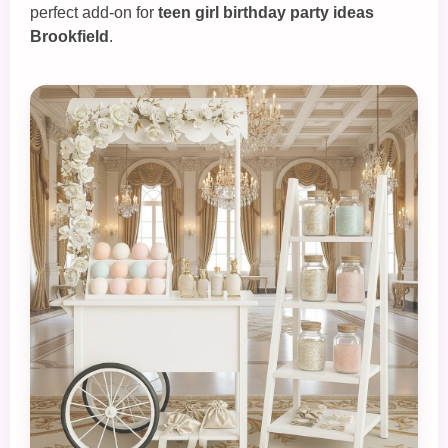
perfect add‑on for
teen girl birthday party ideas
Brookfield
.