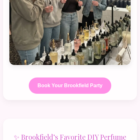
Book Your Brookfield Party
✨ Brookfield’s Favorite DIY Perfume