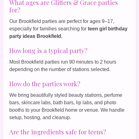
What ages are Glitters & Grace parties
for?
Our Brookfield parties are perfect for ages 9–17,
especially for families searching for
teen girl birthday
party ideas Brookfield
.
How long is a typical party?
Most Brookfield parties run 90 minutes to 2 hours
depending on the number of stations selected.
How do the parties work?
We bring beautifully styled beauty stations, perfume
bars, skincare labs, bath bars, lip labs, and photo
booths to your Brookfield home or venue. We handle
setup, hosting, and cleanup.
Are the ingredients safe for teens?