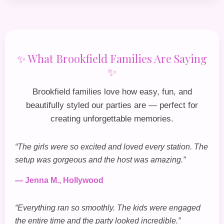
✨ What Brookfield Families Are Saying
✨
Brookfield families love how easy, fun, and
beautifully styled our parties are — perfect for
creating unforgettable memories.
“The girls were so excited and loved every station. The
setup was gorgeous and the host was amazing.”
— Jenna M., Hollywood
“Everything ran so smoothly. The kids were engaged
the entire time and the party looked incredible.”