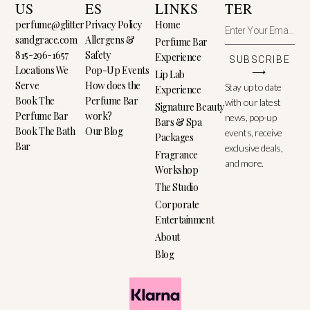
US
ES
LINKS
TER
perfume@glitter
Privacy Policy
Home
sandgrace.com
Allergens &
Perfume Bar
815-296-1657
Safety
Experience
SUBSCRIBE
Locations We
Pop-Up Events
⟶
Lip Lab
Serve
How does the
Stay up to date
Experience
Book The
Perfume Bar
with our latest
Signature Beauty
Perfume Bar
work?
news, pop-up
Bars & Spa
Book The Bath
Our Blog
events, receive
Packages
Bar
exclusive deals,
Fragrance
and more.
Workshop
The Studio
Corporate
Entertainment
About
Blog