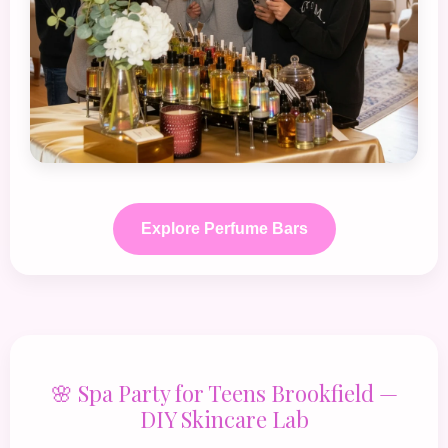
Explore Perfume Bars
🌸 Spa Party for Teens Brookfield —
DIY Skincare Lab