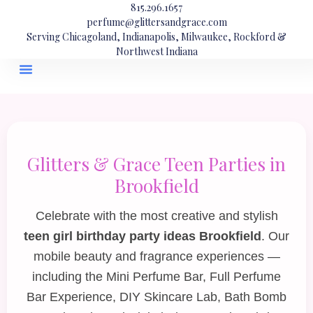
815.296.1657
perfume@glittersandgrace.com
Serving Chicagoland, Indianapolis, Milwaukee, Rockford &
Northwest Indiana
Glitters & Grace Teen Parties in
Brookfield
Celebrate with the most creative and stylish
teen girl birthday party ideas Brookfield
. Our
mobile beauty and fragrance experiences —
including the
Mini Perfume Bar
,
Full Perfume
Bar Experience
,
DIY Skincare Lab
,
Bath Bomb