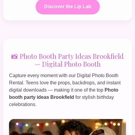
Discover the Lip Lab
📸 Photo Booth Party Ideas Brookfield
— Digital Photo Booth
Capture every moment with our
Digital Photo Booth
Rental
. Teens love the props, backdrops, and instant
digital downloads — making it one of the top
Photo
booth party ideas Brookfield
for stylish birthday
celebrations.