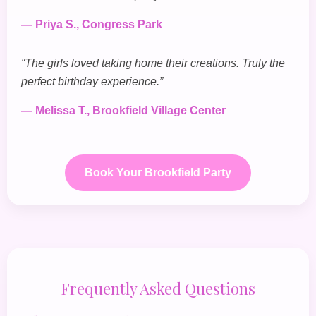
— Priya S., Congress Park
“The girls loved taking home their creations. Truly the
perfect birthday experience.”
— Melissa T., Brookfield Village Center
Book Your Brookfield Party
Frequently Asked Questions