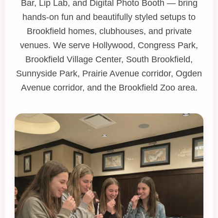
Bar
,
Lip Lab
, and
Digital Photo Booth
— bring
hands‑on fun and beautifully styled setups to
Brookfield homes, clubhouses, and private
venues. We serve Hollywood, Congress Park,
Brookfield Village Center, South Brookfield,
Sunnyside Park, Prairie Avenue corridor, Ogden
Avenue corridor, and the Brookfield Zoo area.