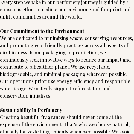
Every step we take in our perfumery journey is guided by a
conscious effort to reduce our environmental footprint and
uplift communities around the world.
Our Commitment to the Environment
We are dedicated to minimizing waste, conserving resources,
and promoting eco-friendly practices across all aspects of
our business. From packaging to production, we
continuously seek innovative ways to reduce our impact and
contribute to a healthier planet. We use recyclable,
biodegradable, and minimal packaging wherever possible.
Our operations prioritize energy efficiency and responsible
water usage. We actively support reforestation and
conservation initiatives.
Sustainability in Perfumery
Creating beautiful fragrances should never come at the
expense of the environment. That’s why we choose natural,
ethically harvested ingredients whenever possible. We avoid