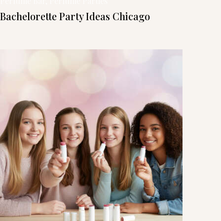
Perfume Bar
, 
Perfume Parties
Bachelorette Party Ideas Chicago