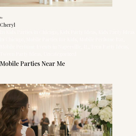
/
By
Cheryl
In
Kids Parties in Chicago
, 
Kids Party Ideas
, 
Kids Party Ideas
in Chicago
, 
Mobile Parties for Kids
, 
Mobile Perfume Bar
, 
Mobile Perfume Events in Naperville, IL
, 
Teen Party Ideas
, 
Tween Party Ideas
, 
Uncategorized
Mobile Parties Near Me