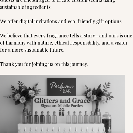
sustainable ingredients.
We offer digital invitations and eco-friendly gift options.
We believe that every fragrance tells a story—and ours is one
of harmony with nature, ethical responsibility, and a vision
for a more sustainable future.
Thank you for joining us on this journey.