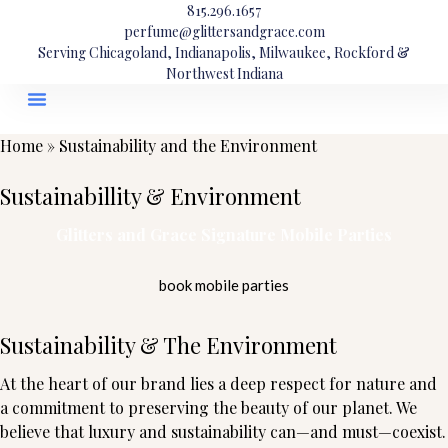
815.296.1657
perfume@glittersandgrace.com
Serving Chicagoland, Indianapolis, Milwaukee, Rockford &
Northwest Indiana
Home
»
Sustainability and the Environment
Sustainabillity & Environment
Glitters and Grace Signature Mobile Parties
book mobile parties
Sustainability & The Environment
At the heart of our brand lies a deep respect for nature and
a commitment to preserving the beauty of our planet. We
believe that luxury and sustainability can—and must—coexist.