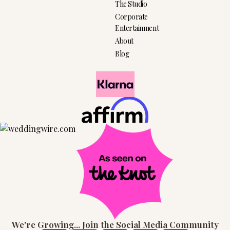
The Studio
Corporate
Entertainment
About
Blog
We're Growing... Join the Social Media Community