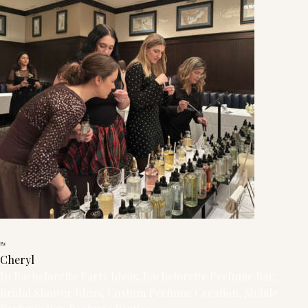
/
By
Cheryl
In
Bachelorette Party Ideas
, 
Bachelorette Perfume Bar
, 
Bridal Shower Ideas
, 
Custom Perfume Creation
, 
Mobile