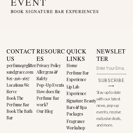
EVENT
BOOK SIGNATURE BAR EXPERIENCES
CONTACT
RESOURC
QUICK
NEWSLET
US
ES
LINKS
TER
perfume@glitter
Privacy Policy
Home
sandgrace.com
Allergens &
Perfume Bar
815-296-1657
Safety
Experience
SUBSCRIBE
Locations We
Pop-Up Events
⟶
Lip Lab
Serve
How does the
Stay up to date
Experience
Book The
Perfume Bar
with our latest
Signature Beauty
Perfume Bar
work?
news, pop-up
Bars & Spa
Book The Bath
Our Blog
events, receive
Packages
Bar
exclusive deals,
Fragrance
and more.
Workshop