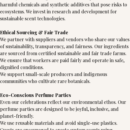
harmful chemicals and synthetic additives that pose risks to
ecosystems. We invest in research and development for
sustainable scent technologies.
Ethical Sourcing & Fair Trade
We partner with suppliers and vendors who share our values
of sustainability, transparency, and fairness. Our ingredients
are sourced from certified sustainable and fair trade farms.
We ensure that workers are paid fairly and operate in safe,
dignified conditions.
We support small-scale producers and indigenous
communities who cultivate rare botanicals.
Eco-Conscious Perfume Parties
Even our celebrations reflect our environmental ethos. Our
perfume parties are designed to be joyful, inclusive, and
planet-friendly.
We use reusable materials and avoid single-use plastics.
Guests are encouraged to create custom scents using