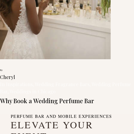
/
By
Cheryl
In
Inspirations
, 
Wedding Fragrance Bars
, 
Wedding Perfume
Bar
, 
Weddings in Chicago
Why Book a Wedding Perfume Bar
PERFUME BAR AND MOBILE EXPERIENCES
ELEVATE YOUR