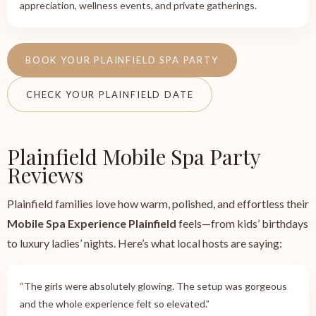
appreciation, wellness events, and private gatherings.
BOOK YOUR PLAINFIELD SPA PARTY
CHECK YOUR PLAINFIELD DATE
Plainfield Mobile Spa Party
Reviews
Plainfield families love how warm, polished, and effortless their
Mobile Spa Experience Plainfield
feels—from kids’ birthdays
to luxury ladies’ nights. Here’s what local hosts are saying:
“The girls were absolutely glowing. The setup was gorgeous
and the whole experience felt so elevated.”