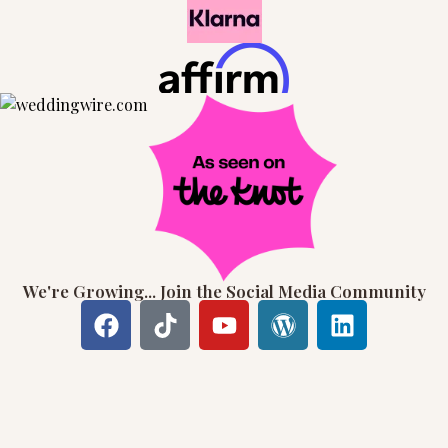
We're Growing... Join the Social Media Community