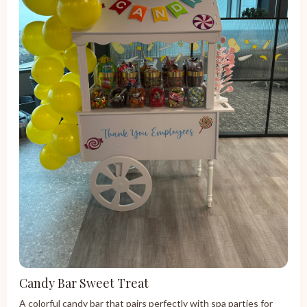
Candy Bar Sweet Treat
A colorful candy bar that pairs perfectly with spa parties for