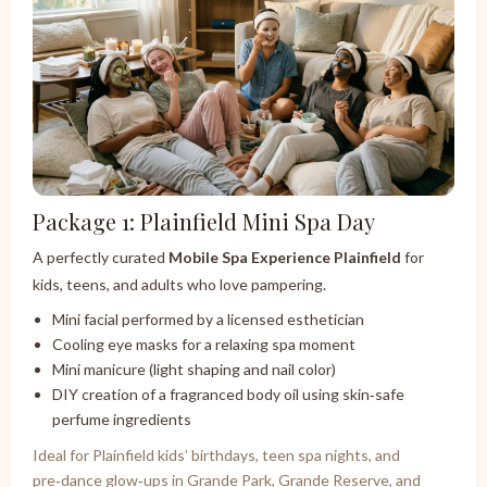
Package 1: Plainfield Mini Spa Day
A perfectly curated
Mobile Spa Experience Plainfield
for
kids, teens, and adults who love pampering.
Mini facial performed by a licensed esthetician
Cooling eye masks for a relaxing spa moment
Mini manicure (light shaping and nail color)
DIY creation of a fragranced body oil using skin‑safe
perfume ingredients
Ideal for Plainfield kids’ birthdays, teen spa nights, and
pre‑dance glow‑ups in Grande Park, Grande Reserve, and