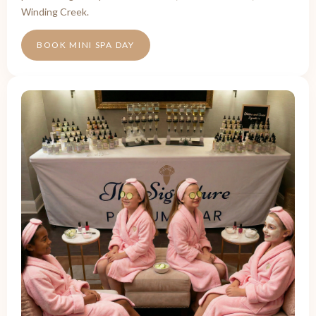
Winding Creek.
BOOK MINI SPA DAY