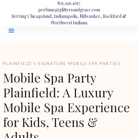
815.296.1657
perfume@glittersandgrace.com
Serving Chicagoland, Indianapolis, Milwaukee, Rockford &
Northwest Indiana
PLAINFIELD’S SIGNATURE MOBILE SPA PARTIES
Mobile Spa Party
Plainfield: A Luxury
Mobile Spa Experience
for Kids, Teens &
Adults