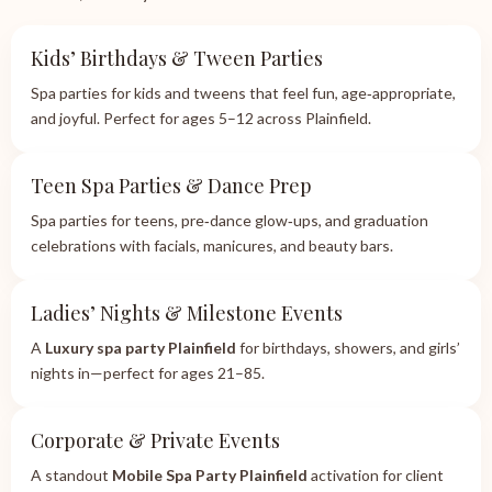
Kids’ Birthdays & Tween Parties
Spa parties for kids and tweens that feel fun, age‑appropriate,
and joyful. Perfect for ages 5–12 across Plainfield.
Teen Spa Parties & Dance Prep
Spa parties for teens, pre‑dance glow‑ups, and graduation
celebrations with facials, manicures, and beauty bars.
Ladies’ Nights & Milestone Events
A
Luxury spa party Plainfield
for birthdays, showers, and girls’
nights in—perfect for ages 21–85.
Corporate & Private Events
A standout
Mobile Spa Party Plainfield
activation for client