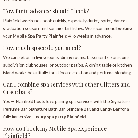
How far in advance should I book?
Plainfield weekends book quickly, especially during spring dances,
graduation season, and summer birthdays. We recommend booking
your
Mobile Spa Party Plainfield
4–6 weeks in advance.
How much space do you need?
We can set up in living rooms, dining rooms, basements, sunrooms,
subdivision clubhouses, or outdoor patios. A dining table or kitchen
island works beautifully for skincare creation and perfume blending.
Can I combine spa services with other Glitters and
Grace bars?
Yes — Plainfield hosts love pairing spa services with the Signature
Perfume Bar, Signature Bath Bar, Skincare Bar, and Candy Bar for a
fully immersive
Luxury spa party Plainfield
.
How do I book my Mobile Spa Experience
Plainfield?