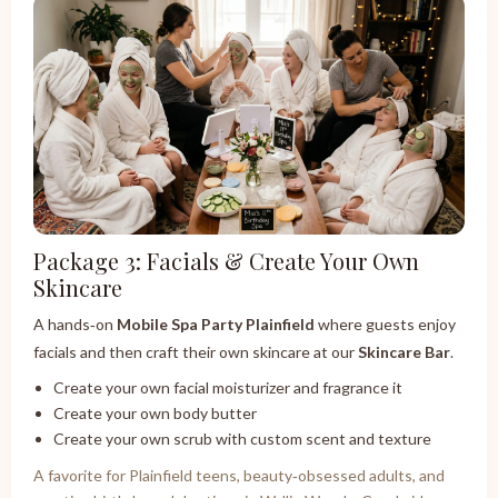
Package 3: Facials & Create Your Own
Skincare
A hands‑on
Mobile Spa Party Plainfield
where guests enjoy
facials and then craft their own skincare at our
Skincare Bar
.
Create your own facial moisturizer and fragrance it
Create your own body butter
Create your own scrub with custom scent and texture
A favorite for Plainfield teens, beauty‑obsessed adults, and