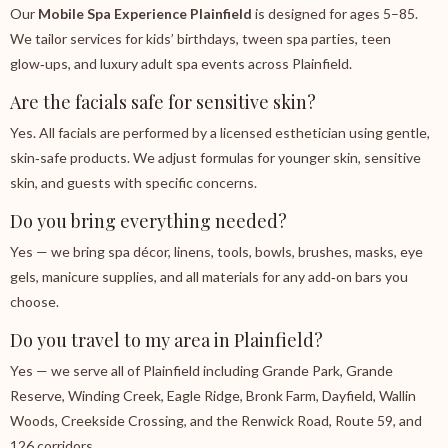
Our
Mobile Spa Experience Plainfield
is designed for ages 5–85.
We tailor services for kids’ birthdays, tween spa parties, teen
glow‑ups, and luxury adult spa events across Plainfield.
Are the facials safe for sensitive skin?
Yes. All facials are performed by a licensed esthetician using gentle,
skin‑safe products. We adjust formulas for younger skin, sensitive
skin, and guests with specific concerns.
Do you bring everything needed?
Yes — we bring spa décor, linens, tools, bowls, brushes, masks, eye
gels, manicure supplies, and all materials for any add‑on bars you
choose.
Do you travel to my area in Plainfield?
Yes — we serve all of Plainfield including Grande Park, Grande
Reserve, Winding Creek, Eagle Ridge, Bronk Farm, Dayfield, Wallin
Woods, Creekside Crossing, and the Renwick Road, Route 59, and
126 corridors.