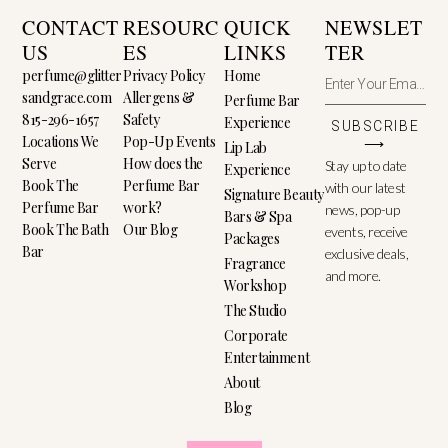
CONTACT
RESOURC
QUICK
NEWSLET
US
ES
LINKS
TER
perfume@glitter
Privacy Policy
Home
sandgrace.com
Allergens &
Perfume Bar
815-296-1657
Safety
Experience
SUBSCRIBE
Locations We
Pop-Up Events
⟶
Lip Lab
Serve
How does the
Stay up to date
Experience
Book The
Perfume Bar
with our latest
Signature Beauty
Perfume Bar
work?
news, pop-up
Bars & Spa
Book The Bath
Our Blog
events, receive
Packages
Bar
exclusive deals,
Fragrance
and more.
Workshop
The Studio
Corporate
Entertainment
About
Blog