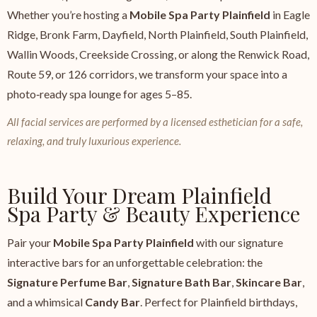
Whether you’re hosting a
Mobile Spa Party Plainfield
in Eagle
Ridge, Bronk Farm, Dayfield, North Plainfield, South Plainfield,
Wallin Woods, Creekside Crossing, or along the Renwick Road,
Route 59, or 126 corridors, we transform your space into a
photo‑ready spa lounge for ages 5–85.
All facial services are performed by a licensed esthetician for a safe,
relaxing, and truly luxurious experience.
Build Your Dream Plainfield
Spa Party & Beauty Experience
Pair your
Mobile Spa Party Plainfield
with our signature
interactive bars for an unforgettable celebration: the
Signature Perfume Bar
,
Signature Bath Bar
,
Skincare Bar
,
and a whimsical
Candy Bar
. Perfect for Plainfield birthdays,