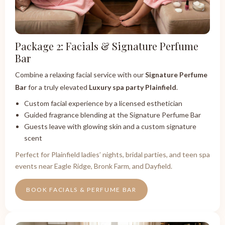
Package 2: Facials & Signature Perfume
Bar
Combine a relaxing facial service with our
Signature Perfume
Bar
for a truly elevated
Luxury spa party Plainfield
.
Custom facial experience by a licensed esthetician
Guided fragrance blending at the Signature Perfume Bar
Guests leave with glowing skin and a custom signature
scent
Perfect for Plainfield ladies’ nights, bridal parties, and teen spa
events near Eagle Ridge, Bronk Farm, and Dayfield.
BOOK FACIALS & PERFUME BAR