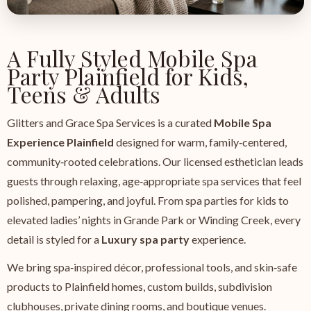
A Fully Styled Mobile Spa
Party Plainfield for Kids,
Teens & Adults
Glitters and Grace Spa Services is a curated
Mobile Spa
Experience Plainfield
designed for warm, family‑centered,
community‑rooted celebrations. Our licensed esthetician leads
guests through relaxing, age‑appropriate spa services that feel
polished, pampering, and joyful. From spa parties for kids to
elevated ladies’ nights in Grande Park or Winding Creek, every
detail is styled for a
Luxury spa party
experience.
We bring spa‑inspired décor, professional tools, and skin‑safe
products to Plainfield homes, custom builds, subdivision
clubhouses, private dining rooms, and boutique venues.