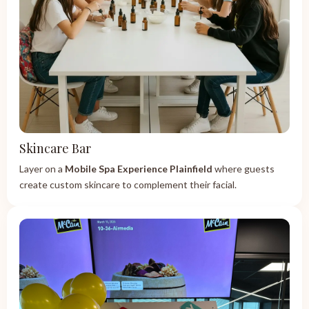
Skincare Bar
Layer on a
Mobile Spa Experience Plainfield
where guests
create custom skincare to complement their facial.