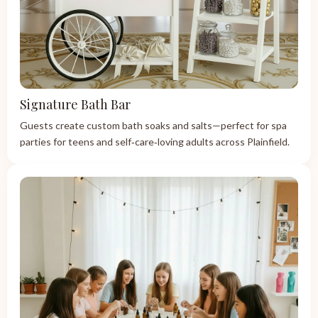
Signature Bath Bar
Guests create custom bath soaks and salts—perfect for spa
parties for teens and self‑care‑loving adults across Plainfield.