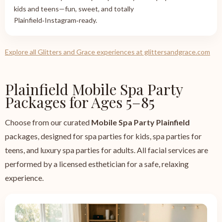
kids and teens—fun, sweet, and totally
Plainfield‑Instagram‑ready.
Explore all Glitters and Grace experiences at glittersandgrace.com
Plainfield Mobile Spa Party
Packages for Ages 5–85
Choose from our curated
Mobile Spa Party Plainfield
packages, designed for spa parties for kids, spa parties for
teens, and luxury spa parties for adults. All facial services are
performed by a licensed esthetician for a safe, relaxing
experience.