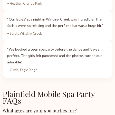
– Heather, Grande Park
“Our ladies’ spa night in Winding Creek was incredible. The
facials were so relaxing and the perfume bar was a huge hit.”
– Sarah, Winding Creek
“We booked a teen spa party before the dance and it was
perfect. The girls felt pampered and the photos turned out
adorable.”
– Olivia, Eagle Ridge
Plainfield Mobile Spa Party
FAQs
What ages are your spa parties for?