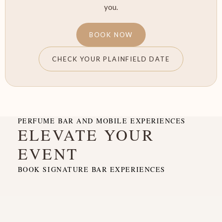
you.
BOOK NOW
CHECK YOUR PLAINFIELD DATE
PERFUME BAR AND MOBILE EXPERIENCES
ELEVATE YOUR
EVENT
BOOK SIGNATURE BAR EXPERIENCES