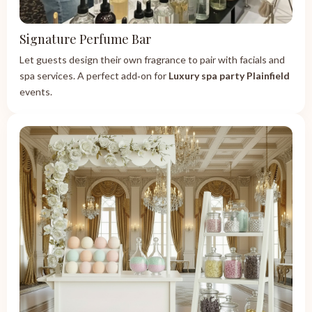
Signature Perfume Bar
Let guests design their own fragrance to pair with facials and
spa services. A perfect add‑on for
Luxury spa party Plainfield
events.