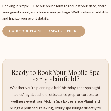
Booking is simple — use our online form to request your date, share
your guest count, and choose your package. We’ll confirm availability
and finalize your event details.
BOOK YOUR PLAINFIELD SPA EXPERIENCE
Ready to Book Your Mobile Spa
Party Plainfield?
Whether you’re planning a kids’ birthday, teen spa night,
ladies’ night, bachelorette, dance prep, or corporate
wellness event, our
Mobile Spa Experience Plainfield
brings a polished, relaxing, luxury spa lounge directly to