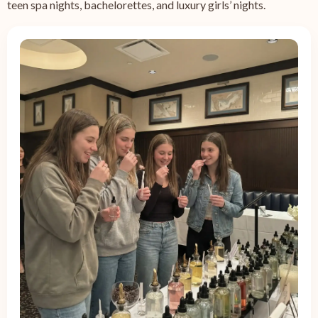
teen spa nights, bachelorettes, and luxury girls’ nights.