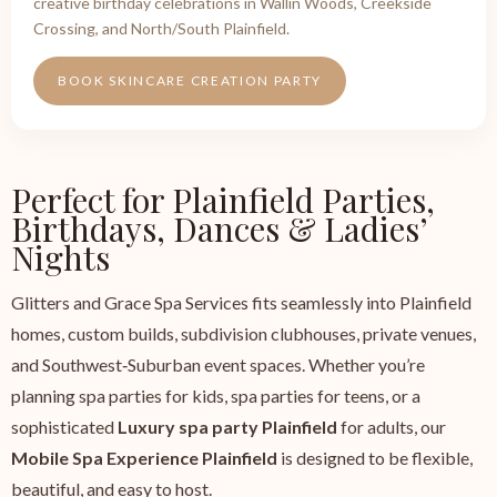
creative birthday celebrations in Wallin Woods, Creekside
Crossing, and North/South Plainfield.
BOOK SKINCARE CREATION PARTY
Perfect for Plainfield Parties,
Birthdays, Dances & Ladies’
Nights
Glitters and Grace Spa Services fits seamlessly into Plainfield
homes, custom builds, subdivision clubhouses, private venues,
and Southwest‑Suburban event spaces. Whether you’re
planning spa parties for kids, spa parties for teens, or a
sophisticated
Luxury spa party Plainfield
for adults, our
Mobile Spa Experience Plainfield
is designed to be flexible,
beautiful, and easy to host.