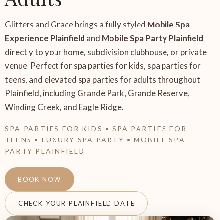
Glitters and Grace brings a fully styled
Mobile Spa
Experience Plainfield
and
Mobile Spa Party Plainfield
directly to your home, subdivision clubhouse, or private
venue. Perfect for spa parties for kids, spa parties for
teens, and elevated spa parties for adults throughout
Plainfield, including Grande Park, Grande Reserve,
Winding Creek, and Eagle Ridge.
SPA PARTIES FOR KIDS • SPA PARTIES FOR
TEENS • LUXURY SPA PARTY • MOBILE SPA
PARTY PLAINFIELD
BOOK NOW
CHECK YOUR PLAINFIELD DATE