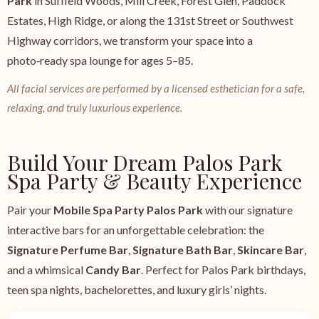
Park
in Suffield Woods, Mill Creek, Forest Glen, Paddock
Estates, High Ridge, or along the 131st Street or Southwest
Highway corridors, we transform your space into a
photo‑ready spa lounge for ages 5–85.
All facial services are performed by a licensed esthetician for a safe,
relaxing, and truly luxurious experience.
Build Your Dream Palos Park
Spa Party & Beauty Experience
Pair your
Mobile Spa Party Palos Park
with our signature
interactive bars for an unforgettable celebration: the
Signature Perfume Bar
,
Signature Bath Bar
,
Skincare Bar
,
and a whimsical
Candy Bar
. Perfect for Palos Park birthdays,
teen spa nights, bachelorettes, and luxury girls’ nights.