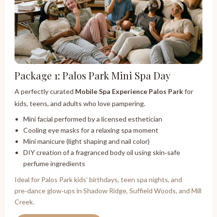
Package 1: Palos Park Mini Spa Day
A perfectly curated
Mobile Spa Experience Palos Park
for
kids, teens, and adults who love pampering.
Mini facial performed by a licensed esthetician
Cooling eye masks for a relaxing spa moment
Mini manicure (light shaping and nail color)
DIY creation of a fragranced body oil using skin‑safe
perfume ingredients
Ideal for Palos Park kids’ birthdays, teen spa nights, and
pre‑dance glow‑ups in Shadow Ridge, Suffield Woods, and Mill
Creek.