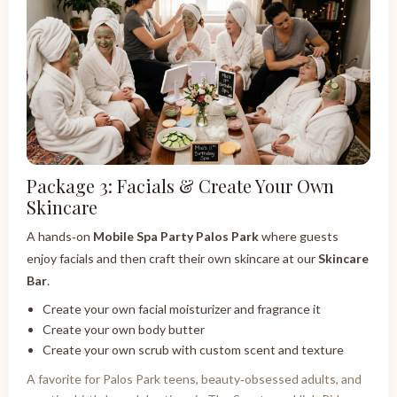
Package 3: Facials & Create Your Own
Skincare
A hands‑on
Mobile Spa Party Palos Park
where guests
enjoy facials and then craft their own skincare at our
Skincare
Bar
.
Create your own facial moisturizer and fragrance it
Create your own body butter
Create your own scrub with custom scent and texture
A favorite for Palos Park teens, beauty‑obsessed adults, and