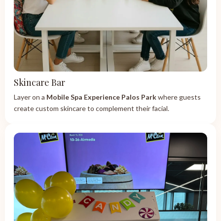
Skincare Bar
Layer on a
Mobile Spa Experience Palos Park
where guests
create custom skincare to complement their facial.