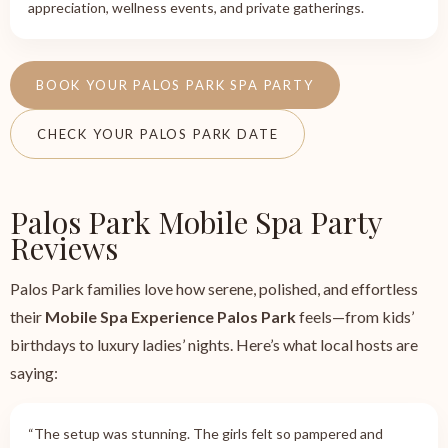
appreciation, wellness events, and private gatherings.
BOOK YOUR PALOS PARK SPA PARTY
CHECK YOUR PALOS PARK DATE
Palos Park Mobile Spa Party
Reviews
Palos Park families love how serene, polished, and effortless
their
Mobile Spa Experience Palos Park
feels—from kids’
birthdays to luxury ladies’ nights. Here’s what local hosts are
saying:
“The setup was stunning. The girls felt so pampered and