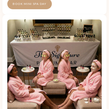
BOOK MINI SPA DAY