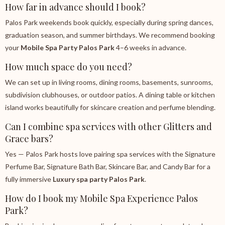
How far in advance should I book?
Palos Park weekends book quickly, especially during spring dances,
graduation season, and summer birthdays. We recommend booking
your
Mobile Spa Party Palos Park
4–6 weeks in advance.
How much space do you need?
We can set up in living rooms, dining rooms, basements, sunrooms,
subdivision clubhouses, or outdoor patios. A dining table or kitchen
island works beautifully for skincare creation and perfume blending.
Can I combine spa services with other Glitters and
Grace bars?
Yes — Palos Park hosts love pairing spa services with the Signature
Perfume Bar, Signature Bath Bar, Skincare Bar, and Candy Bar for a
fully immersive
Luxury spa party Palos Park
.
How do I book my Mobile Spa Experience Palos
Park?