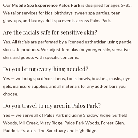
Our
Mobile Spa Experience Palos Park
is designed for ages 5–85.
We tailor services for kids’ birthdays, tween spa parties, teen
glow‑ups, and luxury adult spa events across Palos Park.
Are the facials safe for sensitive skin?
Yes. All facials are performed by a licensed esthetician using gentle,
skin‑safe products. We adjust formulas for younger skin, sensitive
skin, and guests with specific concerns.
Do you bring everything needed?
Yes — we bring spa décor, linens, tools, bowls, brushes, masks, eye
gels, manicure supplies, and all materials for any add‑on bars you
choose.
Do you travel to my area in Palos Park?
Yes — we serve all of Palos Park including Shadow Ridge, Suffield
Woods, Mill Creek, Misty Ridge, Palos Park Woods, Forest Glen,
Paddock Estates, The Sanctuary, and High Ridge.