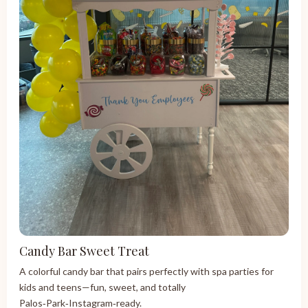
Candy Bar Sweet Treat
A colorful candy bar that pairs perfectly with spa parties for
kids and teens—fun, sweet, and totally
Palos‑Park‑Instagram‑ready.