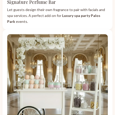
Signature Perfume Bar
Let guests design their own fragrance to pair with facials and
spa services. A perfect add‑on for
Luxury spa party Palos
Park
events.