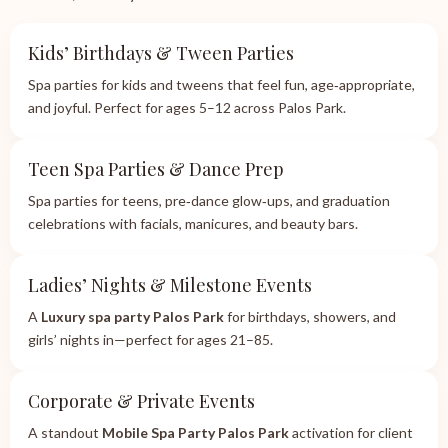
Kids’ Birthdays & Tween Parties
Spa parties for kids and tweens that feel fun, age‑appropriate,
and joyful. Perfect for ages 5–12 across Palos Park.
Teen Spa Parties & Dance Prep
Spa parties for teens, pre‑dance glow‑ups, and graduation
celebrations with facials, manicures, and beauty bars.
Ladies’ Nights & Milestone Events
A
Luxury spa party Palos Park
for birthdays, showers, and
girls’ nights in—perfect for ages 21–85.
Corporate & Private Events
A standout
Mobile Spa Party Palos Park
activation for client