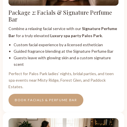
Package 2: Facials & Signature Perfume
Bar
Combine a relaxing facial service with our
Signature Perfume
Bar
for a truly elevated
Luxury spa party Palos Park
.
Custom facial experience by a licensed esthetician
Guided fragrance blending at the Signature Perfume Bar
Guests leave with glowing skin and a custom signature
scent
Perfect for Palos Park ladies’ nights, bridal parties, and teen
spa events near Misty Ridge, Forest Glen, and Paddock
Estates.
BOOK FACIALS & PERFUME BAR