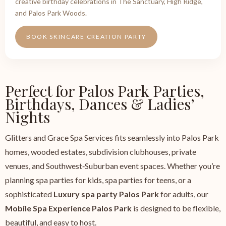
creative birthday celebrations in The Sanctuary, High Ridge,
and Palos Park Woods.
BOOK SKINCARE CREATION PARTY
Perfect for Palos Park Parties,
Birthdays, Dances & Ladies’
Nights
Glitters and Grace Spa Services fits seamlessly into Palos Park
homes, wooded estates, subdivision clubhouses, private
venues, and Southwest‑Suburban event spaces. Whether you’re
planning spa parties for kids, spa parties for teens, or a
sophisticated
Luxury spa party Palos Park
for adults, our
Mobile Spa Experience Palos Park
is designed to be flexible,
beautiful, and easy to host.