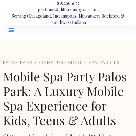
815.296.1657
perfume@glittersandgrace.com
Serving Chicagoland, Indianapolis, Milwaukee, Rockford &
Northwest Indiana
PALOS PARK’S SIGNATURE MOBILE SPA PARTIES
Mobile Spa Party Palos
Park: A Luxury Mobile
Spa Experience for
Kids, Teens & Adults