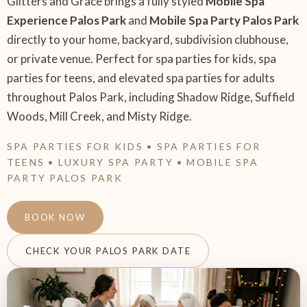
Glitters and Grace brings a fully styled
Mobile Spa
Experience Palos Park
and
Mobile Spa Party Palos Park
directly to your home, backyard, subdivision clubhouse,
or private venue. Perfect for spa parties for kids, spa
parties for teens, and elevated spa parties for adults
throughout Palos Park, including Shadow Ridge, Suffield
Woods, Mill Creek, and Misty Ridge.
SPA PARTIES FOR KIDS • SPA PARTIES FOR
TEENS • LUXURY SPA PARTY • MOBILE SPA
PARTY PALOS PARK
BOOK NOW
CHECK YOUR PALOS PARK DATE