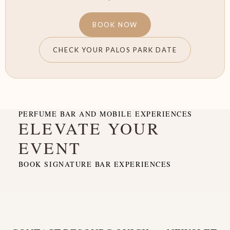
BOOK NOW
CHECK YOUR PALOS PARK DATE
PERFUME BAR AND MOBILE EXPERIENCES
ELEVATE YOUR
EVENT
BOOK SIGNATURE BAR EXPERIENCES