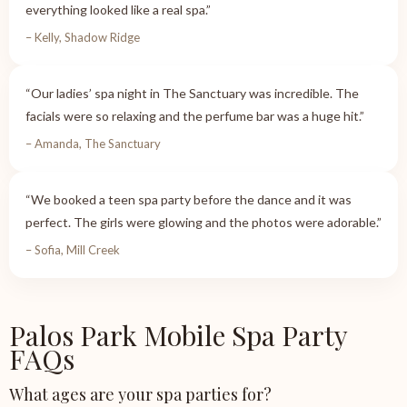
everything looked like a real spa.”
– Kelly, Shadow Ridge
“Our ladies’ spa night in The Sanctuary was incredible. The
facials were so relaxing and the perfume bar was a huge hit.”
– Amanda, The Sanctuary
“We booked a teen spa party before the dance and it was
perfect. The girls were glowing and the photos were adorable.”
– Sofia, Mill Creek
Palos Park Mobile Spa Party
FAQs
What ages are your spa parties for?