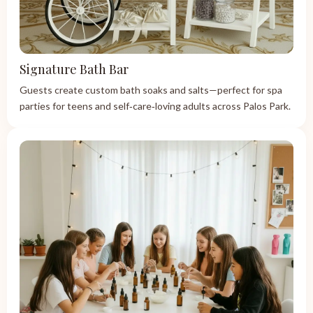
Signature Bath Bar
Guests create custom bath soaks and salts—perfect for spa
parties for teens and self‑care‑loving adults across Palos Park.