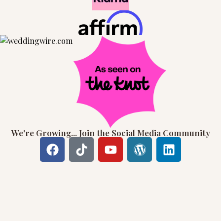
We're Growing... Join the Social Media Community