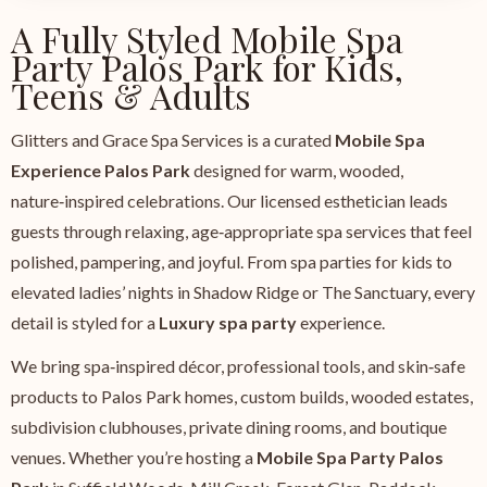
A Fully Styled Mobile Spa
Party Palos Park for Kids,
Teens & Adults
Glitters and Grace Spa Services is a curated
Mobile Spa
Experience Palos Park
designed for warm, wooded,
nature‑inspired celebrations. Our licensed esthetician leads
guests through relaxing, age‑appropriate spa services that feel
polished, pampering, and joyful. From spa parties for kids to
elevated ladies’ nights in Shadow Ridge or The Sanctuary, every
detail is styled for a
Luxury spa party
experience.
We bring spa‑inspired décor, professional tools, and skin‑safe
products to Palos Park homes, custom builds, wooded estates,
subdivision clubhouses, private dining rooms, and boutique
venues. Whether you’re hosting a
Mobile Spa Party Palos