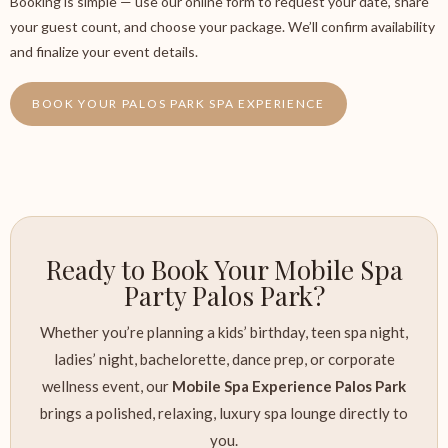
Booking is simple — use our online form to request your date, share
your guest count, and choose your package. We’ll confirm availability
and finalize your event details.
BOOK YOUR PALOS PARK SPA EXPERIENCE
Ready to Book Your Mobile Spa
Party Palos Park?
Whether you’re planning a kids’ birthday, teen spa night,
ladies’ night, bachelorette, dance prep, or corporate
wellness event, our
Mobile Spa Experience Palos Park
brings a polished, relaxing, luxury spa lounge directly to
you.