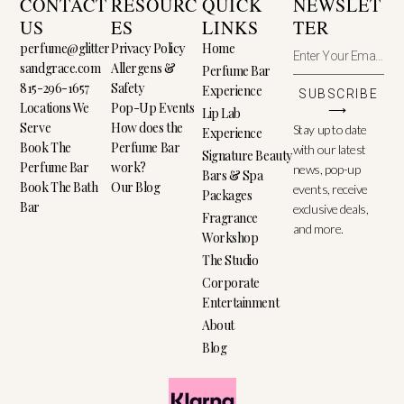
CONTACT
RESOURC
QUICK
NEWSLET
US
ES
LINKS
TER
perfume@glitter
Privacy Policy
Home
sandgrace.com
Allergens &
Perfume Bar
815-296-1657
Safety
Experience
SUBSCRIBE
Locations We
Pop-Up Events
⟶
Lip Lab
Serve
How does the
Stay up to date
Experience
Book The
Perfume Bar
with our latest
Signature Beauty
Perfume Bar
work?
news, pop-up
Bars & Spa
Book The Bath
Our Blog
events, receive
Packages
Bar
exclusive deals,
Fragrance
and more.
Workshop
The Studio
Corporate
Entertainment
About
Blog