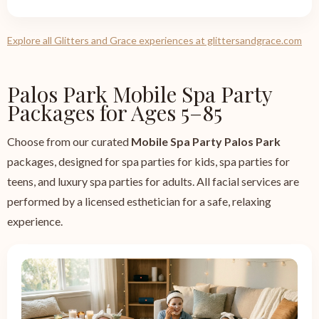
Explore all Glitters and Grace experiences at glittersandgrace.com
Palos Park Mobile Spa Party
Packages for Ages 5–85
Choose from our curated
Mobile Spa Party Palos Park
packages, designed for spa parties for kids, spa parties for
teens, and luxury spa parties for adults. All facial services are
performed by a licensed esthetician for a safe, relaxing
experience.