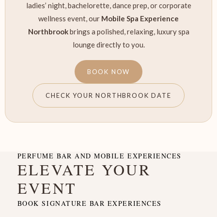
ladies’ night, bachelorette, dance prep, or corporate
wellness event, our
Mobile Spa Experience
Northbrook
brings a polished, relaxing, luxury spa
lounge directly to you.
BOOK NOW
CHECK YOUR NORTHBROOK DATE
PERFUME BAR AND MOBILE EXPERIENCES
ELEVATE YOUR
EVENT
BOOK SIGNATURE BAR EXPERIENCES