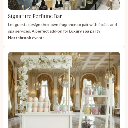
Signature Perfume Bar
Let guests design their own fragrance to pair with facials and
spa services. A perfect add‑on for
Luxury spa party
Northbrook
events.