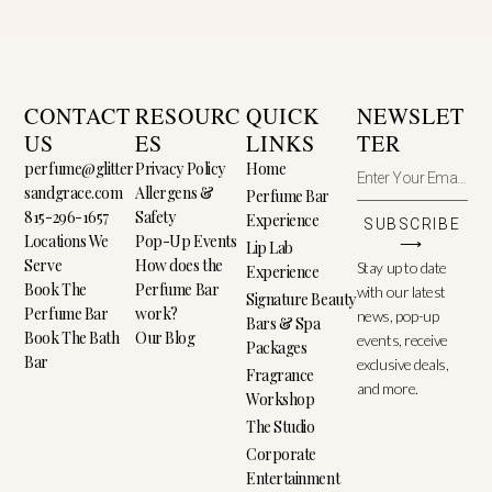
CONTACT
RESOURC
QUICK
NEWSLET
US
ES
LINKS
TER
perfume@glitter
Privacy Policy
Home
sandgrace.com
Allergens &
Perfume Bar
815-296-1657
Safety
Experience
SUBSCRIBE
Locations We
Pop-Up Events
⟶
Lip Lab
Serve
How does the
Stay up to date
Experience
Book The
Perfume Bar
with our latest
Signature Beauty
Perfume Bar
work?
news, pop-up
Bars & Spa
Book The Bath
Our Blog
events, receive
Packages
Bar
exclusive deals,
Fragrance
and more.
Workshop
The Studio
Corporate
Entertainment