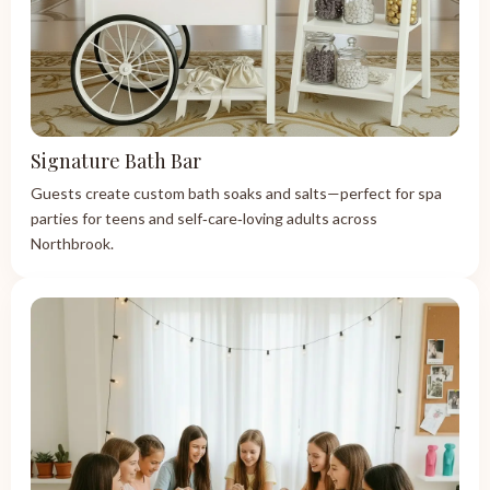
Signature Bath Bar
Guests create custom bath soaks and salts—perfect for spa
parties for teens and self‑care‑loving adults across
Northbrook.