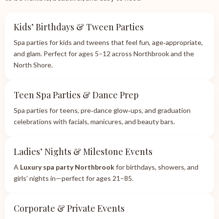
Kids’ Birthdays & Tween Parties
Spa parties for kids and tweens that feel fun, age‑appropriate,
and glam. Perfect for ages 5–12 across Northbrook and the
North Shore.
Teen Spa Parties & Dance Prep
Spa parties for teens, pre‑dance glow‑ups, and graduation
celebrations with facials, manicures, and beauty bars.
Ladies’ Nights & Milestone Events
A
Luxury spa party Northbrook
for birthdays, showers, and
girls’ nights in—perfect for ages 21–85.
Corporate & Private Events