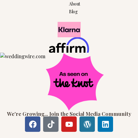
About
Blog
We're Growing... Join the Social Media Community