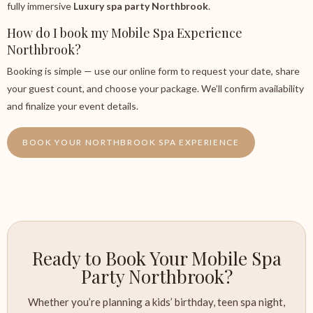
fully immersive
Luxury spa party Northbrook
.
How do I book my Mobile Spa Experience
Northbrook?
Booking is simple — use our online form to request your date, share
your guest count, and choose your package. We’ll confirm availability
and finalize your event details.
BOOK YOUR NORTHBROOK SPA EXPERIENCE
Ready to Book Your Mobile Spa
Party Northbrook?
Whether you’re planning a kids’ birthday, teen spa night,