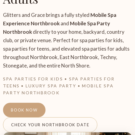
Glitters and Grace brings a fully styled
Mobile Spa
Experience Northbrook
and
Mobile Spa Party
Northbrook
directly to your home, backyard, country
club, or private venue. Perfect for spa parties for kids,
spa parties for teens, and elevated spa parties for adults
throughout Northbrook, East Northbrook, Techny,
Stonegate, and the entire North Shore.
SPA PARTIES FOR KIDS • SPA PARTIES FOR
TEENS • LUXURY SPA PARTY • MOBILE SPA
PARTY NORTHBROOK
BOOK NOW
CHECK YOUR NORTHBROOK DATE