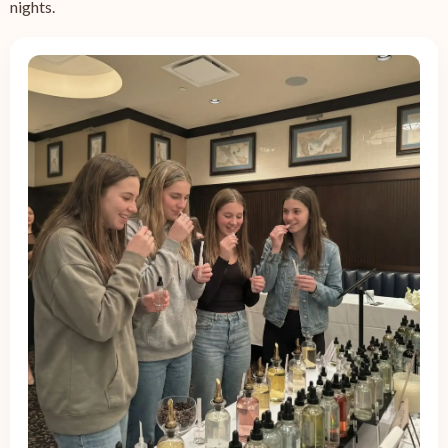
nights.