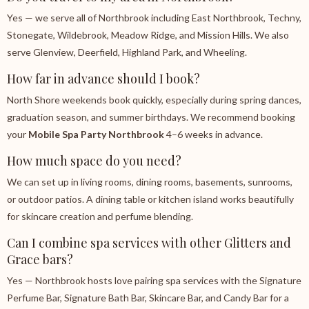
Yes — we serve all of Northbrook including East Northbrook, Techny,
Stonegate, Wildebrook, Meadow Ridge, and Mission Hills. We also
serve Glenview, Deerfield, Highland Park, and Wheeling.
How far in advance should I book?
North Shore weekends book quickly, especially during spring dances,
graduation season, and summer birthdays. We recommend booking
your
Mobile Spa Party Northbrook
4–6 weeks in advance.
How much space do you need?
We can set up in living rooms, dining rooms, basements, sunrooms,
or outdoor patios. A dining table or kitchen island works beautifully
for skincare creation and perfume blending.
Can I combine spa services with other Glitters and
Grace bars?
Yes — Northbrook hosts love pairing spa services with the Signature
Perfume Bar, Signature Bath Bar, Skincare Bar, and Candy Bar for a