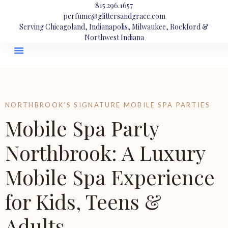
815.296.1657
perfume@glittersandgrace.com
Serving Chicagoland, Indianapolis, Milwaukee, Rockford &
Northwest Indiana
NORTHBROOK’S SIGNATURE MOBILE SPA PARTIES
Mobile Spa Party
Northbrook: A Luxury
Mobile Spa Experience
for Kids, Teens &
Adults