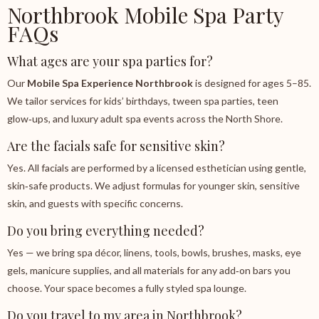
Northbrook Mobile Spa Party
FAQs
What ages are your spa parties for?
Our
Mobile Spa Experience Northbrook
is designed for ages 5–85.
We tailor services for kids’ birthdays, tween spa parties, teen
glow‑ups, and luxury adult spa events across the North Shore.
Are the facials safe for sensitive skin?
Yes. All facials are performed by a licensed esthetician using gentle,
skin‑safe products. We adjust formulas for younger skin, sensitive
skin, and guests with specific concerns.
Do you bring everything needed?
Yes — we bring spa décor, linens, tools, bowls, brushes, masks, eye
gels, manicure supplies, and all materials for any add‑on bars you
choose. Your space becomes a fully styled spa lounge.
Do you travel to my area in Northbrook?