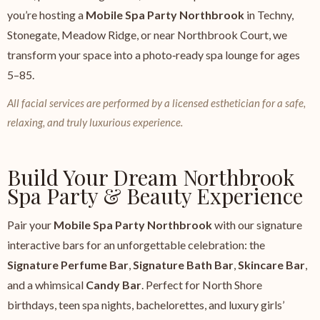
you’re hosting a
Mobile Spa Party Northbrook
in Techny,
Stonegate, Meadow Ridge, or near Northbrook Court, we
transform your space into a photo‑ready spa lounge for ages
5–85.
All facial services are performed by a licensed esthetician for a safe,
relaxing, and truly luxurious experience.
Build Your Dream Northbrook
Spa Party & Beauty Experience
Pair your
Mobile Spa Party Northbrook
with our signature
interactive bars for an unforgettable celebration: the
Signature Perfume Bar
,
Signature Bath Bar
,
Skincare Bar
,
and a whimsical
Candy Bar
. Perfect for North Shore
birthdays, teen spa nights, bachelorettes, and luxury girls’