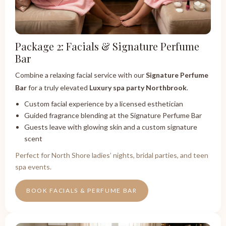
Package 2: Facials & Signature Perfume
Bar
Combine a relaxing facial service with our
Signature Perfume
Bar
for a truly elevated
Luxury spa party Northbrook
.
Custom facial experience by a licensed esthetician
Guided fragrance blending at the Signature Perfume Bar
Guests leave with glowing skin and a custom signature
scent
Perfect for North Shore ladies’ nights, bridal parties, and teen
spa events.
BOOK FACIALS & PERFUME BAR