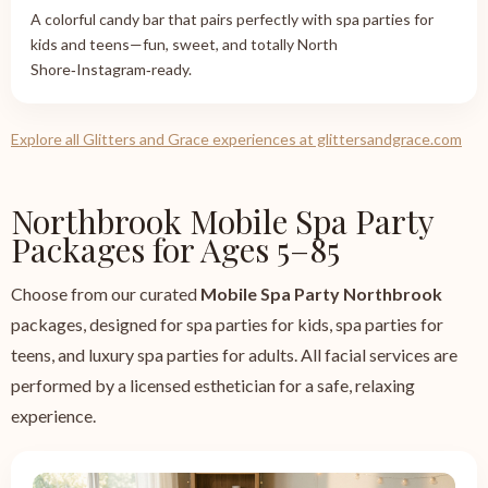
A colorful candy bar that pairs perfectly with spa parties for
kids and teens—fun, sweet, and totally North
Shore‑Instagram‑ready.
Explore all Glitters and Grace experiences at glittersandgrace.com
Northbrook Mobile Spa Party
Packages for Ages 5–85
Choose from our curated
Mobile Spa Party Northbrook
packages, designed for spa parties for kids, spa parties for
teens, and luxury spa parties for adults. All facial services are
performed by a licensed esthetician for a safe, relaxing
experience.