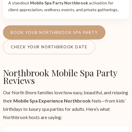
A standout
Mobile Spa Party Northbrook
activation for
client appreciation, wellness events, and private gatherings.
BOOK YOUR NORTHBROOK SPA PARTY
CHECK YOUR NORTHBROOK DATE
Northbrook Mobile Spa Party
Reviews
Our North Shore families love how easy, beautiful, and relaxing
their
Mobile Spa Experience Northbrook
feels—from kids’
birthdays to luxury spa parties for adults. Here’s what
Northbrook hosts are saying: