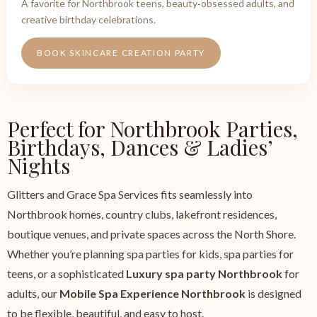
A favorite for Northbrook teens, beauty‑obsessed adults, and
creative birthday celebrations.
BOOK SKINCARE CREATION PARTY
Perfect for Northbrook Parties,
Birthdays, Dances & Ladies’
Nights
Glitters and Grace Spa Services fits seamlessly into
Northbrook homes, country clubs, lakefront residences,
boutique venues, and private spaces across the North Shore.
Whether you’re planning spa parties for kids, spa parties for
teens, or a sophisticated
Luxury spa party Northbrook
for
adults, our
Mobile Spa Experience Northbrook
is designed
to be flexible, beautiful, and easy to host.