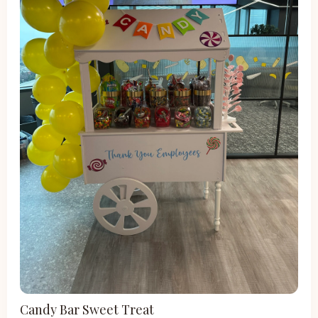
Candy Bar Sweet Treat