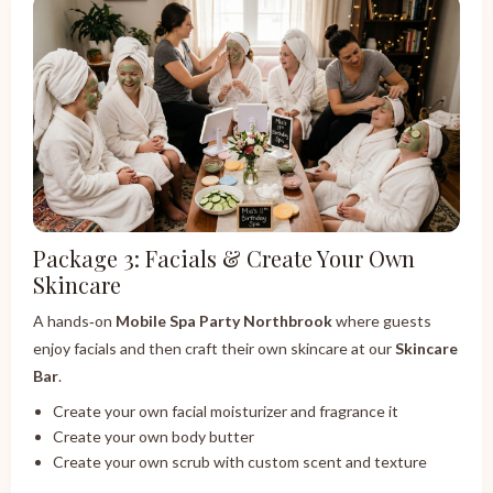
Package 3: Facials & Create Your Own
Skincare
A hands‑on
Mobile Spa Party Northbrook
where guests
enjoy facials and then craft their own skincare at our
Skincare
Bar
.
Create your own facial moisturizer and fragrance it
Create your own body butter
Create your own scrub with custom scent and texture