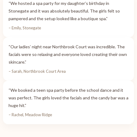
“We hosted a spa party for my daughter’s birthday in
Stonegate and it was absolutely beautiful. The girls felt so
pampered and the setup looked like a boutique spa.”
– Emily, Stonegate
“Our ladies’ night near Northbrook Court was incredible. The
facials were so relaxing and everyone loved creating their own
skincare.”
– Sarah, Northbrook Court Area
“We booked a teen spa party before the school dance and it
was perfect. The girls loved the facials and the candy bar was a
huge hit.”
– Rachel, Meadow Ridge