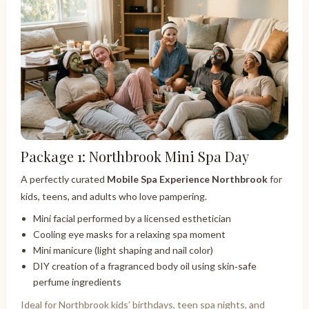
Package 1: Northbrook Mini Spa Day
A perfectly curated
Mobile Spa Experience Northbrook
for
kids, teens, and adults who love pampering.
Mini facial performed by a licensed esthetician
Cooling eye masks for a relaxing spa moment
Mini manicure (light shaping and nail color)
DIY creation of a fragranced body oil using skin‑safe
perfume ingredients
Ideal for Northbrook kids’ birthdays, teen spa nights, and