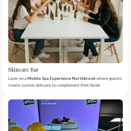
Skincare Bar
Layer on a
Mobile Spa Experience Northbrook
where guests
create custom skincare to complement their facial.