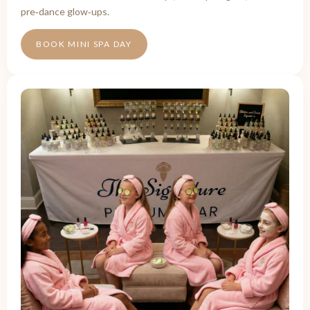
pre‑dance glow‑ups.
BOOK MINI SPA DAY