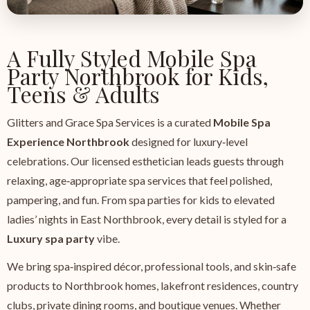
A Fully Styled Mobile Spa
Party Northbrook for Kids,
Teens & Adults
Glitters and Grace Spa Services is a curated
Mobile Spa
Experience Northbrook
designed for luxury‑level
celebrations. Our licensed esthetician leads guests through
relaxing, age‑appropriate spa services that feel polished,
pampering, and fun. From spa parties for kids to elevated
ladies’ nights in East Northbrook, every detail is styled for a
Luxury spa party
vibe.
We bring spa‑inspired décor, professional tools, and skin‑safe
products to Northbrook homes, lakefront residences, country
clubs, private dining rooms, and boutique venues. Whether