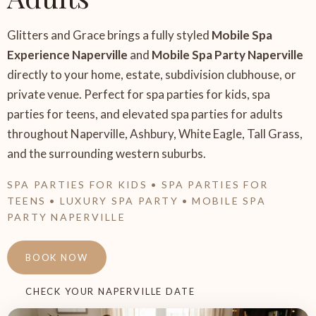
Glitters and Grace brings a fully styled
Mobile Spa
Experience Naperville
and
Mobile Spa Party Naperville
directly to your home, estate, subdivision clubhouse, or
private venue. Perfect for spa parties for kids, spa
parties for teens, and elevated spa parties for adults
throughout Naperville, Ashbury, White Eagle, Tall Grass,
and the surrounding western suburbs.
SPA PARTIES FOR KIDS • SPA PARTIES FOR
TEENS • LUXURY SPA PARTY • MOBILE SPA
PARTY NAPERVILLE
BOOK NOW
CHECK YOUR NAPERVILLE DATE