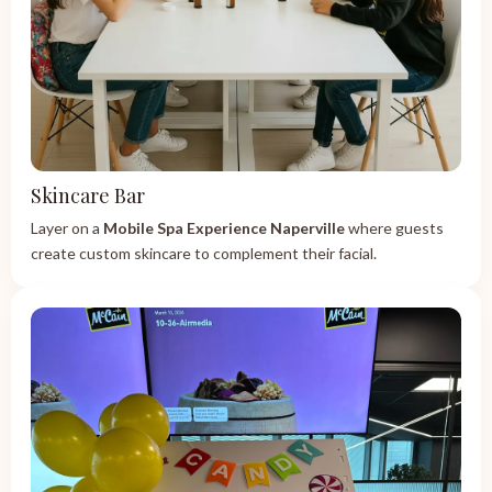
Skincare Bar
Layer on a
Mobile Spa Experience Naperville
where guests
create custom skincare to complement their facial.