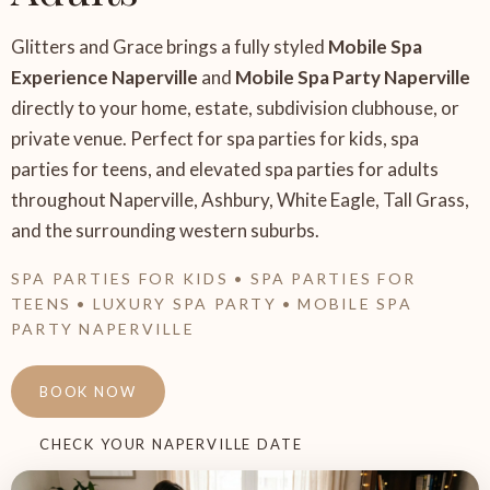
Glitters and Grace brings a fully styled
Mobile Spa
Experience Naperville
and
Mobile Spa Party Naperville
directly to your home, estate, subdivision clubhouse, or
private venue. Perfect for spa parties for kids, spa
parties for teens, and elevated spa parties for adults
throughout Naperville, Ashbury, White Eagle, Tall Grass,
and the surrounding western suburbs.
SPA PARTIES FOR KIDS • SPA PARTIES FOR
TEENS • LUXURY SPA PARTY • MOBILE SPA
PARTY NAPERVILLE
BOOK NOW
CHECK YOUR NAPERVILLE DATE