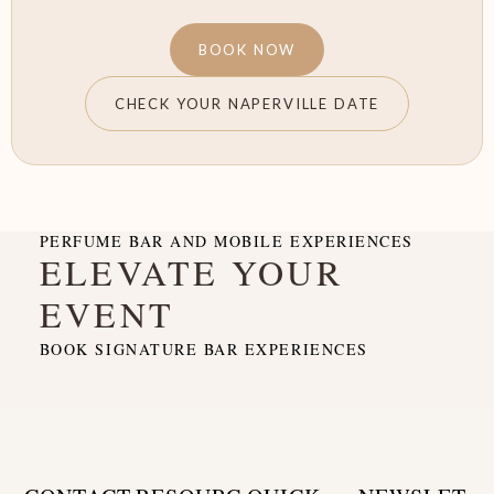
BOOK NOW
CHECK YOUR NAPERVILLE DATE
PERFUME BAR AND MOBILE EXPERIENCES
ELEVATE YOUR
EVENT
BOOK SIGNATURE BAR EXPERIENCES