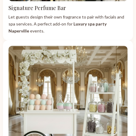
Signature Perfume Bar
Let guests design their own fragrance to pair with facials and
spa services. A perfect add‑on for
Luxury spa party
Naperville
events.