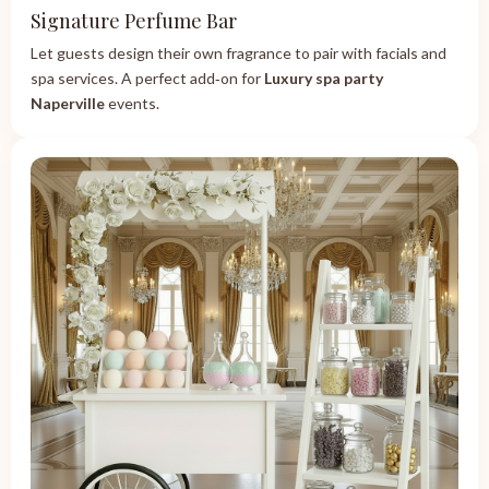
Signature Perfume Bar
Let guests design their own fragrance to pair with facials and
spa services. A perfect add‑on for
Luxury spa party
Naperville
events.