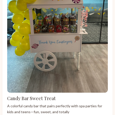
Candy Bar Sweet Treat
A colorful candy bar that pairs perfectly with spa parties for
kids and teens—fun, sweet, and totally