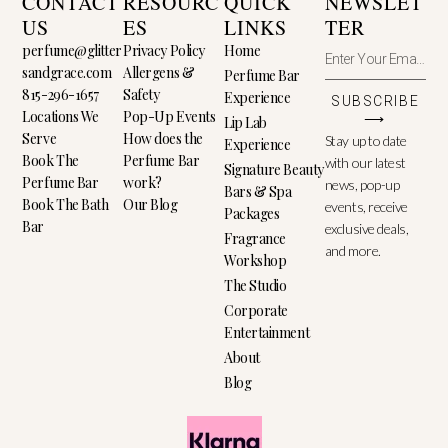
CONTACT
RESOURC
QUICK
NEWSLET
US
ES
LINKS
TER
perfume@glitter
Privacy Policy
Home
sandgrace.com
Allergens &
Perfume Bar
815-296-1657
Safety
Experience
SUBSCRIBE
Locations We
Pop-Up Events
⟶
Lip Lab
Serve
How does the
Stay up to date
Experience
Book The
Perfume Bar
with our latest
Signature Beauty
Perfume Bar
work?
news, pop-up
Bars & Spa
Book The Bath
Our Blog
events, receive
Packages
Bar
exclusive deals,
Fragrance
and more.
Workshop
The Studio
Corporate
Entertainment
About
Blog