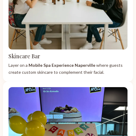
Skincare Bar
Layer on a
Mobile Spa Experience Naperville
where guests
create custom skincare to complement their facial.