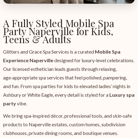
A Fully Styled Mobile Spa
Party Naperville for Kids,
Teens & Adults
Glitters and Grace Spa Services is a curated
Mobile Spa
Experience Naperville
designed for luxury‑level celebrations.
Our licensed esthetician leads guests through relaxing,
age‑appropriate spa services that feel polished, pampering,
and fun. From spa parties for kids to elevated ladies’ nights in
Ashbury or White Eagle, every detail is styled for a
Luxury spa
party
vibe.
We bring spa‑inspired décor, professional tools, and skin‑safe
products to Naperville estates, custom homes, subdivision
clubhouses, private dining rooms, and boutique venues.