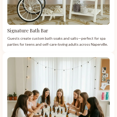
Signature Bath Bar
Guests create custom bath soaks and salts—perfect for spa
parties for teens and self‑care‑loving adults across Naperville.