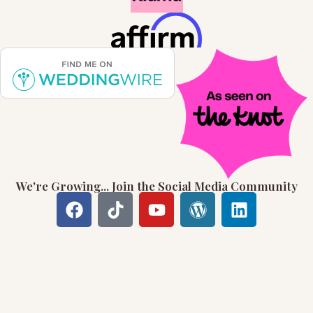
We're Growing... Join the Social Media Community