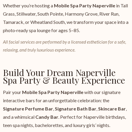
Whether you’re hosting a
Mobile Spa Party Naperville
in Tall
Grass, Stillwater, South Pointe, Harmony Grove, River Run,
Tamarack, or Wheatland South, we transform your space into a
photo‑ready spa lounge for ages 5–85.
All facial services are performed by a licensed esthetician for a safe,
relaxing, and truly luxurious experience.
Build Your Dream Naperville
Spa Party & Beauty Experience
Pair your
Mobile Spa Party Naperville
with our signature
interactive bars for an unforgettable celebration: the
Signature Perfume Bar
,
Signature Bath Bar
,
Skincare Bar
,
and a whimsical
Candy Bar
. Perfect for Naperville birthdays,
teen spa nights, bachelorettes, and luxury girls’ nights.