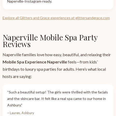
Naperville‑Instagram‑ready.
Explore all Glitters and Grace experiences at glittersandgrace.com
Naperville Mobile Spa Party
Reviews
Naperville families love how easy, beautiful, and relaxing their
Mobile Spa Experience Naperville
feels—from kids’
birthdays to luxury spa parties for adults. Here’s what local
hosts are saying:
“Such a beautiful setup! The girls were thrilled with the facials
and the skincare bar. It felt like a real spa came to our home in
Ashbury.”
– Lauren, Ashbury