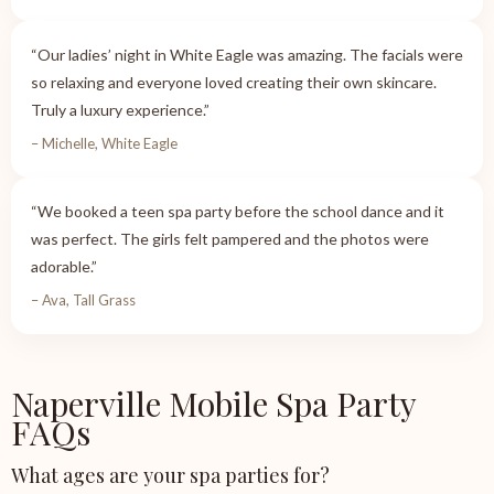
“Our ladies’ night in White Eagle was amazing. The facials were
so relaxing and everyone loved creating their own skincare.
Truly a luxury experience.”
– Michelle, White Eagle
“We booked a teen spa party before the school dance and it
was perfect. The girls felt pampered and the photos were
adorable.”
– Ava, Tall Grass
Naperville Mobile Spa Party
FAQs
What ages are your spa parties for?