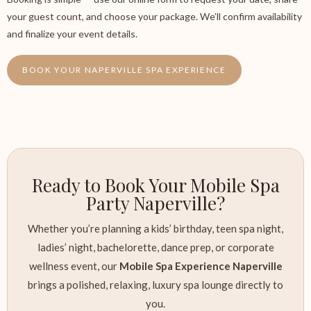
your guest count, and choose your package. We’ll confirm availability
and finalize your event details.
BOOK YOUR NAPERVILLE SPA EXPERIENCE
Ready to Book Your Mobile Spa
Party Naperville?
Whether you’re planning a kids’ birthday, teen spa night,
ladies’ night, bachelorette, dance prep, or corporate
wellness event, our
Mobile Spa Experience Naperville
brings a polished, relaxing, luxury spa lounge directly to
you.