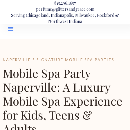
815.296.1657
perfume@glittersandgrace.com
Serving Chicagoland, Indianapolis, Milwaukee, Rockford &
Northwest Indiana
NAPERVILLE’S SIGNATURE MOBILE SPA PARTIES
Mobile Spa Party
Naperville: A Luxury
Mobile Spa Experience
for Kids, Teens &
Adults