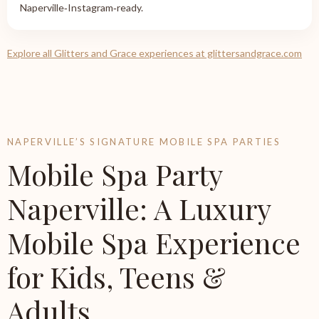
Naperville‑Instagram‑ready.
Explore all Glitters and Grace experiences at glittersandgrace.com
NAPERVILLE’S SIGNATURE MOBILE SPA PARTIES
Mobile Spa Party
Naperville: A Luxury
Mobile Spa Experience
for Kids, Teens &
Adults