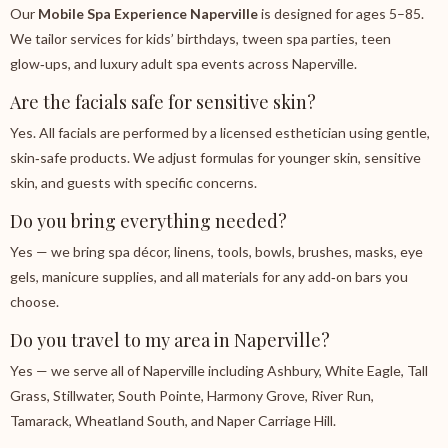
Our
Mobile Spa Experience Naperville
is designed for ages 5–85.
We tailor services for kids’ birthdays, tween spa parties, teen
glow‑ups, and luxury adult spa events across Naperville.
Are the facials safe for sensitive skin?
Yes. All facials are performed by a licensed esthetician using gentle,
skin‑safe products. We adjust formulas for younger skin, sensitive
skin, and guests with specific concerns.
Do you bring everything needed?
Yes — we bring spa décor, linens, tools, bowls, brushes, masks, eye
gels, manicure supplies, and all materials for any add‑on bars you
choose.
Do you travel to my area in Naperville?
Yes — we serve all of Naperville including Ashbury, White Eagle, Tall
Grass, Stillwater, South Pointe, Harmony Grove, River Run,
Tamarack, Wheatland South, and Naper Carriage Hill.