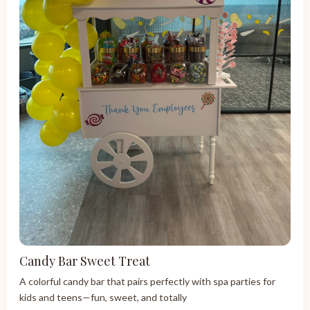
Candy Bar Sweet Treat
A colorful candy bar that pairs perfectly with spa parties for
kids and teens—fun, sweet, and totally