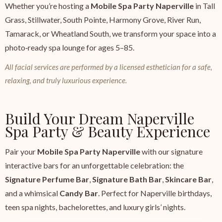
Whether you’re hosting a
Mobile Spa Party Naperville
in Tall
Grass, Stillwater, South Pointe, Harmony Grove, River Run,
Tamarack, or Wheatland South, we transform your space into a
photo‑ready spa lounge for ages 5–85.
All facial services are performed by a licensed esthetician for a safe,
relaxing, and truly luxurious experience.
Build Your Dream Naperville
Spa Party & Beauty Experience
Pair your
Mobile Spa Party Naperville
with our signature
interactive bars for an unforgettable celebration: the
Signature Perfume Bar
,
Signature Bath Bar
,
Skincare Bar
,
and a whimsical
Candy Bar
. Perfect for Naperville birthdays,
teen spa nights, bachelorettes, and luxury girls’ nights.