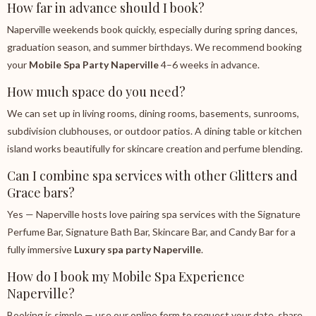
How far in advance should I book?
Naperville weekends book quickly, especially during spring dances,
graduation season, and summer birthdays. We recommend booking
your
Mobile Spa Party Naperville
4–6 weeks in advance.
How much space do you need?
We can set up in living rooms, dining rooms, basements, sunrooms,
subdivision clubhouses, or outdoor patios. A dining table or kitchen
island works beautifully for skincare creation and perfume blending.
Can I combine spa services with other Glitters and
Grace bars?
Yes — Naperville hosts love pairing spa services with the Signature
Perfume Bar, Signature Bath Bar, Skincare Bar, and Candy Bar for a
fully immersive
Luxury spa party Naperville
.
How do I book my Mobile Spa Experience
Naperville?
Booking is simple — use our online form to request your date, share