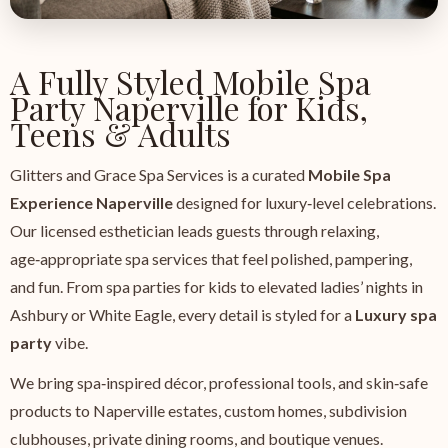
A Fully Styled Mobile Spa
Party Naperville for Kids,
Teens & Adults
Glitters and Grace Spa Services is a curated
Mobile Spa
Experience Naperville
designed for luxury‑level celebrations.
Our licensed esthetician leads guests through relaxing,
age‑appropriate spa services that feel polished, pampering,
and fun. From spa parties for kids to elevated ladies’ nights in
Ashbury or White Eagle, every detail is styled for a
Luxury spa
party
vibe.
We bring spa‑inspired décor, professional tools, and skin‑safe
products to Naperville estates, custom homes, subdivision
clubhouses, private dining rooms, and boutique venues.