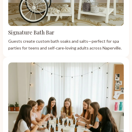
Signature Bath Bar
Guests create custom bath soaks and salts—perfect for spa
parties for teens and self‑care‑loving adults across Naperville.