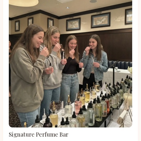
Signature Perfume Bar