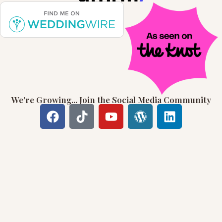
We're Growing... Join the Social Media Community