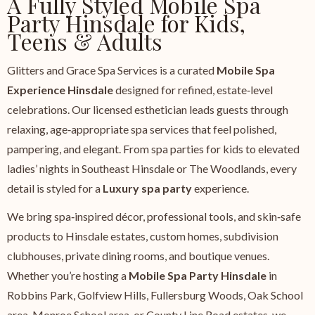
A Fully Styled Mobile Spa
Party Hinsdale for Kids,
Teens & Adults
Glitters and Grace Spa Services is a curated
Mobile Spa
Experience Hinsdale
designed for refined, estate‑level
celebrations. Our licensed esthetician leads guests through
relaxing, age‑appropriate spa services that feel polished,
pampering, and elegant. From spa parties for kids to elevated
ladies’ nights in Southeast Hinsdale or The Woodlands, every
detail is styled for a
Luxury spa party
experience.
We bring spa‑inspired décor, professional tools, and skin‑safe
products to Hinsdale estates, custom homes, subdivision
clubhouses, private dining rooms, and boutique venues.
Whether you’re hosting a
Mobile Spa Party Hinsdale
in
Robbins Park, Golfview Hills, Fullersburg Woods, Oak School
area, Monroe School area, or County Line Road estates, we