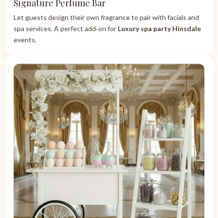
Signature Perfume Bar
Let guests design their own fragrance to pair with facials and
spa services. A perfect add‑on for
Luxury spa party Hinsdale
events.