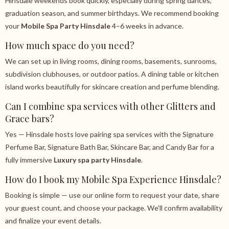
Hinsdale weekends book quickly, especially during spring dances,
graduation season, and summer birthdays. We recommend booking
your
Mobile Spa Party Hinsdale
4–6 weeks in advance.
How much space do you need?
We can set up in living rooms, dining rooms, basements, sunrooms,
subdivision clubhouses, or outdoor patios. A dining table or kitchen
island works beautifully for skincare creation and perfume blending.
Can I combine spa services with other Glitters and
Grace bars?
Yes — Hinsdale hosts love pairing spa services with the Signature
Perfume Bar, Signature Bath Bar, Skincare Bar, and Candy Bar for a
fully immersive
Luxury spa party Hinsdale
.
How do I book my Mobile Spa Experience Hinsdale?
Booking is simple — use our online form to request your date, share
your guest count, and choose your package. We’ll confirm availability
and finalize your event details.