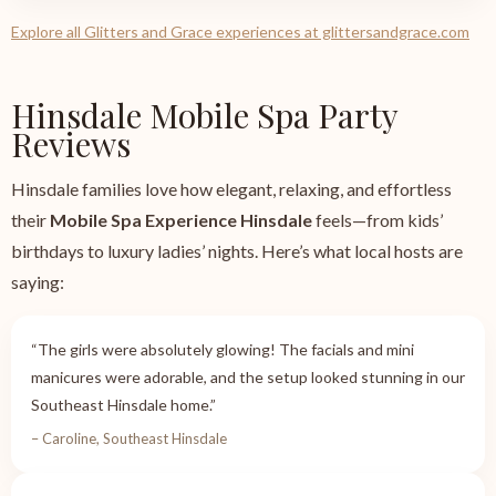
Explore all Glitters and Grace experiences at glittersandgrace.com
Hinsdale Mobile Spa Party
Reviews
Hinsdale families love how elegant, relaxing, and effortless
their
Mobile Spa Experience Hinsdale
feels—from kids’
birthdays to luxury ladies’ nights. Here’s what local hosts are
saying:
“The girls were absolutely glowing! The facials and mini
manicures were adorable, and the setup looked stunning in our
Southeast Hinsdale home.”
– Caroline, Southeast Hinsdale