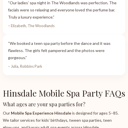
“Our ladies’ spa night in The Woodlands was perfection. The
facials were so relaxing and everyone loved the perfume bar.
Truly a luxury experience.”
– Elizabeth, The Woodlands
“We booked a teen spa party before the dance and it was
flawless. The girls felt pampered and the photos were
gorgeous.”
– Julia, Robbins Park
Hinsdale Mobile Spa Party FAQs
What ages are your spa parties for?
Our
Mobile Spa Experience Hinsdale
is designed for ages 5–85.
We tailor services for kids’ birthdays, tween spa parties, teen
glow‑ups, and luxury adult spa events across Hinsdale.