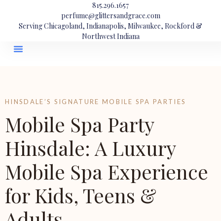
815.296.1657
perfume@glittersandgrace.com
Serving Chicagoland, Indianapolis, Milwaukee, Rockford &
Northwest Indiana
HINSDALE’S SIGNATURE MOBILE SPA PARTIES
Mobile Spa Party
Hinsdale: A Luxury
Mobile Spa Experience
for Kids, Teens &
Adults