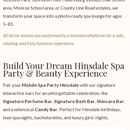
area, Monroe School area, or County Line Road estates, we
transform your space into a photo‑ready spa lounge for ages
5–85.
All facial services are performed by a licensed esthetician for a safe,
relaxing, and truly luxurious experience.
Build Your Dream Hinsdale Spa
Party & Beauty Experience
Pair your
Mobile Spa Party Hinsdale
with our signature
interactive bars for an unforgettable celebration: the
Signature Perfume Bar
,
Signature Bath Bar
,
Skincare Bar
,
and a whimsical
Candy Bar
. Perfect for Hinsdale birthdays,
teen spa nights, bachelorettes, and luxury girls’ nights.