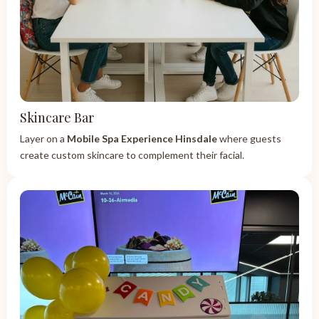
Skincare Bar
Layer on a
Mobile Spa Experience Hinsdale
where guests
create custom skincare to complement their facial.