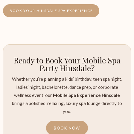
BOOK YOUR HINSDALE SPA EXPERIENCE
Ready to Book Your Mobile Spa
Party Hinsdale?
Whether you’re planning a kids’ birthday, teen spa night,
ladies’ night, bachelorette, dance prep, or corporate
wellness event, our
Mobile Spa Experience Hinsdale
brings a polished, relaxing, luxury spa lounge directly to
you.
BOOK NOW