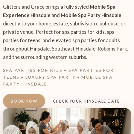
Glitters and Grace brings a fully styled
Mobile Spa
Experience Hinsdale
and
Mobile Spa Party Hinsdale
directly to your home, estate, subdivision clubhouse, or
private venue. Perfect for spa parties for kids, spa
parties for teens, and elevated spa parties for adults
throughout Hinsdale, Southeast Hinsdale, Robbins Park,
and the surrounding western suburbs.
SPA PARTIES FOR KIDS • SPA PARTIES FOR
TEENS • LUXURY SPA PARTY • MOBILE SPA
PARTY HINSDALE
BOOK NOW
CHECK YOUR HINSDALE DATE