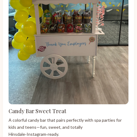
Candy Bar Sweet Treat
A colorful candy bar that pairs perfectly with spa parties for
kids and teens—fun, sweet, and totally
Hinsdale‑Instagram‑ready.