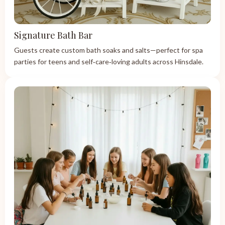
Signature Bath Bar
Guests create custom bath soaks and salts—perfect for spa
parties for teens and self‑care‑loving adults across Hinsdale.