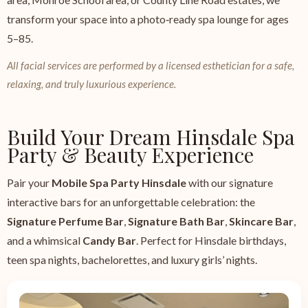
transform your space into a photo‑ready spa lounge for ages
5–85.
All facial services are performed by a licensed esthetician for a safe,
relaxing, and truly luxurious experience.
Build Your Dream Hinsdale Spa
Party & Beauty Experience
Pair your
Mobile Spa Party Hinsdale
with our signature
interactive bars for an unforgettable celebration: the
Signature Perfume Bar
,
Signature Bath Bar
,
Skincare Bar
,
and a whimsical
Candy Bar
. Perfect for Hinsdale birthdays,
teen spa nights, bachelorettes, and luxury girls’ nights.