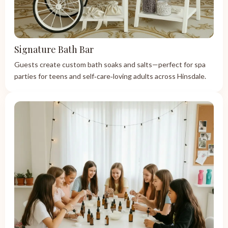
Signature Bath Bar
Guests create custom bath soaks and salts—perfect for spa
parties for teens and self‑care‑loving adults across Hinsdale.