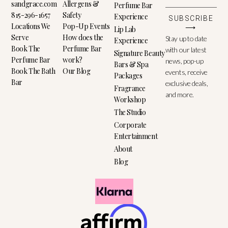
sandgrace.com
Allergens &
Perfume Bar
815-296-1657
Safety
Experience
SUBSCRIBE
Locations We
Pop-Up Events
⟶
Lip Lab
Serve
How does the
Stay up to date
Experience
Book The
Perfume Bar
with our latest
Signature Beauty
Perfume Bar
work?
news, pop-up
Bars & Spa
Book The Bath
Our Blog
events, receive
Packages
Bar
exclusive deals,
Fragrance
and more.
Workshop
The Studio
Corporate
Entertainment
About
Blog