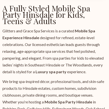
A Fully Styled Mobile Spa
Party Hinsdale for Kids,
Teens & Adults
Glitters and Grace Spa Services is a curated
Mobile Spa
Experience Hinsdale
designed for refined, estate‑level
celebrations. Our licensed esthetician leads guests through
relaxing, age‑appropriate spa services that feel polished,
pampering, and elegant. From spa parties for kids to elevated
ladies’ nights in Southeast Hinsdale or The Woodlands, every
detail is styled for a
Luxury spa party
experience.
We bring spa‑inspired décor, professional tools, and skin‑safe
products to Hinsdale estates, custom homes, subdivision
clubhouses, private dining rooms, and boutique venues.
Whether you’re hosting a
Mobile Spa Party Hinsdale
in
Robbins Park, Golfview Hills, Fullersburg Woods, Oak School