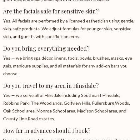
Are the facials safe for sensitive skin?
Yes. All facials are performed by a licensed esthetician using gentle,
skin‑safe products. We adjust formulas for younger skin, sensitive
skin, and guests with specific concerns.
Do you bring everything needed?
Yes — we bring spa décor, linens, tools, bowls, brushes, masks, eye
gels, manicure supplies, and all materials for any add‑on bars you
choose.
Do you travel to my area in Hinsdale?
Yes — we serve all of Hinsdale including Southeast Hinsdale,
Robbins Park, The Woodlands, Golfview Hills, Fullersburg Woods,
Oak School area, Monroe School area, Madison School area, and
County Line Road estates.
How far in advance should I book?