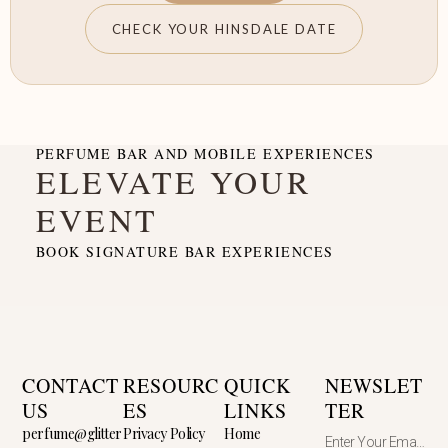
CHECK YOUR HINSDALE DATE
PERFUME BAR AND MOBILE EXPERIENCES
ELEVATE YOUR
EVENT
BOOK SIGNATURE BAR EXPERIENCES
CONTACT
RESOURC
QUICK
NEWSLET
US
ES
LINKS
TER
perfume@glitter
Privacy Policy
Home