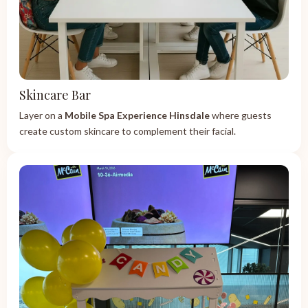
Skincare Bar
Layer on a
Mobile Spa Experience Hinsdale
where guests
create custom skincare to complement their facial.