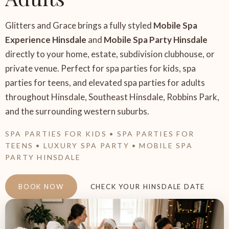
Glitters and Grace brings a fully styled
Mobile Spa
Experience Hinsdale
and
Mobile Spa Party Hinsdale
directly to your home, estate, subdivision clubhouse, or
private venue. Perfect for spa parties for kids, spa
parties for teens, and elevated spa parties for adults
throughout Hinsdale, Southeast Hinsdale, Robbins Park,
and the surrounding western suburbs.
SPA PARTIES FOR KIDS • SPA PARTIES FOR
TEENS • LUXURY SPA PARTY • MOBILE SPA
PARTY HINSDALE
BOOK NOW
CHECK YOUR HINSDALE DATE