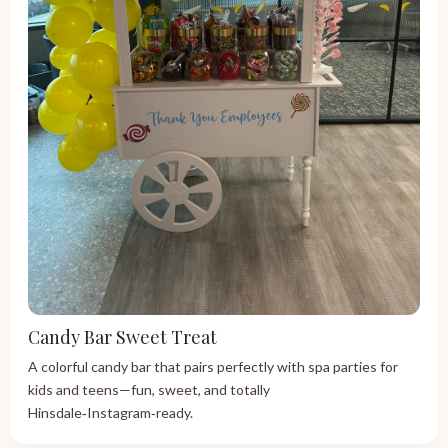
Candy Bar Sweet Treat
A colorful candy bar that pairs perfectly with spa parties for
kids and teens—fun, sweet, and totally
Hinsdale‑Instagram‑ready.