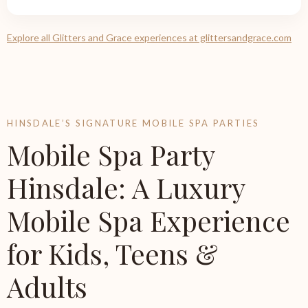
Explore all Glitters and Grace experiences at glittersandgrace.com
HINSDALE’S SIGNATURE MOBILE SPA PARTIES
Mobile Spa Party
Hinsdale: A Luxury
Mobile Spa Experience
for Kids, Teens &
Adults