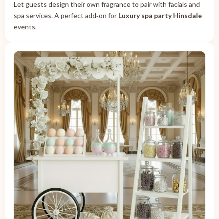
Let guests design their own fragrance to pair with facials and
spa services. A perfect add‑on for
Luxury spa party Hinsdale
events.