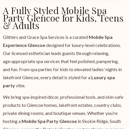
A Fully Styled Mobile Spa
Party Glencoe for Kids, Teens
& Adults
Glitters and Grace Spa Services is a curated
Mobile Spa
Experience Glencoe
designed for luxury‑level celebrations.
Our licensed esthetician leads guests through relaxing,
age‑appropriate spa services that feel polished, pampering,
and fun. From spa parties for kids to elevated ladies’ nights in
lakefront Glencoe, every detail is styled for a
Luxury spa
party
vibe.
We bring spa‑inspired décor, professional tools, and skin‑safe
products to Glencoe homes, lakefront estates, country clubs,
private dining rooms, and boutique venues. Whether you’re
hosting a
Mobile Spa Party Glencoe
in Skokie Ridge, South