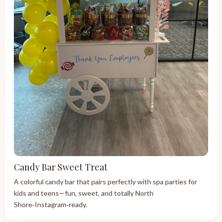
Candy Bar Sweet Treat
A colorful candy bar that pairs perfectly with spa parties for
kids and teens—fun, sweet, and totally North
Shore‑Instagram‑ready.