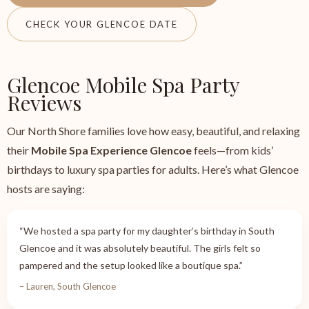
CHECK YOUR GLENCOE DATE
Glencoe Mobile Spa Party
Reviews
Our North Shore families love how easy, beautiful, and relaxing
their
Mobile Spa Experience Glencoe
feels—from kids’
birthdays to luxury spa parties for adults. Here’s what Glencoe
hosts are saying:
“We hosted a spa party for my daughter’s birthday in South
Glencoe and it was absolutely beautiful. The girls felt so
pampered and the setup looked like a boutique spa.”
– Lauren, South Glencoe