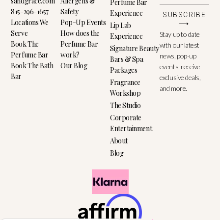
sandgrace.com
Allergens &
Perfume Bar
815-296-1657
Safety
Experience
SUBSCRIBE
Locations We
Pop-Up Events
⟶
Lip Lab
Serve
How does the
Stay up to date
Experience
Book The
Perfume Bar
with our latest
Signature Beauty
Perfume Bar
work?
news, pop-up
Bars & Spa
Book The Bath
Our Blog
events, receive
Packages
Bar
exclusive deals,
Fragrance
and more.
Workshop
The Studio
Corporate
Entertainment
About
Blog