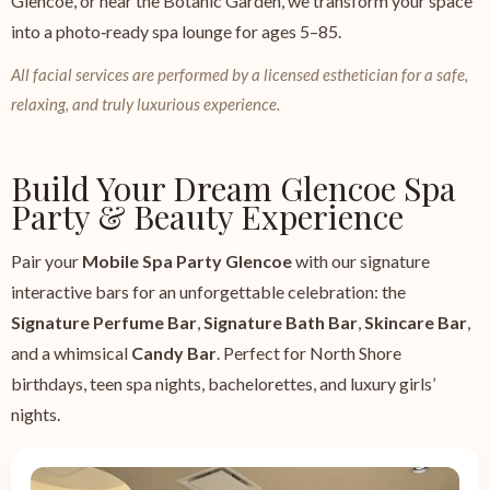
Glencoe, or near the Botanic Garden, we transform your space
into a photo‑ready spa lounge for ages 5–85.
All facial services are performed by a licensed esthetician for a safe,
relaxing, and truly luxurious experience.
Build Your Dream Glencoe Spa
Party & Beauty Experience
Pair your
Mobile Spa Party Glencoe
with our signature
interactive bars for an unforgettable celebration: the
Signature Perfume Bar
,
Signature Bath Bar
,
Skincare Bar
,
and a whimsical
Candy Bar
. Perfect for North Shore
birthdays, teen spa nights, bachelorettes, and luxury girls’
nights.