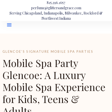
815.296.1657
perfume@glittersandgrace.com
Serving Chicagoland, Indianapolis, Milwaukee, Rockford &
Northwest Indiana
GLENCOE’S SIGNATURE MOBILE SPA PARTIES
Mobile Spa Party
Glencoe: A Luxury
Mobile Spa Experience
for Kids, Teens &
Adults