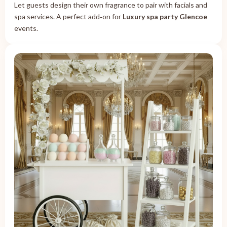
Let guests design their own fragrance to pair with facials and
spa services. A perfect add‑on for
Luxury spa party Glencoe
events.