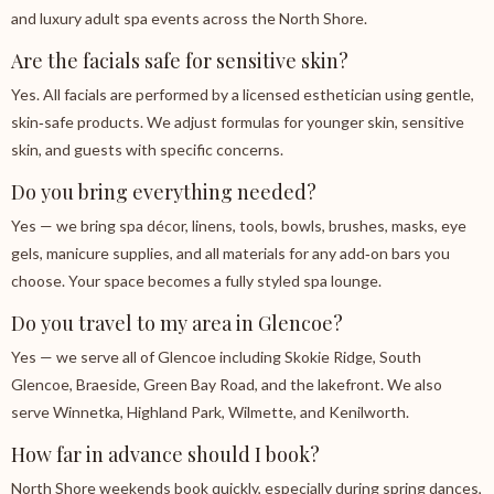
and luxury adult spa events across the North Shore.
Are the facials safe for sensitive skin?
Yes. All facials are performed by a licensed esthetician using gentle,
skin‑safe products. We adjust formulas for younger skin, sensitive
skin, and guests with specific concerns.
Do you bring everything needed?
Yes — we bring spa décor, linens, tools, bowls, brushes, masks, eye
gels, manicure supplies, and all materials for any add‑on bars you
choose. Your space becomes a fully styled spa lounge.
Do you travel to my area in Glencoe?
Yes — we serve all of Glencoe including Skokie Ridge, South
Glencoe, Braeside, Green Bay Road, and the lakefront. We also
serve Winnetka, Highland Park, Wilmette, and Kenilworth.
How far in advance should I book?
North Shore weekends book quickly, especially during spring dances,