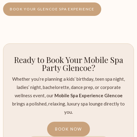
BOOK YOUR GLENCOE SPA EXPERIENCE
Ready to Book Your Mobile Spa
Party Glencoe?
Whether you’re planning a kids’ birthday, teen spa night,
ladies’ night, bachelorette, dance prep, or corporate
wellness event, our
Mobile Spa Experience Glencoe
brings a polished, relaxing, luxury spa lounge directly to
you.
BOOK NOW