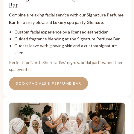
Bar
Combine a relaxing facial service with our
Signature Perfume
Bar
for a truly elevated
Luxury spa party Glencoe
.
Custom facial experience by a licensed esthetician
Guided fragrance blending at the Signature Perfume Bar
Guests leave with glowing skin and a custom signature
scent
Perfect for North Shore ladies’ nights, bridal parties, and teen
spa events.
BOOK FACIALS & PERFUME BAR