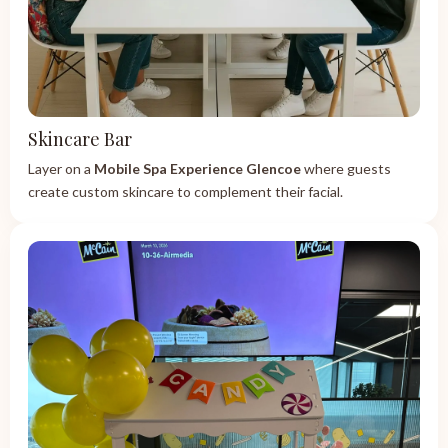
Skincare Bar
Layer on a
Mobile Spa Experience Glencoe
where guests
create custom skincare to complement their facial.