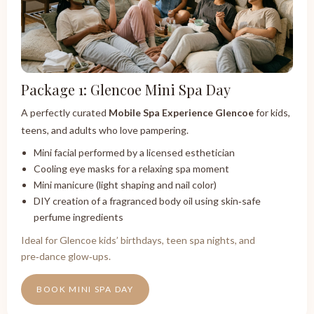
Package 1: Glencoe Mini Spa Day
A perfectly curated
Mobile Spa Experience Glencoe
for kids,
teens, and adults who love pampering.
Mini facial performed by a licensed esthetician
Cooling eye masks for a relaxing spa moment
Mini manicure (light shaping and nail color)
DIY creation of a fragranced body oil using skin‑safe
perfume ingredients
Ideal for Glencoe kids’ birthdays, teen spa nights, and
pre‑dance glow‑ups.
BOOK MINI SPA DAY