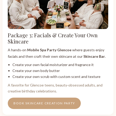
Package 3: Facials & Create Your Own
Skincare
A hands‑on
Mobile Spa Party Glencoe
where guests enjoy
facials and then craft their own skincare at our
Skincare Bar
.
Create your own facial moisturizer and fragrance it
Create your own body butter
Create your own scrub with custom scent and texture
A favorite for Glencoe teens, beauty‑obsessed adults, and
creative birthday celebrations.
BOOK SKINCARE CREATION PARTY