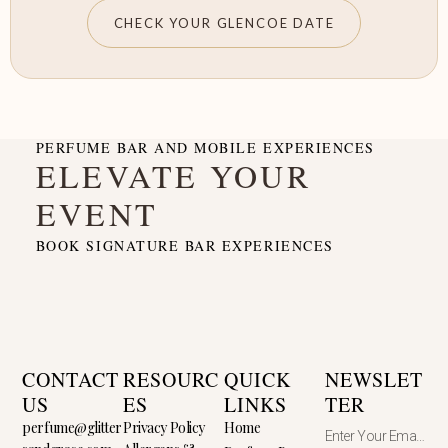
CHECK YOUR GLENCOE DATE
PERFUME BAR AND MOBILE EXPERIENCES
ELEVATE YOUR
EVENT
BOOK SIGNATURE BAR EXPERIENCES
CONTACT
RESOURC
QUICK
NEWSLET
US
ES
LINKS
TER
perfume@glitter
Privacy Policy
Home