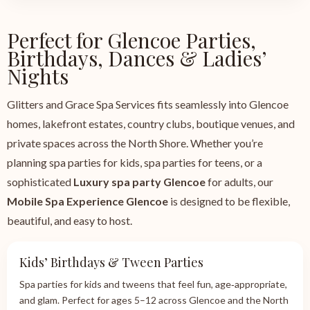
Perfect for Glencoe Parties,
Birthdays, Dances & Ladies’
Nights
Glitters and Grace Spa Services fits seamlessly into Glencoe
homes, lakefront estates, country clubs, boutique venues, and
private spaces across the North Shore. Whether you’re
planning spa parties for kids, spa parties for teens, or a
sophisticated
Luxury spa party Glencoe
for adults, our
Mobile Spa Experience Glencoe
is designed to be flexible,
beautiful, and easy to host.
Kids’ Birthdays & Tween Parties
Spa parties for kids and tweens that feel fun, age‑appropriate,
and glam. Perfect for ages 5–12 across Glencoe and the North