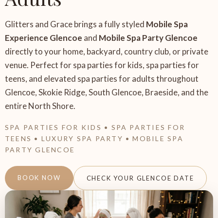
Glitters and Grace brings a fully styled
Mobile Spa
Experience Glencoe
and
Mobile Spa Party Glencoe
directly to your home, backyard, country club, or private
venue. Perfect for spa parties for kids, spa parties for
teens, and elevated spa parties for adults throughout
Glencoe, Skokie Ridge, South Glencoe, Braeside, and the
entire North Shore.
SPA PARTIES FOR KIDS • SPA PARTIES FOR
TEENS • LUXURY SPA PARTY • MOBILE SPA
PARTY GLENCOE
BOOK NOW
CHECK YOUR GLENCOE DATE