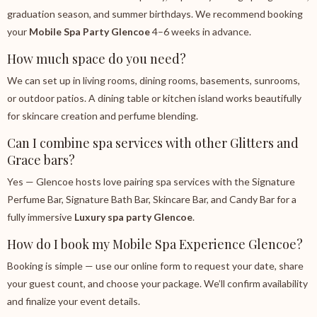
graduation season, and summer birthdays. We recommend booking
your
Mobile Spa Party Glencoe
4–6 weeks in advance.
How much space do you need?
We can set up in living rooms, dining rooms, basements, sunrooms,
or outdoor patios. A dining table or kitchen island works beautifully
for skincare creation and perfume blending.
Can I combine spa services with other Glitters and
Grace bars?
Yes — Glencoe hosts love pairing spa services with the Signature
Perfume Bar, Signature Bath Bar, Skincare Bar, and Candy Bar for a
fully immersive
Luxury spa party Glencoe
.
How do I book my Mobile Spa Experience Glencoe?
Booking is simple — use our online form to request your date, share
your guest count, and choose your package. We’ll confirm availability
and finalize your event details.