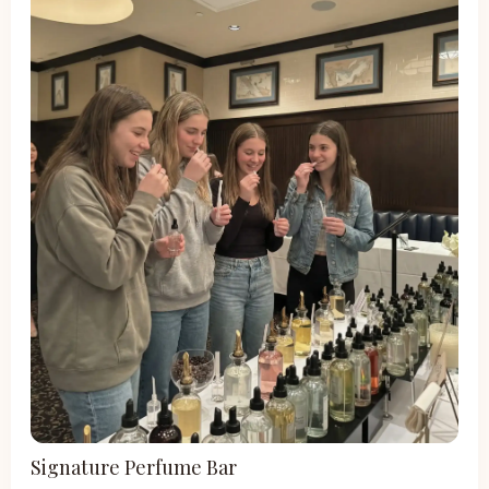
Signature Perfume Bar