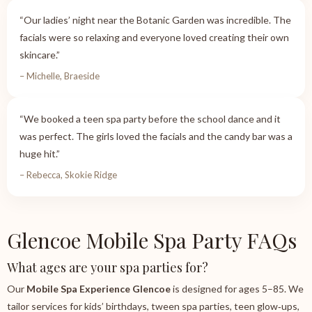
“Our ladies’ night near the Botanic Garden was incredible. The
facials were so relaxing and everyone loved creating their own
skincare.”
– Michelle, Braeside
“We booked a teen spa party before the school dance and it
was perfect. The girls loved the facials and the candy bar was a
huge hit.”
– Rebecca, Skokie Ridge
Glencoe Mobile Spa Party FAQs
What ages are your spa parties for?
Our
Mobile Spa Experience Glencoe
is designed for ages 5–85. We
tailor services for kids’ birthdays, tween spa parties, teen glow‑ups,