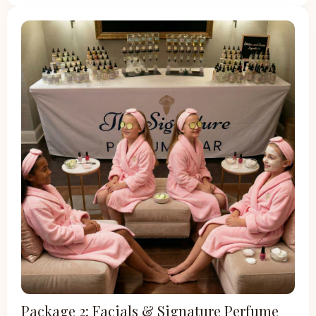
Package 2: Facials & Signature Perfume