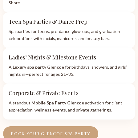
Shore.
Teen Spa Parties & Dance Prep
Spa parties for teens, pre‑dance glow‑ups, and graduation
celebrations with facials, manicures, and beauty bars.
Ladies’ Nights & Milestone Events
A
Luxury spa party Glencoe
for birthdays, showers, and girls’
nights in—perfect for ages 21–85.
Corporate & Private Events
A standout
Mobile Spa Party Glencoe
activation for client
appreciation, wellness events, and private gatherings.
BOOK YOUR GLENCOE SPA PARTY