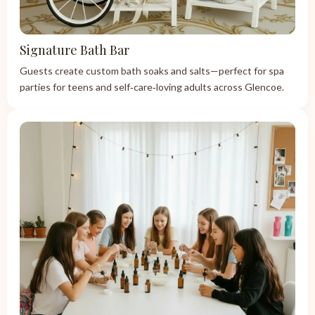
Signature Bath Bar
Guests create custom bath soaks and salts—perfect for spa
parties for teens and self‑care‑loving adults across Glencoe.