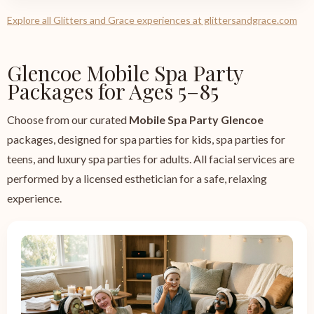
Explore all Glitters and Grace experiences at glittersandgrace.com
Glencoe Mobile Spa Party
Packages for Ages 5–85
Choose from our curated
Mobile Spa Party Glencoe
packages, designed for spa parties for kids, spa parties for
teens, and luxury spa parties for adults. All facial services are
performed by a licensed esthetician for a safe, relaxing
experience.